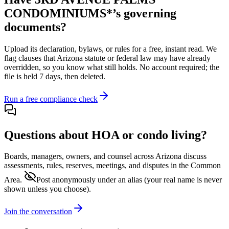
CONDOMINIUMS*
’s governing
documents?
Upload its
declaration, bylaws, or rules
for a free, instant read. We
flag clauses that
Arizona
statute or federal law may have already
overridden, so you know what still holds. No account required; the
file is held 7 days, then deleted.
Run a free compliance check
Questions about HOA or condo living?
Boards, managers, owners, and counsel across
Arizona
discuss
assessments, rules, reserves, meetings, and disputes in the Common
Area.
Post anonymously under an alias
(your real name is never
shown unless you choose).
Join the conversation