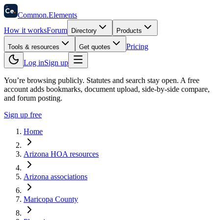
58
Ce
.
Common
.
Elements
How it works
Forum
Directory
Products
Pricing
Tools & resources
Get quotes
Log in
Sign up
You’re browsing publicly. Statutes and search stay open.
A free
account adds bookmarks, document upload, side-by-side compare,
and forum posting.
Sign up free
Home
Arizona HOA resources
Arizona associations
Maricopa County