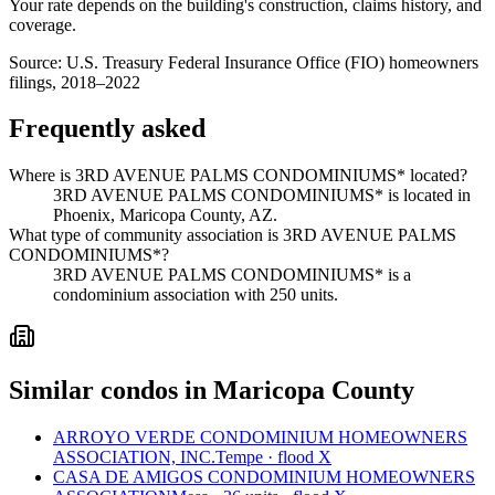
Your rate depends on the building's construction, claims history, and
coverage.
Source:
U.S. Treasury Federal Insurance Office (FIO) homeowners
filings, 2018–2022
Frequently asked
Where is 3RD AVENUE PALMS CONDOMINIUMS* located?
3RD AVENUE PALMS CONDOMINIUMS* is located in
Phoenix, Maricopa County, AZ.
What type of community association is 3RD AVENUE PALMS
CONDOMINIUMS*?
3RD AVENUE PALMS CONDOMINIUMS* is a
condominium association with 250 units.
Similar condos in Maricopa County
ARROYO VERDE CONDOMINIUM HOMEOWNERS
ASSOCIATION, INC.
Tempe · flood X
CASA DE AMIGOS CONDOMINIUM HOMEOWNERS