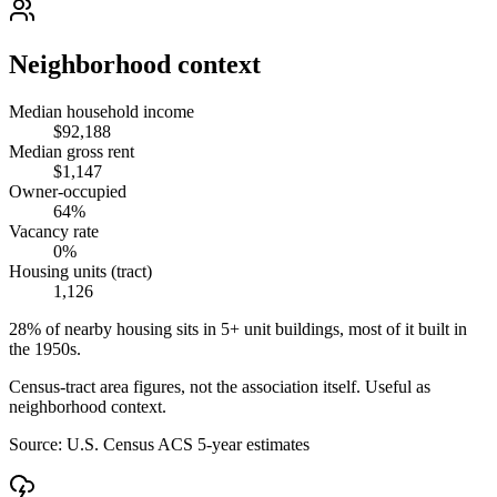
Neighborhood context
Median household income
$92,188
Median gross rent
$1,147
Owner-occupied
64%
Vacancy rate
0%
Housing units (tract)
1,126
28% of nearby housing sits in 5+ unit buildings, most of it built in
the 1950s.
Census-tract area figures, not the association itself. Useful as
neighborhood context.
Source:
U.S. Census ACS 5-year estimates