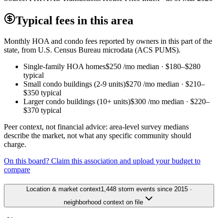
Typical fees in this area
Monthly HOA and condo fees reported by owners in this part of the
state, from U.S. Census Bureau microdata (ACS PUMS).
Single-family HOA homes
$250
/mo median ·
$180
–
$280
typical
Small condo buildings (2-9 units)
$270
/mo median ·
$210
–
$350
typical
Larger condo buildings (10+ units)
$300
/mo median ·
$220
–
$370
typical
Peer context, not financial advice: area-level survey medians
describe the market, not what any specific community should
charge.
On this board? Claim this association and upload your budget to
compare
Location & market context
1,448 storm events since 2015 ·
neighborhood context on file