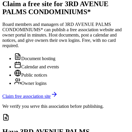
Claim a free site for
3RD AVENUE
PALMS CONDOMINIUMS*
Board members and managers of
3RD AVENUE PALMS
CONDOMINIUMS*
can publish a free association website and
owner portal in minutes. Host documents, post a calendar and
notices, and give owners their own logins. Free, with no card
required.
Document hosting
Calendar and events
Public notices
Owner logins
Claim free association site
We verify you serve this association before publishing.
Have
3RD AVENUE PALMS