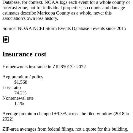
Database, for context. NOAA logs each event for a whole county or
forecast zone, not for individual properties, so counts and damage
estimates describe Maricopa County as a whole, never this
association's own loss history.
Source:
NOAA NCEI Storm Events Database · events since 2015
Insurance cost
Homeowners insurance in ZIP
85013
·
2022
Avg premium / policy
$1,568
Loss ratio
74.2%
Nonrenewal rate
1.1%
Average premium changed
+9.3%
across the filed window (2018 to
2022
).
ZIP-area averages from federal filings, not a quote for this building.