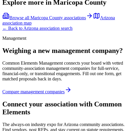
Explore more in
Maricopa County
Browse all
Maricopa County
associations
Arizona
association map
← Back to
Arizona
association search
Management
Weighing a new management company?
Common Elements Management connects your board with vetted
community-association management companies for full-service,
financial-only, or transitional engagements. Fill out one form, get
matched proposals back in days.
Compare management companies
Connect your association with Common
Elements
The always-on industry expo for Arizona community associations.
Find vendors, post RFPs, and stay current on statute requirements.