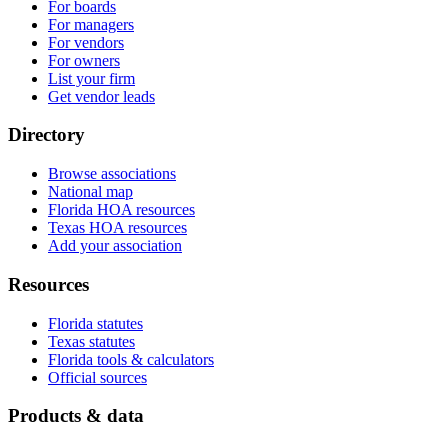
For boards
For managers
For vendors
For owners
List your firm
Get vendor leads
Directory
Browse associations
National map
Florida HOA resources
Texas HOA resources
Add your association
Resources
Florida statutes
Texas statutes
Florida tools & calculators
Official sources
Products & data