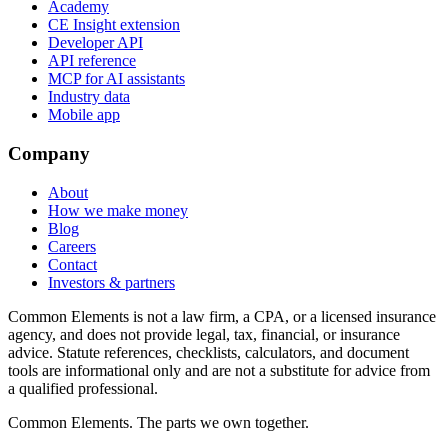
Academy
CE Insight extension
Developer API
API reference
MCP for AI assistants
Industry data
Mobile app
Company
About
How we make money
Blog
Careers
Contact
Investors & partners
Common Elements is not a law firm, a CPA, or a licensed insurance
agency, and does not provide legal, tax, financial, or insurance
advice. Statute references, checklists, calculators, and document
tools are informational only and are not a substitute for advice from
a qualified professional.
Common Elements. The parts we own together.