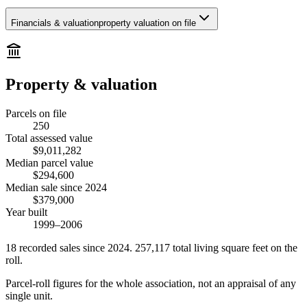
Financials & valuation
property valuation on file
Property & valuation
Parcels on file
250
Total assessed value
$9,011,282
Median parcel value
$294,600
Median sale since 2024
$379,000
Year built
1999–2006
18
recorded
sales
since 2024
.
257,117
total living square feet on the
roll.
Parcel-roll figures for the whole association, not an appraisal of any
single unit.