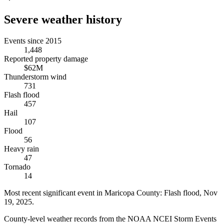
Severe weather history
Events since 2015
1,448
Reported property damage
$62M
Thunderstorm wind
731
Flash flood
457
Hail
107
Flood
56
Heavy rain
47
Tornado
14
Most recent significant event in
Maricopa County
:
Flash flood
,
Nov
19, 2025
.
County-level weather records from the NOAA NCEI Storm Events