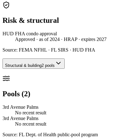
Risk & structural
HUD FHA condo approval
Approved
· as of 2024
· HRAP
· expires 2027
Source:
FEMA NFHL · FL SIRS · HUD FHA
Structural & building
2 pools
Pools (2)
3rd Avenue Palms
No recent result
3rd Avenue Palms
No recent result
Source:
FL Dept. of Health public-pool program