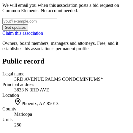
We will email you when this association posts a bid request on
Common Elements. No account needed.
Get updates
Claim this association
Owners, board members, managers and attorneys. Free, and it
establishes this association's permanent profile.
Public record
Legal name
3RD AVENUE PALMS CONDOMINIUMS*
Principal address
3633 N 3RD AVE
Location
Phoenix, AZ
85013
County
Maricopa
Units
250