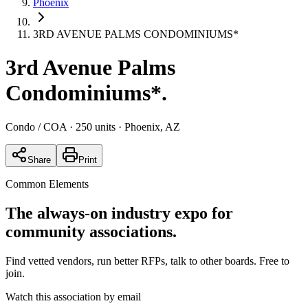
Phoenix
3RD AVENUE PALMS CONDOMINIUMS*
3rd Avenue Palms
Condominiums*
.
Condo / COA
· 250 units
· Phoenix, AZ
Share
Print
Common Elements
The always-on industry expo for
community associations.
Find vetted vendors, run better RFPs, talk to other boards.
Free to
join.
Watch this association by email