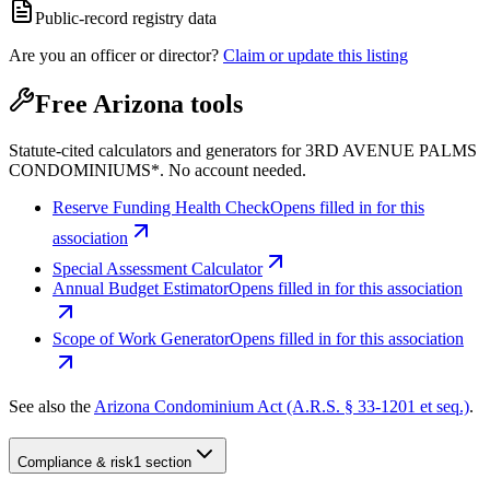
Public-record registry data
Are you an officer or director?
Claim or update this listing
Free Arizona tools
Statute-cited calculators and generators for 3RD AVENUE PALMS
CONDOMINIUMS*. No account needed.
Reserve Funding Health Check
Opens filled in for this
association
Special Assessment Calculator
Annual Budget Estimator
Opens filled in for this association
Scope of Work Generator
Opens filled in for this association
See also the
Arizona Condominium Act (A.R.S. § 33-1201 et seq.)
.
Compliance & risk
1 section