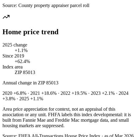
Source:
County property appraiser parcel roll
Home price trend
2025 change
+1.1%
Since 2019
+62.4%
Index area
ZIP 85013
Annual change in
ZIP 85013
2020 +6.8% · 2021 +18.6% · 2022 +19.5% · 2023 +2.1% · 2024
+3.8% · 2025 +1.1%
Area price appreciation for context, not an appraisal of this
association or any unit. FHFA labels this index developmental: it is
built from Fannie Mae and Freddie Mac mortgage data, and small
housing markets are suppressed.
Source:
FHFA All-Transactions House Price Index · as of Mar 2026