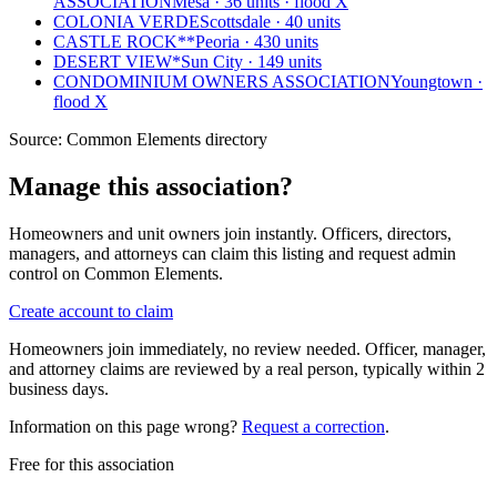
ASSOCIATION
Mesa · 36 units · flood X
COLONIA VERDE
Scottsdale · 40 units
CASTLE ROCK**
Peoria · 430 units
DESERT VIEW*
Sun City · 149 units
CONDOMINIUM OWNERS ASSOCIATION
Youngtown ·
flood X
Source:
Common Elements directory
Manage this association?
Homeowners and unit owners join instantly. Officers, directors,
managers, and attorneys can claim this listing and request admin
control on Common Elements.
Create account to claim
Homeowners join immediately, no review needed. Officer, manager,
and attorney claims are reviewed by a real person, typically within 2
business days.
Information on this page wrong?
Request a correction
.
Free for this association