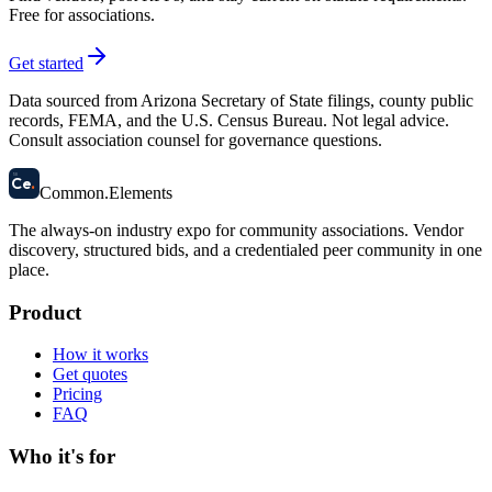
Free for associations.
Get started
Data sourced from Arizona Secretary of State filings, county public
records, FEMA, and the U.S. Census Bureau. Not legal advice.
Consult association counsel for governance questions.
58
Ce
.
Common
.
Elements
The always-on industry expo for community associations.
Vendor
discovery, structured bids, and a credentialed peer community in one
place.
Product
How it works
Get quotes
Pricing
FAQ
Who it's for