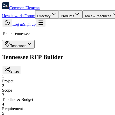
58
Ce
.
Common
.
Elements
How it works
Forum
Directory
Products
Tools & resources
Log in
Sign up
Tool ·
Tennessee
Tennessee
Tennessee RFP Builder
Share
1
Project
2
Scope
3
Timeline & Budget
4
Requirements
5