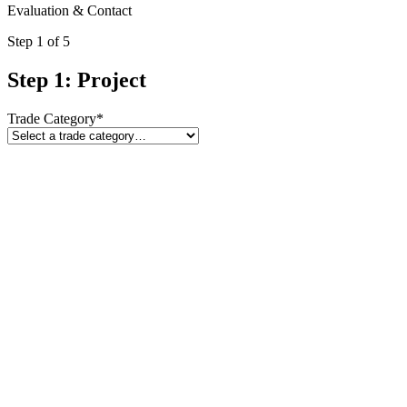
Evaluation & Contact
Step
1
of 5
Step 1: Project
Trade Category
*