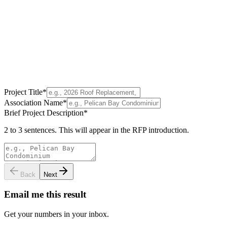
Project Title
*
Association Name
*
Brief Project Description
*
2 to 3 sentences. This will appear in the RFP introduction.
Back
Next
Email me this result
Get your numbers in your inbox.