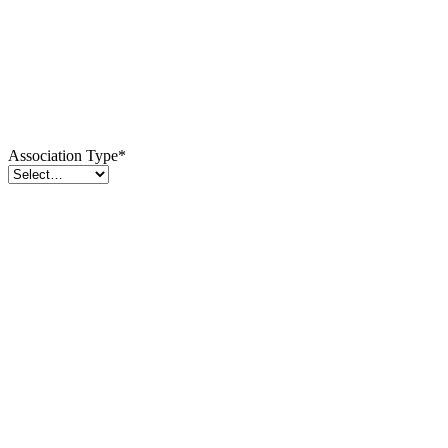
Association Type
*