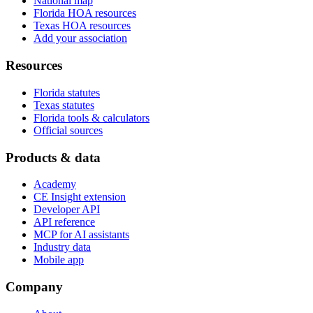
National map
Florida HOA resources
Texas HOA resources
Add your association
Resources
Florida statutes
Texas statutes
Florida tools & calculators
Official sources
Products & data
Academy
CE Insight extension
Developer API
API reference
MCP for AI assistants
Industry data
Mobile app
Company