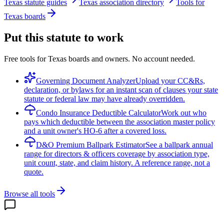
Texas statute guides
Texas association directory
Tools for
Texas boards
Put this statute to work
Free tools for Texas boards and owners. No account needed.
Governing Document Analyzer
Upload your CC&Rs,
declaration, or bylaws for an instant scan of clauses your state
statute or federal law may have already overridden.
Condo Insurance Deductible Calculator
Work out who
pays which deductible between the association master policy
and a unit owner's HO-6 after a covered loss.
D&O Premium Ballpark Estimator
See a ballpark annual
range for directors & officers coverage by association type,
unit count, state, and claim history. A reference range, not a
quote.
Browse all tools