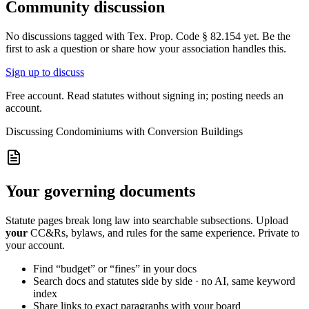
Community discussion
No discussions tagged with
Tex. Prop. Code § 82.154
yet. Be the
first to ask a question or share how your association handles this.
Sign up to discuss
Free account. Read statutes without signing in; posting needs an
account.
Discussing
Condominiums with Conversion Buildings
Your governing documents
Statute pages break long law into searchable subsections. Upload
your
CC&Rs, bylaws, and rules for the same experience. Private to
your account.
Find “budget” or “fines” in your docs
Search docs and statutes side by side · no AI, same keyword
index
Share links to exact paragraphs with your board