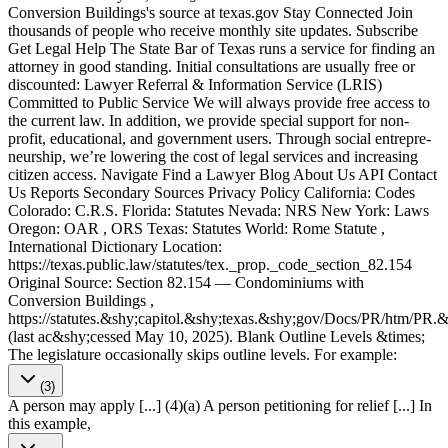
Conversion Buildings's source at texas​.gov Stay Connected Join
thousands of people who receive monthly site updates. Subscribe
Get Legal Help The State Bar of Texas runs a service for finding an
attorney in good standing. Initial consultations are usually free or
discounted: Lawyer Referral & Information Service (LRIS)
Committed to Public Service We will always provide free access to
the current law. In addition, we provide special support for non-
profit, educational, and government users. Through social entre­pre­
neurship, we’re lowering the cost of legal services and increasing
citizen access. Navigate Find a Lawyer Blog About Us API Contact
Us Reports Secondary Sources Privacy Policy California: Codes
Colorado: C.R.S. Florida: Statutes Nevada: NRS New York: Laws
Oregon: OAR , ORS Texas: Statutes World: Rome Statute ,
International Dictionary Location:
https://texas.public.law/statutes/tex._prop._code_section_82.154
Original Source: Section 82.154 — Condominiums with
Conversion Buildings ,
https://statutes.&shy;capitol.&shy;texas.&shy;gov/Docs/PR/htm/PR
(last ac&shy;cessed May 10, 2025). Blank Outline Levels &times;
The legislature occasionally skips outline levels. For example:
(3)
A person may apply [...] (4)(a) A person petitioning for relief [...] In
this example,