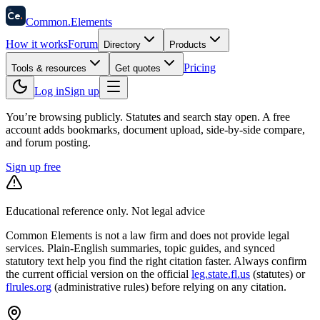
58
Ce
.
Common
.
Elements
How it works
Forum
Directory
Products
Pricing
Tools & resources
Get quotes
Log in
Sign up
You’re browsing publicly. Statutes and search stay open.
A free
account adds bookmarks, document upload, side-by-side compare,
and forum posting.
Sign up free
Educational reference only. Not legal advice
Common Elements is not a law firm and does not provide legal
services. Plain-English summaries, topic guides, and synced
statutory text help you find the right citation faster. Always confirm
the current official version on the official
leg.state.fl.us
(statutes) or
flrules.org
(administrative rules)
before relying on any citation.