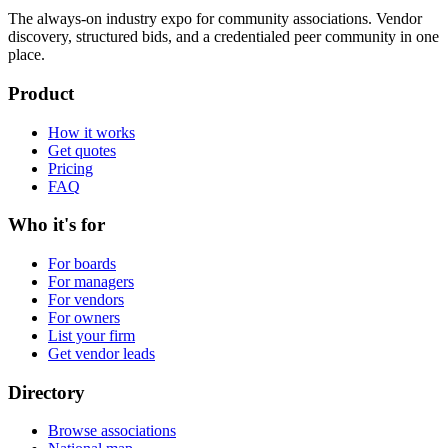
The always-on industry expo for community associations.
Vendor
discovery, structured bids, and a credentialed peer community in one
place.
Product
How it works
Get quotes
Pricing
FAQ
Who it's for
For boards
For managers
For vendors
For owners
List your firm
Get vendor leads
Directory
Browse associations