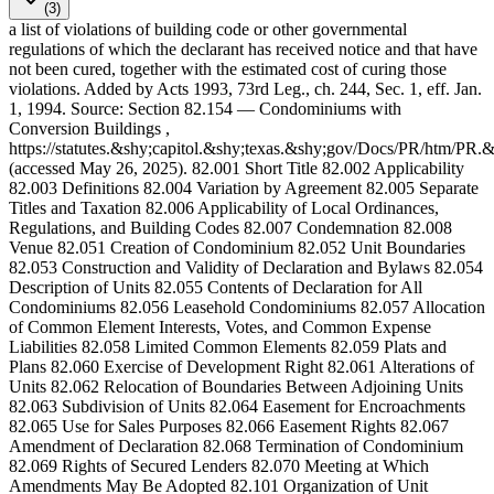
(3)
a list of violations of building code or other governmental
regulations of which the declarant has received notice and that have
not been cured, together with the estimated cost of curing those
violations. Added by Acts 1993, 73rd Leg., ch. 244, Sec. 1, eff. Jan.
1, 1994. Source: Section 82.154 — Condominiums with
Conversion Buildings ,
https://statutes.&shy;capitol.&shy;texas.&shy;gov/Docs/PR/htm/PR
(accessed May 26, 2025). 82.001 Short Title 82.002 Applicability
82.003 Definitions 82.004 Variation by Agreement 82.005 Separate
Titles and Taxation 82.006 Applicability of Local Ordinances,
Regulations, and Building Codes 82.007 Condemnation 82.008
Venue 82.051 Creation of Condominium 82.052 Unit Boundaries
82.053 Construction and Validity of Declaration and Bylaws 82.054
Description of Units 82.055 Contents of Declaration for All
Condominiums 82.056 Leasehold Condominiums 82.057 Allocation
of Common Element Interests, Votes, and Common Expense
Liabilities 82.058 Limited Common Elements 82.059 Plats and
Plans 82.060 Exercise of Development Right 82.061 Alterations of
Units 82.062 Relocation of Boundaries Between Adjoining Units
82.063 Subdivision of Units 82.064 Easement for Encroachments
82.065 Use for Sales Purposes 82.066 Easement Rights 82.067
Amendment of Declaration 82.068 Termination of Condominium
82.069 Rights of Secured Lenders 82.070 Meeting at Which
Amendments May Be Adopted 82.101 Organization of Unit