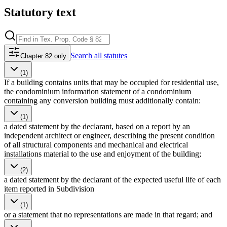
Statutory text
Search
all statutes
Chapter 82 only
(1)
If a building contains units that may be occupied for residential use,
the condominium information statement of a condominium
containing any conversion building must additionally contain:
(1)
a dated statement by the declarant, based on a report by an
independent architect or engineer, describing the present condition
of all structural components and mechanical and electrical
installations material to the use and enjoyment of the building;
(2)
a dated statement by the declarant of the expected useful life of each
item reported in Subdivision
(1)
or a statement that no representations are made in that regard; and