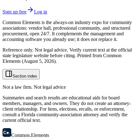
Sign up free
Log in
Common Elements is the always-on industry expo for community
associations: vendor hall, professional community, and structured
procurement, open 24/7. It complements the management and
accounting software you already use; it does not replace it.
Reference only. Not legal advice. Verify current text at the official
state legislature website before citing. Printed from Common
Elements (
August 5, 2026
).
Section index
Not a law firm. Not legal advice
Summaries and search results are educational aids for board
members, managers, and owners. They do not create an attorney-
client relationship. For liens, elections, recalls, or enforcement,
consult a Florida community-association attorney and verify the
current official text.
58
Ce
.
Common
.
Elements