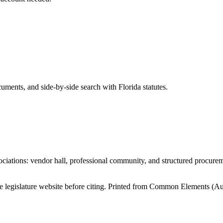
ents, and side-by-side search with Florida statutes.
iations: vendor hall, professional community, and structured procure
tate legislature website before citing. Printed from Common Elements (
Au