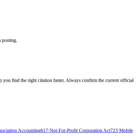
 posting.
ou find the right citation faster. Always confirm the current official
ociation Accounting
617
·
Not-For-Profit Corporation Act
723
·
Mobile