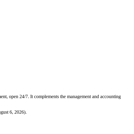
ment, open 24/7. It complements the management and accounting
gust 6, 2026
).