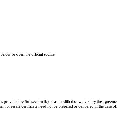
 below or open the official source.
pt as provided by Subsection (b) or as modified or waived by the agreeme
nt or resale certificate need not be prepared or delivered in the case of