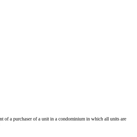
nt of a purchaser of a unit in a condominium in which all units are
: