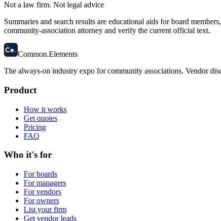
Not a law firm. Not legal advice
Summaries and search results are educational aids for board members, m
community-association attorney and verify the current official text.
58
Ce
.
Common
.
Elements
The always-on industry expo for community associations.
Vendor disc
Product
How it works
Get quotes
Pricing
FAQ
Who it's for
For boards
For managers
For vendors
For owners
List your firm
Get vendor leads