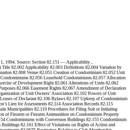
. 1, 1994. Source: Section 82.151 — Applicability ,
itle 82.002 Applicability 82.003 Definitions 82.004 Variation by
emnation 82.008 Venue 82.051 Creation of Condominium 82.052 Unit
 All Condominiums 82.056 Leasehold Condominiums 82.057 Allocation
rcise of Development Right 82.061 Alterations of Units 82.062
s Purposes 82.066 Easement Rights 82.067 Amendment of Declaration
nization of Unit Owners’ Association 82.102 Powers of Unit
nd Leases of Declarant 82.106 Bylaws 82.107 Upkeep of Condominium
n’s Lien for Assessments 82.114 Association Records 82.115
 Municipalities 82.119 Procedures for Filing Suit or Initiating
ession of Firearm or Firearm Ammunition on Condominium Property
82.154 Condominiums with Conversion Buildings 82.155 Condominium
Buildings 82.161 Effect of Violations on Rights of Action and
Investments 82.0675 Restriction Relating to Club Membership