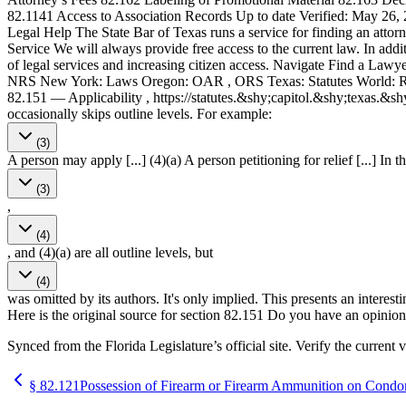
82.1141 Access to Association Records Up to date Verified: May 26, 2
Legal Help The State Bar of Texas runs a service for finding an attor
Service We will always provide free access to the current law. In addi
of legal services and increasing citizen access. Navigate Find a La
NRS New York: Laws Oregon: OAR , ORS Texas: Statutes World: Rome S
82.151 — Applicability , https://statutes.&shy;capitol.&shy;texas.
occasionally skips outline levels. For example:
(3)
A person may apply [...] (4)(a) A person petitioning for relief [...] In t
(3)
,
(4)
, and (4)(a) are all outline levels, but
(4)
was omitted by its authors. It's only implied. This presents an interest
Here is the original source for section 82.151 Do you have an opinion 
Synced from the Florida Legislature’s official site. Verify the current v
§
82.121
Possession of Firearm or Firearm Ammunition on Cond