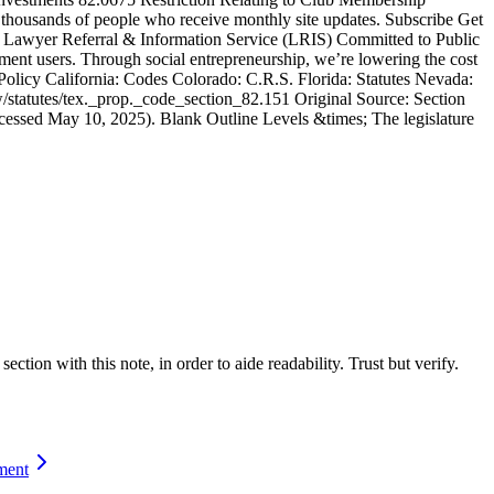
n thousands of people who receive monthly site updates. Subscribe Get
ted: Lawyer Referral & Information Service (LRIS) Committed to Public
ment users. Through social entre­pre­neurship, we’re lowering the cost
olicy California: Codes Colorado: C.R.S. Florida: Statutes Nevada:
/statutes/tex._prop._code_section_82.151 Original Source: Section
essed May 10, 2025). Blank Outline Levels &times; The legislature
ction with this note, in order to aide readability. Trust but verify.
ment