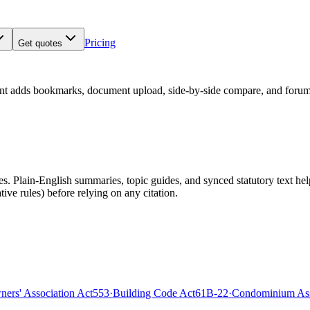
Pricing
Get quotes
nt adds bookmarks, document upload, side-by-side compare, and forum
 Plain-English summaries, topic guides, and synced statutory text help y
tive rules)
before relying on any citation.
rs' Association Act
553
·
Building Code Act
61B-22
·
Condominium Ass