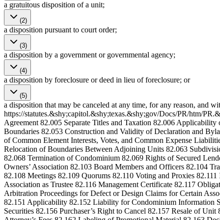
a gratuitous disposition of a unit;
(2)
a disposition pursuant to court order;
(3)
a disposition by a government or governmental agency;
(4)
a disposition by foreclosure or deed in lieu of foreclosure; or
(5)
a disposition that may be canceled at any time, for any reason, and wi
https://statutes.&shy;capitol.&shy;texas.&shy;gov/Docs/PR/htm/PR.&
Agreement 82.005 Separate Titles and Taxation 82.006 Applicabilit
Boundaries 82.053 Construction and Validity of Declaration and By
of Common Element Interests, Votes, and Common Expense Liabilitie
Relocation of Boundaries Between Adjoining Units 82.063 Subdivis
82.068 Termination of Condominium 82.069 Rights of Secured Lend
Owners’ Association 82.103 Board Members and Officers 82.104 Tra
82.108 Meetings 82.109 Quorums 82.110 Voting and Proxies 82.111 
Association as Trustee 82.116 Management Certificate 82.117 Obligati
Arbitration Proceedings for Defect or Design Claims for Certain As
82.151 Applicability 82.152 Liability for Condominium Informatio
Securities 82.156 Purchaser’s Right to Cancel 82.157 Resale of Unit
Attorney’s Fees 82.162 Labeling of Promotional Material 82.163 Decl