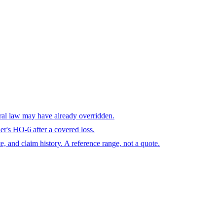
eral law may have already overridden.
r's HO-6 after a covered loss.
te, and claim history. A reference range, not a quote.