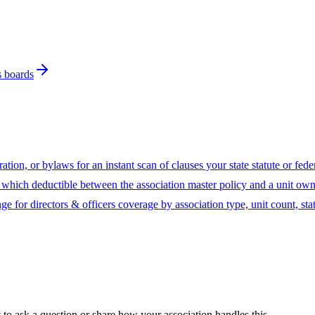
s boards
ion, or bylaws for an instant scan of clauses your state statute or fed
hich deductible between the association master policy and a unit owne
ge for directors & officers coverage by association type, unit count, sta
t to ask a question or share how your association handles this.