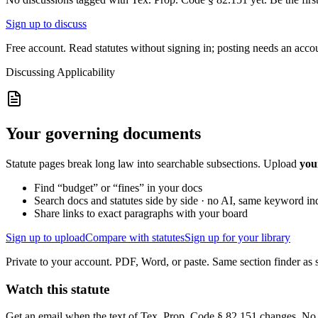
Sign up to discuss
Free account. Read statutes without signing in; posting needs an acco
Discussing
Applicability
Your governing documents
Statute pages break long law into searchable subsections. Upload
you
Find “budget” or “fines” in your docs
Search docs and statutes side by side · no AI, same keyword in
Share links to exact paragraphs with your board
Sign up to upload
Compare with statutes
Sign up for your library
Private to your account. PDF, Word, or paste. Same section finder as s
Watch this statute
Get an email when the text of Tex. Prop. Code § 82.151 changes. No