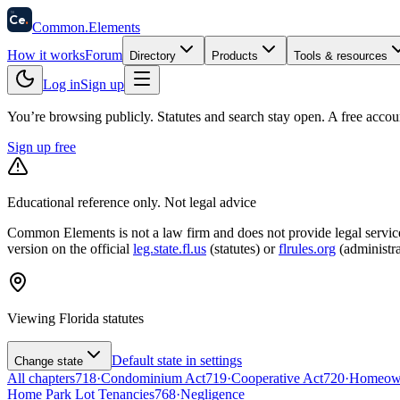
58
Ce
.
Common
.
Elements
How it works
Forum
Directory
Products
Tools & resources
Log in
Sign up
You’re browsing publicly. Statutes and search stay open.
A free accou
Sign up free
Educational reference only. Not legal advice
Common Elements is not a law firm and does not provide legal services.
version on the official
leg.state.fl.us
(statutes) or
flrules.org
(administra
Viewing
Florida
statutes
Default state in settings
Change state
All chapters
718
·
Condominium Act
719
·
Cooperative Act
720
·
Homeowne
Home Park Lot Tenancies
768
·
Negligence