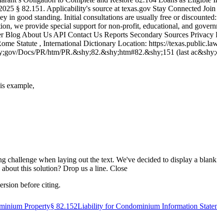
025 § 82.151. Applicability's source at texas​.gov Stay Connected Joi
ney in good standing. Initial consultations are usually free or discoun
tion, we provide special support for non-profit, educational, and govern
wyer Blog About Us API Contact Us Reports Secondary Sources Privacy P
tatute , International Dictionary Location: https://texas.public.law
&shy;gov/Docs/PR/htm/PR.&shy;82.&shy;htm#82.&shy;151 (last ac&shy;c
his example,
ing challenge when laying out the text. We've decided to display a blank se
about this solution? Drop us a line. Close
ersion before citing.
ominium Property
§
82.152
Liability for Condominium Information State