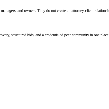
anagers, and owners. They do not create an attorney-client relationship
overy, structured bids, and a credentialed peer community in one place