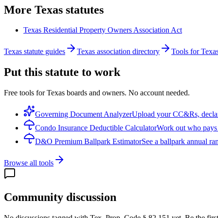
More
Texas
statutes
Texas Residential Property Owners Association Act
Texas statute guides
Texas association directory
Tools for Texa
Put this statute to work
Free tools for Texas boards and owners. No account needed.
Governing Document Analyzer
Upload your CC&Rs, declarat
Condo Insurance Deductible Calculator
Work out who pays w
D&O Premium Ballpark Estimator
See a ballpark annual ran
Browse all tools
Community discussion
No discussions tagged with
Tex. Prop. Code § 82.151
yet. Be the firs