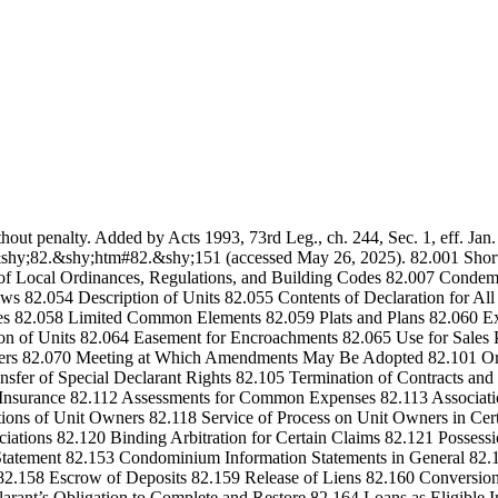
thout penalty. Added by Acts 1993, 73rd Leg., ch. 244, Sec. 1, eff. Jan
shy;82.&shy;htm#82.&shy;151 (accessed May 26, 2025). 82.001 Short T
y of Local Ordinances, Regulations, and Building Codes 82.007 Cond
laws 82.054 Description of Units 82.055 Contents of Declaration for
s 82.058 Limited Common Elements 82.059 Plats and Plans 82.060 Exe
ion of Units 82.064 Easement for Encroachments 82.065 Use for Sale
ers 82.070 Meeting at Which Amendments May Be Adopted 82.101 Orga
nsfer of Special Declarant Rights 82.105 Termination of Contracts a
Insurance 82.112 Assessments for Common Expenses 82.113 Associatio
ons of Unit Owners 82.118 Service of Process on Unit Owners in Certain
sociations 82.120 Binding Arbitration for Certain Claims 82.121 Poss
n Statement 82.153 Condominium Information Statements in General 
 82.158 Escrow of Deposits 82.159 Release of Liens 82.160 Conversion 
arant’s Obligation to Complete and Restore 82.164 Loans as Eligible 