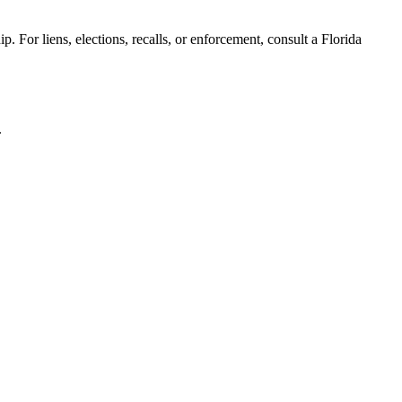
. For liens, elections, recalls, or enforcement,
consult a Florida
.