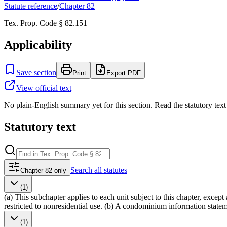
Statute reference
/
Chapter
82
Tex. Prop. Code § 82.151
Applicability
Save section
Print
Export PDF
View official text
No plain-English summary yet for this section. Read the statutory text
Statutory text
Search
all statutes
Chapter 82 only
(1)
(a) This subchapter applies to each unit subject to this chapter, exce
restricted to nonresidential use. (b) A condominium information stateme
(1)