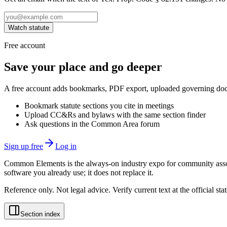
Watch statute
Free account
Save your place and go deeper
A free account adds bookmarks, PDF export, uploaded governing docum
Bookmark statute sections you cite in meetings
Upload CC&Rs and bylaws with the same section finder
Ask questions in the Common Area forum
Sign up free
Log in
Common Elements is the always-on industry expo for community assoc
software you already use; it does not replace it.
Reference only. Not legal advice. Verify current text at the official s
Section index