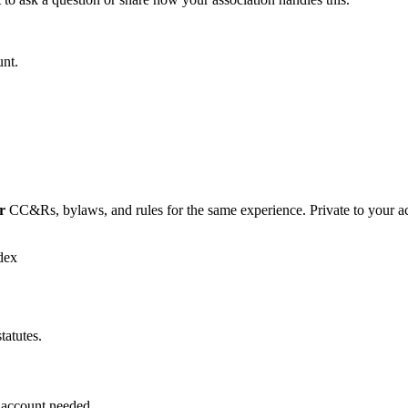
unt.
r
CC&Rs, bylaws, and rules for the same experience. Private to your a
dex
tatutes.
 account needed.