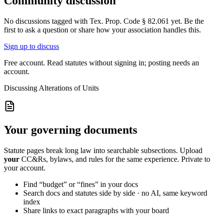
Community discussion
No discussions tagged with
Tex. Prop. Code § 82.061
yet. Be the
first to ask a question or share how your association handles this.
Sign up to discuss
Free account. Read statutes without signing in; posting needs an
account.
Discussing
Alterations of Units
Your governing documents
Statute pages break long law into searchable subsections. Upload
your
CC&Rs, bylaws, and rules for the same experience. Private to
your account.
Find “budget” or “fines” in your docs
Search docs and statutes side by side · no AI, same keyword
index
Share links to exact paragraphs with your board