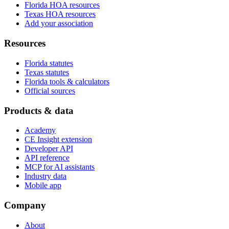
Florida HOA resources
Texas HOA resources
Add your association
Resources
Florida statutes
Texas statutes
Florida tools & calculators
Official sources
Products & data
Academy
CE Insight extension
Developer API
API reference
MCP for AI assistants
Industry data
Mobile app
Company
About