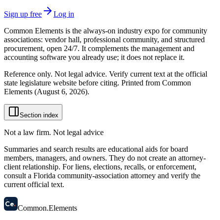
Sign up free
Log in
Common Elements is the always-on industry expo for community
associations: vendor hall, professional community, and structured
procurement, open 24/7. It complements the management and
accounting software you already use; it does not replace it.
Reference only. Not legal advice. Verify current text at the official
state legislature website before citing. Printed from Common
Elements (
August 6, 2026
).
Section index
Not a law firm. Not legal advice
Summaries and search results are educational aids for board
members, managers, and owners. They do not create an attorney-
client relationship. For liens, elections, recalls, or enforcement,
consult a Florida community-association attorney and verify the
current official text.
58
Ce
.
Common
.
Elements