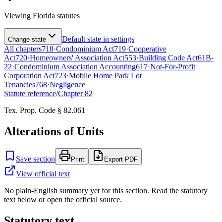
Viewing
Florida
statutes
Default state in settings
Change state
All chapters
718
·
Condominium Act
719
·
Cooperative
Act
720
·
Homeowners' Association Act
553
·
Building Code Act
61B-
22
·
Condominium Association Accounting
617
·
Not-For-Profit
Corporation Act
723
·
Mobile Home Park Lot
Tenancies
768
·
Negligence
Statute reference
/
Chapter
82
Tex. Prop. Code § 82.061
Alterations of Units
Save section
Print
Export PDF
View official text
No plain-English summary yet for this section. Read the statutory
text below or open the official source.
Statutory text