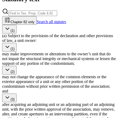
Search
all statutes
Chapter 82 only
(1)
(a) Subject to the provisions of the declaration and other provisions
of law, a unit owner:
(1)
may make improvements or alterations to the owner’s unit that do
not impair the structural integrity or mechanical systems or lessen the
support of any portion of the condominium;
(2)
may not change the appearance of the common elements or the
exterior appearance of a unit or any other portion of the
condominium without prior written permission of the association;
and
(3)
after acquiring an adjoining unit or an adjoining part of an adjoining
unit, with the prior written approval of the association, may remove,
alter, and create apertures in an intervening partition, even if the