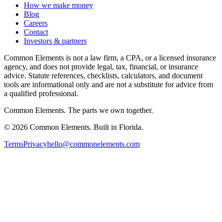
How we make money
Blog
Careers
Contact
Investors & partners
Common Elements is not a law firm, a CPA, or a licensed insurance
agency, and does not provide legal, tax, financial, or insurance
advice. Statute references, checklists, calculators, and document
tools are informational only and are not a substitute for advice from
a qualified professional.
Common Elements. The parts we own together.
©
2026
Common Elements. Built in Florida.
Terms
Privacy
hello@commonelements.com