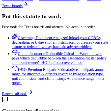
Texas boards
Put this statute to work
Free tools for Texas boards and owners. No account needed.
Governing Document Analyzer
Upload your CC&Rs,
declaration, or bylaws for an instant scan of clauses your state
statute or federal law may have already overridden.
Condo Insurance Deductible Calculator
Work out who
pays which deductible between the association master policy
and a unit owner's HO-6 after a covered loss.
D&O Premium Ballpark Estimator
See a ballpark annual
range for directors & officers coverage by association type,
unit count, state, and claim history. A reference range, not a
quote.
Browse all tools