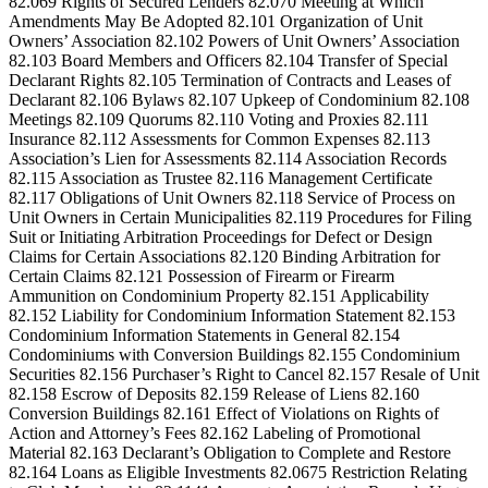
82.069 Rights of Secured Lenders 82.070 Meeting at Which
Amendments May Be Adopted 82.101 Organization of Unit
Owners’ Association 82.102 Powers of Unit Owners’ Association
82.103 Board Members and Officers 82.104 Transfer of Special
Declarant Rights 82.105 Termination of Contracts and Leases of
Declarant 82.106 Bylaws 82.107 Upkeep of Condominium 82.108
Meetings 82.109 Quorums 82.110 Voting and Proxies 82.111
Insurance 82.112 Assessments for Common Expenses 82.113
Association’s Lien for Assessments 82.114 Association Records
82.115 Association as Trustee 82.116 Management Certificate
82.117 Obligations of Unit Owners 82.118 Service of Process on
Unit Owners in Certain Municipalities 82.119 Procedures for Filing
Suit or Initiating Arbitration Proceedings for Defect or Design
Claims for Certain Associations 82.120 Binding Arbitration for
Certain Claims 82.121 Possession of Firearm or Firearm
Ammunition on Condominium Property 82.151 Applicability
82.152 Liability for Condominium Information Statement 82.153
Condominium Information Statements in General 82.154
Condominiums with Conversion Buildings 82.155 Condominium
Securities 82.156 Purchaser’s Right to Cancel 82.157 Resale of Unit
82.158 Escrow of Deposits 82.159 Release of Liens 82.160
Conversion Buildings 82.161 Effect of Violations on Rights of
Action and Attorney’s Fees 82.162 Labeling of Promotional
Material 82.163 Declarant’s Obligation to Complete and Restore
82.164 Loans as Eligible Investments 82.0675 Restriction Relating