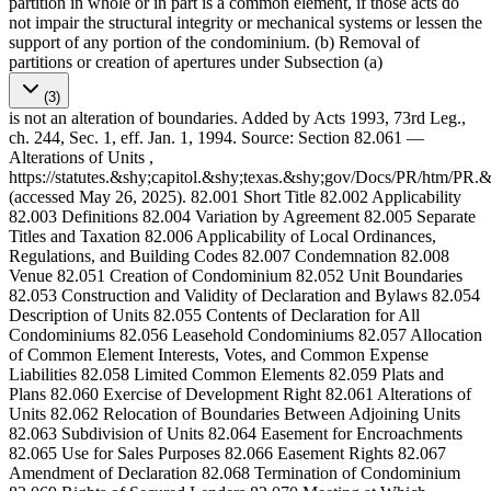
partition in whole or in part is a common element, if those acts do
not impair the structural integrity or mechanical systems or lessen the
support of any portion of the condominium. (b) Removal of
partitions or creation of apertures under Subsection (a)
(3)
is not an alteration of boundaries. Added by Acts 1993, 73rd Leg.,
ch. 244, Sec. 1, eff. Jan. 1, 1994. Source: Section 82.061 —
Alterations of Units ,
https://statutes.&shy;capitol.&shy;texas.&shy;gov/Docs/PR/htm/PR
(accessed May 26, 2025). 82.001 Short Title 82.002 Applicability
82.003 Definitions 82.004 Variation by Agreement 82.005 Separate
Titles and Taxation 82.006 Applicability of Local Ordinances,
Regulations, and Building Codes 82.007 Condemnation 82.008
Venue 82.051 Creation of Condominium 82.052 Unit Boundaries
82.053 Construction and Validity of Declaration and Bylaws 82.054
Description of Units 82.055 Contents of Declaration for All
Condominiums 82.056 Leasehold Condominiums 82.057 Allocation
of Common Element Interests, Votes, and Common Expense
Liabilities 82.058 Limited Common Elements 82.059 Plats and
Plans 82.060 Exercise of Development Right 82.061 Alterations of
Units 82.062 Relocation of Boundaries Between Adjoining Units
82.063 Subdivision of Units 82.064 Easement for Encroachments
82.065 Use for Sales Purposes 82.066 Easement Rights 82.067
Amendment of Declaration 82.068 Termination of Condominium