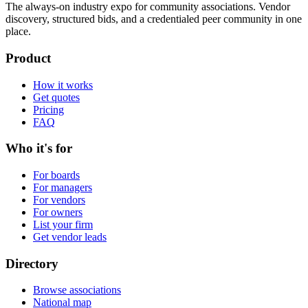
The always-on industry expo for community associations.
Vendor
discovery, structured bids, and a credentialed peer community in one
place.
Product
How it works
Get quotes
Pricing
FAQ
Who it's for
For boards
For managers
For vendors
For owners
List your firm
Get vendor leads
Directory
Browse associations
National map