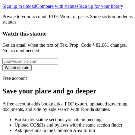
Sign up to upload
Compare with statutes
Sign up for your library
Private to your account. PDF, Word, or paste. Same section finder as
statutes.
Watch this statute
Get an email when the text of Tex. Prop. Code § 82.061 changes.
No account needed.
Watch statute
Free account
Save your place and go deeper
A free account adds bookmarks, PDF export, uploaded governing
documents, and side-by-side search with Florida statutes.
Bookmark statute sections you cite in meetings
Upload CC&Rs and bylaws with the same section finder
Ask questions in the Common Area forum