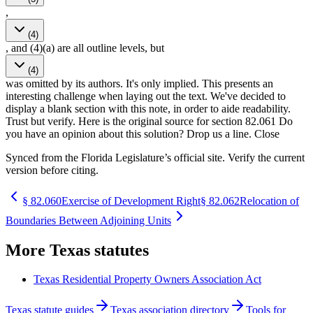
,
(4)
, and (4)(a) are all outline levels, but
(4)
was omitted by its authors. It's only implied. This presents an
interesting challenge when laying out the text. We've decided to
display a blank section with this note, in order to aide readability.
Trust but verify. Here is the original source for section 82.061 Do
you have an opinion about this solution? Drop us a line. Close
Synced from the Florida Legislature’s official site. Verify the current
version before citing.
§
82.060
Exercise of Development Right
§
82.062
Relocation of
Boundaries Between Adjoining Units
More
Texas
statutes
Texas Residential Property Owners Association Act
Texas statute guides
Texas association directory
Tools for