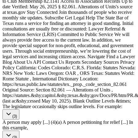
to Club Membership 82.1141 Access to Association Records Up to
date Verified: May 26, 2025 § 82.061. Alterations of Units's source
at texas​.gov Stay Connected Join thousands of people who receive
monthly site updates. Subscribe Get Legal Help The State Bar of
Texas runs a service for finding an attorney in good standing. Initial
consultations are usually free or discounted: Lawyer Referral &
Information Service (LRIS) Committed to Public Service We will
always provide free access to the current law. In addition, we
provide special support for non-profit, educational, and government
users. Through social entre­pre­neurship, we’re lowering the cost of
legal services and increasing citizen access. Navigate Find a Lawyer
Blog About Us API Contact Us Reports Secondary Sources Privacy
Policy California: Codes Colorado: C.R.S. Florida: Statutes Nevada:
NRS New York: Laws Oregon: OAR , ORS Texas: Statutes World:
Rome Statute , International Dictionary Location:
https://texas.public.law/statutes/tex._prop._code_section_82.061
Original Source: Section 82.061 — Alterations of Units ,
https://statutes.&shy;capitol.&shy;texas.&shy;gov/Docs/PR/htm/PR
(last ac&shy;cessed May 10, 2025). Blank Outline Levels &times;
The legislature occasionally skips outline levels. For example:
(3)
A person may apply [...] (4)(a) A person petitioning for relief [...] In
this example,
(3)