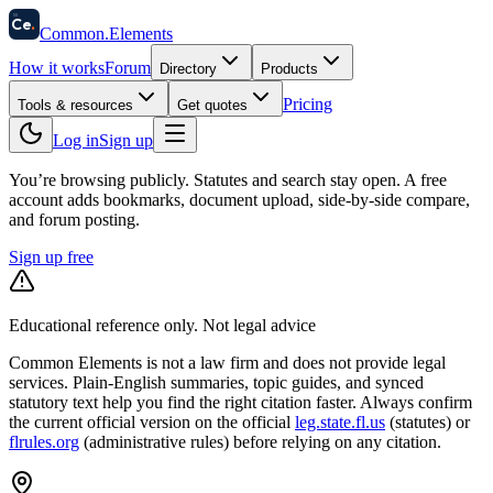
58
Ce
.
Common
.
Elements
How it works
Forum
Directory
Products
Pricing
Tools & resources
Get quotes
Log in
Sign up
You’re browsing publicly. Statutes and search stay open.
A free
account adds bookmarks, document upload, side-by-side compare,
and forum posting.
Sign up free
Educational reference only. Not legal advice
Common Elements is not a law firm and does not provide legal
services. Plain-English summaries, topic guides, and synced
statutory text help you find the right citation faster. Always confirm
the current official version on the official
leg.state.fl.us
(statutes) or
flrules.org
(administrative rules)
before relying on any citation.