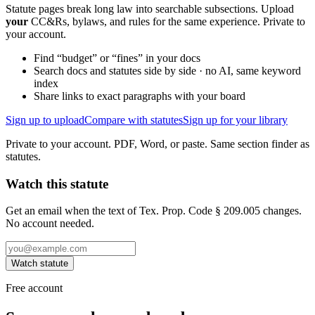
Statute pages break long law into searchable subsections. Upload
your
CC&Rs, bylaws, and rules for the same experience. Private to
your account.
Find “budget” or “fines” in your docs
Search docs and statutes side by side · no AI, same keyword
index
Share links to exact paragraphs with your board
Sign up to upload
Compare with statutes
Sign up for your library
Private to your account. PDF, Word, or paste. Same section finder as
statutes.
Watch this statute
Get an email when the text of Tex. Prop. Code § 209.005 changes.
No account needed.
Watch statute
Free account