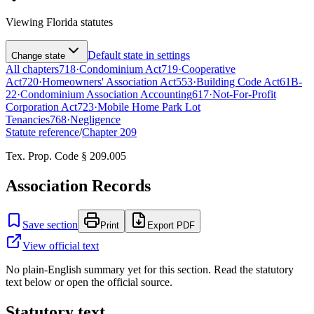
Viewing
Florida
statutes
Default state in settings
Change state
All chapters
718
·
Condominium Act
719
·
Cooperative
Act
720
·
Homeowners' Association Act
553
·
Building Code Act
61B-
22
·
Condominium Association Accounting
617
·
Not-For-Profit
Corporation Act
723
·
Mobile Home Park Lot
Tenancies
768
·
Negligence
Statute reference
/
Chapter
209
Tex. Prop. Code § 209.005
Association Records
Save section
Print
Export PDF
View official text
No plain-English summary yet for this section. Read the statutory
text below or open the official source.
Statutory text