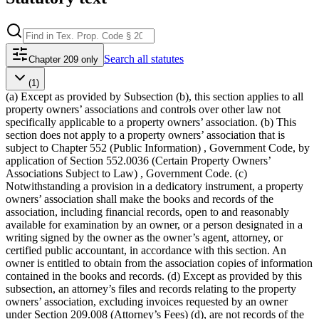
Search
all statutes
Chapter 209 only
(1)
(a) Except as provided by Subsection (b), this section applies to all
property owners’ associations and controls over other law not
specifically applicable to a property owners’ association. (b) This
section does not apply to a property owners’ association that is
subject to Chapter 552 (Public Information) , Government Code, by
application of Section 552.0036 (Certain Property Owners’
Associations Subject to Law) , Government Code. (c)
Notwithstanding a provision in a dedicatory instrument, a property
owners’ association shall make the books and records of the
association, including financial records, open to and reasonably
available for examination by an owner, or a person designated in a
writing signed by the owner as the owner’s agent, attorney, or
certified public accountant, in accordance with this section. An
owner is entitled to obtain from the association copies of information
contained in the books and records. (d) Except as provided by this
subsection, an attorney’s files and records relating to the property
owners’ association, excluding invoices requested by an owner
under Section 209.008 (Attorney’s Fees) (d), are not records of the