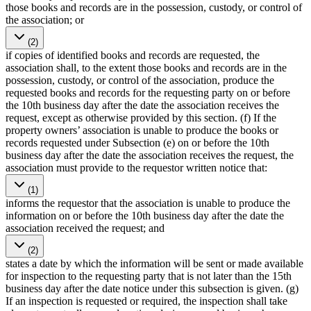
those books and records are in the possession, custody, or control of
the association; or
(2)
if copies of identified books and records are requested, the
association shall, to the extent those books and records are in the
possession, custody, or control of the association, produce the
requested books and records for the requesting party on or before
the 10th business day after the date the association receives the
request, except as otherwise provided by this section. (f) If the
property owners’ association is unable to produce the books or
records requested under Subsection (e) on or before the 10th
business day after the date the association receives the request, the
association must provide to the requestor written notice that:
(1)
informs the requestor that the association is unable to produce the
information on or before the 10th business day after the date the
association received the request; and
(2)
states a date by which the information will be sent or made available
for inspection to the requesting party that is not later than the 15th
business day after the date notice under this subsection is given. (g)
If an inspection is requested or required, the inspection shall take