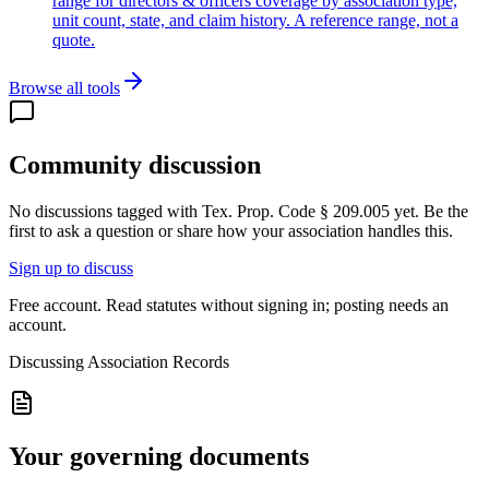
range for directors & officers coverage by association type,
unit count, state, and claim history. A reference range, not a
quote.
Browse all tools
Community discussion
No discussions tagged with
Tex. Prop. Code § 209.005
yet. Be the
first to ask a question or share how your association handles this.
Sign up to discuss
Free account. Read statutes without signing in; posting needs an
account.
Discussing
Association Records
Your governing documents