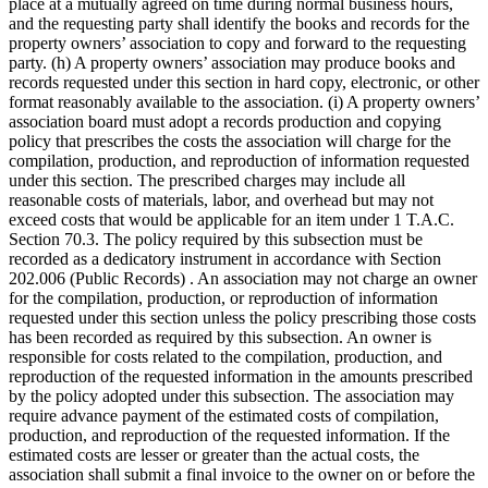
place at a mutually agreed on time during normal business hours,
and the requesting party shall identify the books and records for the
property owners’ association to copy and forward to the requesting
party. (h) A property owners’ association may produce books and
records requested under this section in hard copy, electronic, or other
format reasonably available to the association. (i) A property owners’
association board must adopt a records production and copying
policy that prescribes the costs the association will charge for the
compilation, production, and reproduction of information requested
under this section. The prescribed charges may include all
reasonable costs of materials, labor, and overhead but may not
exceed costs that would be applicable for an item under 1 T.A.C.
Section 70.3. The policy required by this subsection must be
recorded as a dedicatory instrument in accordance with Section
202.006 (Public Records) . An association may not charge an owner
for the compilation, production, or reproduction of information
requested under this section unless the policy prescribing those costs
has been recorded as required by this subsection. An owner is
responsible for costs related to the compilation, production, and
reproduction of the requested information in the amounts prescribed
by the policy adopted under this subsection. The association may
require advance payment of the estimated costs of compilation,
production, and reproduction of the requested information. If the
estimated costs are lesser or greater than the actual costs, the
association shall submit a final invoice to the owner on or before the