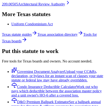
209.00505
Architectural Review Authority
More
Texas
statutes
Uniform Condominium Act
Texas statute guides
Texas association directory
Tools for
Texas boards
Put this statute to work
Free tools for Texas boards and owners. No account needed.
Governing Document Analyzer
Upload your CC&Rs,
declaration, or bylaws for an instant scan of clauses your state
statute or federal law may have already overridden.
Condo Insurance Deductible Calculator
Work out who
pays which deductible between the association master policy
and a unit owner's HO-6 after a covered loss.
D&O Premium Ballpark Estimator
See a ballpark annual