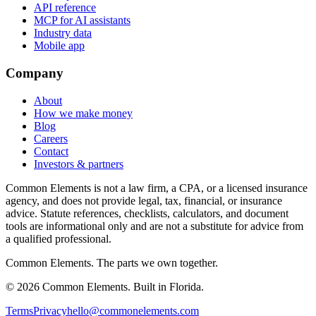
API reference
MCP for AI assistants
Industry data
Mobile app
Company
About
How we make money
Blog
Careers
Contact
Investors & partners
Common Elements is not a law firm, a CPA, or a licensed insurance
agency, and does not provide legal, tax, financial, or insurance
advice. Statute references, checklists, calculators, and document
tools are informational only and are not a substitute for advice from
a qualified professional.
Common Elements. The parts we own together.
©
2026
Common Elements. Built in Florida.
Terms
Privacy
hello@commonelements.com