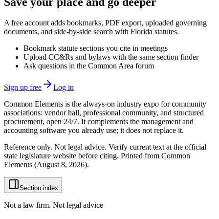
Save your place and go deeper
A free account adds bookmarks, PDF export, uploaded governing
documents, and side-by-side search with Florida statutes.
Bookmark statute sections you cite in meetings
Upload CC&Rs and bylaws with the same section finder
Ask questions in the Common Area forum
Sign up free
Log in
Common Elements is the always-on industry expo for community
associations: vendor hall, professional community, and structured
procurement, open 24/7. It complements the management and
accounting software you already use; it does not replace it.
Reference only. Not legal advice. Verify current text at the official
state legislature website before citing. Printed from Common
Elements (
August 8, 2026
).
Section index
Not a law firm. Not legal advice