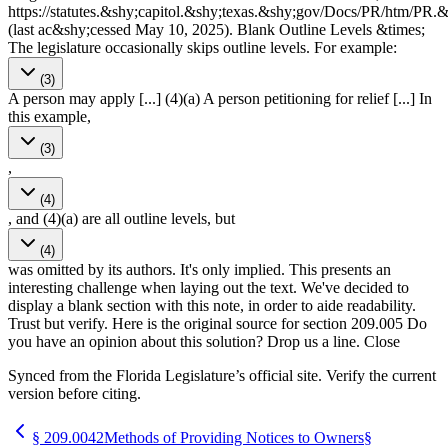
https://statutes.&shy;capitol.&shy;texas.&shy;gov/Docs/PR/htm/P
(last ac&shy;cessed May 10, 2025). Blank Outline Levels &times;
The legislature occasionally skips outline levels. For example:
(3)
A person may apply [...] (4)(a) A person petitioning for relief [...] In
this example,
(3)
,
(4)
, and (4)(a) are all outline levels, but
(4)
was omitted by its authors. It's only implied. This presents an
interesting challenge when laying out the text. We've decided to
display a blank section with this note, in order to aide readability.
Trust but verify. Here is the original source for section 209.005 Do
you have an opinion about this solution? Drop us a line. Close
Synced from the Florida Legislature’s official site. Verify the current
version before citing.
§
209.0042
Methods of Providing Notices to Owners
§