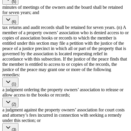
(5)
minutes of meetings of the owners and the board shall be retained
for seven years; and
(6)
tax returns and audit records shall be retained for seven years. (n) A
member of a property owners’ association who is denied access to or
copies of association books or records to which the member is
entitled under this section may file a petition with the justice of the
peace of a justice precinct in which all or part of the property that is
governed by the association is located requesting relief in
accordance with this subsection. If the justice of the peace finds that
the member is entitled to access to or copies of the records, the
justice of the peace may grant one or more of the following
remedies:
(1)
a judgment ordering the property owners’ association to release or
allow access to the books or records;
(2)
a judgment against the property owners’ association for court costs
and attorney’s fees incurred in connection with seeking a remedy
under this section; or
(3)