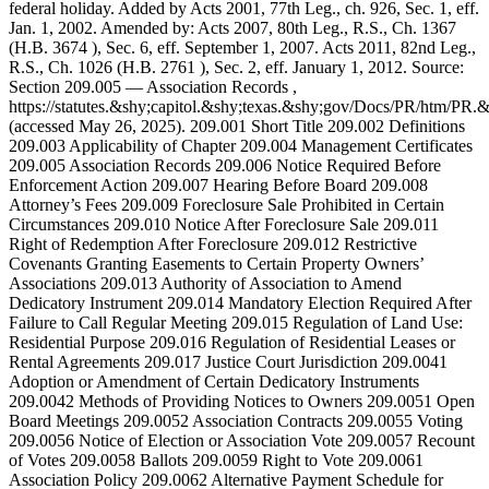
federal holiday. Added by Acts 2001, 77th Leg., ch. 926, Sec. 1, eff.
Jan. 1, 2002. Amended by: Acts 2007, 80th Leg., R.S., Ch. 1367
(H.B. 3674 ), Sec. 6, eff. September 1, 2007. Acts 2011, 82nd Leg.,
R.S., Ch. 1026 (H.B. 2761 ), Sec. 2, eff. January 1, 2012. Source:
Section 209.005 — Association Records ,
https://statutes.&shy;capitol.&shy;texas.&shy;gov/Docs/PR/htm/P
(accessed May 26, 2025). 209.001 Short Title 209.002 Definitions
209.003 Applicability of Chapter 209.004 Management Certificates
209.005 Association Records 209.006 Notice Required Before
Enforcement Action 209.007 Hearing Before Board 209.008
Attorney’s Fees 209.009 Foreclosure Sale Prohibited in Certain
Circumstances 209.010 Notice After Foreclosure Sale 209.011
Right of Redemption After Foreclosure 209.012 Restrictive
Covenants Granting Easements to Certain Property Owners’
Associations 209.013 Authority of Association to Amend
Dedicatory Instrument 209.014 Mandatory Election Required After
Failure to Call Regular Meeting 209.015 Regulation of Land Use:
Residential Purpose 209.016 Regulation of Residential Leases or
Rental Agreements 209.017 Justice Court Jurisdiction 209.0041
Adoption or Amendment of Certain Dedicatory Instruments
209.0042 Methods of Providing Notices to Owners 209.0051 Open
Board Meetings 209.0052 Association Contracts 209.0055 Voting
209.0056 Notice of Election or Association Vote 209.0057 Recount
of Votes 209.0058 Ballots 209.0059 Right to Vote 209.0061
Association Policy 209.0062 Alternative Payment Schedule for