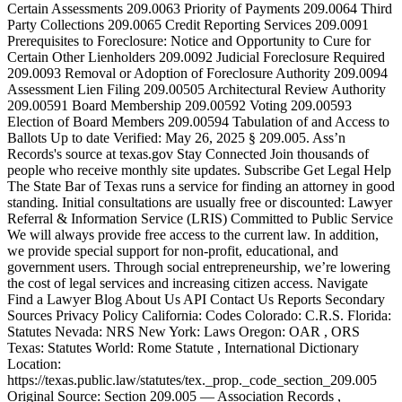
Certain Assessments 209.0063 Priority of Payments 209.0064 Third
Party Collections 209.0065 Credit Reporting Services 209.0091
Prerequisites to Foreclosure: Notice and Opportunity to Cure for
Certain Other Lienholders 209.0092 Judicial Foreclosure Required
209.0093 Removal or Adoption of Foreclosure Authority 209.0094
Assessment Lien Filing 209.00505 Architectural Review Authority
209.00591 Board Membership 209.00592 Voting 209.00593
Election of Board Members 209.00594 Tabulation of and Access to
Ballots Up to date Verified: May 26, 2025 § 209.005. Ass’n
Records's source at texas​.gov Stay Connected Join thousands of
people who receive monthly site updates. Subscribe Get Legal Help
The State Bar of Texas runs a service for finding an attorney in good
standing. Initial consultations are usually free or discounted: Lawyer
Referral & Information Service (LRIS) Committed to Public Service
We will always provide free access to the current law. In addition,
we provide special support for non-profit, educational, and
government users. Through social entre­pre­neurship, we’re lowering
the cost of legal services and increasing citizen access. Navigate
Find a Lawyer Blog About Us API Contact Us Reports Secondary
Sources Privacy Policy California: Codes Colorado: C.R.S. Florida:
Statutes Nevada: NRS New York: Laws Oregon: OAR , ORS
Texas: Statutes World: Rome Statute , International Dictionary
Location:
https://texas.public.law/statutes/tex._prop._code_section_209.005
Original Source: Section 209.005 — Association Records ,