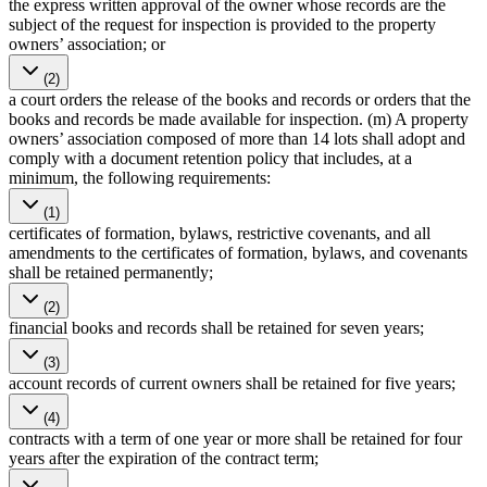
the express written approval of the owner whose records are the
subject of the request for inspection is provided to the property
owners’ association; or
(2)
a court orders the release of the books and records or orders that the
books and records be made available for inspection. (m) A property
owners’ association composed of more than 14 lots shall adopt and
comply with a document retention policy that includes, at a
minimum, the following requirements:
(1)
certificates of formation, bylaws, restrictive covenants, and all
amendments to the certificates of formation, bylaws, and covenants
shall be retained permanently;
(2)
financial books and records shall be retained for seven years;
(3)
account records of current owners shall be retained for five years;
(4)
contracts with a term of one year or more shall be retained for four
years after the expiration of the contract term;