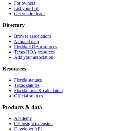
For owners
List your firm
Get vendor leads
Directory
Browse associations
National map
Florida HOA resources
Texas HOA resources
Add your association
Resources
Florida statutes
Texas statutes
Florida tools & calculators
Official sources
Products & data
Academy
CE Insight extension
Developer API