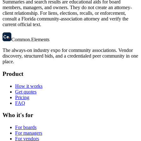
Summaries and search results are educational aids for board
members, managers, and owners. They do not create an attorney-
client relationship. For liens, elections, recalls, or enforcement,
consult a Florida community-association attorney and verify the
current official text.
58
Ce
.
Common
.
Elements
The always-on industry expo for community associations.
Vendor
discovery, structured bids, and a credentialed peer community in one
place.
Product
How it works
Get quotes
Pricing
FAQ
Who it's for
For boards
For managers
For vendors