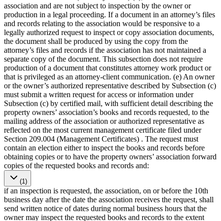
association and are not subject to inspection by the owner or
production in a legal proceeding. If a document in an attorney’s files
and records relating to the association would be responsive to a
legally authorized request to inspect or copy association documents,
the document shall be produced by using the copy from the
attorney’s files and records if the association has not maintained a
separate copy of the document. This subsection does not require
production of a document that constitutes attorney work product or
that is privileged as an attorney-client communication. (e) An owner
or the owner’s authorized representative described by Subsection (c)
must submit a written request for access or information under
Subsection (c) by certified mail, with sufficient detail describing the
property owners’ association’s books and records requested, to the
mailing address of the association or authorized representative as
reflected on the most current management certificate filed under
Section 209.004 (Management Certificates) . The request must
contain an election either to inspect the books and records before
obtaining copies or to have the property owners’ association forward
copies of the requested books and records and:
(1)
if an inspection is requested, the association, on or before the 10th
business day after the date the association receives the request, shall
send written notice of dates during normal business hours that the
owner may inspect the requested books and records to the extent