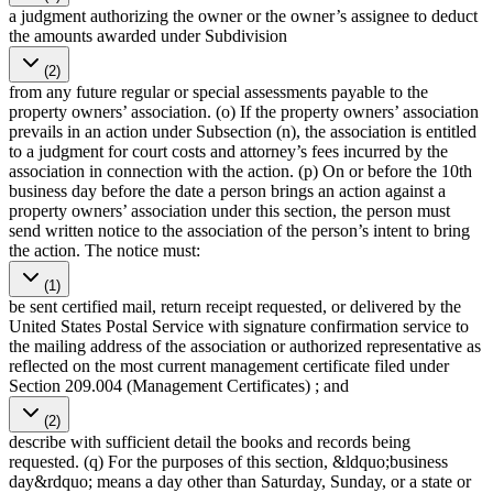
a judgment authorizing the owner or the owner’s assignee to deduct
the amounts awarded under Subdivision
(2)
from any future regular or special assessments payable to the
property owners’ association. (o) If the property owners’ association
prevails in an action under Subsection (n), the association is entitled
to a judgment for court costs and attorney’s fees incurred by the
association in connection with the action. (p) On or before the 10th
business day before the date a person brings an action against a
property owners’ association under this section, the person must
send written notice to the association of the person’s intent to bring
the action. The notice must:
(1)
be sent certified mail, return receipt requested, or delivered by the
United States Postal Service with signature confirmation service to
the mailing address of the association or authorized representative as
reflected on the most current management certificate filed under
Section 209.004 (Management Certificates) ; and
(2)
describe with sufficient detail the books and records being
requested. (q) For the purposes of this section, &ldquo;business
day&rdquo; means a day other than Saturday, Sunday, or a state or