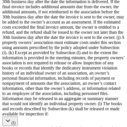
30th business day after the date the information is delivered. If the
final invoice includes additional amounts due from the owner, the
additional amounts, if not reimbursed to the association before the
30th business day after the date the invoice is sent to the owner, may
be added to the owner’s account as an assessment. If the estimated
costs exceeded the final invoice amount, the owner is entitled to a
refund, and the refund shall be issued to the owner not later than the
30th business day after the date the invoice is sent to the owner. (j) A
property owners’ association must estimate costs under this section
using amounts prescribed by the policy adopted under Subsection
(i). (k) Except as provided by Subsection (l) and to the extent the
information is provided in the meeting minutes, the property owners’
association is not required to release or allow inspection of any
books or records that identify the dedicatory instrument violation
history of an individual owner of an association, an owner’s
personal financial information, including records of payment or
nonpayment of amounts due the association, an owner’s contact
information, other than the owner’s address, or information related
to an employee of the association, including personnel files.
Information may be released in an aggregate or summary manner
that would not identify an individual property owner. (l) The books
and records described by Subsection (k) shall be released or made
available for inspection if:
(1)