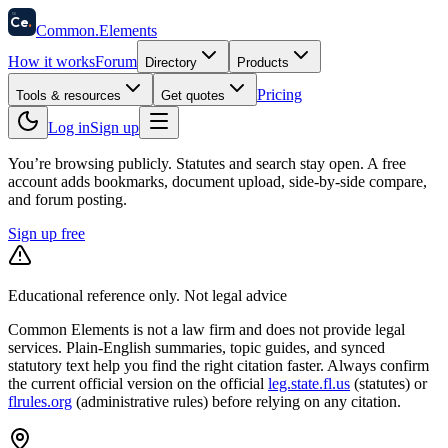
58
Ce
.
Common
.
Elements
How it works
Forum
Directory
Products
Pricing
Tools & resources
Get quotes
Log in
Sign up
You’re browsing publicly. Statutes and search stay open.
A free
account adds bookmarks, document upload, side-by-side compare,
and forum posting.
Sign up free
Educational reference only. Not legal advice
Common Elements is not a law firm and does not provide legal
services. Plain-English summaries, topic guides, and synced
statutory text help you find the right citation faster. Always confirm
the current official version on the official
leg.state.fl.us
(statutes) or
flrules.org
(administrative rules)
before relying on any citation.