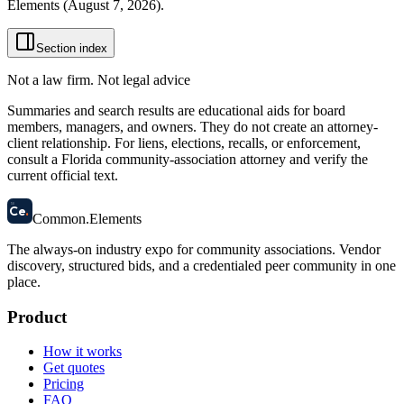
Elements (
August 7, 2026
).
Section index
Not a law firm. Not legal advice
Summaries and search results are educational aids for board
members, managers, and owners. They do not create an attorney-
client relationship. For liens, elections, recalls, or enforcement,
consult a Florida community-association attorney and verify the
current official text.
58
Ce
.
Common
.
Elements
The always-on industry expo for community associations.
Vendor
discovery, structured bids, and a credentialed peer community in one
place.
Product
How it works
Get quotes
Pricing
FAQ