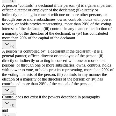
(1)
A person "controls" a declarant if the person: (i) is a general partner,
officer, director or employer of the declarant; (ii) directly or
indirectly or acting in concert with one or more other persons, or
through one or more subsidiaries, owns, controls, holds with power
to vote, or holds proxies representing, more than 20% of the voting
interests of the declarant; (iii) controls in any manner the election of
a majority of the directors of the declarant; or (iv) has contributed
more than 20% of the capital of the declarant.
(2)
A person "is controlled by" a declarant if the declarant: (i) is a
general partner, officer, director or employee of the person; (ii)
directly or indirectly or acting in concert with one or more other
persons, or through one or more subsidiaries, owns, controls, holds
with power to vote, or holds proxies representing, more than 20% of
the voting interests of the person; (iii) controls in any manner the
election of a majority of the directors of the person; or (iv) has
contributed more than 20% of the capital of the person.
(3)
Control does not exist if the powers described in paragraphs
(1)
and