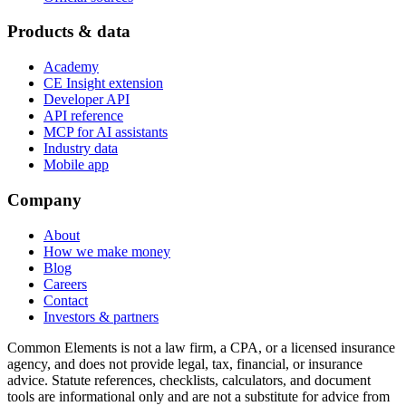
Products & data
Academy
CE Insight extension
Developer API
API reference
MCP for AI assistants
Industry data
Mobile app
Company
About
How we make money
Blog
Careers
Contact
Investors & partners
Common Elements is not a law firm, a CPA, or a licensed insurance
agency, and does not provide legal, tax, financial, or insurance
advice. Statute references, checklists, calculators, and document
tools are informational only and are not a substitute for advice from