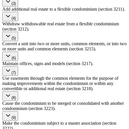
(3)
Add additional real estate to a flexible condominium (section 3211).
(4)
Withdraw withdrawable real estate from a flexible condominium
(section 3212).
(5)
Convert a unit into two or more units, common elements, or into two
or more units and common elements (section 3215).
(6)
Maintain offices, signs and models (section 3217).
(7)
Use easements through the common elements for the purpose of
making improvements within the condominium or within any
convertible or additional real estate (section 3218).
(8)
Cause the condominium to be merged or consolidated with another
condominium (section 3223).
(9)
Make the condominium subject to a master association (section
3222).