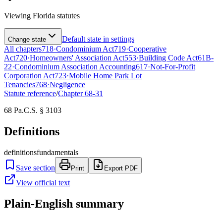
Viewing
Florida
statutes
Default state in settings
Change state
All chapters
718
·
Condominium Act
719
·
Cooperative
Act
720
·
Homeowners' Association Act
553
·
Building Code Act
61B-
22
·
Condominium Association Accounting
617
·
Not-For-Profit
Corporation Act
723
·
Mobile Home Park Lot
Tenancies
768
·
Negligence
Statute reference
/
Chapter
68-31
68 Pa.C.S. § 3103
Definitions
definitions
fundamentals
Save section
Print
Export PDF
View official text
Plain-English summary