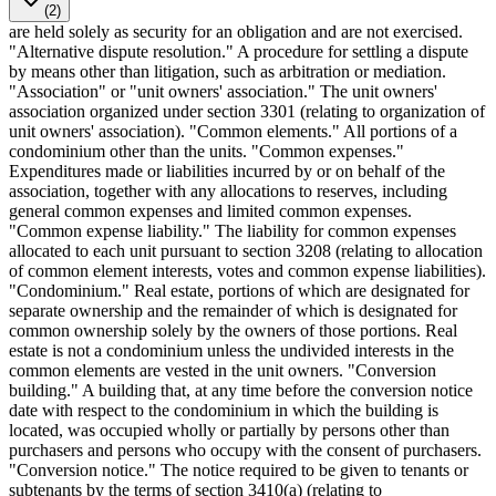
(2)
are held solely as security for an obligation and are not exercised.
"Alternative dispute resolution." A procedure for settling a dispute
by means other than litigation, such as arbitration or mediation.
"Association" or "unit owners' association." The unit owners'
association organized under section 3301 (relating to organization of
unit owners' association). "Common elements." All portions of a
condominium other than the units. "Common expenses."
Expenditures made or liabilities incurred by or on behalf of the
association, together with any allocations to reserves, including
general common expenses and limited common expenses.
"Common expense liability." The liability for common expenses
allocated to each unit pursuant to section 3208 (relating to allocation
of common element interests, votes and common expense liabilities).
"Condominium." Real estate, portions of which are designated for
separate ownership and the remainder of which is designated for
common ownership solely by the owners of those portions. Real
estate is not a condominium unless the undivided interests in the
common elements are vested in the unit owners. "Conversion
building." A building that, at any time before the conversion notice
date with respect to the condominium in which the building is
located, was occupied wholly or partially by persons other than
purchasers and persons who occupy with the consent of purchasers.
"Conversion notice." The notice required to be given to tenants or
subtenants by the terms of section 3410(a) (relating to