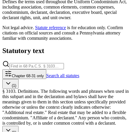
Defines the terms used throughout the Uniform Condominium Act,
including association, common elements, common expenses,
condominium, declarant, declaration, executive board, special
declarant rights, unit, and unit owner.
Not legal advice.
Statute reference
is for education only. Confirm
citations on official sources and
consult a Pennsylvania attorney
familiar with community associations
.
Statutory text
Search
all statutes
Chapter 68-31 only
(1)
§ 3103. Definitions. The following words and phrases when used in
this subpart and in the declaration and bylaws shall have the
meanings given to them in this section unless specifically provided
otherwise or unless the context clearly indicates otherwise:
"Additional real estate." Real estate that may be added to a flexible
condominium. "Affiliate of a declarant." Any person who controls,
is controlled by, or is under common control with a declarant.