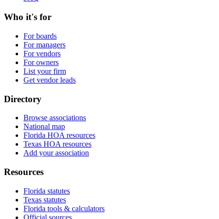
Who it's for
For boards
For managers
For vendors
For owners
List your firm
Get vendor leads
Directory
Browse associations
National map
Florida HOA resources
Texas HOA resources
Add your association
Resources
Florida statutes
Texas statutes
Florida tools & calculators
Official sources