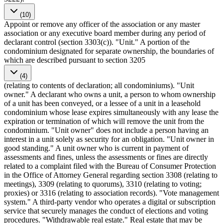
(10)
Appoint or remove any officer of the association or any master
association or any executive board member during any period of
declarant control (section 3303(c)). "Unit." A portion of the
condominium designated for separate ownership, the boundaries of
which are described pursuant to section 3205
(4)
(relating to contents of declaration; all condominiums). "Unit
owner." A declarant who owns a unit, a person to whom ownership
of a unit has been conveyed, or a lessee of a unit in a leasehold
condominium whose lease expires simultaneously with any lease the
expiration or termination of which will remove the unit from the
condominium. "Unit owner" does not include a person having an
interest in a unit solely as security for an obligation. "Unit owner in
good standing." A unit owner who is current in payment of
assessments and fines, unless the assessments or fines are directly
related to a complaint filed with the Bureau of Consumer Protection
in the Office of Attorney General regarding section 3308 (relating to
meetings), 3309 (relating to quorums), 3310 (relating to voting;
proxies) or 3316 (relating to association records). "Vote management
system." A third-party vendor who operates a digital or subscription
service that securely manages the conduct of elections and voting
procedures. "Withdrawable real estate." Real estate that may be