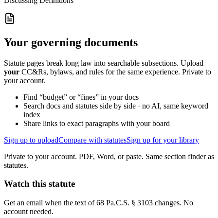
Discussing
Definitions
Your governing documents
Statute pages break long law into searchable subsections. Upload
your
CC&Rs, bylaws, and rules for the same experience. Private to
your account.
Find “budget” or “fines” in your docs
Search docs and statutes side by side · no AI, same keyword
index
Share links to exact paragraphs with your board
Sign up to upload
Compare with statutes
Sign up for your library
Private to your account. PDF, Word, or paste. Same section finder as
statutes.
Watch this statute
Get an email when the text of 68 Pa.C.S. § 3103 changes. No
account needed.