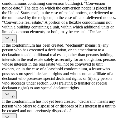
condominiums containing conversion buildings). "Conversion
notice date." The date on which the conversion notice is placed in
the United States mail, in the case of mailed notices, or delivered to
the unit leased by the recipient, in the case of hand-delivered notices.
"Convertible real estate." A portion of a flexible condominium not
within a building containing a unit, within which additional units or
limited common elements, or both, may be created. "Declarant."
(1)
If the condominium has been created, "declarant" means: (i) any
person who has executed a declaration, or an amendment to a
declaration to add additional real estate, other than persons holding
interests in the real estate solely as security for an obligation, persons
whose interests in the real estate will not be conveyed to unit
owners, or, in the case of a leasehold condominium, a lessor who
possesses no special declarant rights and who is not an affiliate of a
declarant who possesses special declarant rights; or (ii) any person
who succeeds under section 3304 (relating to transfer of special
declarant rights) to any special declarant rights.
(2)
If the condominium has not yet been created, "declarant" means any
person who offers to dispose of or disposes of his interest in a unit to
be created and not previously disposed of.