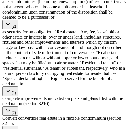
a leasehold interest (including renewal options) of less than 20 years,
but a person who will become a unit owner in a leasehold
condominium upon consummation of the disposition shall be
deemed to be a purchaser; or
(2)
as security for an obligation. "Real estate." Any fee, leasehold or
other estate or interest in, over or under land, including structures,
fixtures and other improvements and interests which by custom,
usage or law pass with a conveyance of land though not described
in the contract of sale or instrument of conveyance. "Real estate"
includes parcels with or without upper or lower boundaries, and
spaces that may be filled with air or water. "Residential tenant" or
"residential subtenant." A tenant or subtenant, respectively, who is a
natural person lawfully occupying real estate for residential use.
"Special declarant rights." Rights reserved for the benefit of a
declarant to:
(1)
Complete improvements indicated on plats and plans filed with the
declaration (section 3210).
(2)
Convert convertible real estate in a flexible condominium (section
3211).