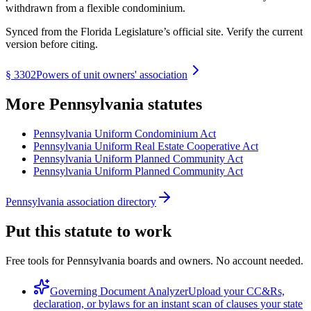
withdrawn from a flexible condominium.
Synced from the Florida Legislature’s official site. Verify the current
version before citing.
§
3302
Powers of unit owners' association
More
Pennsylvania
statutes
Pennsylvania Uniform Condominium Act
Pennsylvania Uniform Real Estate Cooperative Act
Pennsylvania Uniform Planned Community Act
Pennsylvania Uniform Planned Community Act
Pennsylvania association directory
Put this statute to work
Free tools for Pennsylvania boards and owners. No account needed.
Governing Document Analyzer
Upload your CC&Rs,
declaration, or bylaws for an instant scan of clauses your state