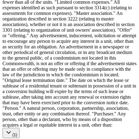
fewer than all of the units. "Limited common expenses." All
expenses identified as such pursuant to section 3314(c) (relating to
assessments for common expenses). "Master association." An
organization described in section 3222 (relating to master
associations), whether or not it is an association described in section
3301 (relating to organization of unit owners' association). "Offer"
or "offering." Any advertisement, inducement, solicitation or attempt
to encourage any person to acquire any interest in a unit, other than
as security for an obligation. An advertisement in a newspaper or
other periodical of general circulation, or in any broadcast medium
to the general public, of a condominium not located in this
Commonwealth, is not an offer or offering if the advertisement states
that an offer or offering may be made only in compliance with the
law of the jurisdiction in which the condominium is located.
"Original lease termination date." The date on which the lease or
sublease of a residential tenant or subtenant in possession of a unit in
a conversion building will expire by the terms of such lease or
sublease, after taking into account any renewal or extension rights
that may have been exercised prior to the conversion notice date.
"Person." A natural person, corporation, partnership, association,
trust, other entity or any combination thereof. "Purchaser." Any
person, other than a declarant, who by means of a disposition
acquires a legal or equitable interest in a unit, other than:
(1)