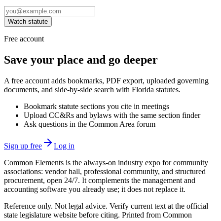
Watch statute
Free account
Save your place and go deeper
A free account adds bookmarks, PDF export, uploaded governing
documents, and side-by-side search with Florida statutes.
Bookmark statute sections you cite in meetings
Upload CC&Rs and bylaws with the same section finder
Ask questions in the Common Area forum
Sign up free
Log in
Common Elements is the always-on industry expo for community
associations: vendor hall, professional community, and structured
procurement, open 24/7. It complements the management and
accounting software you already use; it does not replace it.
Reference only. Not legal advice. Verify current text at the official
state legislature website before citing. Printed from Common