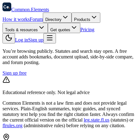
58
Ce
.
Common
.
Elements
How it works
Forum
Directory
Products
Pricing
Tools & resources
Get quotes
Log in
Sign up
You’re browsing publicly. Statutes and search stay open.
A free
account adds bookmarks, document upload, side-by-side compare,
and forum posting.
Sign up free
Educational reference only. Not legal advice
Common Elements is not a law firm and does not provide legal
services. Plain-English summaries, topic guides, and synced
statutory text help you find the right citation faster. Always confirm
the current official version on the official
leg.state.fl.us
(statutes) or
flrules.org
(administrative rules)
before relying on any citation.