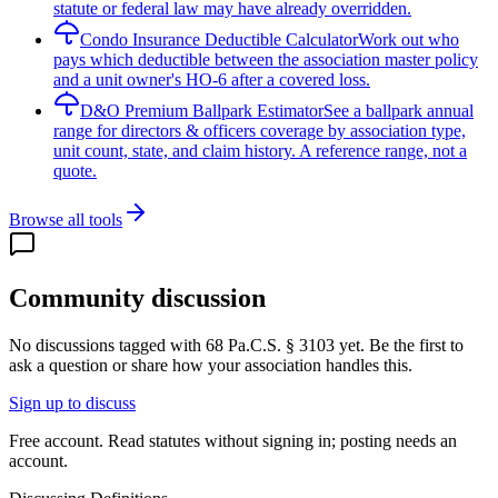
statute or federal law may have already overridden.
Condo Insurance Deductible Calculator
Work out who
pays which deductible between the association master policy
and a unit owner's HO-6 after a covered loss.
D&O Premium Ballpark Estimator
See a ballpark annual
range for directors & officers coverage by association type,
unit count, state, and claim history. A reference range, not a
quote.
Browse all tools
Community discussion
No discussions tagged with
68 Pa.C.S. § 3103
yet. Be the first to
ask a question or share how your association handles this.
Sign up to discuss
Free account. Read statutes without signing in; posting needs an
account.