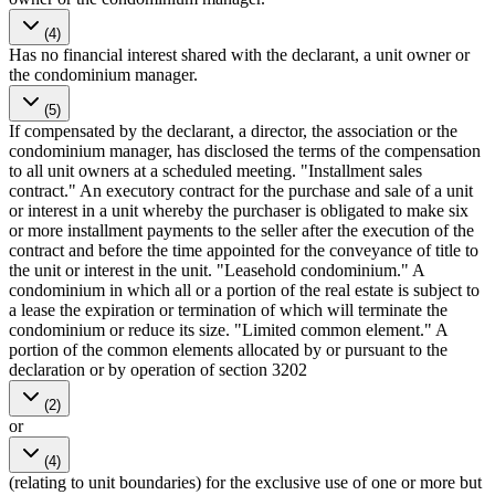
(4)
Has no financial interest shared with the declarant, a unit owner or
the condominium manager.
(5)
If compensated by the declarant, a director, the association or the
condominium manager, has disclosed the terms of the compensation
to all unit owners at a scheduled meeting. "Installment sales
contract." An executory contract for the purchase and sale of a unit
or interest in a unit whereby the purchaser is obligated to make six
or more installment payments to the seller after the execution of the
contract and before the time appointed for the conveyance of title to
the unit or interest in the unit. "Leasehold condominium." A
condominium in which all or a portion of the real estate is subject to
a lease the expiration or termination of which will terminate the
condominium or reduce its size. "Limited common element." A
portion of the common elements allocated by or pursuant to the
declaration or by operation of section 3202
(2)
or
(4)
(relating to unit boundaries) for the exclusive use of one or more but