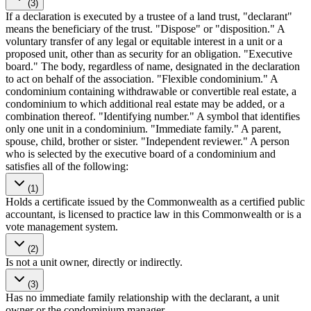
(3)
If a declaration is executed by a trustee of a land trust, "declarant"
means the beneficiary of the trust. "Dispose" or "disposition." A
voluntary transfer of any legal or equitable interest in a unit or a
proposed unit, other than as security for an obligation. "Executive
board." The body, regardless of name, designated in the declaration
to act on behalf of the association. "Flexible condominium." A
condominium containing withdrawable or convertible real estate, a
condominium to which additional real estate may be added, or a
combination thereof. "Identifying number." A symbol that identifies
only one unit in a condominium. "Immediate family." A parent,
spouse, child, brother or sister. "Independent reviewer." A person
who is selected by the executive board of a condominium and
satisfies all of the following:
(1)
Holds a certificate issued by the Commonwealth as a certified public
accountant, is licensed to practice law in this Commonwealth or is a
vote management system.
(2)
Is not a unit owner, directly or indirectly.
(3)
Has no immediate family relationship with the declarant, a unit
owner or the condominium manager.