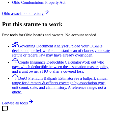
Ohio Condominium Property Act
Ohio association directory
Put this statute to work
Free tools for Ohio boards and owners. No account needed.
Governing Document Analyzer
Upload your CC&Rs,
declaration, or bylaws for an instant scan of clauses your state
statute or federal law may have already overridden.
Condo Insurance Deductible Calculator
Work out who
pays which deductible between the association master policy
and a unit owner's HO-6 after a covered loss.
D&O Premium Ballpark Estimator
See a ballpark annual
range for directors & officers coverage by association type,
unit count, state, and claim history. A reference range, not a
quote.
Browse all tools