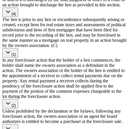
an action brought to discharge the lien as provided in this section.
(4)
The lien is prior to any lien or encumbrance subsequently arising or
created, except liens for real estate taxes and assessments of political
subdivisions and liens of first mortgages that have been filed for
record prior to the recording of the lien, and may be foreclosed in
the same manner as a mortgage on real property in an action brought
by the owners association. (C)
(1)
In any foreclosure action that the holder of a lien commences, the
holder shall name the owners association as a defendant in the
action. The owners association or the holder of the lien is entitled to
the appointment of a receiver to collect rental payments due on the
property. Any rental payment a receiver collects during the
pendency of the foreclosure action shall be applied first to the
payment of the portion of the common expenses chargeable to the
lot during the foreclosure action.
(2)
Unless prohibited by the declaration or the bylaws, following any
foreclosure action, the owners association or an agent the board
authorizes is entitled to become a purchaser at the foreclosure sale.