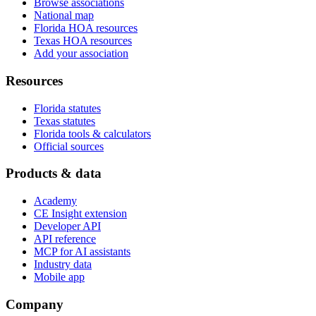
Browse associations
National map
Florida HOA resources
Texas HOA resources
Add your association
Resources
Florida statutes
Texas statutes
Florida tools & calculators
Official sources
Products & data
Academy
CE Insight extension
Developer API
API reference
MCP for AI assistants
Industry data
Mobile app
Company