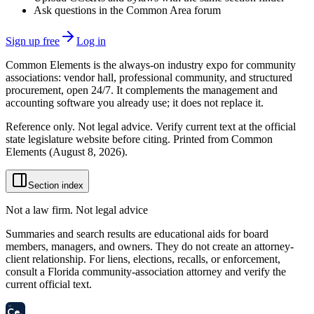
Ask questions in the Common Area forum
Sign up free
Log in
Common Elements is the always-on industry expo for community
associations: vendor hall, professional community, and structured
procurement, open 24/7. It complements the management and
accounting software you already use; it does not replace it.
Reference only. Not legal advice. Verify current text at the official
state legislature website before citing. Printed from Common
Elements (
August 8, 2026
).
Section index
Not a law firm. Not legal advice
Summaries and search results are educational aids for board
members, managers, and owners. They do not create an attorney-
client relationship. For liens, elections, recalls, or enforcement,
consult a Florida community-association attorney and verify the
current official text.
58
Ce
.