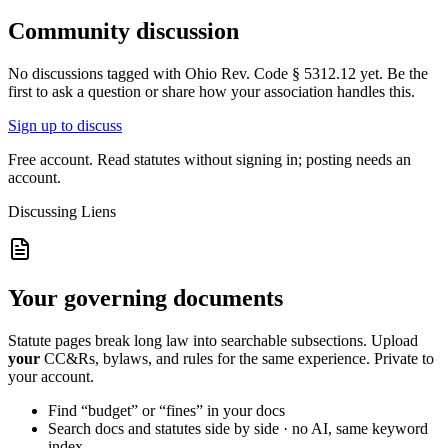
Community discussion
No discussions tagged with
Ohio Rev. Code § 5312.12
yet. Be the
first to ask a question or share how your association handles this.
Sign up to discuss
Free account. Read statutes without signing in; posting needs an
account.
Discussing
Liens
Your governing documents
Statute pages break long law into searchable subsections. Upload
your
CC&Rs, bylaws, and rules for the same experience. Private to
your account.
Find “budget” or “fines” in your docs
Search docs and statutes side by side · no AI, same keyword
index