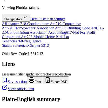
Viewing
Florida
statutes
Default state in settings
Change state
All chapters
718
·
Condominium Act
719
·
Cooperative
Act
720
·
Homeowners' Association Act
553
·
Building Code Act
61B-
22
·
Condominium Association Accounting
617
·
Not-For-Profit
Corporation Act
723
·
Mobile Home Park Lot
Tenancies
768
·
Negligence
Statute reference
/
Chapter
5312
Ohio Rev. Code § 5312.12
Liens
assessments
liens
judicial-foreclosure
collection
Save section
Print
Export PDF
View official text
Plain-English summary