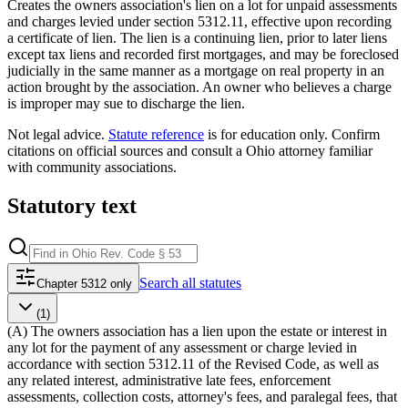
Creates the owners association's lien on a lot for unpaid assessments
and charges levied under section 5312.11, effective upon recording
a certificate of lien. The lien is a continuing lien, prior to later liens
except tax liens and recorded first mortgages, and may be foreclosed
judicially in the same manner as a mortgage on real property in an
action brought by the association. An owner who believes a charge
is improper may sue to discharge the lien.
Not legal advice.
Statute reference
is for education only. Confirm
citations on official sources and
consult a Ohio attorney familiar
with community associations
.
Statutory text
Search
all statutes
Chapter 5312 only
(1)
(A) The owners association has a lien upon the estate or interest in
any lot for the payment of any assessment or charge levied in
accordance with section 5312.11 of the Revised Code, as well as
any related interest, administrative late fees, enforcement
assessments, collection costs, attorney's fees, and paralegal fees, that