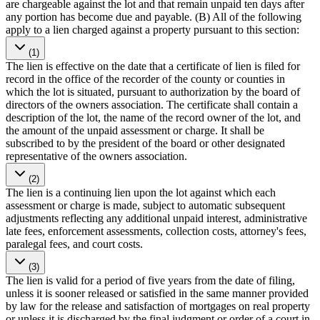
are chargeable against the lot and that remain unpaid ten days after
any portion has become due and payable. (B) All of the following
apply to a lien charged against a property pursuant to this section:
(1)
The lien is effective on the date that a certificate of lien is filed for
record in the office of the recorder of the county or counties in
which the lot is situated, pursuant to authorization by the board of
directors of the owners association. The certificate shall contain a
description of the lot, the name of the record owner of the lot, and
the amount of the unpaid assessment or charge. It shall be
subscribed to by the president of the board or other designated
representative of the owners association.
(2)
The lien is a continuing lien upon the lot against which each
assessment or charge is made, subject to automatic subsequent
adjustments reflecting any additional unpaid interest, administrative
late fees, enforcement assessments, collection costs, attorney's fees,
paralegal fees, and court costs.
(3)
The lien is valid for a period of five years from the date of filing,
unless it is sooner released or satisfied in the same manner provided
by law for the release and satisfaction of mortgages on real property
or unless it is discharged by the final judgment or order of a court in