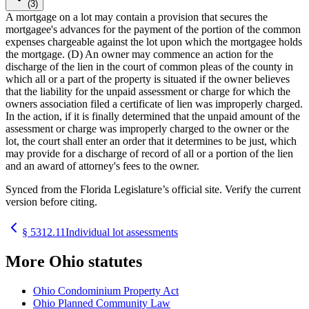
(3)
A mortgage on a lot may contain a provision that secures the
mortgagee's advances for the payment of the portion of the common
expenses chargeable against the lot upon which the mortgagee holds
the mortgage. (D) An owner may commence an action for the
discharge of the lien in the court of common pleas of the county in
which all or a part of the property is situated if the owner believes
that the liability for the unpaid assessment or charge for which the
owners association filed a certificate of lien was improperly charged.
In the action, if it is finally determined that the unpaid amount of the
assessment or charge was improperly charged to the owner or the
lot, the court shall enter an order that it determines to be just, which
may provide for a discharge of record of all or a portion of the lien
and an award of attorney's fees to the owner.
Synced from the Florida Legislature’s official site. Verify the current
version before citing.
§
5312.11
Individual lot assessments
More
Ohio
statutes
Ohio Condominium Property Act
Ohio Planned Community Law