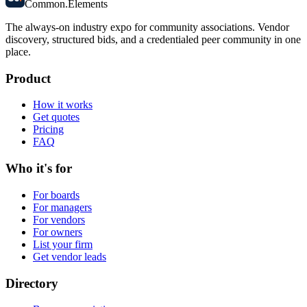
Common
.
Elements
The always-on industry expo for community associations.
Vendor
discovery, structured bids, and a credentialed peer community in one
place.
Product
How it works
Get quotes
Pricing
FAQ
Who it's for
For boards
For managers
For vendors
For owners
List your firm
Get vendor leads
Directory