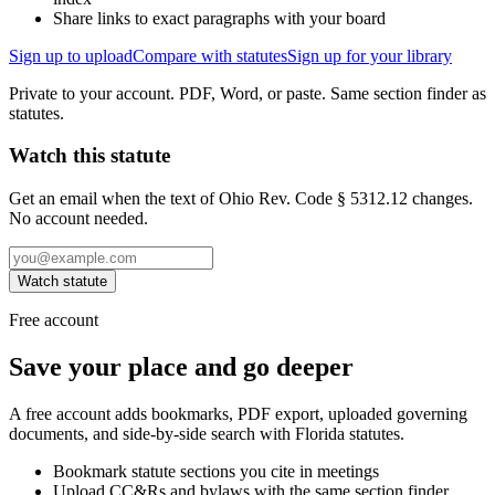
Share links to exact paragraphs with your board
Sign up to upload
Compare with statutes
Sign up for your library
Private to your account. PDF, Word, or paste. Same section finder as
statutes.
Watch this statute
Get an email when the text of Ohio Rev. Code § 5312.12 changes.
No account needed.
Watch statute
Free account
Save your place and go deeper
A free account adds bookmarks, PDF export, uploaded governing
documents, and side-by-side search with Florida statutes.
Bookmark statute sections you cite in meetings
Upload CC&Rs and bylaws with the same section finder