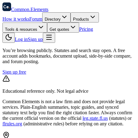
58
Ce
.
Common
.
Elements
How it works
Forum
Directory
Products
Pricing
Tools & resources
Get quotes
Log in
Sign up
You’re browsing publicly. Statutes and search stay open.
A free
account adds bookmarks, document upload, side-by-side compare,
and forum posting.
Sign up free
Educational reference only. Not legal advice
Common Elements is not a law firm and does not provide legal
services. Plain-English summaries, topic guides, and synced
statutory text help you find the right citation faster. Always confirm
the current official version on the official
leg.state.fl.us
(statutes) or
flrules.org
(administrative rules)
before relying on any citation.