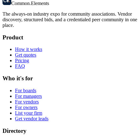
Ce
.
Common
.
Elements
The always-on industry expo for community associations.
Vendor
discovery, structured bids, and a credentialed peer community in one
place.
Product
How it works
Get quotes
Pricing
FAQ
Who it's for
For boards
For managers
For vendors
For owners
List your firm
Get vendor leads
Directory