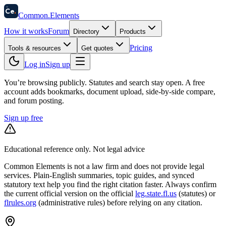
58
Ce
.
Common
.
Elements
How it works
Forum
Directory
Products
Pricing
Tools & resources
Get quotes
Log in
Sign up
You’re browsing publicly. Statutes and search stay open.
A free
account adds bookmarks, document upload, side-by-side compare,
and forum posting.
Sign up free
Educational reference only. Not legal advice
Common Elements is not a law firm and does not provide legal
services. Plain-English summaries, topic guides, and synced
statutory text help you find the right citation faster. Always confirm
the current official version on the official
leg.state.fl.us
(statutes) or
flrules.org
(administrative rules)
before relying on any citation.