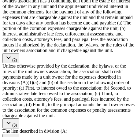
owners association has a continuing lien upon the estate or interest
of the owner in any unit and the appurtenant undivided interest in
the common elements for the payment of any of the following
expenses that are chargeable against the unit and that remain unpaid
for ten days after any portion has become due and payable: (a) The
portion of the common expenses chargeable against the unit; (b)
Interest, administrative late fees, enforcement assessments, and
collection costs, attorney's fees, and paralegal fees the association
incurs if authorized by the declaration, the bylaws, or the rules of the
unit owners association and if chargeable against the unit.
(2)
Unless otherwise provided by the declaration, the bylaws, or the
rules of the unit owners association, the association shall credit
payments made by a unit owner for the expenses described in
divisions (A)(1)(a) and (b) of this section in the following order of
priority: (a) First, to interest owed to the association; (b) Second, to
administrative late fees owed to the association; (c) Third, to
collection costs, attorney's fees, and paralegal fees incurred by the
association; (d) Fourth, to the principal amounts the unit owner owes
to the association for the common expenses or penalty assessments
chargeable against the unit.
(3)
The lien described in division (A)