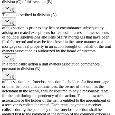
division (C) of this section. (B)
(1)
The lien described in division (A)
(1)
of this section is prior to any lien or encumbrance subsequently
arising or created except liens for real estate taxes and assessments
of political subdivisions and liens of first mortgages that have been
filed for record and may be foreclosed in the same manner as a
mortgage on real property in an action brought on behalf of the unit
owners association as authorized by the board of directors.
(2)
In a foreclosure action a unit owners association commences
pursuant to division (B)
(1)
of this section or a foreclosure action the holder of a first mortgage
or other lien on a unit commences, the owner of the unit, as the
defendant in the action, shall be required to pay a reasonable rental
for the unit during the pendency of the action. The unit owners
association or the holder of the lien is entitled to the appointment of
a receiver to collect the rental. Each rental payment a receiver
collects during the pendency of the foreclosure action shall be
applied first to the payment of the portion of the common expenses