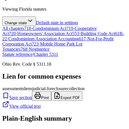
Viewing
Florida
statutes
Default state in settings
Change state
All chapters
718
·
Condominium Act
719
·
Cooperative
Act
720
·
Homeowners' Association Act
553
·
Building Code Act
61B-
22
·
Condominium Association Accounting
617
·
Not-For-Profit
Corporation Act
723
·
Mobile Home Park Lot
Tenancies
768
·
Negligence
Statute reference
/
Chapter
5311
Ohio Rev. Code § 5311.18
Lien for common expenses
assessments
liens
judicial-foreclosure
collection
Save section
Print
Export PDF
View official text
Plain-English summary