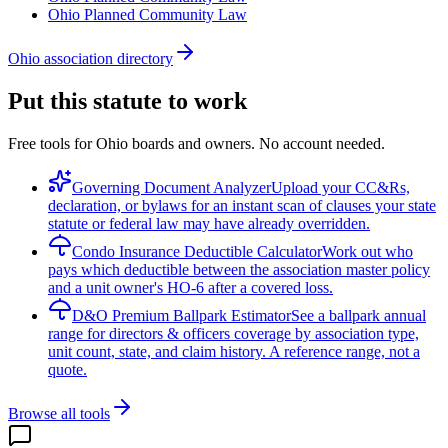
Ohio Planned Community Law
Ohio association directory
Put this statute to work
Free tools for Ohio boards and owners. No account needed.
Governing Document Analyzer
Upload your CC&Rs,
declaration, or bylaws for an instant scan of clauses your state
statute or federal law may have already overridden.
Condo Insurance Deductible Calculator
Work out who
pays which deductible between the association master policy
and a unit owner's HO-6 after a covered loss.
D&O Premium Ballpark Estimator
See a ballpark annual
range for directors & officers coverage by association type,
unit count, state, and claim history. A reference range, not a
quote.
Browse all tools