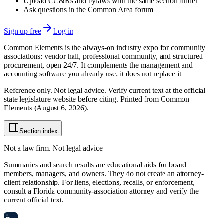
Upload CC&Rs and bylaws with the same section finder
Ask questions in the Common Area forum
Sign up free
Log in
Common Elements is the always-on industry expo for community
associations: vendor hall, professional community, and structured
procurement, open 24/7. It complements the management and
accounting software you already use; it does not replace it.
Reference only. Not legal advice. Verify current text at the official
state legislature website before citing. Printed from Common
Elements (
August 6, 2026
).
Section index
Not a law firm. Not legal advice
Summaries and search results are educational aids for board
members, managers, and owners. They do not create an attorney-
client relationship. For liens, elections, recalls, or enforcement,
consult a Florida community-association attorney and verify the
current official text.
58