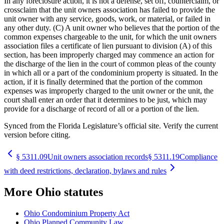
In any foreclosure action, it is not a defense, set off, counterclaim, or
crossclaim that the unit owners association has failed to provide the
unit owner with any service, goods, work, or material, or failed in
any other duty. (C) A unit owner who believes that the portion of the
common expenses chargeable to the unit, for which the unit owners
association files a certificate of lien pursuant to division (A) of this
section, has been improperly charged may commence an action for
the discharge of the lien in the court of common pleas of the county
in which all or a part of the condominium property is situated. In the
action, if it is finally determined that the portion of the common
expenses was improperly charged to the unit owner or the unit, the
court shall enter an order that it determines to be just, which may
provide for a discharge of record of all or a portion of the lien.
Synced from the Florida Legislature’s official site. Verify the current
version before citing.
§
5311.09
Unit owners association records
§
5311.19
Compliance
with deed restrictions, declaration, bylaws and rules
More
Ohio
statutes
Ohio Condominium Property Act
Ohio Planned Community Law