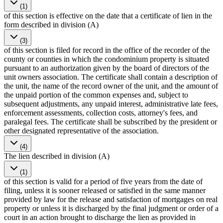
(1)
of this section is effective on the date that a certificate of lien in the
form described in division (A)
(3)
of this section is filed for record in the office of the recorder of the
county or counties in which the condominium property is situated
pursuant to an authorization given by the board of directors of the
unit owners association. The certificate shall contain a description of
the unit, the name of the record owner of the unit, and the amount of
the unpaid portion of the common expenses and, subject to
subsequent adjustments, any unpaid interest, administrative late fees,
enforcement assessments, collection costs, attorney's fees, and
paralegal fees. The certificate shall be subscribed by the president or
other designated representative of the association.
(4)
The lien described in division (A)
(1)
of this section is valid for a period of five years from the date of
filing, unless it is sooner released or satisfied in the same manner
provided by law for the release and satisfaction of mortgages on real
property or unless it is discharged by the final judgment or order of a
court in an action brought to discharge the lien as provided in