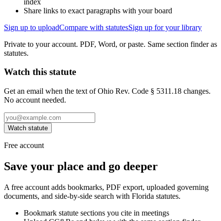
index
Share links to exact paragraphs with your board
Sign up to upload
Compare with statutes
Sign up for your library
Private to your account. PDF, Word, or paste. Same section finder as
statutes.
Watch this statute
Get an email when the text of Ohio Rev. Code § 5311.18 changes.
No account needed.
Watch statute
Free account
Save your place and go deeper
A free account adds bookmarks, PDF export, uploaded governing
documents, and side-by-side search with Florida statutes.
Bookmark statute sections you cite in meetings