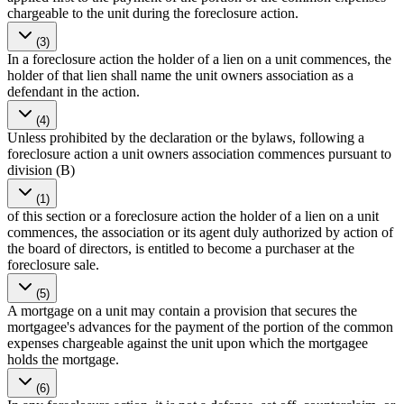
chargeable to the unit during the foreclosure action.
(3)
In a foreclosure action the holder of a lien on a unit commences, the
holder of that lien shall name the unit owners association as a
defendant in the action.
(4)
Unless prohibited by the declaration or the bylaws, following a
foreclosure action a unit owners association commences pursuant to
division (B)
(1)
of this section or a foreclosure action the holder of a lien on a unit
commences, the association or its agent duly authorized by action of
the board of directors, is entitled to become a purchaser at the
foreclosure sale.
(5)
A mortgage on a unit may contain a provision that secures the
mortgagee's advances for the payment of the portion of the common
expenses chargeable against the unit upon which the mortgagee
holds the mortgage.
(6)