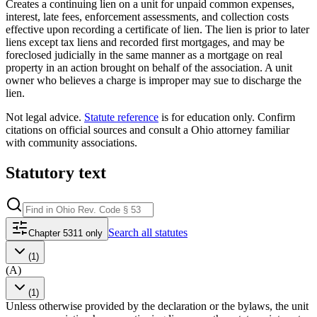
Creates a continuing lien on a unit for unpaid common expenses,
interest, late fees, enforcement assessments, and collection costs
effective upon recording a certificate of lien. The lien is prior to later
liens except tax liens and recorded first mortgages, and may be
foreclosed judicially in the same manner as a mortgage on real
property in an action brought on behalf of the association. A unit
owner who believes a charge is improper may sue to discharge the
lien.
Not legal advice.
Statute reference
is for education only. Confirm
citations on official sources and
consult a Ohio attorney familiar
with community associations
.
Statutory text
Search
all statutes
Chapter 5311 only
(1)
(A)
(1)
Unless otherwise provided by the declaration or the bylaws, the unit