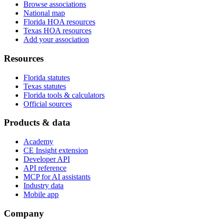
Browse associations
National map
Florida HOA resources
Texas HOA resources
Add your association
Resources
Florida statutes
Texas statutes
Florida tools & calculators
Official sources
Products & data
Academy
CE Insight extension
Developer API
API reference
MCP for AI assistants
Industry data
Mobile app
Company