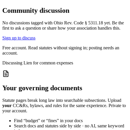
Community discussion
No discussions tagged with
Ohio Rev. Code § 5311.18
yet. Be the
first to ask a question or share how your association handles this.
Sign up to discuss
Free account. Read statutes without signing in; posting needs an
account.
Discussing
Lien for common expenses
Your governing documents
Statute pages break long law into searchable subsections. Upload
your
CC&Rs, bylaws, and rules for the same experience. Private to
your account.
Find “budget” or “fines” in your docs
Search docs and statutes side by side · no AI, same keyword