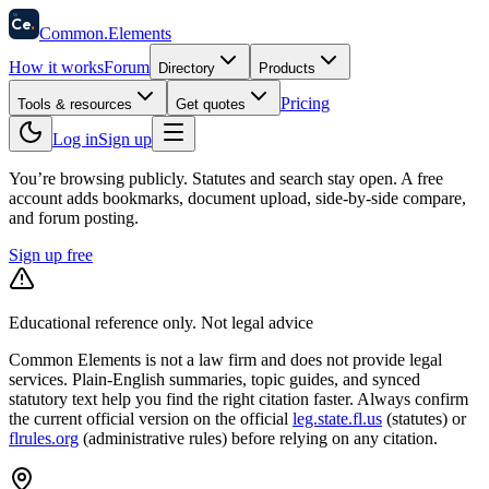
58
Ce
.
Common
.
Elements
How it works
Forum
Directory
Products
Pricing
Tools & resources
Get quotes
Log in
Sign up
You’re browsing publicly. Statutes and search stay open.
A free
account adds bookmarks, document upload, side-by-side compare,
and forum posting.
Sign up free
Educational reference only. Not legal advice
Common Elements is not a law firm and does not provide legal
services. Plain-English summaries, topic guides, and synced
statutory text help you find the right citation faster. Always confirm
the current official version on the official
leg.state.fl.us
(statutes) or
flrules.org
(administrative rules)
before relying on any citation.