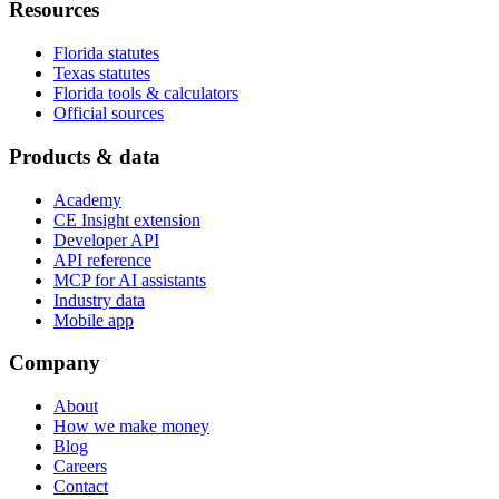
Resources
Florida statutes
Texas statutes
Florida tools & calculators
Official sources
Products & data
Academy
CE Insight extension
Developer API
API reference
MCP for AI assistants
Industry data
Mobile app
Company
About
How we make money
Blog
Careers
Contact