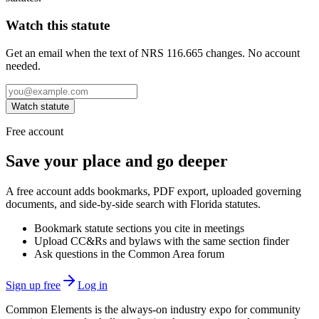
Watch this statute
Get an email when the text of NRS 116.665 changes. No account
needed.
Watch statute
Free account
Save your place and go deeper
A free account adds bookmarks, PDF export, uploaded governing
documents, and side-by-side search with Florida statutes.
Bookmark statute sections you cite in meetings
Upload CC&Rs and bylaws with the same section finder
Ask questions in the Common Area forum
Sign up free
Log in
Common Elements is the always-on industry expo for community