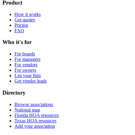
Product
How it works
Get quotes
Pricing
FAQ
Who it's for
For boards
For managers
For vendors
For owners
List your firm
Get vendor leads
Directory
Browse associations
National map
Florida HOA resources
Texas HOA resources
Add your association