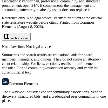
associations: vendor hall, professional community, and structured
procurement, open 24/7. It complements the management and
accounting software you already use; it does not replace it.
Reference only. Not legal advice. Verify current text at the official
state legislature website before citing. Printed from Common
Elements (
August 8, 2026
).
Section index
Not a law firm. Not legal advice
Summaries and search results are educational aids for board
members, managers, and owners. They do not create an attorney-
client relationship. For liens, elections, recalls, or enforcement,
consult a Florida community-association attorney and verify the
current official text.
58
Ce
.
Common
.
Elements
The always-on industry expo for community associations.
Vendor
discovery, structured bids, and a credentialed peer community in one
place.