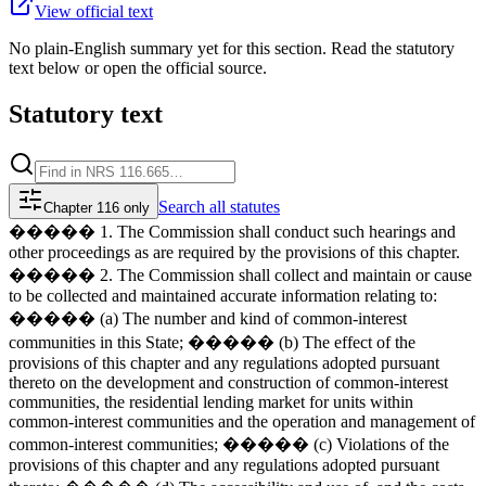
View official text
No plain-English summary yet for this section. Read the statutory
text below or open the official source.
Statutory text
Search
all statutes
Chapter 116 only
����� 1. The Commission shall conduct such hearings and
other proceedings as are required by the provisions of this chapter.
����� 2. The Commission shall collect and maintain or cause
to be collected and maintained accurate information relating to:
����� (a) The number and kind of common-interest
communities in this State; ����� (b) The effect of the
provisions of this chapter and any regulations adopted pursuant
thereto on the development and construction of common-interest
communities, the residential lending market for units within
common-interest communities and the operation and management of
common-interest communities; ����� (c) Violations of the
provisions of this chapter and any regulations adopted pursuant