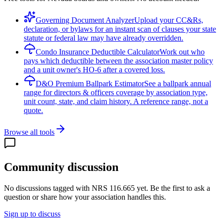
Governing Document Analyzer
Upload your CC&Rs,
declaration, or bylaws for an instant scan of clauses your state
statute or federal law may have already overridden.
Condo Insurance Deductible Calculator
Work out who
pays which deductible between the association master policy
and a unit owner's HO-6 after a covered loss.
D&O Premium Ballpark Estimator
See a ballpark annual
range for directors & officers coverage by association type,
unit count, state, and claim history. A reference range, not a
quote.
Browse all tools
Community discussion
No discussions tagged with
NRS 116.665
yet. Be the first to ask a
question or share how your association handles this.
Sign up to discuss