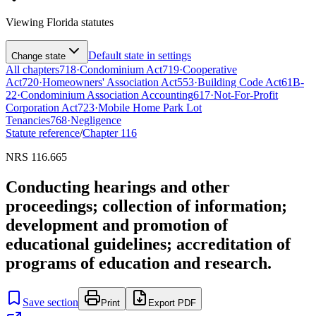
Viewing
Florida
statutes
Default state in settings
Change state
All chapters
718
·
Condominium Act
719
·
Cooperative
Act
720
·
Homeowners' Association Act
553
·
Building Code Act
61B-
22
·
Condominium Association Accounting
617
·
Not-For-Profit
Corporation Act
723
·
Mobile Home Park Lot
Tenancies
768
·
Negligence
Statute reference
/
Chapter
116
NRS 116.665
Conducting hearings and other
proceedings; collection of information;
development and promotion of
educational guidelines; accreditation of
programs of education and research.
Save section
Print
Export PDF