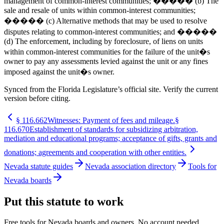
management of common-interest communities; ����� (b) The
sale and resale of units within common-interest communities;
����� (c) Alternative methods that may be used to resolve
disputes relating to common-interest communities; and �����
(d) The enforcement, including by foreclosure, of liens on units
within common-interest communities for the failure of the unit�s
owner to pay any assessments levied against the unit or any fines
imposed against the unit�s owner.
Synced from the Florida Legislature’s official site. Verify the current
version before citing.
§
116.662
Witnesses: Payment of fees and mileage.
§
116.670
Establishment of standards for subsidizing arbitration,
mediation and educational programs; acceptance of gifts, grants and
donations; agreements and cooperation with other entities.
Nevada statute guides
Nevada association directory
Tools for
Nevada boards
Put this statute to work
Free tools for Nevada boards and owners. No account needed.