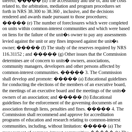
thereto; ����� (d) The accessibility and use of, and the costs
related to, the arbitration, mediation and program procedures set
forth in NRS 38.300 to 38.360 , inclusive, and the decisions
rendered and awards made pursuant to those procedures;
����� (e) The number of foreclosures which were completed
on units within common-interest communities and which were based
on liens for the failure of the unit�s owner to pay any assessments
levied against the unit or any fines imposed against the unit�s
owner; ����� (f) The study of the reserves required by NRS
116.31152 ; and ����� (g) Other issues that the Commission
determines are of concern to units� owners, associations,
community managers, developers and other persons affected by
common-interest communities. ����� 3. The Commission
shall develop and promote: ����� (a) Educational guidelines
for conducting the elections of the members of an executive board,
the meetings of an executive board and the meetings of the units�
owners of an association; and ����� (b) Educational
guidelines for the enforcement of the governing documents of an
association through liens, penalties and fines. ����� 4. The
Commission shall recommend and approve for accreditation
programs of education and research relating to common-interest
communities, including, without limitation: ����� (a) The