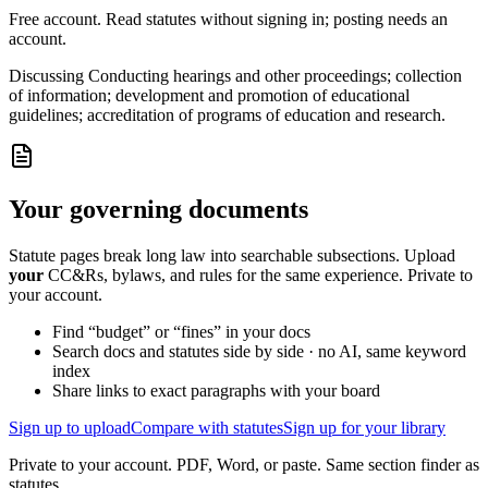
Free account. Read statutes without signing in; posting needs an
account.
Discussing
Conducting hearings and other proceedings; collection
of information; development and promotion of educational
guidelines; accreditation of programs of education and research.
Your governing documents
Statute pages break long law into searchable subsections. Upload
your
CC&Rs, bylaws, and rules for the same experience. Private to
your account.
Find “budget” or “fines” in your docs
Search docs and statutes side by side · no AI, same keyword
index
Share links to exact paragraphs with your board
Sign up to upload
Compare with statutes
Sign up for your library
Private to your account. PDF, Word, or paste. Same section finder as
statutes.