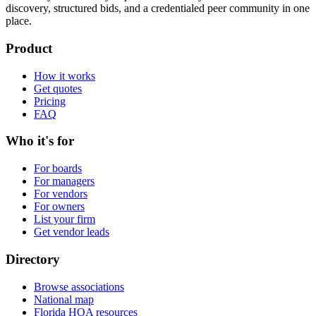
discovery, structured bids, and a credentialed peer community in one
place.
Product
How it works
Get quotes
Pricing
FAQ
Who it's for
For boards
For managers
For vendors
For owners
List your firm
Get vendor leads
Directory
Browse associations
National map
Florida HOA resources