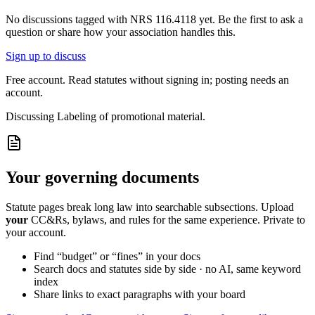
No discussions tagged with
NRS 116.4118
yet. Be the first to ask a
question or share how your association handles this.
Sign up to discuss
Free account. Read statutes without signing in; posting needs an
account.
Discussing
Labeling of promotional material.
Your governing documents
Statute pages break long law into searchable subsections. Upload
your
CC&Rs, bylaws, and rules for the same experience. Private to
your account.
Find “budget” or “fines” in your docs
Search docs and statutes side by side · no AI, same keyword
index
Share links to exact paragraphs with your board