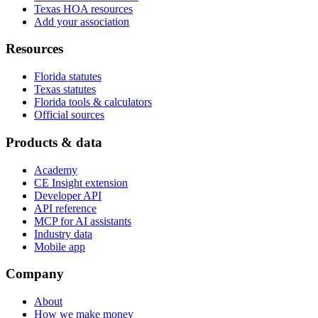
Texas HOA resources
Add your association
Resources
Florida statutes
Texas statutes
Florida tools & calculators
Official sources
Products & data
Academy
CE Insight extension
Developer API
API reference
MCP for AI assistants
Industry data
Mobile app
Company
About
How we make money