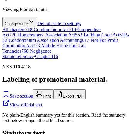
Viewing
Florida
statutes
Default state in settings
Change state
All chapters
718
·
Condominium Act
719
·
Cooperative
Act
720
·
Homeowners' Association Act
553
·
Building Code Act
61B-
22
·
Condominium Association Accounting
617
·
Not-For-Profit
Corporation Act
723
·
Mobile Home Park Lot
Tenancies
768
·
Negligence
Statute reference
/
Chapter
116
NRS 116.4118
Labeling of promotional material.
Save section
Print
Export PDF
View official text
No plain-English summary yet for this section. Read the statutory
text below or open the official source.
Statutory text