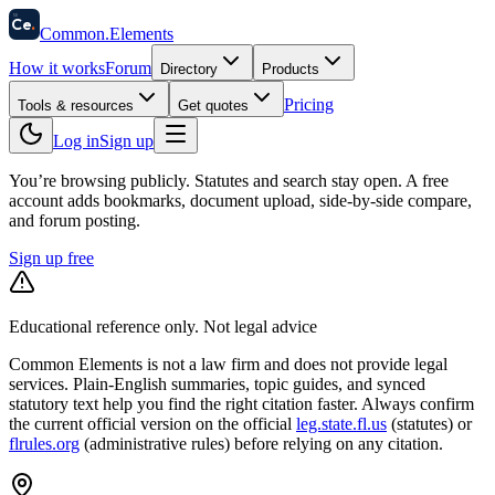
58
Ce
.
Common
.
Elements
How it works
Forum
Directory
Products
Pricing
Tools & resources
Get quotes
Log in
Sign up
You’re browsing publicly. Statutes and search stay open.
A free
account adds bookmarks, document upload, side-by-side compare,
and forum posting.
Sign up free
Educational reference only. Not legal advice
Common Elements is not a law firm and does not provide legal
services. Plain-English summaries, topic guides, and synced
statutory text help you find the right citation faster. Always confirm
the current official version on the official
leg.state.fl.us
(statutes) or
flrules.org
(administrative rules)
before relying on any citation.