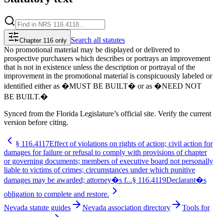
Search
all statutes
Chapter 116 only
No promotional material may be displayed or delivered to
prospective purchasers which describes or portrays an improvement
that is not in existence unless the description or portrayal of the
improvement in the promotional material is conspicuously labeled or
identified either as �MUST BE BUILT� or as �NEED NOT
BE BUILT.�
Synced from the Florida Legislature’s official site. Verify the current
version before citing.
§
116.4117
Effect of violations on rights of action; civil action for
damages for failure or refusal to comply with provisions of chapter
or governing documents; members of executive board not personally
liable to victims of crimes; circumstances under which punitive
damages may be awarded; attorney�s f...
§
116.4119
Declarant�s
obligation to complete and restore.
Nevada statute guides
Nevada association directory
Tools for