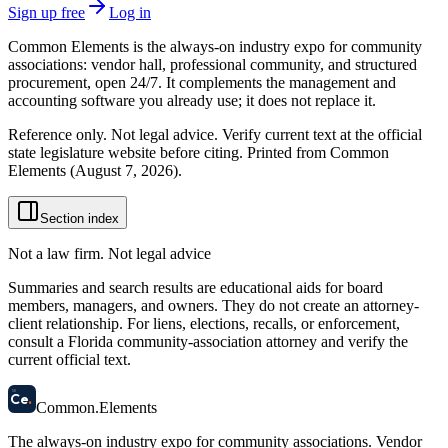
Sign up free
Log in
Common Elements is the always-on industry expo for community
associations: vendor hall, professional community, and structured
procurement, open 24/7. It complements the management and
accounting software you already use; it does not replace it.
Reference only. Not legal advice. Verify current text at the official
state legislature website before citing. Printed from Common
Elements (
August 7, 2026
).
Section index
Not a law firm. Not legal advice
Summaries and search results are educational aids for board
members, managers, and owners. They do not create an attorney-
client relationship. For liens, elections, recalls, or enforcement,
consult a Florida community-association attorney and verify the
current official text.
58
Ce
.
Common
.
Elements
The always-on industry expo for community associations.
Vendor