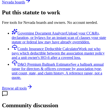
Nevada boards
Put this statute to work
Free tools for Nevada boards and owners. No account needed.
Governing Document Analyzer
Upload your CC&Rs,
declaration, or bylaws for an instant scan of clauses your state
statute or federal law may have already overridden.
Condo Insurance Deductible Calculator
Work out who
pays which deductible between the association master policy
and a unit owner's HO-6 after a covered loss.
D&O Premium Ballpark Estimator
See a ballpark annual
range for directors & officers coverage by association type,
unit count, state, and claim history. A reference range, not a
quote.
Browse all tools
Community discussion