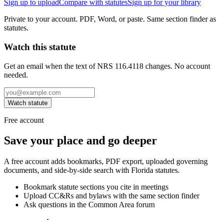
Sign up to upload
Compare with statutes
Sign up for your library
Private to your account. PDF, Word, or paste. Same section finder as
statutes.
Watch this statute
Get an email when the text of NRS 116.4118 changes. No account
needed.
Watch statute
Free account
Save your place and go deeper
A free account adds bookmarks, PDF export, uploaded governing
documents, and side-by-side search with Florida statutes.
Bookmark statute sections you cite in meetings
Upload CC&Rs and bylaws with the same section finder
Ask questions in the Common Area forum