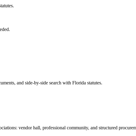
tatutes.
eded.
ents, and side-by-side search with Florida statutes.
iations: vendor hall, professional community, and structured procure