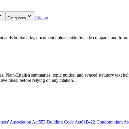
Pricing
Get quotes
nt adds bookmarks, document upload, side-by-side compare, and forum
 Plain-English summaries, topic guides, and synced statutory text help y
tive rules)
before relying on any citation.
rs' Association Act
553
·
Building Code Act
61B-22
·
Condominium Ass