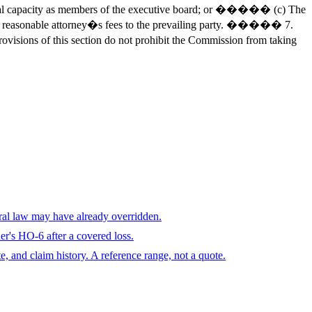
ial capacity as members of the executive board; or ����� (c) The
ward reasonable attorney�s fees to the prevailing party. ����� 7.
ovisions of this section do not prohibit the Commission from taking
eral law may have already overridden.
r's HO-6 after a covered loss.
te, and claim history. A reference range, not a quote.