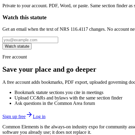
Private to your account. PDF, Word, or paste. Same section finder as s
Watch this statute
Get an email when the text of NRS 116.4117 changes. No account ne
Watch statute
Free account
Save your place and go deeper
A free account adds bookmarks, PDF export, uploaded governing docum
Bookmark statute sections you cite in meetings
Upload CC&Rs and bylaws with the same section finder
Ask questions in the Common Area forum
Sign up free
Log in
Common Elements is the always-on industry expo for community assoc
software you already use; it does not replace it.