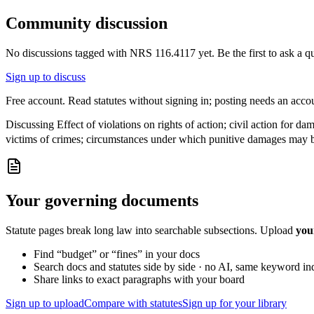
Community discussion
No discussions tagged with
NRS 116.4117
yet. Be the first to ask a 
Sign up to discuss
Free account. Read statutes without signing in; posting needs an acco
Discussing
Effect of violations on rights of action; civil action for 
victims of crimes; circumstances under which punitive damages may b
Your governing documents
Statute pages break long law into searchable subsections. Upload
you
Find “budget” or “fines” in your docs
Search docs and statutes side by side · no AI, same keyword in
Share links to exact paragraphs with your board
Sign up to upload
Compare with statutes
Sign up for your library