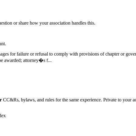
question or share how your association handles this.
unt.
damages for failure or refusal to comply with provisions of chapter or g
e awarded; attorney�s f...
r
CC&Rs, bylaws, and rules for the same experience. Private to your a
dex