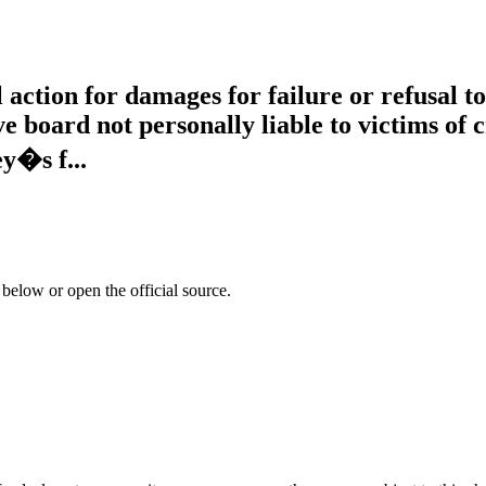
vil action for damages for failure or refusal 
 board not personally liable to victims of
y�s f...
 below or open the official source.