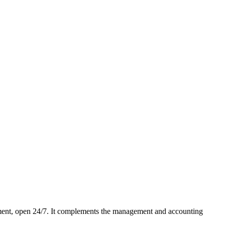
ment, open 24/7. It complements the management and accounting