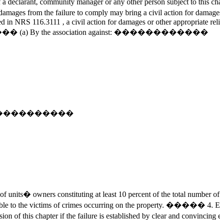
declarant, community manager or any other person subject to this chapt
al damages from the failure to comply may bring a civil action for dam
in NRS 116.3111 , a civil action for damages or other appropriate relief
ght: ����� (a) By the association against: ������������
nst: ������������
nits� owners constituting at least 10 percent of the total number of
e to the victims of crimes occurring on the property. ����� 4. Exc
ovision of this chapter if the failure is established by clear and co