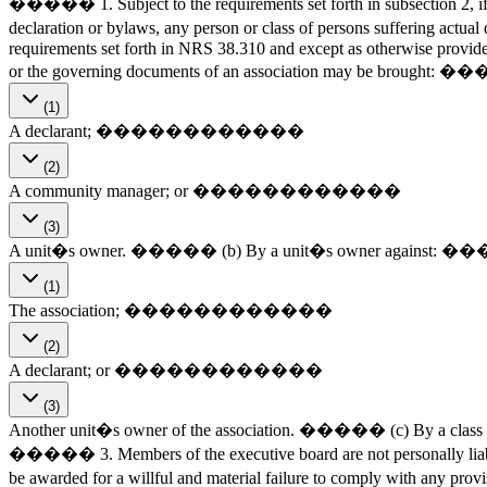
����� 1. Subject to the requirements set forth in subsection 2, if a 
declaration or bylaws, any person or class of persons suffering actu
requirements set forth in NRS 38.310 and except as otherwise provided 
or the governing documents of an association may be brou
(1)
A declarant; ������������
(2)
A community manager; or ������������
(3)
A unit�s owner. ����� (b) By a unit�s owner agai
(1)
The association; ������������
(2)
A declarant; or ������������
(3)
Another unit�s owner of the association. ����� (c) By a class of u
����� 3. Members of the executive board are not personally liabl
be awarded for a willful and material failure to comply with any pr