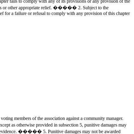
er fails to comply with any of its provisions or any provision of the
ages or other appropriate relief. ����� 2. Subject to the
 for a failure or refusal to comply with any provision of this chapter
 voting members of the association against a community manager.
ept as otherwise provided in subsection 5, punitive damages may
nvincing evidence. ����� 5. Punitive damages may not be awarded