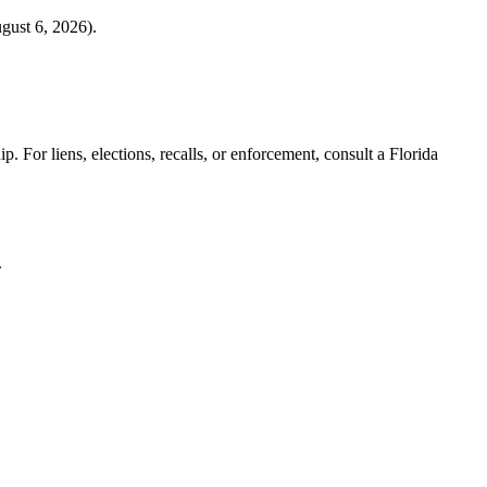
gust 6, 2026
).
. For liens, elections, recalls, or enforcement,
consult a Florida
.