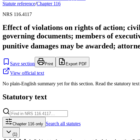
Statute reference
/
Chapter
116
NRS 116.4117
Effect of violations on rights of action; ci
governing documents; members of executive
punitive damages may be awarded; attorne
Save section
Print
Export PDF
View official text
No plain-English summary yet for this section. Read the statutory text
Statutory text
Search
all statutes
Chapter 116 only
(1)