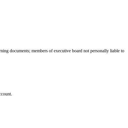
overning documents; members of executive board not personally liable to
ccount.