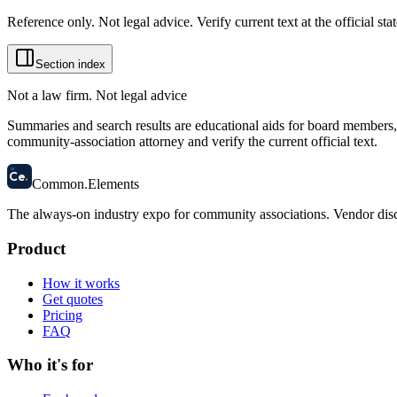
Reference only. Not legal advice. Verify current text at the official s
Section index
Not a law firm. Not legal advice
Summaries and search results are educational aids for board members, m
community-association attorney and verify the current official text.
58
Ce
.
Common
.
Elements
The always-on industry expo for community associations.
Vendor disc
Product
How it works
Get quotes
Pricing
FAQ
Who it's for