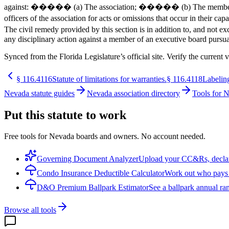
against: ����� (a) The association; ����� (b) The members of th
officers of the association for acts or omissions that occur in the
The civil remedy provided by this section is in addition to, and not
any disciplinary action against a member of an executive board pursu
Synced from the Florida Legislature’s official site. Verify the current v
§
116.4116
Statute of limitations for warranties.
§
116.4118
Labeling
Nevada statute guides
Nevada association directory
Tools for 
Put this statute to work
Free tools for Nevada boards and owners. No account needed.
Governing Document Analyzer
Upload your CC&Rs, declarat
Condo Insurance Deductible Calculator
Work out who pays w
D&O Premium Ballpark Estimator
See a ballpark annual ran
Browse all tools