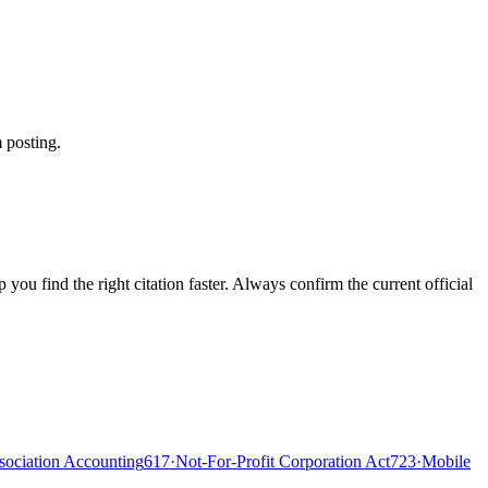
 posting.
ou find the right citation faster. Always confirm the current official
ociation Accounting
617
·
Not-For-Profit Corporation Act
723
·
Mobile