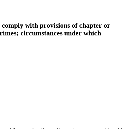
to comply with provisions of chapter or
 crimes; circumstances under which