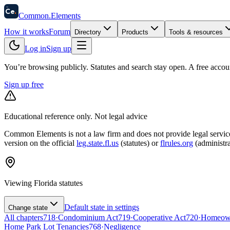
58
Ce
.
Common
.
Elements
How it works
Forum
Directory
Products
Tools & resources
Log in
Sign up
You’re browsing publicly. Statutes and search stay open.
A free accou
Sign up free
Educational reference only. Not legal advice
Common Elements is not a law firm and does not provide legal services.
version on the official
leg.state.fl.us
(statutes) or
flrules.org
(administra
Viewing
Florida
statutes
Default state in settings
Change state
All chapters
718
·
Condominium Act
719
·
Cooperative Act
720
·
Homeowne
Home Park Lot Tenancies
768
·
Negligence