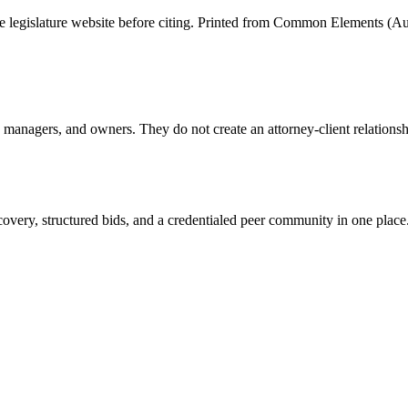
tate legislature website before citing. Printed from Common Elements (
Au
anagers, and owners. They do not create an attorney-client relationship
overy, structured bids, and a credentialed peer community in one place