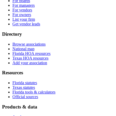
For boards
For managers
For vendors
For owners
List your firm
Get vendor leads
Directory
Browse associations
National map
Florida HOA resources
Texas HOA resources
Add your association
Resources
Florida statutes
Texas statutes
Florida tools & calculators
Official sources
Products & data