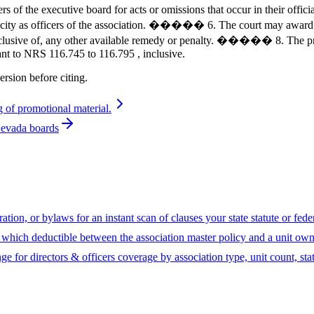
e executive board for acts or omissions that occur in their offic
ir capacity as officers of the association. ����� 6. The court may a
 exclusive of, any other available remedy or penalty. ����� 8. The pr
ant to NRS 116.745 to 116.795 , inclusive.
ersion before citing.
 of promotional material.
Nevada boards
ion, or bylaws for an instant scan of clauses your state statute or fed
hich deductible between the association master policy and a unit owne
ge for directors & officers coverage by association type, unit count, sta