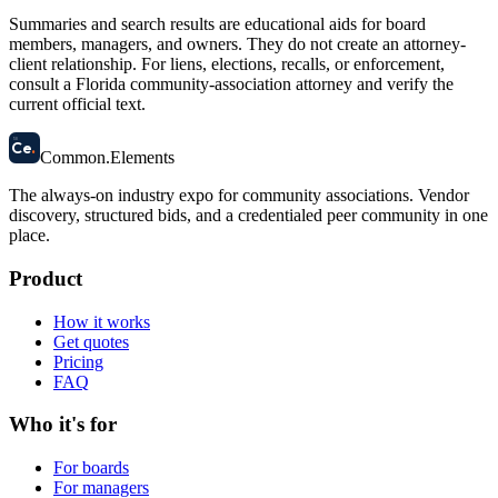
Summaries and search results are educational aids for board
members, managers, and owners. They do not create an attorney-
client relationship. For liens, elections, recalls, or enforcement,
consult a Florida community-association attorney and verify the
current official text.
58
Ce
.
Common
.
Elements
The always-on industry expo for community associations.
Vendor
discovery, structured bids, and a credentialed peer community in one
place.
Product
How it works
Get quotes
Pricing
FAQ
Who it's for
For boards
For managers