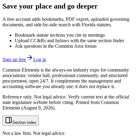
Save your place and go deeper
A free account adds bookmarks, PDF export, uploaded governing
documents, and side-by-side search with Florida statutes.
Bookmark statute sections you cite in meetings
Upload CC&Rs and bylaws with the same section finder
Ask questions in the Common Area forum
Sign up free
Log in
Common Elements is the always-on industry expo for community
associations: vendor hall, professional community, and structured
procurement, open 24/7. It complements the management and
accounting software you already use; it does not replace it.
Reference only. Not legal advice. Verify current text at the official
state legislature website before citing. Printed from Common
Elements (
August 9, 2026
).
Section index
Not a law firm. Not legal advice