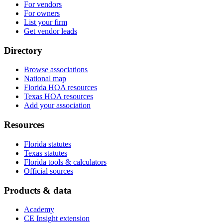
For vendors
For owners
List your firm
Get vendor leads
Directory
Browse associations
National map
Florida HOA resources
Texas HOA resources
Add your association
Resources
Florida statutes
Texas statutes
Florida tools & calculators
Official sources
Products & data
Academy
CE Insight extension