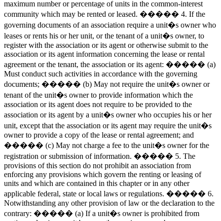
maximum number or percentage of units in the common-interest
community which may be rented or leased. ����� 4. If the
governing documents of an association require a unit�s owner who
leases or rents his or her unit, or the tenant of a unit�s owner, to
register with the association or its agent or otherwise submit to the
association or its agent information concerning the lease or rental
agreement or the tenant, the association or its agent: ����� (a)
Must conduct such activities in accordance with the governing
documents; ����� (b) May not require the unit�s owner or
tenant of the unit�s owner to provide information which the
association or its agent does not require to be provided to the
association or its agent by a unit�s owner who occupies his or her
unit, except that the association or its agent may require the unit�s
owner to provide a copy of the lease or rental agreement; and
����� (c) May not charge a fee to the unit�s owner for the
registration or submission of information. ����� 5. The
provisions of this section do not prohibit an association from
enforcing any provisions which govern the renting or leasing of
units and which are contained in this chapter or in any other
applicable federal, state or local laws or regulations. ����� 6.
Notwithstanding any other provision of law or the declaration to the
contrary: ����� (a) If a unit�s owner is prohibited from