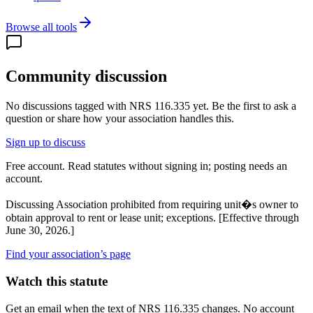
Browse all tools
Community discussion
No discussions tagged with
NRS 116.335
yet. Be the first to ask a
question or share how your association handles this.
Sign up to discuss
Free account. Read statutes without signing in; posting needs an
account.
Discussing
Association prohibited from requiring unit�s owner to
obtain approval to rent or lease unit; exceptions. [Effective through
June 30, 2026.]
Find your association’s page
Watch this statute
Get an email when the text of NRS 116.335 changes. No account