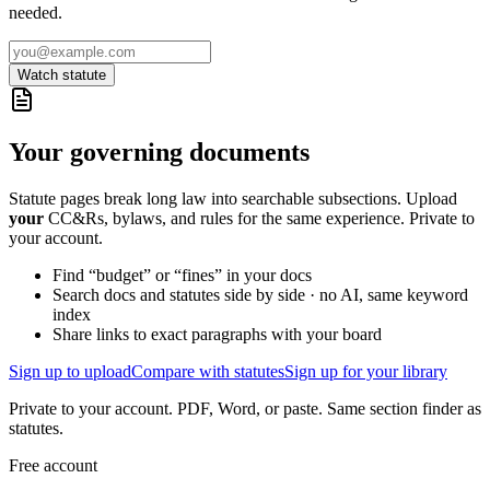
needed.
Watch statute
Your governing documents
Statute pages break long law into searchable subsections. Upload
your
CC&Rs, bylaws, and rules for the same experience. Private to
your account.
Find “budget” or “fines” in your docs
Search docs and statutes side by side · no AI, same keyword
index
Share links to exact paragraphs with your board
Sign up to upload
Compare with statutes
Sign up for your library
Private to your account. PDF, Word, or paste. Same section finder as
statutes.
Free account