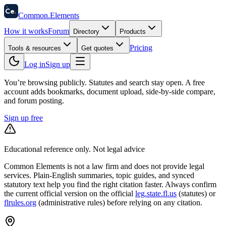
58
Ce
.
Common
.
Elements
How it works
Forum
Directory
Products
Pricing
Tools & resources
Get quotes
Log in
Sign up
You’re browsing publicly. Statutes and search stay open.
A free
account adds bookmarks, document upload, side-by-side compare,
and forum posting.
Sign up free
Educational reference only. Not legal advice
Common Elements is not a law firm and does not provide legal
services. Plain-English summaries, topic guides, and synced
statutory text help you find the right citation faster. Always confirm
the current official version on the official
leg.state.fl.us
(statutes) or
flrules.org
(administrative rules)
before relying on any citation.