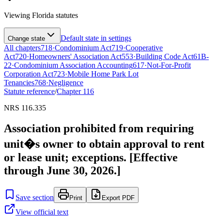
Viewing
Florida
statutes
Default state in settings
Change state
All chapters
718
·
Condominium Act
719
·
Cooperative
Act
720
·
Homeowners' Association Act
553
·
Building Code Act
61B-
22
·
Condominium Association Accounting
617
·
Not-For-Profit
Corporation Act
723
·
Mobile Home Park Lot
Tenancies
768
·
Negligence
Statute reference
/
Chapter
116
NRS 116.335
Association prohibited from requiring
unit�s owner to obtain approval to rent
or lease unit; exceptions. [Effective
through June 30, 2026.]
Save section
Print
Export PDF
View official text