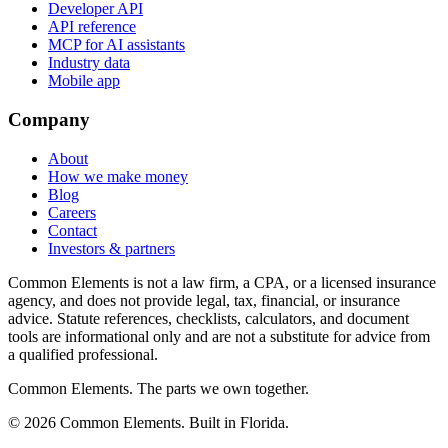
Developer API
API reference
MCP for AI assistants
Industry data
Mobile app
Company
About
How we make money
Blog
Careers
Contact
Investors & partners
Common Elements is not a law firm, a CPA, or a licensed insurance
agency, and does not provide legal, tax, financial, or insurance
advice. Statute references, checklists, calculators, and document
tools are informational only and are not a substitute for advice from
a qualified professional.
Common Elements. The parts we own together.
©
2026
Common Elements. Built in Florida.