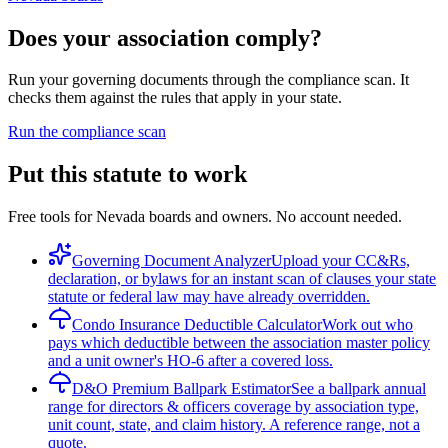
Does your association comply?
Run your governing documents through the compliance scan. It
checks them against the rules that apply in your state.
Run the compliance scan
Put this statute to work
Free tools for Nevada boards and owners. No account needed.
Governing Document Analyzer
Upload your CC&Rs,
declaration, or bylaws for an instant scan of clauses your state
statute or federal law may have already overridden.
Condo Insurance Deductible Calculator
Work out who
pays which deductible between the association master policy
and a unit owner's HO-6 after a covered loss.
D&O Premium Ballpark Estimator
See a ballpark annual
range for directors & officers coverage by association type,
unit count, state, and claim history. A reference range, not a
quote.