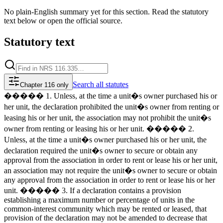
No plain-English summary yet for this section. Read the statutory
text below or open the official source.
Statutory text
Search
all statutes
Chapter 116 only
����� 1. Unless, at the time a unit�s owner purchased his or
her unit, the declaration prohibited the unit�s owner from renting or
leasing his or her unit, the association may not prohibit the unit�s
owner from renting or leasing his or her unit. ����� 2.
Unless, at the time a unit�s owner purchased his or her unit, the
declaration required the unit�s owner to secure or obtain any
approval from the association in order to rent or lease his or her unit,
an association may not require the unit�s owner to secure or obtain
any approval from the association in order to rent or lease his or her
unit. ����� 3. If a declaration contains a provision
establishing a maximum number or percentage of units in the
common-interest community which may be rented or leased, that
provision of the declaration may not be amended to decrease that