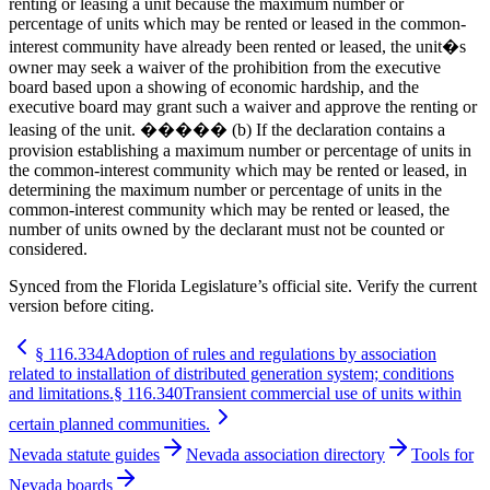
renting or leasing a unit because the maximum number or
percentage of units which may be rented or leased in the common-
interest community have already been rented or leased, the unit�s
owner may seek a waiver of the prohibition from the executive
board based upon a showing of economic hardship, and the
executive board may grant such a waiver and approve the renting or
leasing of the unit. ����� (b) If the declaration contains a
provision establishing a maximum number or percentage of units in
the common-interest community which may be rented or leased, in
determining the maximum number or percentage of units in the
common-interest community which may be rented or leased, the
number of units owned by the declarant must not be counted or
considered.
Synced from the Florida Legislature’s official site. Verify the current
version before citing.
§
116.334
Adoption of rules and regulations by association
related to installation of distributed generation system; conditions
and limitations.
§
116.340
Transient commercial use of units within
certain planned communities.
Nevada statute guides
Nevada association directory
Tools for
Nevada boards