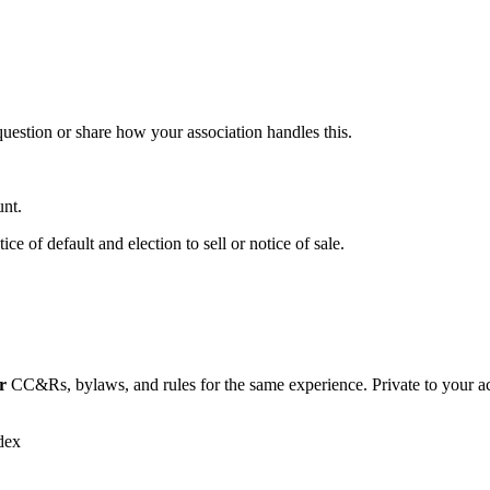
 question or share how your association handles this.
unt.
ce of default and election to sell or notice of sale.
r
CC&Rs, bylaws, and rules for the same experience. Private to your a
dex