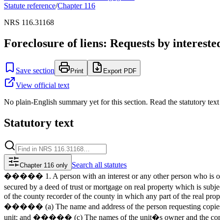
Statute reference
/
Chapter
116
NRS 116.31168
Foreclosure of liens: Requests by interested 
Save section
Print
Export PDF
View official text
No plain-English summary yet for this section. Read the statutory text
Statutory text
Search
all statutes
Chapter 116 only
����� 1. A person with an interest or any other person who is or ma
secured by a deed of trust or mortgage on real property which is subject
of the county recorder of the county in which any part of the real prope
����� (a) The name and address of the person requesting copies of
unit; and ����� (c) The names of the unit�s owner and the common-