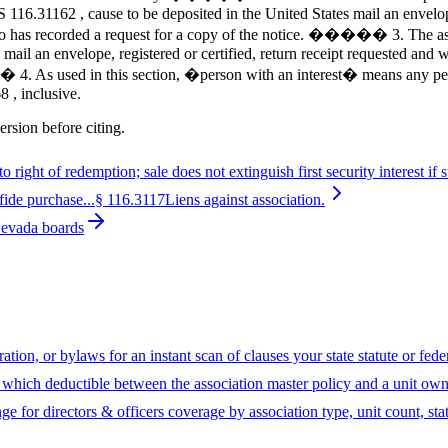
 116.31162 , cause to be deposited in the United States mail an envelope
ho has recorded a request for a copy of the notice. ����� 3. The assoc
s mail an envelope, registered or certified, return receipt requested and
. As used in this section, �person with an interest� means any person 
 , inclusive.
ersion before citing.
o right of redemption; sale does not extinguish first security interest if su
fide purchase...
§
116.3117
Liens against association.
Nevada boards
ion, or bylaws for an instant scan of clauses your state statute or fed
hich deductible between the association master policy and a unit owne
ge for directors & officers coverage by association type, unit count, sta