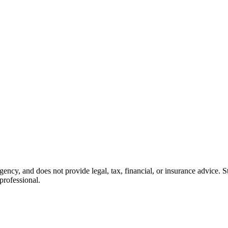
cy, and does not provide legal, tax, financial, or insurance advice. Sta
professional.