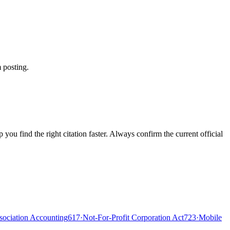
 posting.
ou find the right citation faster. Always confirm the current official
ociation Accounting
617
·
Not-For-Profit Corporation Act
723
·
Mobile