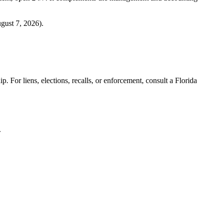
gust 7, 2026
).
. For liens, elections, recalls, or enforcement,
consult a Florida
.