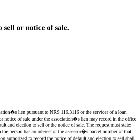
sell or notice of sale.
ation�s lien pursuant to NRS 116.3116 or the servicer of a loan
 or notice of sale under the association�s lien may record in the office
lt and election to sell or the notice of sale. The request must state:
 person has an interest or the assessor�s parcel number of that
rized to record the notice of default and election to sell shall,