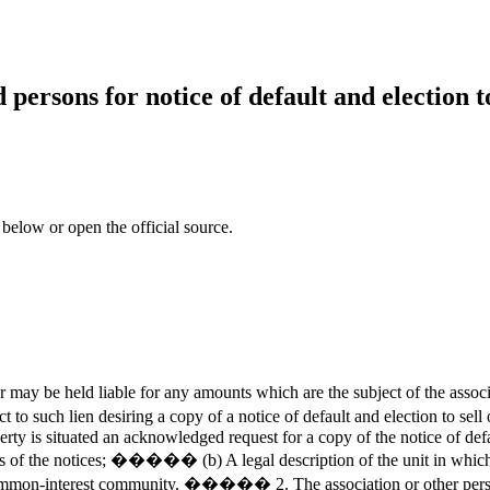
persons for notice of default and election to 
 below or open the official source.
y be held liable for any amounts which are the subject of the associ
 to such lien desiring a copy of a notice of default and election to sell
rty is situated an acknowledged request for a copy of the notice of defau
 the notices; ����� (b) A legal description of the unit in which the
interest community. ����� 2. The association or other person autho