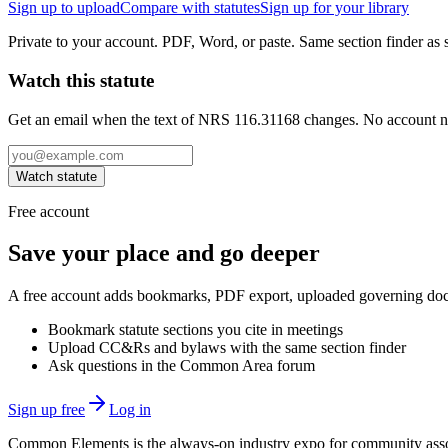
Sign up to upload
Compare with statutes
Sign up for your library
Private to your account. PDF, Word, or paste. Same section finder as s
Watch this statute
Get an email when the text of NRS 116.31168 changes. No account 
Watch statute
Free account
Save your place and go deeper
A free account adds bookmarks, PDF export, uploaded governing docum
Bookmark statute sections you cite in meetings
Upload CC&Rs and bylaws with the same section finder
Ask questions in the Common Area forum
Sign up free
Log in
Common Elements is the always-on industry expo for community assoc