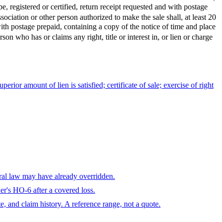
, registered or certified, return receipt requested and with postage
iation or other person authorized to make the sale shall, at least 20
 with postage prepaid, containing a copy of the notice of time and place
who has or claims any right, title or interest in, or lien or charge
perior amount of lien is satisfied; certificate of sale; exercise of right
eral law may have already overridden.
r's HO-6 after a covered loss.
te, and claim history. A reference range, not a quote.