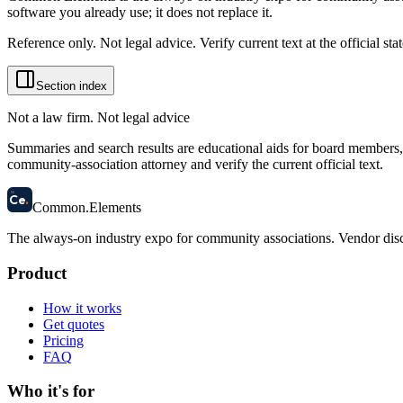
software you already use; it does not replace it.
Reference only. Not legal advice. Verify current text at the official s
Section index
Not a law firm. Not legal advice
Summaries and search results are educational aids for board members, m
community-association attorney and verify the current official text.
58
Ce
.
Common
.
Elements
The always-on industry expo for community associations.
Vendor disc
Product
How it works
Get quotes
Pricing
FAQ
Who it's for