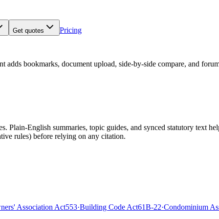
Pricing
Get quotes
nt adds bookmarks, document upload, side-by-side compare, and forum
 Plain-English summaries, topic guides, and synced statutory text help y
tive rules)
before relying on any citation.
rs' Association Act
553
·
Building Code Act
61B-22
·
Condominium Ass