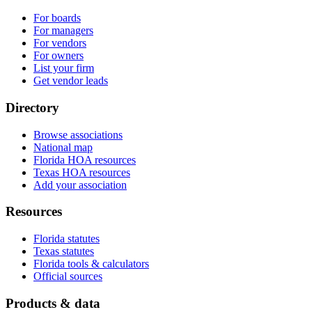
For boards
For managers
For vendors
For owners
List your firm
Get vendor leads
Directory
Browse associations
National map
Florida HOA resources
Texas HOA resources
Add your association
Resources
Florida statutes
Texas statutes
Florida tools & calculators
Official sources
Products & data