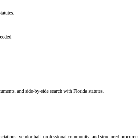
tatutes.
needed.
ents, and side-by-side search with Florida statutes.
iations: vendor hall, professional community, and structured procure