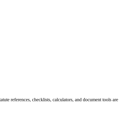
tute references, checklists, calculators, and document tools are