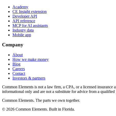
Academy
CE Insight extension
Developer API
API reference
MCP for AI assistants
Industry data
Mobile app
Company
About
How we make money
Blog
Careers
Contact
Investors & partners
Common Elements is not a law firm, a CPA, or a licensed insurance agen
informational only and are not a substitute for advice from a qualified 
Common Elements. The parts we own together.
©
2026
Common Elements. Built in Florida.