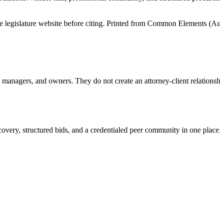
tate legislature website before citing. Printed from Common Elements (
Au
anagers, and owners. They do not create an attorney-client relationship
overy, structured bids, and a credentialed peer community in one place