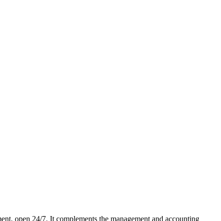
ment, open 24/7. It complements the management and accounting