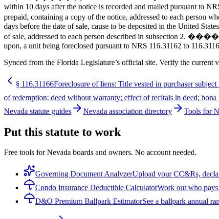
within 10 days after the notice is recorded and mailed pursuant to NRS
prepaid, containing a copy of the notice, addressed to each person w
days before the date of sale, cause to be deposited in the United State
of sale, addressed to each person described in subsection 2. ����� 4
upon, a unit being foreclosed pursuant to NRS 116.31162 to 116.31168
Synced from the Florida Legislature’s official site. Verify the current v
§
116.31166
Foreclosure of liens: Title vested in purchaser subject t
of redemption; deed without warranty; effect of recitals in deed; bona 
Nevada statute guides
Nevada association directory
Tools for 
Put this statute to work
Free tools for Nevada boards and owners. No account needed.
Governing Document Analyzer
Upload your CC&Rs, declarat
Condo Insurance Deductible Calculator
Work out who pays w
D&O Premium Ballpark Estimator
See a ballpark annual ran