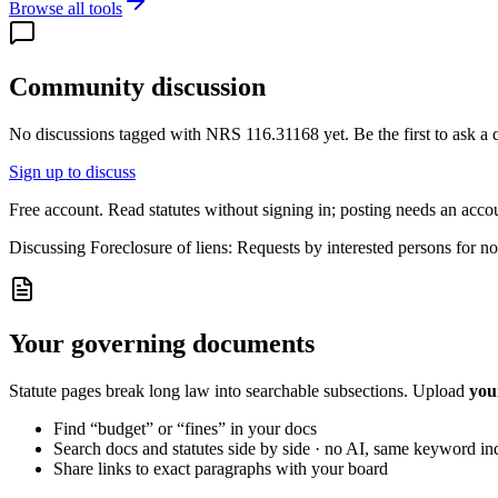
Browse all tools
Community discussion
No discussions tagged with
NRS 116.31168
yet. Be the first to ask a
Sign up to discuss
Free account. Read statutes without signing in; posting needs an acco
Discussing
Foreclosure of liens: Requests by interested persons for noti
Your governing documents
Statute pages break long law into searchable subsections. Upload
you
Find “budget” or “fines” in your docs
Search docs and statutes side by side · no AI, same keyword in
Share links to exact paragraphs with your board