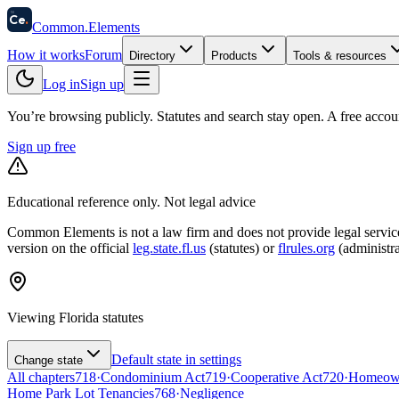
58
Ce
.
Common
.
Elements
How it works
Forum
Directory
Products
Tools & resources
Log in
Sign up
You’re browsing publicly. Statutes and search stay open.
A free accou
Sign up free
Educational reference only. Not legal advice
Common Elements is not a law firm and does not provide legal services.
version on the official
leg.state.fl.us
(statutes) or
flrules.org
(administra
Viewing
Florida
statutes
Default state in settings
Change state
All chapters
718
·
Condominium Act
719
·
Cooperative Act
720
·
Homeowne
Home Park Lot Tenancies
768
·
Negligence