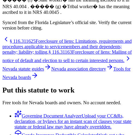
NRS 40.004 . ����� (g) �Tribal worker� has the meaning
ascribed to it in NRS 40.0045 .
Synced from the Florida Legislature’s official site. Verify the current
version before citing.
§
116.311625
Foreclosure of liens: Limitations, requirements and
procedures applicable to servicemembers and their dependents;
penalty; liability; tolling.
§
116.31163
Foreclosure of liens: Mailing of
notice of default and election to sell to certain interested persons.
Nevada statute guides
Nevada association directory
Tools for
Nevada boards
Put this statute to work
Free tools for Nevada boards and owners. No account needed.
Governing Document Analyzer
Upload your CC&Rs,
declaration, or bylaws for an instant scan of clauses your state
statute or federal law may have already overridden.