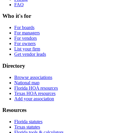
FAQ
Who it's for
For boards
For managers
For vendors
For owners
List your firm
Get vendor leads
Directory
Browse associations
National map
Florida HOA resources
Texas HOA resources
Add your association
Resources
Florida statutes
Texas statutes
Florida tools & calculators