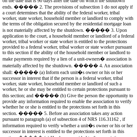
on the date that is 90 days after the date on which the shutdown
ends. ����� 2. The provisions of subsection 1 do not apply if
a court determines that the ability of the federal worker, tribal
worker, state worker, household member or landlord to comply with
the terms of the obligation secured by the residential mortgage loan
is not materially affected by the shutdown. ����� 3. Upon
application to the court, a household member or landlord of a federal
worker, tribal worker or state worker is entitled to the protections
provided to a federal worker, tribal worker or state worker pursuant
to this section if the ability of the household member or landlord to
make payments required by a lien of a unit-owners� association is
materially affected by the shutdown. ����� 4. An association
shall: ����� (a) Inform each unit�s owner or his or her
successor in interest that if the person is a federal worker, tribal
worker, state worker, household member or landlord of such a
worker, he or she may be entitled to certain protections pursuant to
this section; and ����� (b) Give the person the opportunity to
provide any information required to enable the association to verify
whether he or she is entitled to the protections set forth in this
section. ����� 5. Before an association takes any action
pursuant to paragraph (a) of subsection 4 of NRS 116.31162 , if
information required to verify whether a unit�s owner or his or her
successor in interest is entitled to the protections set forth in this