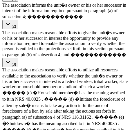
The association informs the unit�s owner or his or her successor in
interest of the information required pursuant to paragraph (a) of
subsection 4; ������������
(2)
The association makes reasonable efforts to give the unit�s owner
or his or her successor in interest the opportunity to provide any
information required to enable the association to verify whether the
person is entitled to the protections set forth in this section pursuant
to paragraph (b) of subsection 4; and ������������
(3)
The association makes reasonable efforts to utilize all resources
available to the association to verify whether the unit�s owner or
his or her successor in interest is a federal worker, tribal worker, state
worker or household member or landlord of such a worker.
����� (c) �Household member� has the meaning ascribed
to it in NRS 40.0025 . ����� (d) �Initiate the foreclosure of
a lien by sale� means to take any action in furtherance of
foreclosure of a lien by sale after taking the actions set forth in
paragraph (a) of subsection 4 of NRS 116.31162 . ����� (e)
�Shutdown� has the meaning ascribed to it in NRS 40.0035 .
����� (f) �State worker� has the meaning ascribed to it in