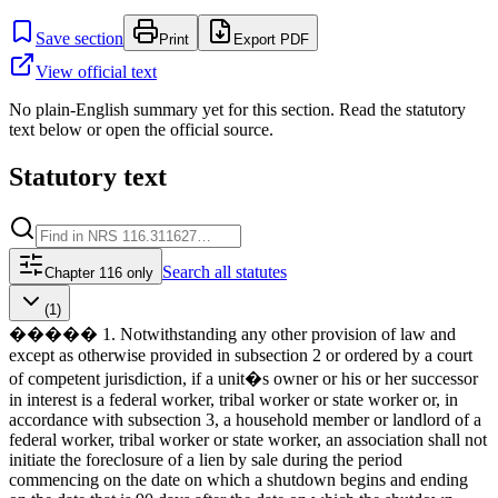
Save section
Print
Export PDF
View official text
No plain-English summary yet for this section. Read the statutory
text below or open the official source.
Statutory text
Search
all statutes
Chapter 116 only
(1)
����� 1. Notwithstanding any other provision of law and
except as otherwise provided in subsection 2 or ordered by a court
of competent jurisdiction, if a unit�s owner or his or her successor
in interest is a federal worker, tribal worker or state worker or, in
accordance with subsection 3, a household member or landlord of a
federal worker, tribal worker or state worker, an association shall not
initiate the foreclosure of a lien by sale during the period
commencing on the date on which a shutdown begins and ending