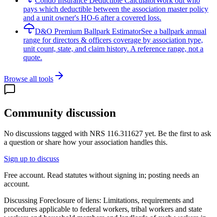
Condo Insurance Deductible Calculator
Work out who
pays which deductible between the association master policy
and a unit owner's HO-6 after a covered loss.
D&O Premium Ballpark Estimator
See a ballpark annual
range for directors & officers coverage by association type,
unit count, state, and claim history. A reference range, not a
quote.
Browse all tools
Community discussion
No discussions tagged with
NRS 116.311627
yet. Be the first to ask
a question or share how your association handles this.
Sign up to discuss
Free account. Read statutes without signing in; posting needs an
account.
Discussing
Foreclosure of liens: Limitations, requirements and
procedures applicable to federal workers, tribal workers and state