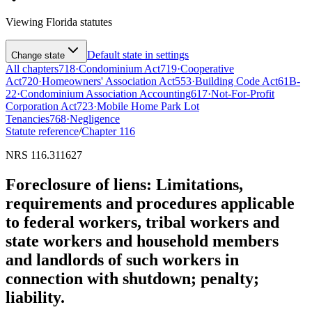
Viewing
Florida
statutes
Default state in settings
Change state
All chapters
718
·
Condominium Act
719
·
Cooperative
Act
720
·
Homeowners' Association Act
553
·
Building Code Act
61B-
22
·
Condominium Association Accounting
617
·
Not-For-Profit
Corporation Act
723
·
Mobile Home Park Lot
Tenancies
768
·
Negligence
Statute reference
/
Chapter
116
NRS 116.311627
Foreclosure of liens: Limitations,
requirements and procedures applicable
to federal workers, tribal workers and
state workers and household members
and landlords of such workers in
connection with shutdown; penalty;
liability.