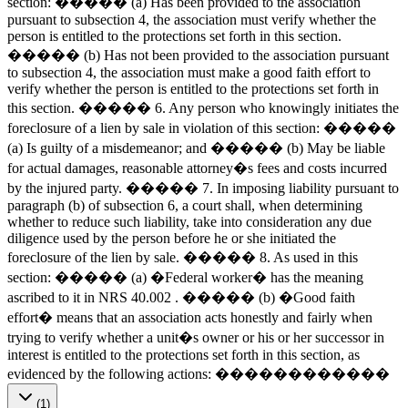
section: ����� (a) Has been provided to the association
pursuant to subsection 4, the association must verify whether the
person is entitled to the protections set forth in this section.
����� (b) Has not been provided to the association pursuant
to subsection 4, the association must make a good faith effort to
verify whether the person is entitled to the protections set forth in
this section. ����� 6. Any person who knowingly initiates the
foreclosure of a lien by sale in violation of this section: �����
(a) Is guilty of a misdemeanor; and ����� (b) May be liable
for actual damages, reasonable attorney�s fees and costs incurred
by the injured party. ����� 7. In imposing liability pursuant to
paragraph (b) of subsection 6, a court shall, when determining
whether to reduce such liability, take into consideration any due
diligence used by the person before he or she initiated the
foreclosure of the lien by sale. ����� 8. As used in this
section: ����� (a) �Federal worker� has the meaning
ascribed to it in NRS 40.002 . ����� (b) �Good faith
effort� means that an association acts honestly and fairly when
trying to verify whether a unit�s owner or his or her successor in
interest is entitled to the protections set forth in this section, as
evidenced by the following actions: ������������
(1)