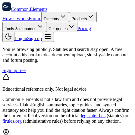
58
Ce
.
Common
.
Elements
How it works
Forum
Directory
Products
Pricing
Tools & resources
Get quotes
Log in
Sign up
You’re browsing publicly. Statutes and search stay open.
A free
account adds bookmarks, document upload, side-by-side compare,
and forum posting.
Sign up free
Educational reference only. Not legal advice
Common Elements is not a law firm and does not provide legal
services. Plain-English summaries, topic guides, and synced
statutory text help you find the right citation faster. Always confirm
the current official version on the official
leg.state.fl.us
(statutes) or
flrules.org
(administrative rules)
before relying on any citation.