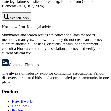
state legislature website before citing. Printed from Common
Elements (
August 7, 2026
).
Section index
Not a law firm. Not legal advice
Summaries and search results are educational aids for board
members, managers, and owners. They do not create an attorney-
client relationship. For liens, elections, recalls, or enforcement,
consult a Florida community-association attorney and verify the
current official text.
58
Ce
.
Common
.
Elements
The always-on industry expo for community associations.
Vendor
discovery, structured bids, and a credentialed peer community in one
place.
Product
How it works
Get quotes
Pricing