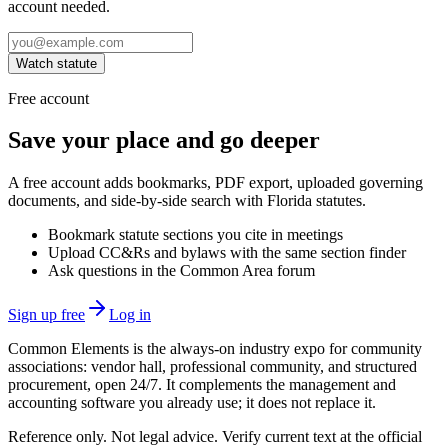
account needed.
Watch statute
Free account
Save your place and go deeper
A free account adds bookmarks, PDF export, uploaded governing
documents, and side-by-side search with Florida statutes.
Bookmark statute sections you cite in meetings
Upload CC&Rs and bylaws with the same section finder
Ask questions in the Common Area forum
Sign up free
Log in
Common Elements is the always-on industry expo for community
associations: vendor hall, professional community, and structured
procurement, open 24/7. It complements the management and
accounting software you already use; it does not replace it.
Reference only. Not legal advice. Verify current text at the official