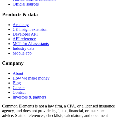
Official sources
Products & data
Academy
CE Insight extension
Developer API
API reference
MCP for AI assistants
Industry data
Mobile app
Company
About
How we make money
Blog
Careers
Contact
Investors & partners
Common Elements is not a law firm, a CPA, or a licensed insurance
agency, and does not provide legal, tax, financial, or insurance
advice. Statute references, checklists, calculators, and document