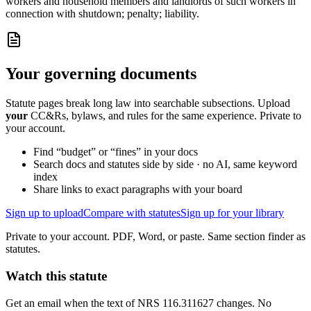
workers and household members and landlords of such workers in
connection with shutdown; penalty; liability.
Your governing documents
Statute pages break long law into searchable subsections. Upload
your
CC&Rs, bylaws, and rules for the same experience. Private to
your account.
Find “budget” or “fines” in your docs
Search docs and statutes side by side · no AI, same keyword
index
Share links to exact paragraphs with your board
Sign up to upload
Compare with statutes
Sign up for your library
Private to your account. PDF, Word, or paste. Same section finder as
statutes.
Watch this statute
Get an email when the text of NRS 116.311627 changes. No