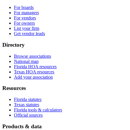
For boards
For managers
For vendors
For owners
List your firm
Get vendor leads
Directory
Browse associations
National map
Florida HOA resources
Texas HOA resources
Add your association
Resources
Florida statutes
Texas statutes
Florida tools & calculators
Official sources
Products & data