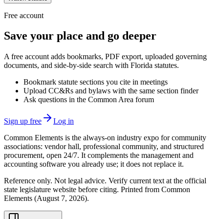
Free account
Save your place and go deeper
A free account adds bookmarks, PDF export, uploaded governing
documents, and side-by-side search with Florida statutes.
Bookmark statute sections you cite in meetings
Upload CC&Rs and bylaws with the same section finder
Ask questions in the Common Area forum
Sign up free
Log in
Common Elements is the always-on industry expo for community
associations: vendor hall, professional community, and structured
procurement, open 24/7. It complements the management and
accounting software you already use; it does not replace it.
Reference only. Not legal advice. Verify current text at the official
state legislature website before citing. Printed from Common
Elements (
August 7, 2026
).