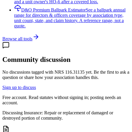
and a unit owner's HO-6 after a covered loss.
D&O Premium Ballpark Estimator
See a ballpark annual
range for directors & officers coverage by association type,
unit count, state, and claim history. A reference range, not a
quote.
Browse all tools
Community discussion
No discussions tagged with
NRS 116.31135
yet. Be the first to ask a
question or share how your association handles this.
Sign up to discuss
Free account. Read statutes without signing in; posting needs an
account.
Discussing
Insurance: Repair or replacement of damaged or
destroyed portion of community.