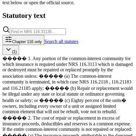
text below or open the official source.
Statutory text
Search
all statutes
Chapter 116 only
(1)
����� 1. Any portion of the common-interest community for
which insurance is required under NRS 116.3113 which is damaged
or destroyed must be repaired or replaced promptly by the
association unless: ����� (a) The common-interest
community is terminated, in which case NRS 116.2118 , 116.21183
and 116.21185 apply; ����� (b) Repair or replacement would
be illegal under any state or local statute or ordinance governing
health or safety; or ����� (c) Eighty percent of the units�
owners, including every owner of a unit or assigned limited
common element that will not be rebuilt, vote not to rebuild.
����� 2. The cost of repair or replacement in excess of
insurance proceeds, deductibles and reserves is a common expense.
If the entire common-interest community is not repaired or replaced:
����� (a) The insurance proceeds attributable to the damaged