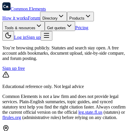
58
Ce
.
Common
.
Elements
How it works
Forum
Directory
Products
Pricing
Tools & resources
Get quotes
Log in
Sign up
You’re browsing publicly. Statutes and search stay open.
A free
account adds bookmarks, document upload, side-by-side compare,
and forum posting.
Sign up free
Educational reference only. Not legal advice
Common Elements is not a law firm and does not provide legal
services. Plain-English summaries, topic guides, and synced
statutory text help you find the right citation faster. Always confirm
the current official version on the official
leg.state.fl.us
(statutes) or
flrules.org
(administrative rules)
before relying on any citation.