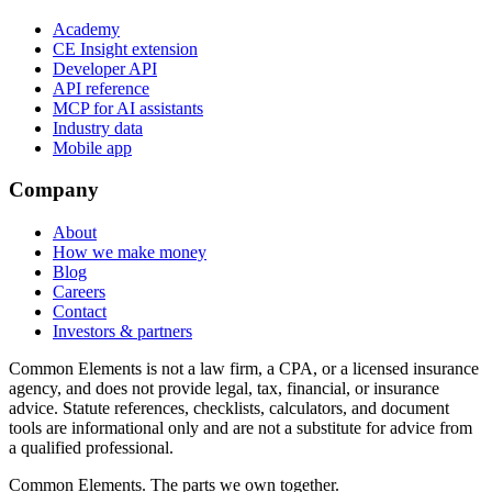
Academy
CE Insight extension
Developer API
API reference
MCP for AI assistants
Industry data
Mobile app
Company
About
How we make money
Blog
Careers
Contact
Investors & partners
Common Elements is not a law firm, a CPA, or a licensed insurance
agency, and does not provide legal, tax, financial, or insurance
advice. Statute references, checklists, calculators, and document
tools are informational only and are not a substitute for advice from
a qualified professional.
Common Elements. The parts we own together.