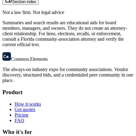
Section index
Not a law firm. Not legal advice
Summaries and search results are educational aids for board
members, managers, and owners. They do not create an attorney-
client relationship. For liens, elections, recalls, or enforcement,
consult a Florida community-association attorney and verify the
current official text.
58
Ce
.
Common
.
Elements
The always-on industry expo for community associations.
Vendor
discovery, structured bids, and a credentialed peer community in one
place.
Product
How it works
Get quotes
Pricing
FAQ
Who it's for