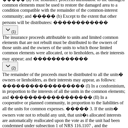
common elements must be used to restore the damaged area to a
condition compatible with the remainder of the common-interest
community; and ����� (b) Except to the extent that other
persons will be distributees: ������������
(1)
The insurance proceeds attributable to units and limited common
elements that are not rebuilt must be distributed to the owners of
those units and the owners of the units to which those limited
common elements were allocated, or to lienholders, as their interests
may appear; and ������������
(2)
The remainder of the proceeds must be distributed to all the units�
owners or lienholders, as their interests may appear, as follows:
������������������ (I) In a condominium,
in proportion to the interests of all the units in the common elements;
and ������������������ (II) In a
cooperative or planned community, in proportion to the liabilities of
all the units for common expenses. ����� 3. If the units�
owners vote not to rebuild any unit, that unit�s allocated interests
are automatically reallocated upon the vote as if the unit had been
condemned under subsection 1 of NRS 116.1107 , and the