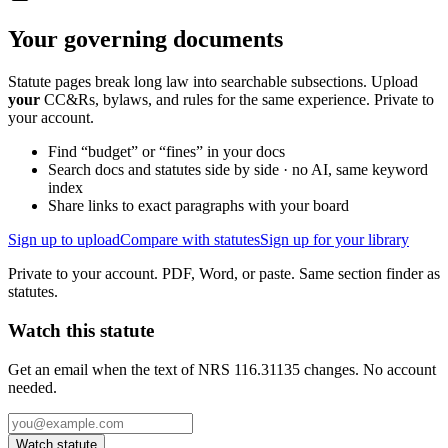
Your governing documents
Statute pages break long law into searchable subsections. Upload
your
CC&Rs, bylaws, and rules for the same experience. Private to
your account.
Find “budget” or “fines” in your docs
Search docs and statutes side by side · no AI, same keyword
index
Share links to exact paragraphs with your board
Sign up to upload
Compare with statutes
Sign up for your library
Private to your account. PDF, Word, or paste. Same section finder as
statutes.
Watch this statute
Get an email when the text of NRS 116.31135 changes. No account
needed.
Watch statute