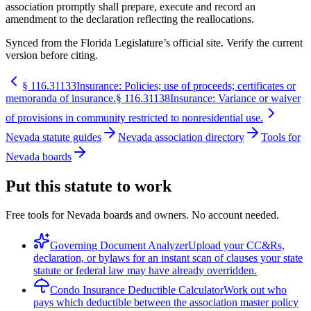
association promptly shall prepare, execute and record an
amendment to the declaration reflecting the reallocations.
Synced from the Florida Legislature’s official site. Verify the current
version before citing.
§
116.31133
Insurance: Policies; use of proceeds; certificates or
memoranda of insurance.
§
116.31138
Insurance: Variance or waiver
of provisions in community restricted to nonresidential use.
Nevada statute guides
Nevada association directory
Tools for
Nevada boards
Put this statute to work
Free tools for Nevada boards and owners. No account needed.
Governing Document Analyzer
Upload your CC&Rs,
declaration, or bylaws for an instant scan of clauses your state
statute or federal law may have already overridden.
Condo Insurance Deductible Calculator
Work out who
pays which deductible between the association master policy