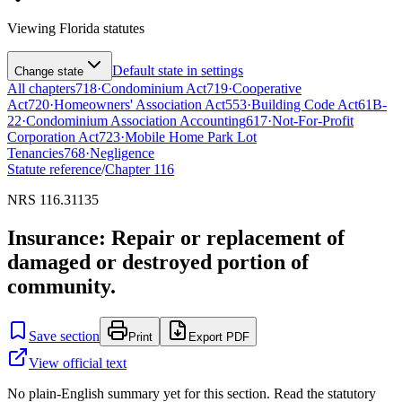
Viewing
Florida
statutes
Default state in settings
Change state
All chapters
718
·
Condominium Act
719
·
Cooperative
Act
720
·
Homeowners' Association Act
553
·
Building Code Act
61B-
22
·
Condominium Association Accounting
617
·
Not-For-Profit
Corporation Act
723
·
Mobile Home Park Lot
Tenancies
768
·
Negligence
Statute reference
/
Chapter
116
NRS 116.31135
Insurance: Repair or replacement of
damaged or destroyed portion of
community.
Save section
Print
Export PDF
View official text
No plain-English summary yet for this section. Read the statutory