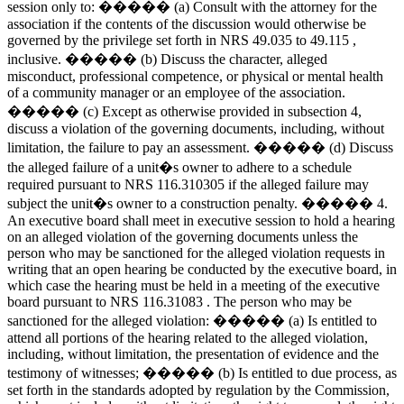
session only to: ����� (a) Consult with the attorney for the
association if the contents of the discussion would otherwise be
governed by the privilege set forth in NRS 49.035 to 49.115 ,
inclusive. ����� (b) Discuss the character, alleged
misconduct, professional competence, or physical or mental health
of a community manager or an employee of the association.
����� (c) Except as otherwise provided in subsection 4,
discuss a violation of the governing documents, including, without
limitation, the failure to pay an assessment. ����� (d) Discuss
the alleged failure of a unit�s owner to adhere to a schedule
required pursuant to NRS 116.310305 if the alleged failure may
subject the unit�s owner to a construction penalty. ����� 4.
An executive board shall meet in executive session to hold a hearing
on an alleged violation of the governing documents unless the
person who may be sanctioned for the alleged violation requests in
writing that an open hearing be conducted by the executive board, in
which case the hearing must be held in a meeting of the executive
board pursuant to NRS 116.31083 . The person who may be
sanctioned for the alleged violation: ����� (a) Is entitled to
attend all portions of the hearing related to the alleged violation,
including, without limitation, the presentation of evidence and the
testimony of witnesses; ����� (b) Is entitled to due process, as
set forth in the standards adopted by regulation by the Commission,