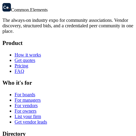
58
Ce
.
Common
.
Elements
The always-on industry expo for community associations.
Vendor
discovery, structured bids, and a credentialed peer community in one
place.
Product
How it works
Get quotes
Pricing
FAQ
Who it's for
For boards
For managers
For vendors
For owners
List your firm
Get vendor leads
Directory