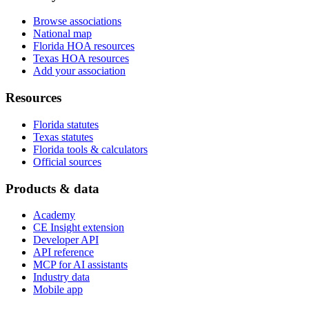
Browse associations
National map
Florida HOA resources
Texas HOA resources
Add your association
Resources
Florida statutes
Texas statutes
Florida tools & calculators
Official sources
Products & data
Academy
CE Insight extension
Developer API
API reference
MCP for AI assistants
Industry data
Mobile app