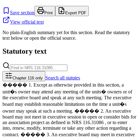
Save section
Print
Export PDF
View official text
No plain-English summary yet for this section. Read the statutory
text below or open the official source.
Statutory text
Search
all statutes
Chapter 116 only
����� 1. Except as otherwise provided in this section, a
unit�s owner may attend any meeting of the units� owners or of
the executive board and speak at any such meeting. The executive
board may establish reasonable limitations on the time a unit�s
owner may speak at such a meeting. ����� 2. An executive
board may not meet in executive session to open or consider bids for
an association project as defined in NRS 116.31086 , or to enter
into, renew, modify, terminate or take any other action regarding a
contract. ����� 3. An executive board may meet in executive