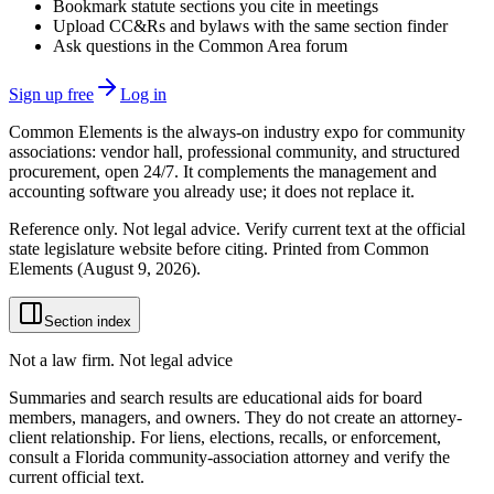
Bookmark statute sections you cite in meetings
Upload CC&Rs and bylaws with the same section finder
Ask questions in the Common Area forum
Sign up free
Log in
Common Elements is the always-on industry expo for community
associations: vendor hall, professional community, and structured
procurement, open 24/7. It complements the management and
accounting software you already use; it does not replace it.
Reference only. Not legal advice. Verify current text at the official
state legislature website before citing. Printed from Common
Elements (
August 9, 2026
).
Section index
Not a law firm. Not legal advice
Summaries and search results are educational aids for board
members, managers, and owners. They do not create an attorney-
client relationship. For liens, elections, recalls, or enforcement,
consult a Florida community-association attorney and verify the
current official text.