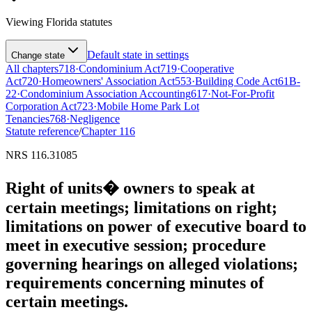
Viewing
Florida
statutes
Default state in settings
Change state
All chapters
718
·
Condominium Act
719
·
Cooperative
Act
720
·
Homeowners' Association Act
553
·
Building Code Act
61B-
22
·
Condominium Association Accounting
617
·
Not-For-Profit
Corporation Act
723
·
Mobile Home Park Lot
Tenancies
768
·
Negligence
Statute reference
/
Chapter
116
NRS 116.31085
Right of units� owners to speak at
certain meetings; limitations on right;
limitations on power of executive board to
meet in executive session; procedure
governing hearings on alleged violations;
requirements concerning minutes of
certain meetings.