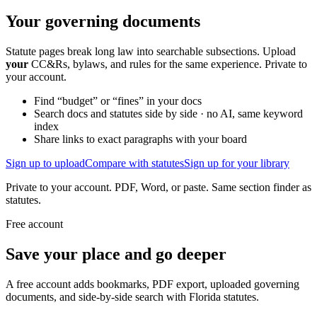
Your governing documents
Statute pages break long law into searchable subsections. Upload
your
CC&Rs, bylaws, and rules for the same experience. Private to
your account.
Find “budget” or “fines” in your docs
Search docs and statutes side by side · no AI, same keyword
index
Share links to exact paragraphs with your board
Sign up to upload
Compare with statutes
Sign up for your library
Private to your account. PDF, Word, or paste. Same section finder as
statutes.
Free account
Save your place and go deeper
A free account adds bookmarks, PDF export, uploaded governing
documents, and side-by-side search with Florida statutes.