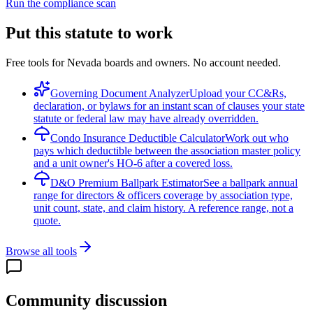
Run the compliance scan
Put this statute to work
Free tools for Nevada boards and owners. No account needed.
Governing Document Analyzer
Upload your CC&Rs,
declaration, or bylaws for an instant scan of clauses your state
statute or federal law may have already overridden.
Condo Insurance Deductible Calculator
Work out who
pays which deductible between the association master policy
and a unit owner's HO-6 after a covered loss.
D&O Premium Ballpark Estimator
See a ballpark annual
range for directors & officers coverage by association type,
unit count, state, and claim history. A reference range, not a
quote.
Browse all tools
Community discussion