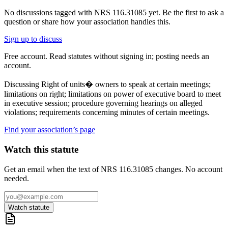
No discussions tagged with
NRS 116.31085
yet. Be the first to ask a
question or share how your association handles this.
Sign up to discuss
Free account. Read statutes without signing in; posting needs an
account.
Discussing
Right of units� owners to speak at certain meetings;
limitations on right; limitations on power of executive board to meet
in executive session; procedure governing hearings on alleged
violations; requirements concerning minutes of certain meetings.
Find your association’s page
Watch this statute
Get an email when the text of NRS 116.31085 changes. No account
needed.
Watch statute