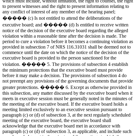
which must include, without limitation, the right to counsel, the right
to present witnesses and the right to present information relating to
any conflict of interest of any member of the hearing panel;
����� (c) Is not entitled to attend the deliberations of the
executive board; and ����� (d) Is entitled to receive written
notice of the decision of the executive board regarding the alleged
violation within a reasonable time after the decision is made. The
period to cure a violation before it becomes a continuing violation as
provided in subsection 7 of NRS 116.31031 shall be deemed not to
commence until the date on which the notice of the decision of the
executive board is provided to the person sanctioned for the
violation. ����� 5. The provisions of subsection 4 establish
the minimum protections that the executive board must provide
before it may make a decision. The provisions of subsection 4 do
not preempt any provisions of the governing documents that provide
greater protections. ����� 6. Except as otherwise provided in
this subsection, any matter discussed by the executive board when it
meets in executive session must be generally noted in the minutes of
the meeting of the executive board. If the executive board holds a
meeting limited exclusively to an executive session pursuant to
paragraph (c) or (d) of subsection 3, at the next regularly scheduled
meeting of the executive board, the executive board shall
acknowledge that the executive board met in accordance with
paragraph (c) or (d) of subsection 3, as applicable, and include such