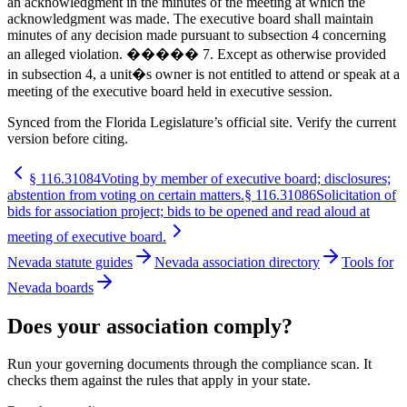
an acknowledgment in the minutes of the meeting at which the
acknowledgment was made. The executive board shall maintain
minutes of any decision made pursuant to subsection 4 concerning
an alleged violation. ����� 7. Except as otherwise provided
in subsection 4, a unit�s owner is not entitled to attend or speak at a
meeting of the executive board held in executive session.
Synced from the Florida Legislature’s official site. Verify the current
version before citing.
§
116.31084
Voting by member of executive board; disclosures;
abstention from voting on certain matters.
§
116.31086
Solicitation of
bids for association project; bids to be opened and read aloud at
meeting of executive board.
Nevada statute guides
Nevada association directory
Tools for
Nevada boards
Does your association comply?
Run your governing documents through the compliance scan. It
checks them against the rules that apply in your state.