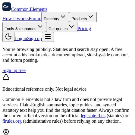
58
Ce
.
Common
.
Elements
How it works
Forum
Directory
Products
Pricing
Tools & resources
Get quotes
Log in
Sign up
You’re browsing publicly. Statutes and search stay open.
A free
account adds bookmarks, document upload, side-by-side compare,
and forum posting.
Sign up free
Educational reference only. Not legal advice
Common Elements is not a law firm and does not provide legal
services. Plain-English summaries, topic guides, and synced
statutory text help you find the right citation faster. Always confirm
the current official version on the official
leg.state.fl.us
(statutes) or
flrules.org
(administrative rules)
before relying on any citation.