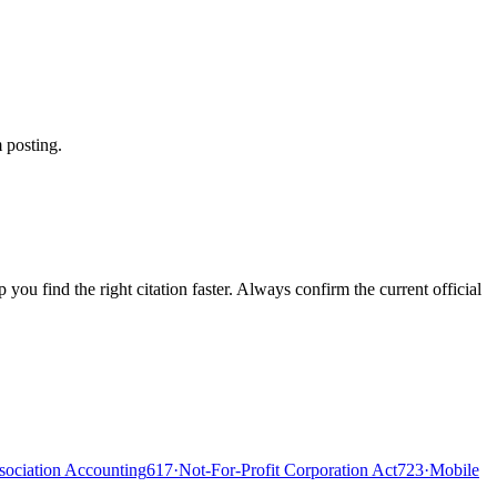
 posting.
ou find the right citation faster. Always confirm the current official
ociation Accounting
617
·
Not-For-Profit Corporation Act
723
·
Mobile