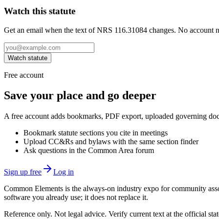
Watch this statute
Get an email when the text of NRS 116.31084 changes. No account 
Watch statute
Free account
Save your place and go deeper
A free account adds bookmarks, PDF export, uploaded governing docum
Bookmark statute sections you cite in meetings
Upload CC&Rs and bylaws with the same section finder
Ask questions in the Common Area forum
Sign up free
Log in
Common Elements is the always-on industry expo for community assoc
software you already use; it does not replace it.
Reference only. Not legal advice. Verify current text at the official s