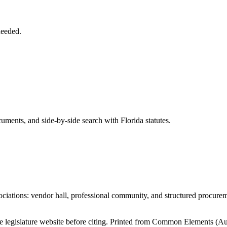
needed.
ents, and side-by-side search with Florida statutes.
iations: vendor hall, professional community, and structured procure
tate legislature website before citing. Printed from Common Elements (
Au