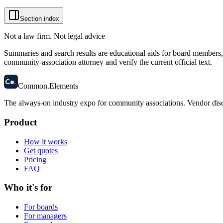
Section index
Not a law firm. Not legal advice
Summaries and search results are educational aids for board members, m
community-association attorney and verify the current official text.
58
Ce
.
Common
.
Elements
The always-on industry expo for community associations.
Vendor disc
Product
How it works
Get quotes
Pricing
FAQ
Who it's for
For boards
For managers