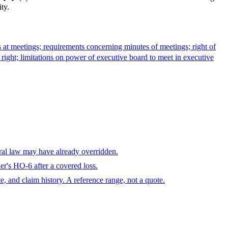
ty.
s at meetings; requirements concerning minutes of meetings; right of
 right; limitations on power of executive board to meet in executive
eral law may have already overridden.
r's HO-6 after a covered loss.
te, and claim history. A reference range, not a quote.