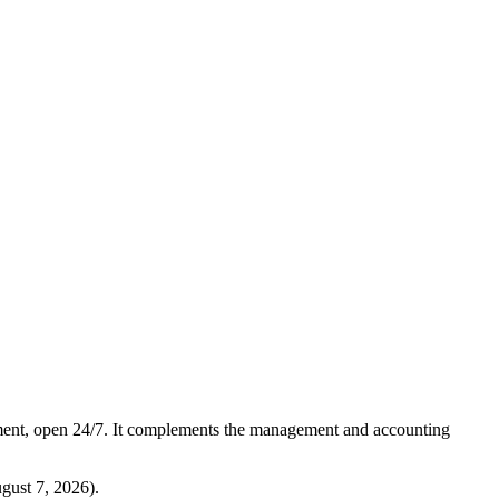
ment, open 24/7. It complements the management and accounting
gust 7, 2026
).