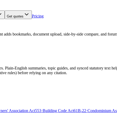
Pricing
Get quotes
nt adds bookmarks, document upload, side-by-side compare, and forum
 Plain-English summaries, topic guides, and synced statutory text help y
tive rules)
before relying on any citation.
rs' Association Act
553
·
Building Code Act
61B-22
·
Condominium Ass