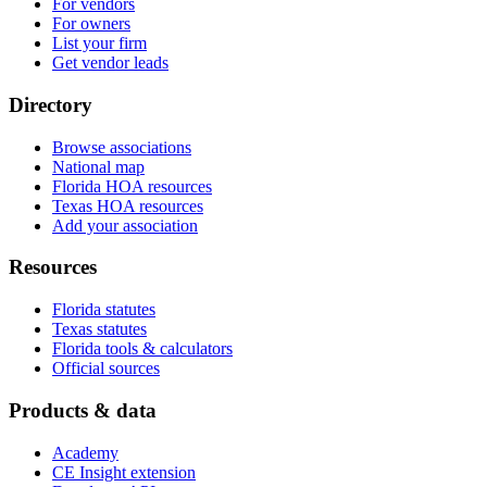
For vendors
For owners
List your firm
Get vendor leads
Directory
Browse associations
National map
Florida HOA resources
Texas HOA resources
Add your association
Resources
Florida statutes
Texas statutes
Florida tools & calculators
Official sources
Products & data
Academy
CE Insight extension