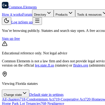
58
Ce
.
Common
.
Elements
How it works
Forum
Directory
Products
Tools & resources
Log in
Sign up
You’re browsing publicly. Statutes and search stay open.
A free accou
Sign up free
Educational reference only. Not legal advice
Common Elements is not a law firm and does not provide legal services.
version on the official
leg.state.fl.us
(statutes) or
flrules.org
(administra
Viewing
Florida
statutes
Default state in settings
Change state
All chapters
718
·
Condominium Act
719
·
Cooperative Act
720
·
Homeowne
Home Park Lot Tenancies
768
·
Negligence