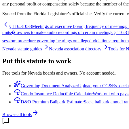
any personal profit or compensation solely because the member of the
Synced from the Florida Legislature’s official site. Verify the current v
§
116.31083
Meetings of executive board; frequency of meetings; n
units� owners to make audio recordings of certain meetings.
§
116.3
session; procedure governing hearings on alleged violations; requirem
Nevada statute guides
Nevada association directory
Tools for 
Put this statute to work
Free tools for Nevada boards and owners. No account needed.
Governing Document Analyzer
Upload your CC&Rs, declarat
Condo Insurance Deductible Calculator
Work out who pays w
D&O Premium Ballpark Estimator
See a ballpark annual ran
Browse all tools