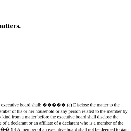
atters.
e executive board shall: ����� (a) Disclose the matter to the
 of his or her household or any person related to the member by
 kind from a matter before the executive board shall disclose the
 declarant or an affiliate of a declarant who is a member of the
���� (b) A member of an executive board shall not be deemed to gain