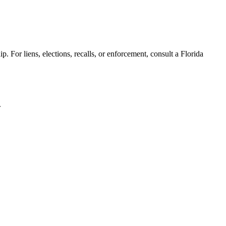
. For liens, elections, recalls, or enforcement,
consult a Florida
.