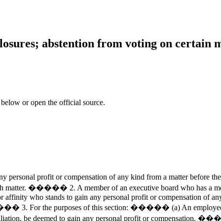
osures; abstention from voting on certain m
 below or open the official source.
ersonal profit or compensation of any kind from a matter before th
matter. ����� 2. A member of an executive board who has a member
r affinity who stands to gain any personal profit or compensation of any
��� 3. For the purposes of this section: ����� (a) An employee of a
affiliation, be deemed to gain any personal profit or compensation. �