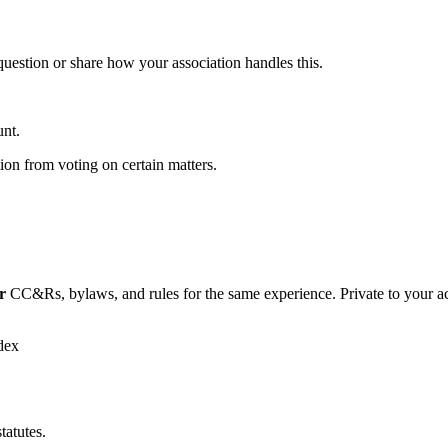
 question or share how your association handles this.
unt.
ion from voting on certain matters.
r
CC&Rs, bylaws, and rules for the same experience. Private to your a
dex
tatutes.