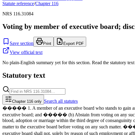
Statute reference
/
Chapter
116
NRS 116.31084
Voting by member of executive board; discl
Save section
Print
Export PDF
View official text
No plain-English summary yet for this section. Read the statutory text
Statutory text
Search
all statutes
Chapter 116 only
����� 1. A member of an executive board who stands to gain any p
executive board; and ����� (b) Abstain from voting on any such 
blood, adoption or marriage within the third degree of consanguinity o
matter to the executive board before voting on any such matter. ��
executive board shall not, solely by reason of such employment or 