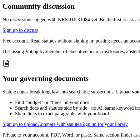
Community discussion
No discussions tagged with
NRS 116.31084
yet. Be the first to ask a
Sign up to discuss
Free account. Read statutes without signing in; posting needs an acco
Discussing
Voting by member of executive board; disclosures; abstent
Your governing documents
Statute pages break long law into searchable subsections. Upload
you
Find “budget” or “fines” in your docs
Search docs and statutes side by side · no AI, same keyword in
Share links to exact paragraphs with your board
Sign up to upload
Compare with statutes
Sign up for your library
Private to your account. PDF, Word, or paste. Same section finder as s