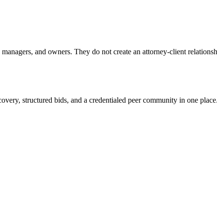
anagers, and owners. They do not create an attorney-client relationship
overy, structured bids, and a credentialed peer community in one place