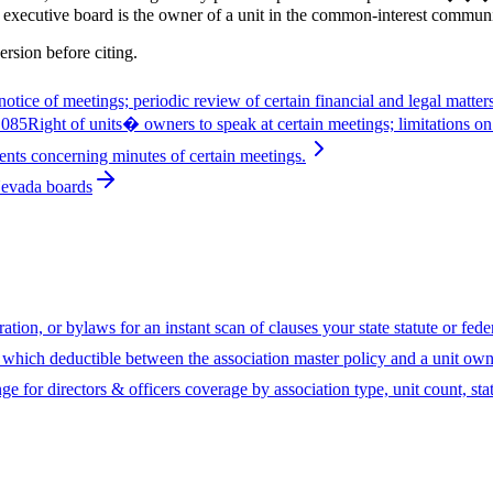
 executive board is the owner of a unit in the common-interest communi
ersion before citing.
otice of meetings; periodic review of certain financial and legal matter
1085
Right of units� owners to speak at certain meetings; limitations on
ents concerning minutes of certain meetings.
Nevada boards
ion, or bylaws for an instant scan of clauses your state statute or fed
hich deductible between the association master policy and a unit owne
ge for directors & officers coverage by association type, unit count, sta