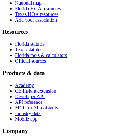
National map
Florida HOA resources
Texas HOA resources
Add your association
Resources
Florida statutes
Texas statutes
Florida tools & calculators
Official sources
Products & data
Academy
CE Insight extension
Developer API
API reference
MCP for AI assistants
Industry data
Mobile app
Company