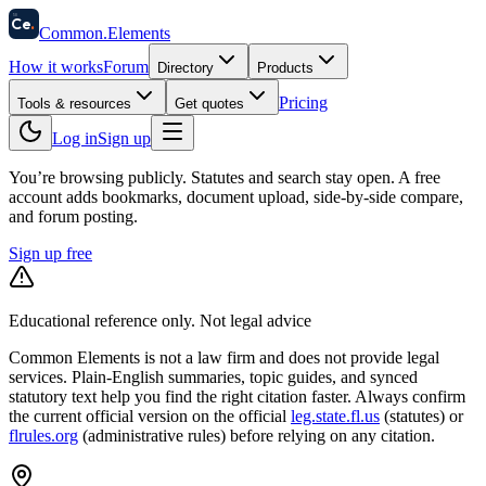
58
Ce
.
Common
.
Elements
How it works
Forum
Directory
Products
Pricing
Tools & resources
Get quotes
Log in
Sign up
You’re browsing publicly. Statutes and search stay open.
A free
account adds bookmarks, document upload, side-by-side compare,
and forum posting.
Sign up free
Educational reference only. Not legal advice
Common Elements is not a law firm and does not provide legal
services. Plain-English summaries, topic guides, and synced
statutory text help you find the right citation faster. Always confirm
the current official version on the official
leg.state.fl.us
(statutes) or
flrules.org
(administrative rules)
before relying on any citation.