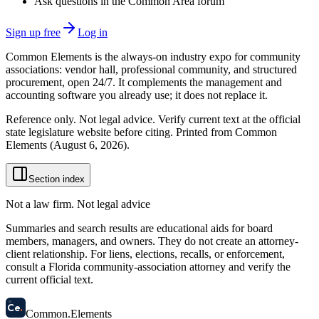
Ask questions in the Common Area forum
Sign up free
Log in
Common Elements is the always-on industry expo for community
associations: vendor hall, professional community, and structured
procurement, open 24/7. It complements the management and
accounting software you already use; it does not replace it.
Reference only. Not legal advice. Verify current text at the official
state legislature website before citing. Printed from Common
Elements (
August 6, 2026
).
Section index
Not a law firm. Not legal advice
Summaries and search results are educational aids for board
members, managers, and owners. They do not create an attorney-
client relationship. For liens, elections, recalls, or enforcement,
consult a Florida community-association attorney and verify the
current official text.
58
Ce
.
Common
.
Elements