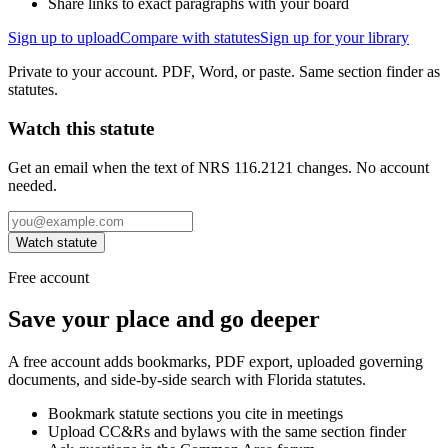
Share links to exact paragraphs with your board
Sign up to upload
Compare with statutes
Sign up for your library
Private to your account. PDF, Word, or paste. Same section finder as
statutes.
Watch this statute
Get an email when the text of NRS 116.2121 changes. No account
needed.
Watch statute
Free account
Save your place and go deeper
A free account adds bookmarks, PDF export, uploaded governing
documents, and side-by-side search with Florida statutes.
Bookmark statute sections you cite in meetings
Upload CC&Rs and bylaws with the same section finder