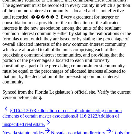
The agreement must be recorded in every county in which a portion
of the common-interest community is located and is not effective
until recorded. ����� 3. Every agreement for merger or
consolidation must provide for the reallocation of the allocated
interests in the new association among the units of the resultant
common-interest community either by stating the reallocations or the
formulas upon which they are based or by stating the percentage of
overall allocated interests of the new common-interest community
which are allocated to all of the units comprising each of the
preexisting common-interest communities, and providing that the
portion of the percentages allocated to each unit formerly
constituting a part of the preexisting common-interest community
must be equal to the percentages of allocated interests allocated to
that unit by the declaration of the preexisting common-interest
community.
Synced from the Florida Legislature’s official site. Verify the current
version before citing.
§
116.21205
Reallocation of costs of administering common
elements of certain master associations.
§
116.2122
Addition of
unspecified real estate.
Nevada statute guides
Nevada association directory
Tools for