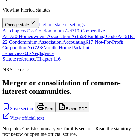
Viewing
Florida
statutes
Default state in settings
Change state
All chapters
718
·
Condominium Act
719
·
Cooperative
Act
720
·
Homeowners' Association Act
553
·
Building Code Act
61B-
22
·
Condominium Association Accounting
617
·
Not-For-Profit
Corporation Act
723
·
Mobile Home Park Lot
Tenancies
768
·
Negligence
Statute reference
/
Chapter
116
NRS 116.2121
Merger or consolidation of common-
interest communities.
Save section
Print
Export PDF
View official text
No plain-English summary yet for this section. Read the statutory
text below or open the official source.