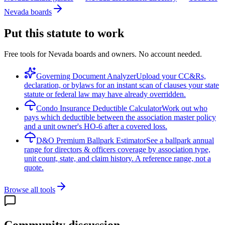
Nevada boards
Put this statute to work
Free tools for Nevada boards and owners. No account needed.
Governing Document Analyzer
Upload your CC&Rs,
declaration, or bylaws for an instant scan of clauses your state
statute or federal law may have already overridden.
Condo Insurance Deductible Calculator
Work out who
pays which deductible between the association master policy
and a unit owner's HO-6 after a covered loss.
D&O Premium Ballpark Estimator
See a ballpark annual
range for directors & officers coverage by association type,
unit count, state, and claim history. A reference range, not a
quote.
Browse all tools