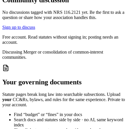
Community discussion
No discussions tagged with
NRS 116.2121
yet. Be the first to ask a
question or share how your association handles this.
Sign up to discuss
Free account. Read statutes without signing in; posting needs an
account.
Discussing
Merger or consolidation of common-interest
communities.
Your governing documents
Statute pages break long law into searchable subsections. Upload
your
CC&Rs, bylaws, and rules for the same experience. Private to
your account.
Find “budget” or “fines” in your docs
Search docs and statutes side by side · no AI, same keyword
index