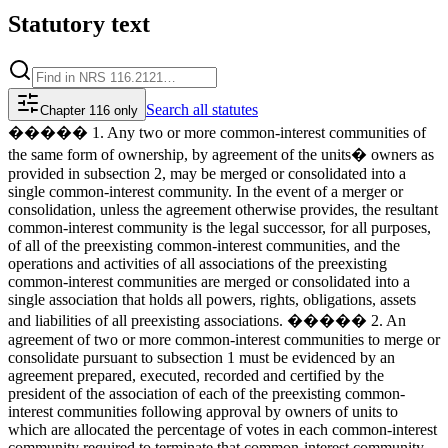
Statutory text
Search
all statutes
Chapter 116 only
����� 1. Any two or more common-interest communities of
the same form of ownership, by agreement of the units� owners as
provided in subsection 2, may be merged or consolidated into a
single common-interest community. In the event of a merger or
consolidation, unless the agreement otherwise provides, the resultant
common-interest community is the legal successor, for all purposes,
of all of the preexisting common-interest communities, and the
operations and activities of all associations of the preexisting
common-interest communities are merged or consolidated into a
single association that holds all powers, rights, obligations, assets
and liabilities of all preexisting associations. ����� 2. An
agreement of two or more common-interest communities to merge or
consolidate pursuant to subsection 1 must be evidenced by an
agreement prepared, executed, recorded and certified by the
president of the association of each of the preexisting common-
interest communities following approval by owners of units to
which are allocated the percentage of votes in each common-interest
community required to terminate that common-interest community.