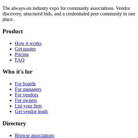
The always-on industry expo for community associations.
Vendor
discovery, structured bids, and a credentialed peer community in one
place.
Product
How it works
Get quotes
Pricing
FAQ
Who it's for
For boards
For managers
For vendors
For owners
List your firm
Get vendor leads
Directory
Browse associations