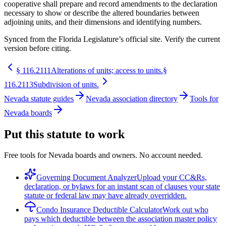
cooperative shall prepare and record amendments to the declaration
necessary to show or describe the altered boundaries between
adjoining units, and their dimensions and identifying numbers.
Synced from the Florida Legislature’s official site. Verify the current
version before citing.
§
116.2111
Alterations of units; access to units.
§
116.2113
Subdivision of units.
Nevada statute guides
Nevada association directory
Tools for
Nevada boards
Put this statute to work
Free tools for Nevada boards and owners. No account needed.
Governing Document Analyzer
Upload your CC&Rs,
declaration, or bylaws for an instant scan of clauses your state
statute or federal law may have already overridden.
Condo Insurance Deductible Calculator
Work out who
pays which deductible between the association master policy