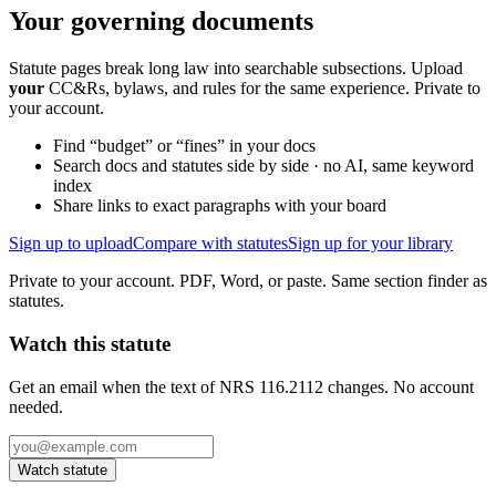
Your governing documents
Statute pages break long law into searchable subsections. Upload
your
CC&Rs, bylaws, and rules for the same experience. Private to
your account.
Find “budget” or “fines” in your docs
Search docs and statutes side by side · no AI, same keyword
index
Share links to exact paragraphs with your board
Sign up to upload
Compare with statutes
Sign up for your library
Private to your account. PDF, Word, or paste. Same section finder as
statutes.
Watch this statute
Get an email when the text of NRS 116.2112 changes. No account
needed.
Watch statute