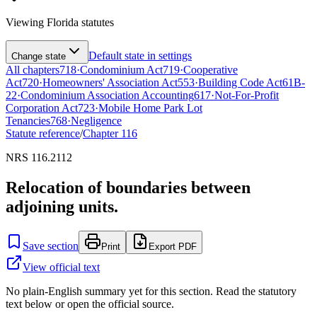
Viewing
Florida
statutes
Default state in settings
Change state
All chapters
718
·
Condominium Act
719
·
Cooperative
Act
720
·
Homeowners' Association Act
553
·
Building Code Act
61B-
22
·
Condominium Association Accounting
617
·
Not-For-Profit
Corporation Act
723
·
Mobile Home Park Lot
Tenancies
768
·
Negligence
Statute reference
/
Chapter
116
NRS 116.2112
Relocation of boundaries between
adjoining units.
Save section
Print
Export PDF
View official text
No plain-English summary yet for this section. Read the statutory
text below or open the official source.