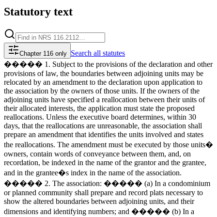
Statutory text
Search
all statutes
Chapter 116 only
����� 1. Subject to the provisions of the declaration and other
provisions of law, the boundaries between adjoining units may be
relocated by an amendment to the declaration upon application to
the association by the owners of those units. If the owners of the
adjoining units have specified a reallocation between their units of
their allocated interests, the application must state the proposed
reallocations. Unless the executive board determines, within 30
days, that the reallocations are unreasonable, the association shall
prepare an amendment that identifies the units involved and states
the reallocations. The amendment must be executed by those units�
owners, contain words of conveyance between them, and, on
recordation, be indexed in the name of the grantor and the grantee,
and in the grantee�s index in the name of the association.
����� 2. The association: ����� (a) In a condominium
or planned community shall prepare and record plats necessary to
show the altered boundaries between adjoining units, and their
dimensions and identifying numbers; and ����� (b) In a