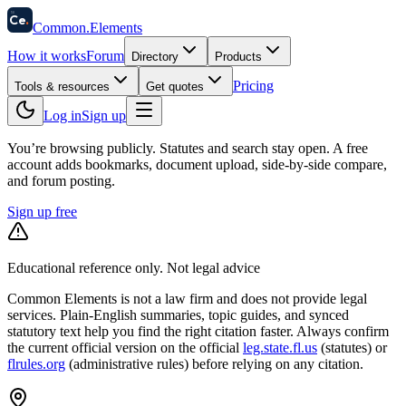
58
Ce
.
Common
.
Elements
How it works
Forum
Directory
Products
Pricing
Tools & resources
Get quotes
Log in
Sign up
You’re browsing publicly. Statutes and search stay open.
A free
account adds bookmarks, document upload, side-by-side compare,
and forum posting.
Sign up free
Educational reference only. Not legal advice
Common Elements is not a law firm and does not provide legal
services. Plain-English summaries, topic guides, and synced
statutory text help you find the right citation faster. Always confirm
the current official version on the official
leg.state.fl.us
(statutes) or
flrules.org
(administrative rules)
before relying on any citation.