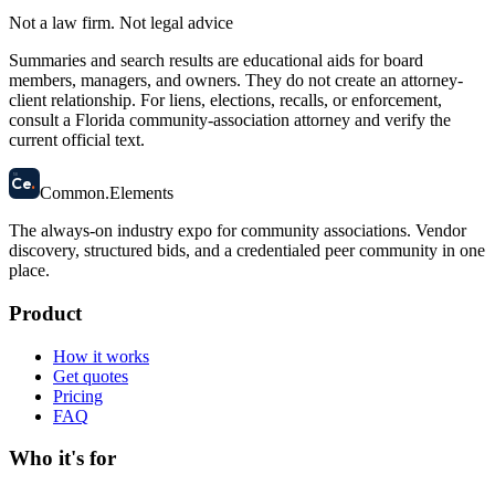
Not a law firm. Not legal advice
Summaries and search results are educational aids for board
members, managers, and owners. They do not create an attorney-
client relationship. For liens, elections, recalls, or enforcement,
consult a Florida community-association attorney and verify the
current official text.
58
Ce
.
Common
.
Elements
The always-on industry expo for community associations.
Vendor
discovery, structured bids, and a credentialed peer community in one
place.
Product
How it works
Get quotes
Pricing
FAQ
Who it's for