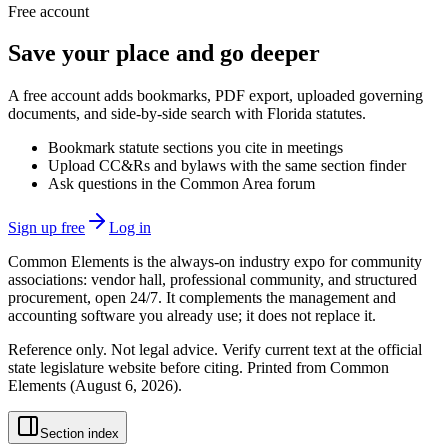
Free account
Save your place and go deeper
A free account adds bookmarks, PDF export, uploaded governing
documents, and side-by-side search with Florida statutes.
Bookmark statute sections you cite in meetings
Upload CC&Rs and bylaws with the same section finder
Ask questions in the Common Area forum
Sign up free
Log in
Common Elements is the always-on industry expo for community
associations: vendor hall, professional community, and structured
procurement, open 24/7. It complements the management and
accounting software you already use; it does not replace it.
Reference only. Not legal advice. Verify current text at the official
state legislature website before citing. Printed from Common
Elements (
August 6, 2026
).
Section index