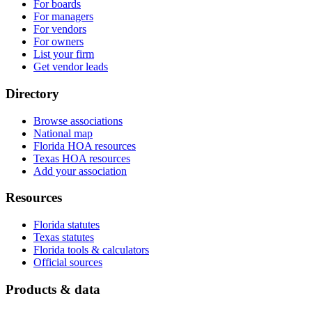
For boards
For managers
For vendors
For owners
List your firm
Get vendor leads
Directory
Browse associations
National map
Florida HOA resources
Texas HOA resources
Add your association
Resources
Florida statutes
Texas statutes
Florida tools & calculators
Official sources
Products & data