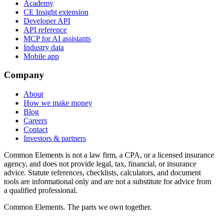
Academy
CE Insight extension
Developer API
API reference
MCP for AI assistants
Industry data
Mobile app
Company
About
How we make money
Blog
Careers
Contact
Investors & partners
Common Elements is not a law firm, a CPA, or a licensed insurance
agency, and does not provide legal, tax, financial, or insurance
advice. Statute references, checklists, calculators, and document
tools are informational only and are not a substitute for advice from
a qualified professional.
Common Elements. The parts we own together.