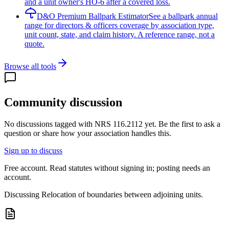
and a unit owner's HO-6 after a covered loss.
D&O Premium Ballpark Estimator
See a ballpark annual
range for directors & officers coverage by association type,
unit count, state, and claim history. A reference range, not a
quote.
Browse all tools
Community discussion
No discussions tagged with
NRS 116.2112
yet. Be the first to ask a
question or share how your association handles this.
Sign up to discuss
Free account. Read statutes without signing in; posting needs an
account.
Discussing
Relocation of boundaries between adjoining units.