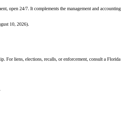
ment, open 24/7. It complements the management and accounting
gust 10, 2026
).
. For liens, elections, recalls, or enforcement,
consult a Florida
.