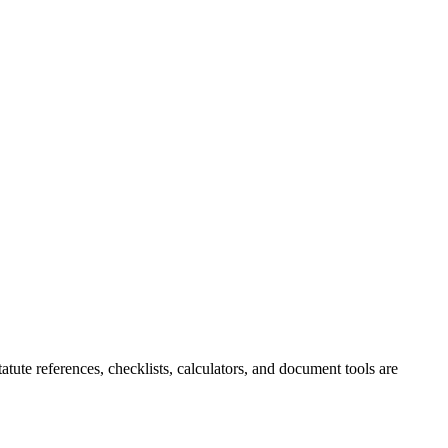
tute references, checklists, calculators, and document tools are