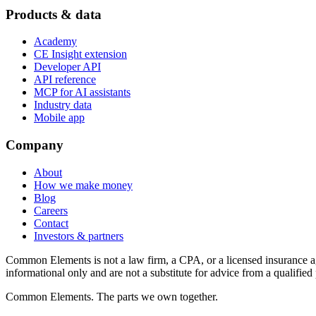
Products & data
Academy
CE Insight extension
Developer API
API reference
MCP for AI assistants
Industry data
Mobile app
Company
About
How we make money
Blog
Careers
Contact
Investors & partners
Common Elements is not a law firm, a CPA, or a licensed insurance agen
informational only and are not a substitute for advice from a qualified 
Common Elements. The parts we own together.