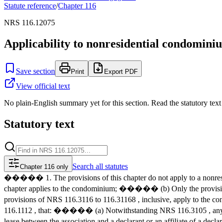
Statute reference
/
Chapter
116
NRS 116.12075
Applicability to nonresidential condomini
Save section
Print
Export PDF
View official text
No plain-English summary yet for this section. Read the statutory text
Statutory text
Search
all statutes
Chapter 116 only
����� 1. The provisions of this chapter do not apply to a nonresi
chapter applies to the condominium; ����� (b) Only the provisio
provisions of NRS 116.3116 to 116.31168 , inclusive, apply to the c
116.1112 , that: ����� (a) Notwithstanding NRS 116.3105 , any mana
lease between the association and a declarant or an affiliate of a d