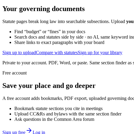
Your governing documents
Statute pages break long law into searchable subsections. Upload
you
Find “budget” or “fines” in your docs
Search docs and statutes side by side · no AI, same keyword in
Share links to exact paragraphs with your board
Sign up to upload
Compare with statutes
Sign up for your library
Private to your account. PDF, Word, or paste. Same section finder as s
Free account
Save your place and go deeper
A free account adds bookmarks, PDF export, uploaded governing docum
Bookmark statute sections you cite in meetings
Upload CC&Rs and bylaws with the same section finder
Ask questions in the Common Area forum
Sign up free
Log in