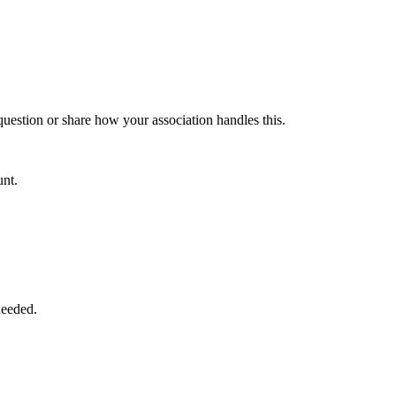
 question or share how your association handles this.
unt.
needed.