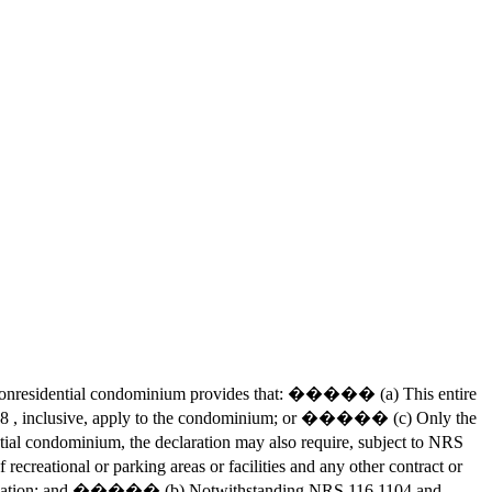
he nonresidential condominium provides that: ����� (a) This entire
168 , inclusive, apply to the condominium; or ����� (c) Only the
ial condominium, the declaration may also require, subject to NRS
eational or parking areas or facilities and any other contract or
the association; and ����� (b) Notwithstanding NRS 116.1104 and