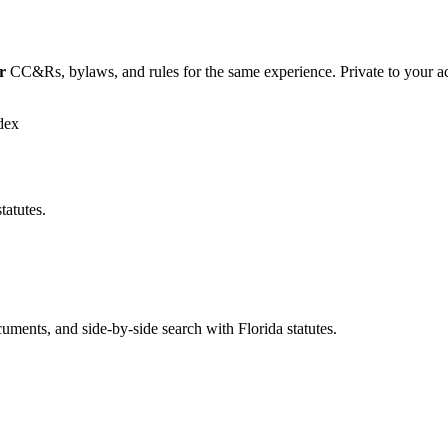
r
CC&Rs, bylaws, and rules for the same experience. Private to your a
dex
tatutes.
ents, and side-by-side search with Florida statutes.