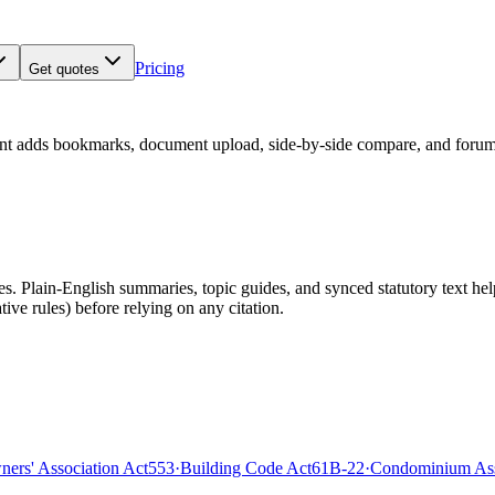
Pricing
Get quotes
nt adds bookmarks, document upload, side-by-side compare, and forum
 Plain-English summaries, topic guides, and synced statutory text help y
tive rules)
before relying on any citation.
rs' Association Act
553
·
Building Code Act
61B-22
·
Condominium Ass