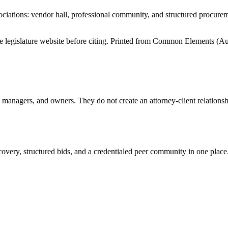
iations: vendor hall, professional community, and structured procure
tate legislature website before citing. Printed from Common Elements (
Au
anagers, and owners. They do not create an attorney-client relationship
overy, structured bids, and a credentialed peer community in one place