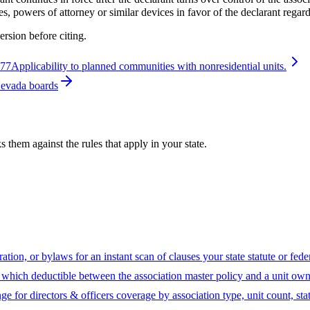
, powers of attorney or similar devices in favor of the declarant regard
ersion before citing.
077
Applicability to planned communities with nonresidential units.
Nevada boards
hem against the rules that apply in your state.
ion, or bylaws for an instant scan of clauses your state statute or fed
hich deductible between the association master policy and a unit owne
ge for directors & officers coverage by association type, unit count, sta