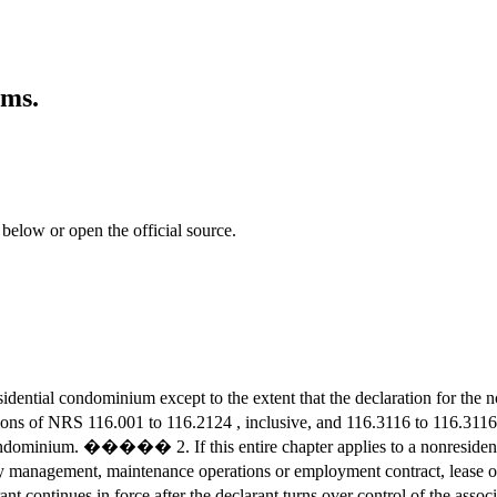
ums.
 below or open the official source.
dential condominium except to the extent that the declaration for t
ns of NRS 116.001 to 116.2124 , inclusive, and 116.3116 to 116.31
ondominium. ����� 2. If this entire chapter applies to a nonresident
gement, maintenance operations or employment contract, lease of recr
eclarant continues in force after the declarant turns over control of 