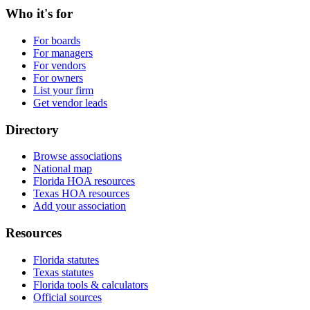
Who it's for
For boards
For managers
For vendors
For owners
List your firm
Get vendor leads
Directory
Browse associations
National map
Florida HOA resources
Texas HOA resources
Add your association
Resources
Florida statutes
Texas statutes
Florida tools & calculators
Official sources