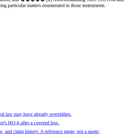
ing particular matters enumerated in those instruments.
eral law may have already overridden.
r's HO-6 after a covered loss.
te, and claim history. A reference range, not a quote.