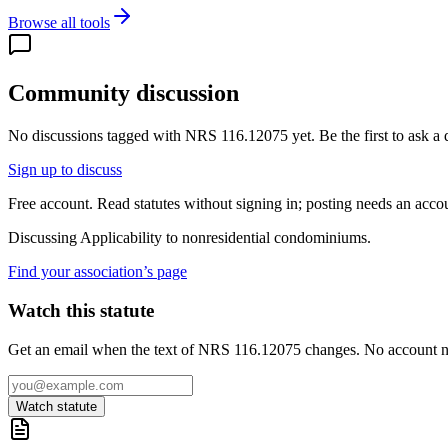
Browse all tools
Community discussion
No discussions tagged with
NRS 116.12075
yet. Be the first to ask a
Sign up to discuss
Free account. Read statutes without signing in; posting needs an acco
Discussing
Applicability to nonresidential condominiums.
Find your association’s page
Watch this statute
Get an email when the text of NRS 116.12075 changes. No account 
Watch statute