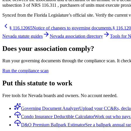
subsection 3 of NRS 116.311 , purchasers of units must execute proxies
Synced from the Florida Legislature’s official site. Verify the current v
§
116.12065
Notice of changes to governing documents.
§
116.12
Nevada statute guides
Nevada association directory
Tools for 
Does your association comply?
Run your governing documents through the compliance scan. It checks t
Run the compliance scan
Put this statute to work
Free tools for Nevada boards and owners. No account needed.
Governing Document Analyzer
Upload your CC&Rs, declarat
Condo Insurance Deductible Calculator
Work out who pays w
D&O Premium Ballpark Estimator
See a ballpark annual ran