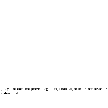
cy, and does not provide legal, tax, financial, or insurance advice. Sta
professional.