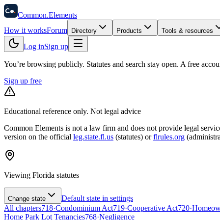
58
Ce
.
Common
.
Elements
How it works
Forum
Directory
Products
Tools & resources
Log in
Sign up
You’re browsing publicly. Statutes and search stay open.
A free accou
Sign up free
Educational reference only. Not legal advice
Common Elements is not a law firm and does not provide legal services.
version on the official
leg.state.fl.us
(statutes) or
flrules.org
(administra
Viewing
Florida
statutes
Default state in settings
Change state
All chapters
718
·
Condominium Act
719
·
Cooperative Act
720
·
Homeowne
Home Park Lot Tenancies
768
·
Negligence