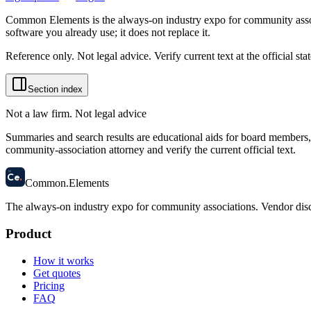
Common Elements is the always-on industry expo for community assoc
software you already use; it does not replace it.
Reference only. Not legal advice. Verify current text at the official s
Section index
Not a law firm. Not legal advice
Summaries and search results are educational aids for board members, m
community-association attorney and verify the current official text.
58
Ce
.
Common
.
Elements
The always-on industry expo for community associations.
Vendor disc
Product
How it works
Get quotes
Pricing
FAQ