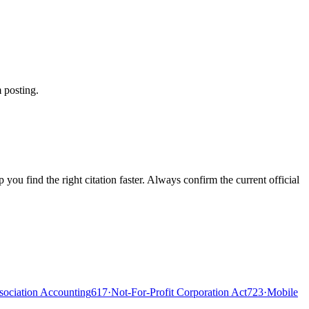
 posting.
ou find the right citation faster. Always confirm the current official
ociation Accounting
617
·
Not-For-Profit Corporation Act
723
·
Mobile