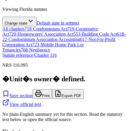
Viewing
Florida
statutes
Default state in settings
Change state
All chapters
718
·
Condominium Act
719
·
Cooperative
Act
720
·
Homeowners' Association Act
553
·
Building Code Act
61B-
22
·
Condominium Association Accounting
617
·
Not-For-Profit
Corporation Act
723
·
Mobile Home Park Lot
Tenancies
768
·
Negligence
Statute reference
/
Chapter
116
NRS 116.095
�Unit�s owner� defined.
Save section
Print
Export PDF
View official text
No plain-English summary yet for this section. Read the statutory
text below or open the official source.