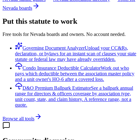
Nevada boards
Put this statute to work
Free tools for Nevada boards and owners. No account needed.
Governing Document Analyzer
Upload your CC&Rs,
declaration, or bylaws for an instant scan of clauses your state
statute or federal law may have already overridden.
Condo Insurance Deductible Calculator
Work out who
pays which deductible between the association master policy
and a unit owner's HO-6 after a covered loss.
D&O Premium Ballpark Estimator
See a ballpark annual
range for directors & officers coverage by association type,
unit count, state, and claim history. A reference range, not a
quote.
Browse all tools