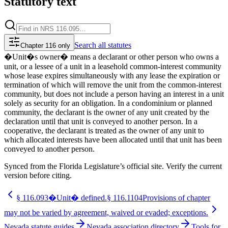
Statutory text
Search
all statutes
Chapter 116 only
�Unit�s owner� means a declarant or other person who owns a
unit, or a lessee of a unit in a leasehold common-interest community
whose lease expires simultaneously with any lease the expiration or
termination of which will remove the unit from the common-interest
community, but does not include a person having an interest in a unit
solely as security for an obligation. In a condominium or planned
community, the declarant is the owner of any unit created by the
declaration until that unit is conveyed to another person. In a
cooperative, the declarant is treated as the owner of any unit to
which allocated interests have been allocated until that unit has been
conveyed to another person.
Synced from the Florida Legislature’s official site. Verify the current
version before citing.
§
116.093
�Unit� defined.
§
116.1104
Provisions of chapter
may not be varied by agreement, waived or evaded; exceptions.
Nevada statute guides
Nevada association directory
Tools for