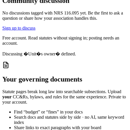
Community discussion
No discussions tagged with
NRS 116.095
yet. Be the first to ask a
question or share how your association handles this.
Sign up to discuss
Free account. Read statutes without signing in; posting needs an
account.
Discussing
�Unit�s owner� defined.
Your governing documents
Statute pages break long law into searchable subsections. Upload
your
CC&Rs, bylaws, and rules for the same experience. Private to
your account.
Find “budget” or “fines” in your docs
Search docs and statutes side by side · no AI, same keyword
index
Share links to exact paragraphs with your board