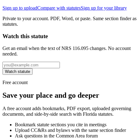
Sign up to upload
Compare with statutes
Sign up for your library
Private to your account. PDF, Word, or paste. Same section finder as
statutes.
Watch this statute
Get an email when the text of NRS 116.095 changes. No account
needed.
Watch statute
Free account
Save your place and go deeper
A free account adds bookmarks, PDF export, uploaded governing
documents, and side-by-side search with Florida statutes.
Bookmark statute sections you cite in meetings
Upload CC&Rs and bylaws with the same section finder
Ask questions in the Common Area forum