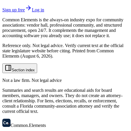
Sign up free
Log in
Common Elements is the always-on industry expo for community
associations: vendor hall, professional community, and structured
procurement, open 24/7. It complements the management and
accounting software you already use; it does not replace it.
Reference only. Not legal advice. Verify current text at the official
state legislature website before citing. Printed from Common
Elements (
August 6, 2026
).
Section index
Not a law firm. Not legal advice
Summaries and search results are educational aids for board
members, managers, and owners. They do not create an attorney-
client relationship. For liens, elections, recalls, or enforcement,
consult a Florida community-association attorney and verify the
current official text.
58
Ce
.
Common
.
Elements