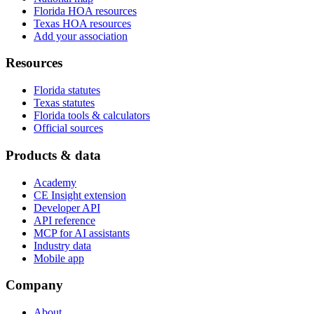
Florida HOA resources
Texas HOA resources
Add your association
Resources
Florida statutes
Texas statutes
Florida tools & calculators
Official sources
Products & data
Academy
CE Insight extension
Developer API
API reference
MCP for AI assistants
Industry data
Mobile app
Company
About