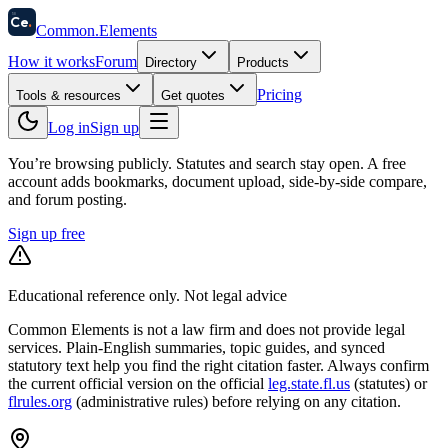
58
Ce
.
Common
.
Elements
How it works
Forum
Directory
Products
Pricing
Tools & resources
Get quotes
Log in
Sign up
You’re browsing publicly. Statutes and search stay open.
A free
account adds bookmarks, document upload, side-by-side compare,
and forum posting.
Sign up free
Educational reference only. Not legal advice
Common Elements is not a law firm and does not provide legal
services. Plain-English summaries, topic guides, and synced
statutory text help you find the right citation faster. Always confirm
the current official version on the official
leg.state.fl.us
(statutes) or
flrules.org
(administrative rules)
before relying on any citation.