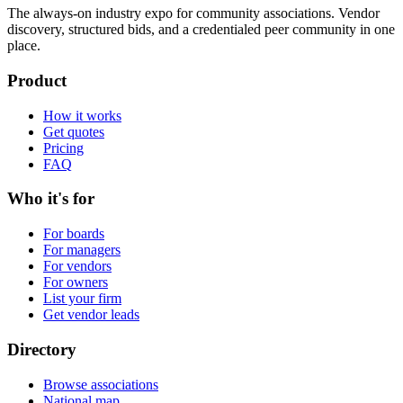
The always-on industry expo for community associations.
Vendor
discovery, structured bids, and a credentialed peer community in one
place.
Product
How it works
Get quotes
Pricing
FAQ
Who it's for
For boards
For managers
For vendors
For owners
List your firm
Get vendor leads
Directory
Browse associations
National map