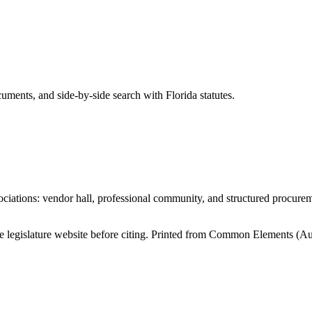
ents, and side-by-side search with Florida statutes.
iations: vendor hall, professional community, and structured procure
tate legislature website before citing. Printed from Common Elements (
Au