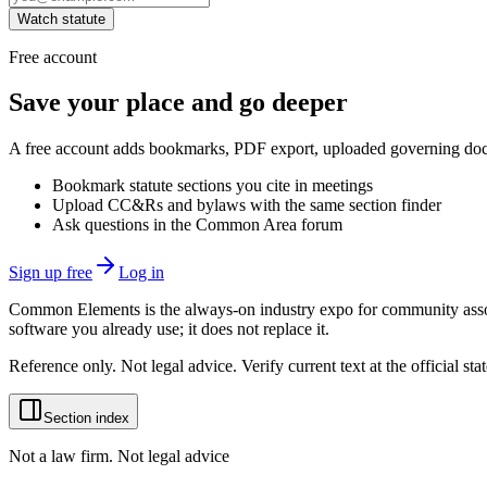
Watch statute
Free account
Save your place and go deeper
A free account adds bookmarks, PDF export, uploaded governing docum
Bookmark statute sections you cite in meetings
Upload CC&Rs and bylaws with the same section finder
Ask questions in the Common Area forum
Sign up free
Log in
Common Elements is the always-on industry expo for community assoc
software you already use; it does not replace it.
Reference only. Not legal advice. Verify current text at the official s
Section index
Not a law firm. Not legal advice