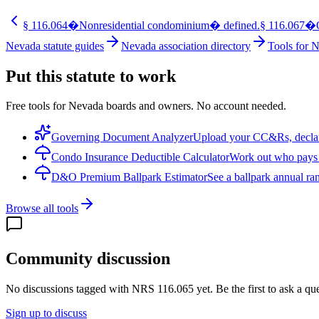
§
116.064
�Nonresidential condominium� defined.
§
116.067
�O
Nevada statute guides
Nevada association directory
Tools for 
Put this statute to work
Free tools for Nevada boards and owners. No account needed.
Governing Document Analyzer
Upload your CC&Rs, declarat
Condo Insurance Deductible Calculator
Work out who pays w
D&O Premium Ballpark Estimator
See a ballpark annual ran
Browse all tools
Community discussion
No discussions tagged with
NRS 116.065
yet. Be the first to ask a q
Sign up to discuss