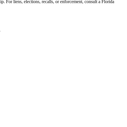
. For liens, elections, recalls, or enforcement,
consult a Florida
.