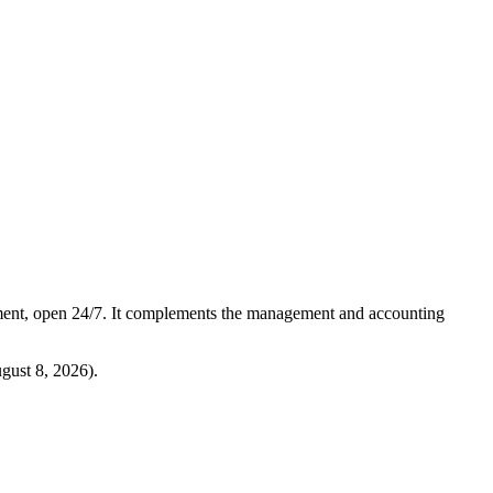
ment, open 24/7. It complements the management and accounting
gust 8, 2026
).