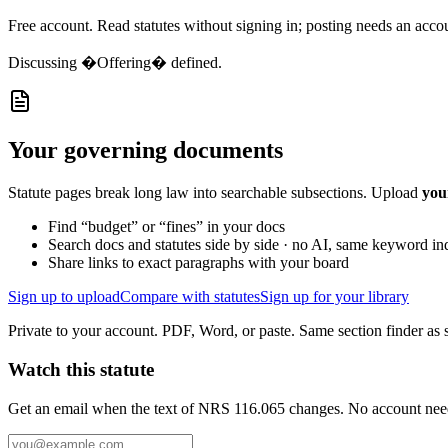
Free account. Read statutes without signing in; posting needs an acco
Discussing
�Offering� defined.
Your governing documents
Statute pages break long law into searchable subsections. Upload
you
Find “budget” or “fines” in your docs
Search docs and statutes side by side · no AI, same keyword in
Share links to exact paragraphs with your board
Sign up to upload
Compare with statutes
Sign up for your library
Private to your account. PDF, Word, or paste. Same section finder as s
Watch this statute
Get an email when the text of NRS 116.065 changes. No account nee