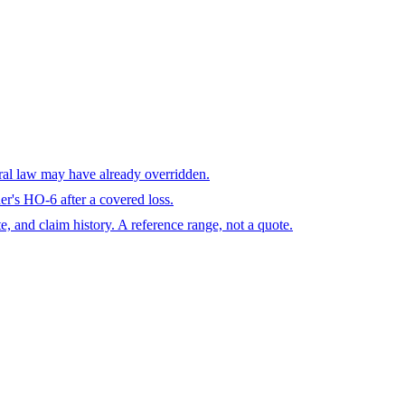
eral law may have already overridden.
r's HO-6 after a covered loss.
te, and claim history. A reference range, not a quote.