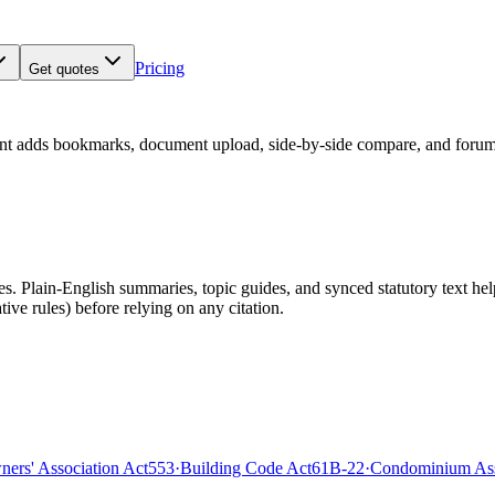
Pricing
Get quotes
nt adds bookmarks, document upload, side-by-side compare, and forum
 Plain-English summaries, topic guides, and synced statutory text help y
tive rules)
before relying on any citation.
rs' Association Act
553
·
Building Code Act
61B-22
·
Condominium Ass