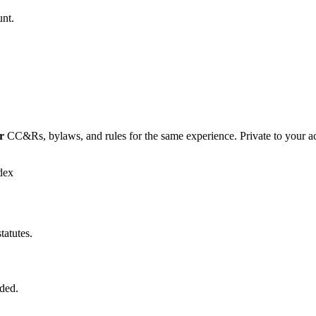
unt.
r
CC&Rs, bylaws, and rules for the same experience. Private to your a
dex
tatutes.
ded.