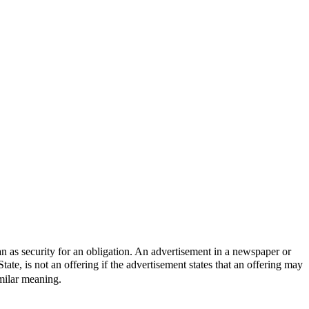
n as security for an obligation. An advertisement in a newspaper or
ate, is not an offering if the advertisement states that an offering may
milar meaning.