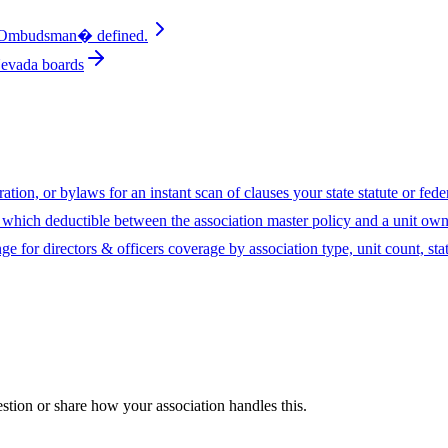
mbudsman� defined.
Nevada boards
ion, or bylaws for an instant scan of clauses your state statute or fed
hich deductible between the association master policy and a unit owne
ge for directors & officers coverage by association type, unit count, sta
uestion or share how your association handles this.