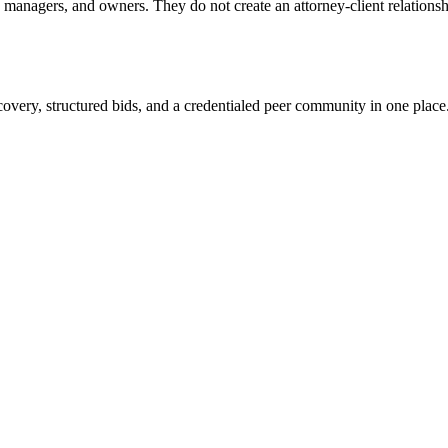
anagers, and owners. They do not create an attorney-client relationship
overy, structured bids, and a credentialed peer community in one place