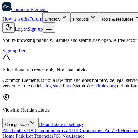
58
Ce
.
Common
.
Elements
How it works
Forum
Directory
Products
Tools & resources
Log in
Sign up
You’re browsing publicly. Statutes and search stay open.
A free accou
Sign up free
Educational reference only. Not legal advice
Common Elements is not a law firm and does not provide legal services.
version on the official
leg.state.fl.us
(statutes) or
flrules.org
(administra
Viewing
Florida
statutes
Default state in settings
Change state
All chapters
718
·
Condominium Act
719
·
Cooperative Act
720
·
Homeowne
Home Park Lot Tenancies
768
·
Negligence