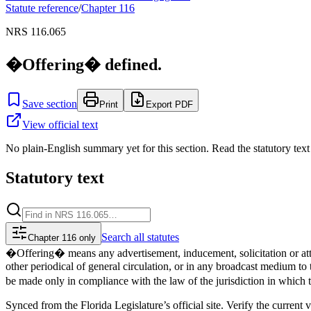
Statute reference
/
Chapter
116
NRS 116.065
�Offering� defined.
Save section
Print
Export PDF
View official text
No plain-English summary yet for this section. Read the statutory text
Statutory text
Search
all statutes
Chapter 116 only
�Offering� means any advertisement, inducement, solicitation or attem
other periodical of general circulation, or in any broadcast medium to 
be made only in compliance with the law of the jurisdiction in whic
Synced from the Florida Legislature’s official site. Verify the current v