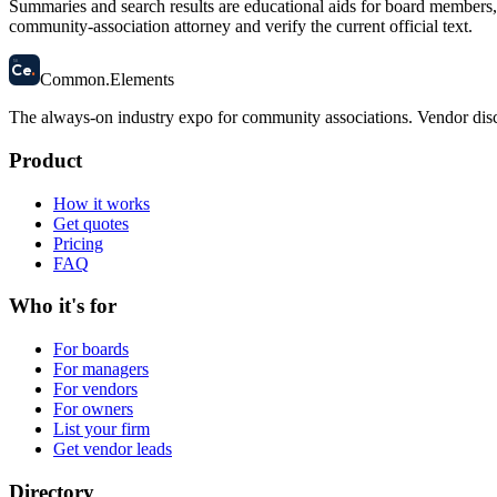
Summaries and search results are educational aids for board members, m
community-association attorney and verify the current official text.
58
Ce
.
Common
.
Elements
The always-on industry expo for community associations.
Vendor disc
Product
How it works
Get quotes
Pricing
FAQ
Who it's for
For boards
For managers
For vendors
For owners
List your firm
Get vendor leads
Directory