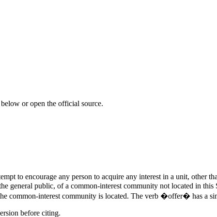
 below or open the official source.
pt to encourage any person to acquire any interest in a unit, other tha
the general public, of a common-interest community not located in this St
h the common-interest community is located. The verb �offer� has a si
ersion before citing.