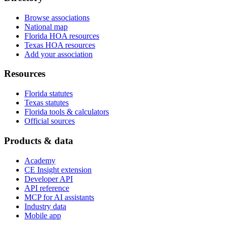
Browse associations
National map
Florida HOA resources
Texas HOA resources
Add your association
Resources
Florida statutes
Texas statutes
Florida tools & calculators
Official sources
Products & data
Academy
CE Insight extension
Developer API
API reference
MCP for AI assistants
Industry data
Mobile app