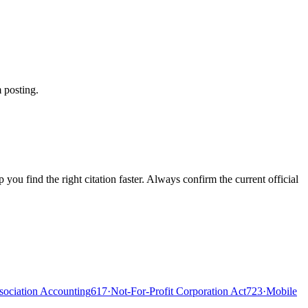
 posting.
ou find the right citation faster. Always confirm the current official
ociation Accounting
617
·
Not-For-Profit Corporation Act
723
·
Mobile