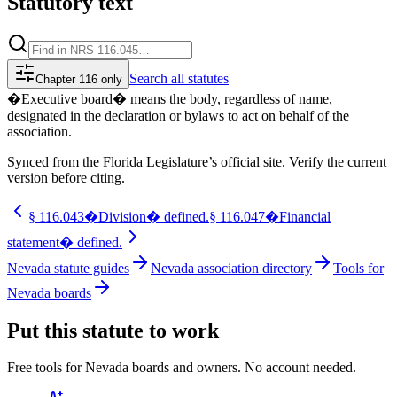
Statutory text
Search
all statutes
Chapter 116 only
�Executive board� means the body, regardless of name,
designated in the declaration or bylaws to act on behalf of the
association.
Synced from the Florida Legislature’s official site. Verify the current
version before citing.
§
116.043
�Division� defined.
§
116.047
�Financial
statement� defined.
Nevada statute guides
Nevada association directory
Tools for
Nevada boards
Put this statute to work
Free tools for Nevada boards and owners. No account needed.