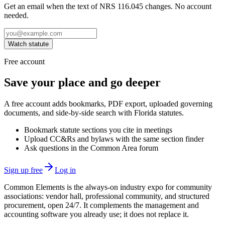
Get an email when the text of NRS 116.045 changes. No account
needed.
Watch statute
Free account
Save your place and go deeper
A free account adds bookmarks, PDF export, uploaded governing
documents, and side-by-side search with Florida statutes.
Bookmark statute sections you cite in meetings
Upload CC&Rs and bylaws with the same section finder
Ask questions in the Common Area forum
Sign up free
Log in
Common Elements is the always-on industry expo for community
associations: vendor hall, professional community, and structured
procurement, open 24/7. It complements the management and
accounting software you already use; it does not replace it.