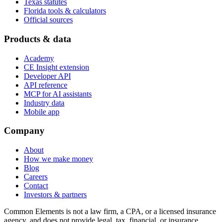
Texas statutes
Florida tools & calculators
Official sources
Products & data
Academy
CE Insight extension
Developer API
API reference
MCP for AI assistants
Industry data
Mobile app
Company
About
How we make money
Blog
Careers
Contact
Investors & partners
Common Elements is not a law firm, a CPA, or a licensed insurance
agency, and does not provide legal, tax, financial, or insurance