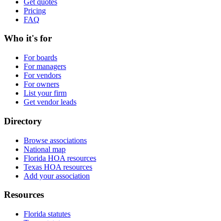
Get quotes
Pricing
FAQ
Who it's for
For boards
For managers
For vendors
For owners
List your firm
Get vendor leads
Directory
Browse associations
National map
Florida HOA resources
Texas HOA resources
Add your association
Resources
Florida statutes