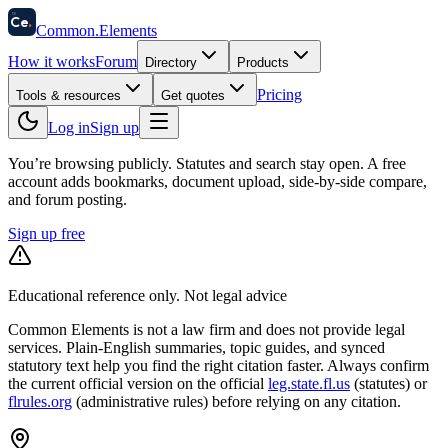
58
Ce
.
Common
.
Elements
How it works
Forum
Directory
Products
Pricing
Tools & resources
Get quotes
Log in
Sign up
You’re browsing publicly. Statutes and search stay open.
A free
account adds bookmarks, document upload, side-by-side compare,
and forum posting.
Sign up free
Educational reference only. Not legal advice
Common Elements is not a law firm and does not provide legal
services. Plain-English summaries, topic guides, and synced
statutory text help you find the right citation faster. Always confirm
the current official version on the official
leg.state.fl.us
(statutes) or
flrules.org
(administrative rules)
before relying on any citation.