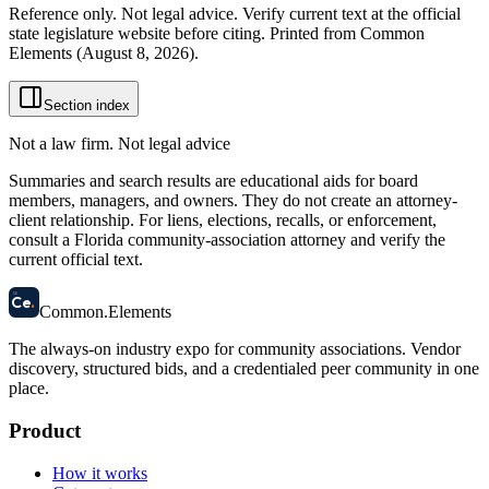
Reference only. Not legal advice. Verify current text at the official
state legislature website before citing. Printed from Common
Elements (
August 8, 2026
).
Section index
Not a law firm. Not legal advice
Summaries and search results are educational aids for board
members, managers, and owners. They do not create an attorney-
client relationship. For liens, elections, recalls, or enforcement,
consult a Florida community-association attorney and verify the
current official text.
58
Ce
.
Common
.
Elements
The always-on industry expo for community associations.
Vendor
discovery, structured bids, and a credentialed peer community in one
place.
Product
How it works