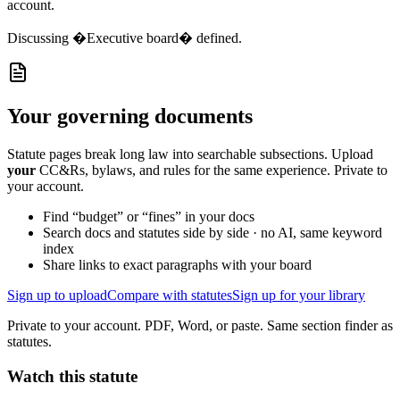
account.
Discussing
�Executive board� defined.
Your governing documents
Statute pages break long law into searchable subsections. Upload
your
CC&Rs, bylaws, and rules for the same experience. Private to
your account.
Find “budget” or “fines” in your docs
Search docs and statutes side by side · no AI, same keyword
index
Share links to exact paragraphs with your board
Sign up to upload
Compare with statutes
Sign up for your library
Private to your account. PDF, Word, or paste. Same section finder as
statutes.
Watch this statute