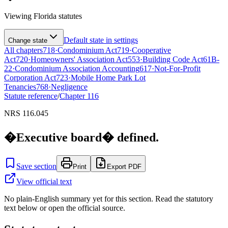
Viewing
Florida
statutes
Default state in settings
Change state
All chapters
718
·
Condominium Act
719
·
Cooperative
Act
720
·
Homeowners' Association Act
553
·
Building Code Act
61B-
22
·
Condominium Association Accounting
617
·
Not-For-Profit
Corporation Act
723
·
Mobile Home Park Lot
Tenancies
768
·
Negligence
Statute reference
/
Chapter
116
NRS 116.045
�Executive board� defined.
Save section
Print
Export PDF
View official text
No plain-English summary yet for this section. Read the statutory
text below or open the official source.