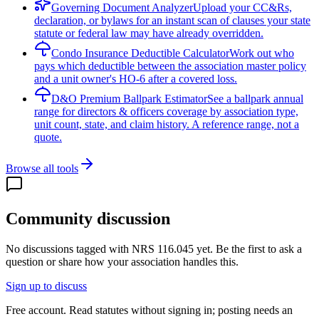
Governing Document Analyzer
Upload your CC&Rs,
declaration, or bylaws for an instant scan of clauses your state
statute or federal law may have already overridden.
Condo Insurance Deductible Calculator
Work out who
pays which deductible between the association master policy
and a unit owner's HO-6 after a covered loss.
D&O Premium Ballpark Estimator
See a ballpark annual
range for directors & officers coverage by association type,
unit count, state, and claim history. A reference range, not a
quote.
Browse all tools
Community discussion
No discussions tagged with
NRS 116.045
yet. Be the first to ask a
question or share how your association handles this.
Sign up to discuss
Free account. Read statutes without signing in; posting needs an