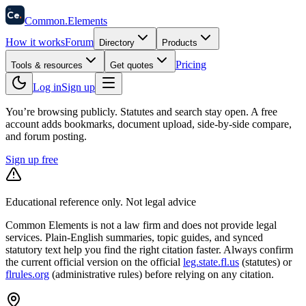
58
Ce
.
Common
.
Elements
How it works
Forum
Directory
Products
Pricing
Tools & resources
Get quotes
Log in
Sign up
You’re browsing publicly. Statutes and search stay open.
A free
account adds bookmarks, document upload, side-by-side compare,
and forum posting.
Sign up free
Educational reference only. Not legal advice
Common Elements is not a law firm and does not provide legal
services. Plain-English summaries, topic guides, and synced
statutory text help you find the right citation faster. Always confirm
the current official version on the official
leg.state.fl.us
(statutes) or
flrules.org
(administrative rules)
before relying on any citation.