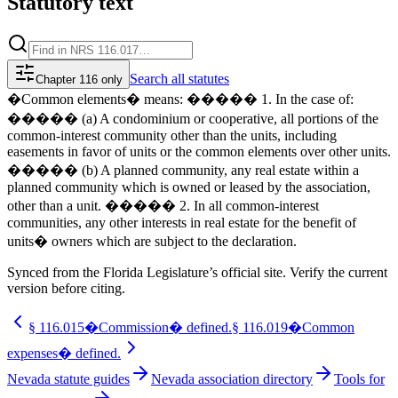
Statutory text
Search
all statutes
Chapter 116 only
�Common elements� means: ����� 1. In the case of:
����� (a) A condominium or cooperative, all portions of the
common-interest community other than the units, including
easements in favor of units or the common elements over other units.
����� (b) A planned community, any real estate within a
planned community which is owned or leased by the association,
other than a unit. ����� 2. In all common-interest
communities, any other interests in real estate for the benefit of
units� owners which are subject to the declaration.
Synced from the Florida Legislature’s official site. Verify the current
version before citing.
§
116.015
�Commission� defined.
§
116.019
�Common
expenses� defined.
Nevada statute guides
Nevada association directory
Tools for