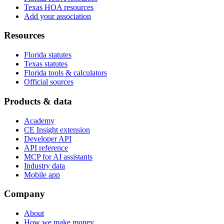
Texas HOA resources
Add your association
Resources
Florida statutes
Texas statutes
Florida tools & calculators
Official sources
Products & data
Academy
CE Insight extension
Developer API
API reference
MCP for AI assistants
Industry data
Mobile app
Company
About
How we make money