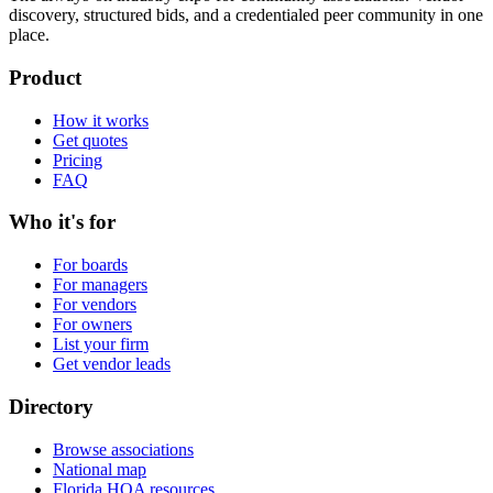
discovery, structured bids, and a credentialed peer community in one
place.
Product
How it works
Get quotes
Pricing
FAQ
Who it's for
For boards
For managers
For vendors
For owners
List your firm
Get vendor leads
Directory
Browse associations
National map
Florida HOA resources