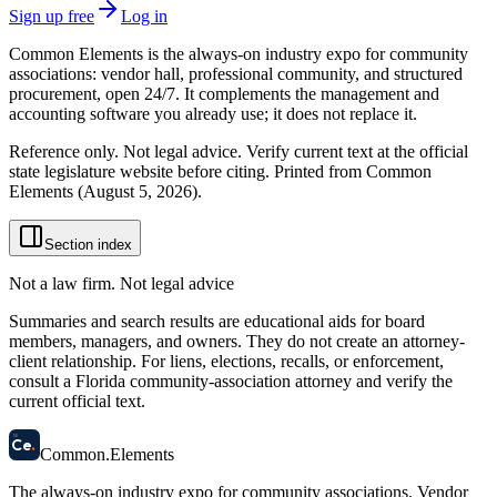
Sign up free
Log in
Common Elements is the always-on industry expo for community
associations: vendor hall, professional community, and structured
procurement, open 24/7. It complements the management and
accounting software you already use; it does not replace it.
Reference only. Not legal advice. Verify current text at the official
state legislature website before citing. Printed from Common
Elements (
August 5, 2026
).
Section index
Not a law firm. Not legal advice
Summaries and search results are educational aids for board
members, managers, and owners. They do not create an attorney-
client relationship. For liens, elections, recalls, or enforcement,
consult a Florida community-association attorney and verify the
current official text.
58
Ce
.
Common
.
Elements
The always-on industry expo for community associations.
Vendor