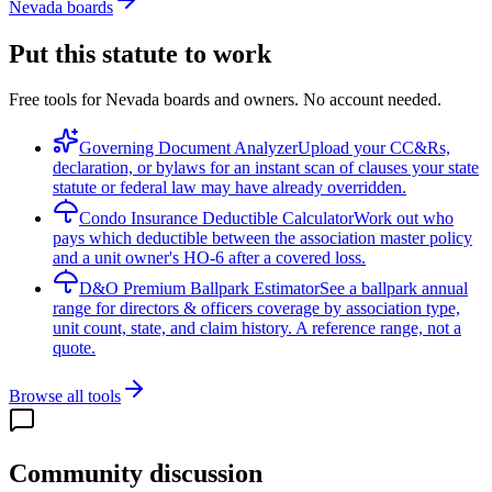
Nevada boards
Put this statute to work
Free tools for Nevada boards and owners. No account needed.
Governing Document Analyzer
Upload your CC&Rs,
declaration, or bylaws for an instant scan of clauses your state
statute or federal law may have already overridden.
Condo Insurance Deductible Calculator
Work out who
pays which deductible between the association master policy
and a unit owner's HO-6 after a covered loss.
D&O Premium Ballpark Estimator
See a ballpark annual
range for directors & officers coverage by association type,
unit count, state, and claim history. A reference range, not a
quote.
Browse all tools
Community discussion