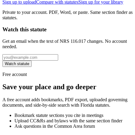
Sign up to upload
Compare with statutes
Sign up for your library
Private to your account. PDF, Word, or paste. Same section finder as
statutes.
Watch this statute
Get an email when the text of NRS 116.017 changes. No account
needed.
Watch statute
Free account
Save your place and go deeper
A free account adds bookmarks, PDF export, uploaded governing
documents, and side-by-side search with Florida statutes.
Bookmark statute sections you cite in meetings
Upload CC&Rs and bylaws with the same section finder
Ask questions in the Common Area forum