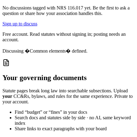
No discussions tagged with
NRS 116.017
yet. Be the first to ask a
question or share how your association handles this.
Sign up to discuss
Free account. Read statutes without signing in; posting needs an
account.
Discussing
�Common elements� defined.
Your governing documents
Statute pages break long law into searchable subsections. Upload
your
CC&Rs, bylaws, and rules for the same experience. Private to
your account.
Find “budget” or “fines” in your docs
Search docs and statutes side by side · no AI, same keyword
index
Share links to exact paragraphs with your board