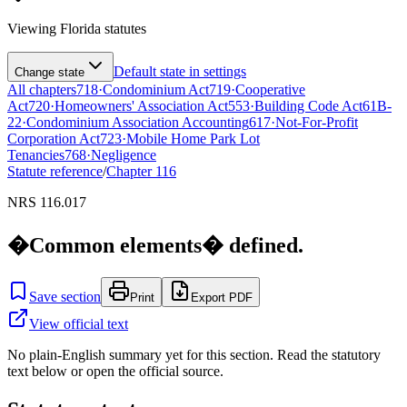
Viewing
Florida
statutes
Default state in settings
Change state
All chapters
718
·
Condominium Act
719
·
Cooperative
Act
720
·
Homeowners' Association Act
553
·
Building Code Act
61B-
22
·
Condominium Association Accounting
617
·
Not-For-Profit
Corporation Act
723
·
Mobile Home Park Lot
Tenancies
768
·
Negligence
Statute reference
/
Chapter
116
NRS 116.017
�Common elements� defined.
Save section
Print
Export PDF
View official text
No plain-English summary yet for this section. Read the statutory
text below or open the official source.