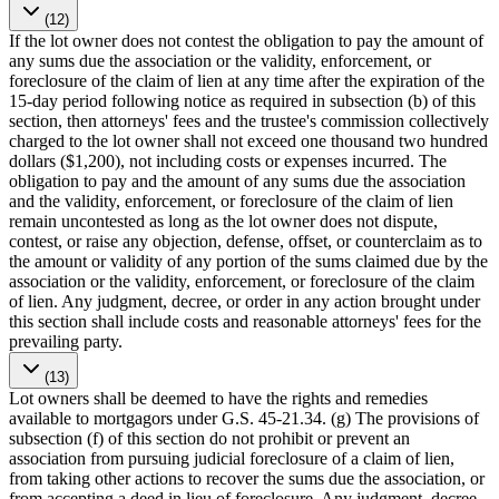
(12)
If the lot owner does not contest the obligation to pay the amount of
any sums due the association or the validity, enforcement, or
foreclosure of the claim of lien at any time after the expiration of the
15-day period following notice as required in subsection (b) of this
section, then attorneys' fees and the trustee's commission collectively
charged to the lot owner shall not exceed one thousand two hundred
dollars ($1,200), not including costs or expenses incurred. The
obligation to pay and the amount of any sums due the association
and the validity, enforcement, or foreclosure of the claim of lien
remain uncontested as long as the lot owner does not dispute,
contest, or raise any objection, defense, offset, or counterclaim as to
the amount or validity of any portion of the sums claimed due by the
association or the validity, enforcement, or foreclosure of the claim
of lien. Any judgment, decree, or order in any action brought under
this section shall include costs and reasonable attorneys' fees for the
prevailing party.
(13)
Lot owners shall be deemed to have the rights and remedies
available to mortgagors under G.S. 45-21.34. (g) The provisions of
subsection (f) of this section do not prohibit or prevent an
association from pursuing judicial foreclosure of a claim of lien,
from taking other actions to recover the sums due the association, or
from accepting a deed in lieu of foreclosure. Any judgment, decree,