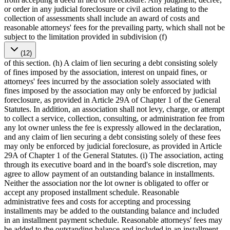
or order in any judicial foreclosure or civil action relating to the
collection of assessments shall include an award of costs and
reasonable attorneys' fees for the prevailing party, which shall not be
subject to the limitation provided in subdivision (f)
(12)
of this section. (h) A claim of lien securing a debt consisting solely
of fines imposed by the association, interest on unpaid fines, or
attorneys' fees incurred by the association solely associated with
fines imposed by the association may only be enforced by judicial
foreclosure, as provided in Article 29A of Chapter 1 of the General
Statutes. In addition, an association shall not levy, charge, or attempt
to collect a service, collection, consulting, or administration fee from
any lot owner unless the fee is expressly allowed in the declaration,
and any claim of lien securing a debt consisting solely of these fees
may only be enforced by judicial foreclosure, as provided in Article
29A of Chapter 1 of the General Statutes. (i) The association, acting
through its executive board and in the board's sole discretion, may
agree to allow payment of an outstanding balance in installments.
Neither the association nor the lot owner is obligated to offer or
accept any proposed installment schedule. Reasonable
administrative fees and costs for accepting and processing
installments may be added to the outstanding balance and included
in an installment payment schedule. Reasonable attorneys' fees may
be added to the outstanding balance and included in an installment