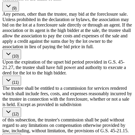
(9)
Any person, other than the trustee, may bid at the foreclosure sale.
Unless prohibited in the declaration or bylaws, the association may
bid on the lot at a foreclosure sale directly or through an agent. If the
association or its agent is the high bidder at the sale, the trustee shall
allow the association to pay the costs and expenses of the sale and
apply a credit against the sums due by the lot owner to the
association in lieu of paying the bid price in full.
(10)
Upon the expiration of the upset bid period provided in G.S. 45-
21.27, the trustee shall have full power and authority to execute a
deed for the lot to the high bidder.
(11)
The trustee shall be entitled to a commission for services rendered
which shall include fees, costs, and expenses reasonably incurred by
the trustee in connection with the foreclosure, whether or not a sale
is held. Except as provided in subdivision
(12)
of this subsection, the trustee's commission shall be paid without
regard to any limitations on compensation otherwise provided by
law, including, without limitation, the provisions of G.S. 45-21.15.