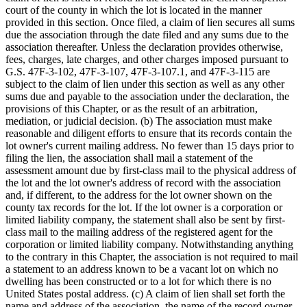
court of the county in which the lot is located in the manner
provided in this section. Once filed, a claim of lien secures all sums
due the association through the date filed and any sums due to the
association thereafter. Unless the declaration provides otherwise,
fees, charges, late charges, and other charges imposed pursuant to
G.S. 47F-3-102, 47F-3-107, 47F-3-107.1, and 47F-3-115 are
subject to the claim of lien under this section as well as any other
sums due and payable to the association under the declaration, the
provisions of this Chapter, or as the result of an arbitration,
mediation, or judicial decision. (b) The association must make
reasonable and diligent efforts to ensure that its records contain the
lot owner's current mailing address. No fewer than 15 days prior to
filing the lien, the association shall mail a statement of the
assessment amount due by first-class mail to the physical address of
the lot and the lot owner's address of record with the association
and, if different, to the address for the lot owner shown on the
county tax records for the lot. If the lot owner is a corporation or
limited liability company, the statement shall also be sent by first-
class mail to the mailing address of the registered agent for the
corporation or limited liability company. Notwithstanding anything
to the contrary in this Chapter, the association is not required to mail
a statement to an address known to be a vacant lot on which no
dwelling has been constructed or to a lot for which there is no
United States postal address. (c) A claim of lien shall set forth the
name and address of the association, the name of the record owner