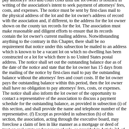
writing of the association's intent to seek payment of attorneys' fees,
costs, and expenses. The notice must be sent by first-class mail to
the physical address of the lot and the lot owner's address of record
with the association and, if different, to the address for the lot owner
shown on the county tax records for the lot. The association must
make reasonable and diligent efforts to ensure that its records
contain the lot owner's current mailing address. Notwithstanding
anything to the contrary in this Chapter, there shall be no
requirement that notice under this subsection be mailed to an address
which is known to be a vacant lot on which no dwelling has been
constructed or a lot for which there is no United States postal
address. The notice shall set out the outstanding balance due as of
the date of the notice and state that the lot owner has 15 days from
the mailing of the notice by first-class mail to pay the outstanding
balance without the attorneys' fees and court costs. If the lot owner
pays the outstanding balance within this period, then the lot owner
shall have no obligation to pay attorneys' fees, costs, or expenses.
The notice shall also inform the lot owner of the opportunity to
contact a representative of the association to discuss a payment
schedule for the outstanding balance, as provided in subsection (i) of
this section, and shall provide the name and telephone number of the
representative. (f) Except as provided in subsection (h) of this
section, the association, acting through the executive board, may
foreclose a claim of lien in like manner as a mortgage or deed of