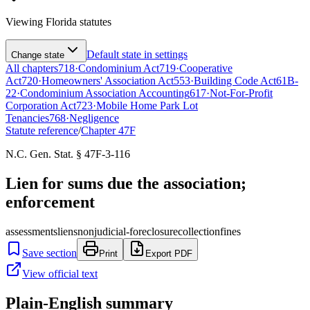
Viewing
Florida
statutes
Default state in settings
Change state
All chapters
718
·
Condominium Act
719
·
Cooperative
Act
720
·
Homeowners' Association Act
553
·
Building Code Act
61B-
22
·
Condominium Association Accounting
617
·
Not-For-Profit
Corporation Act
723
·
Mobile Home Park Lot
Tenancies
768
·
Negligence
Statute reference
/
Chapter
47F
N.C. Gen. Stat. § 47F-3-116
Lien for sums due the association;
enforcement
assessments
liens
nonjudicial-foreclosure
collection
fines
Save section
Print
Export PDF
View official text
Plain-English summary