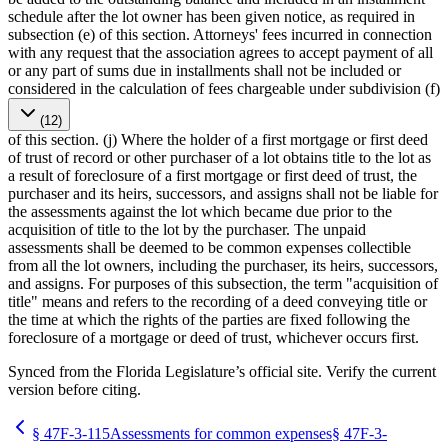
schedule after the lot owner has been given notice, as required in
subsection (e) of this section. Attorneys' fees incurred in connection
with any request that the association agrees to accept payment of all
or any part of sums due in installments shall not be included or
considered in the calculation of fees chargeable under subdivision (f)
(12)
of this section. (j) Where the holder of a first mortgage or first deed
of trust of record or other purchaser of a lot obtains title to the lot as
a result of foreclosure of a first mortgage or first deed of trust, the
purchaser and its heirs, successors, and assigns shall not be liable for
the assessments against the lot which became due prior to the
acquisition of title to the lot by the purchaser. The unpaid
assessments shall be deemed to be common expenses collectible
from all the lot owners, including the purchaser, its heirs, successors,
and assigns. For purposes of this subsection, the term "acquisition of
title" means and refers to the recording of a deed conveying title or
the time at which the rights of the parties are fixed following the
foreclosure of a mortgage or deed of trust, whichever occurs first.
Synced from the Florida Legislature’s official site. Verify the current
version before citing.
§
47F-3-115
Assessments for common expenses
§
47F-3-