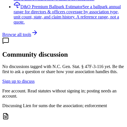
D&O Premium Ballpark Estimator
See a ballpark annual
range for directors & officers coverage by association type,
unit count, state, and claim history. A reference range, not a
quote.
Browse all tools
Community discussion
No discussions tagged with
N.C. Gen. Stat. § 47F-3-116
yet. Be the
first to ask a question or share how your association handles this.
Sign up to discuss
Free account. Read statutes without signing in; posting needs an
account.
Discussing
Lien for sums due the association; enforcement