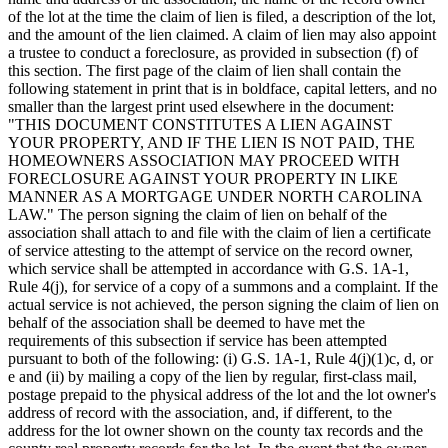
of the lot at the time the claim of lien is filed, a description of the lot,
and the amount of the lien claimed. A claim of lien may also appoint
a trustee to conduct a foreclosure, as provided in subsection (f) of
this section. The first page of the claim of lien shall contain the
following statement in print that is in boldface, capital letters, and no
smaller than the largest print used elsewhere in the document:
"THIS DOCUMENT CONSTITUTES A LIEN AGAINST
YOUR PROPERTY, AND IF THE LIEN IS NOT PAID, THE
HOMEOWNERS ASSOCIATION MAY PROCEED WITH
FORECLOSURE AGAINST YOUR PROPERTY IN LIKE
MANNER AS A MORTGAGE UNDER NORTH CAROLINA
LAW." The person signing the claim of lien on behalf of the
association shall attach to and file with the claim of lien a certificate
of service attesting to the attempt of service on the record owner,
which service shall be attempted in accordance with G.S. 1A-1,
Rule 4(j), for service of a copy of a summons and a complaint. If the
actual service is not achieved, the person signing the claim of lien on
behalf of the association shall be deemed to have met the
requirements of this subsection if service has been attempted
pursuant to both of the following: (i) G.S. 1A-1, Rule 4(j)(1)c, d, or
e and (ii) by mailing a copy of the lien by regular, first-class mail,
postage prepaid to the physical address of the lot and the lot owner's
address of record with the association, and, if different, to the
address for the lot owner shown on the county tax records and the