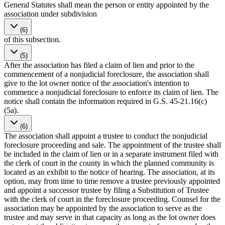
General Statutes shall mean the person or entity appointed by the
association under subdivision
(6)
of this subsection.
(5)
After the association has filed a claim of lien and prior to the
commencement of a nonjudicial foreclosure, the association shall
give to the lot owner notice of the association's intention to
commence a nonjudicial foreclosure to enforce its claim of lien. The
notice shall contain the information required in G.S. 45-21.16(c)
(5a).
(6)
The association shall appoint a trustee to conduct the nonjudicial
foreclosure proceeding and sale. The appointment of the trustee shall
be included in the claim of lien or in a separate instrument filed with
the clerk of court in the county in which the planned community is
located as an exhibit to the notice of hearing. The association, at its
option, may from time to time remove a trustee previously appointed
and appoint a successor trustee by filing a Substitution of Trustee
with the clerk of court in the foreclosure proceeding. Counsel for the
association may be appointed by the association to serve as the
trustee and may serve in that capacity as long as the lot owner does