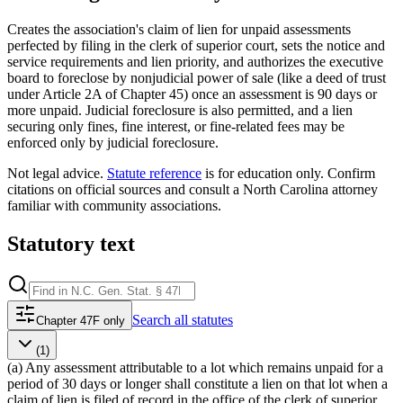
Creates the association's claim of lien for unpaid assessments
perfected by filing in the clerk of superior court, sets the notice and
service requirements and lien priority, and authorizes the executive
board to foreclose by nonjudicial power of sale (like a deed of trust
under Article 2A of Chapter 45) once an assessment is 90 days or
more unpaid. Judicial foreclosure is also permitted, and a lien
securing only fines, fine interest, or fine-related fees may be
enforced only by judicial foreclosure.
Not legal advice.
Statute reference
is for education only. Confirm
citations on official sources and
consult a North Carolina attorney
familiar with community associations
.
Statutory text
Search
all statutes
Chapter 47F only
(1)
(a) Any assessment attributable to a lot which remains unpaid for a
period of 30 days or longer shall constitute a lien on that lot when a
claim of lien is filed of record in the office of the clerk of superior