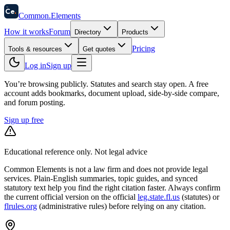
58
Ce
.
Common
.
Elements
How it works
Forum
Directory
Products
Pricing
Tools & resources
Get quotes
Log in
Sign up
You’re browsing publicly. Statutes and search stay open.
A free
account adds bookmarks, document upload, side-by-side compare,
and forum posting.
Sign up free
Educational reference only. Not legal advice
Common Elements is not a law firm and does not provide legal
services. Plain-English summaries, topic guides, and synced
statutory text help you find the right citation faster. Always confirm
the current official version on the official
leg.state.fl.us
(statutes) or
flrules.org
(administrative rules)
before relying on any citation.