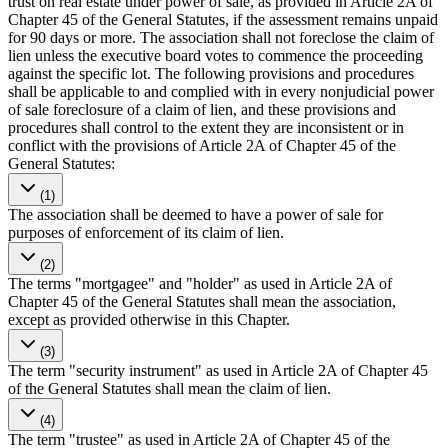
trust on real estate under power of sale, as provided in Article 2A of
Chapter 45 of the General Statutes, if the assessment remains unpaid
for 90 days or more. The association shall not foreclose the claim of
lien unless the executive board votes to commence the proceeding
against the specific lot. The following provisions and procedures
shall be applicable to and complied with in every nonjudicial power
of sale foreclosure of a claim of lien, and these provisions and
procedures shall control to the extent they are inconsistent or in
conflict with the provisions of Article 2A of Chapter 45 of the
General Statutes:
(1)
The association shall be deemed to have a power of sale for
purposes of enforcement of its claim of lien.
(2)
The terms "mortgagee" and "holder" as used in Article 2A of
Chapter 45 of the General Statutes shall mean the association,
except as provided otherwise in this Chapter.
(3)
The term "security instrument" as used in Article 2A of Chapter 45
of the General Statutes shall mean the claim of lien.
(4)
The term "trustee" as used in Article 2A of Chapter 45 of the