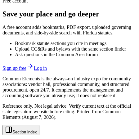
Free account
Save your place and go deeper
A free account adds bookmarks, PDF export, uploaded governing
documents, and side-by-side search with Florida statutes.
Bookmark statute sections you cite in meetings
Upload CC&Rs and bylaws with the same section finder
Ask questions in the Common Area forum
Sign up free
Log in
Common Elements is the always-on industry expo for community
associations: vendor hall, professional community, and structured
procurement, open 24/7. It complements the management and
accounting software you already use; it does not replace it.
Reference only. Not legal advice. Verify current text at the official
state legislature website before citing. Printed from Common
Elements (
August 7, 2026
).
Section index