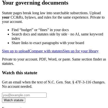
Your governing documents
Statute pages break long law into searchable subsections. Upload
your
CC&Rs, bylaws, and rules for the same experience. Private to
your account.
Find “budget” or “fines” in your docs
Search docs and statutes side by side · no AI, same keyword
index
Share links to exact paragraphs with your board
Sign up to upload
Compare with statutes
Sign up for your library
Private to your account. PDF, Word, or paste. Same section finder as
statutes.
Watch this statute
Get an email when the text of N.C. Gen. Stat. § 47F-3-116 changes.
No account needed.
Watch statute