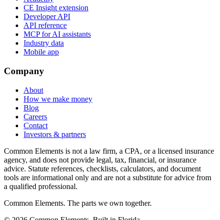
CE Insight extension
Developer API
API reference
MCP for AI assistants
Industry data
Mobile app
Company
About
How we make money
Blog
Careers
Contact
Investors & partners
Common Elements is not a law firm, a CPA, or a licensed insurance
agency, and does not provide legal, tax, financial, or insurance
advice. Statute references, checklists, calculators, and document
tools are informational only and are not a substitute for advice from
a qualified professional.
Common Elements. The parts we own together.
©
2026
Common Elements. Built in Florida.