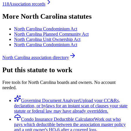
118
Association records
More
North Carolina
statutes
North Carolina Condominium Act
North Carolina Planned Community Act
North Carolina Unit Ownership Act
North Carolina Condominium Act
North Carolina association directory
Put this statute to work
Free tools for North Carolina boards and owners. No account
needed.
Governing Document Analyzer
Upload your CC&Rs,
declaration, or bylaws for an instant scan of clauses your state
statute or federal law may have already overridden.
Condo Insurance Deductible Calculator
Work out who
pays which deductible between the association master policy
and a unit owner's HO-6 after a covered loss.