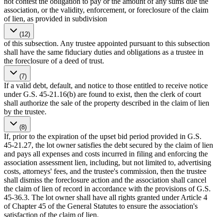
not contest the obligation to pay or the amount of any sums due the
association, or the validity, enforcement, or foreclosure of the claim
of lien, as provided in subdivision
(12)
of this subsection. Any trustee appointed pursuant to this subsection
shall have the same fiduciary duties and obligations as a trustee in
the foreclosure of a deed of trust.
(7)
If a valid debt, default, and notice to those entitled to receive notice
under G.S. 45-21.16(b) are found to exist, then the clerk of court
shall authorize the sale of the property described in the claim of lien
by the trustee.
(8)
If, prior to the expiration of the upset bid period provided in G.S.
45-21.27, the lot owner satisfies the debt secured by the claim of lien
and pays all expenses and costs incurred in filing and enforcing the
association assessment lien, including, but not limited to, advertising
costs, attorneys' fees, and the trustee's commission, then the trustee
shall dismiss the foreclosure action and the association shall cancel
the claim of lien of record in accordance with the provisions of G.S.
45-36.3. The lot owner shall have all rights granted under Article 4
of Chapter 45 of the General Statutes to ensure the association's
satisfaction of the claim of lien.