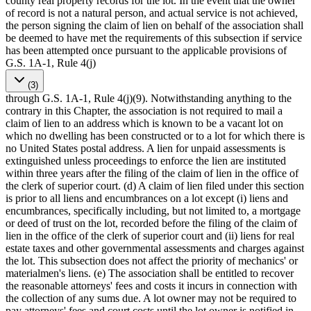
county real property records for the lot. In the event that the owner
of record is not a natural person, and actual service is not achieved,
the person signing the claim of lien on behalf of the association shall
be deemed to have met the requirements of this subsection if service
has been attempted once pursuant to the applicable provisions of
G.S. 1A-1, Rule 4(j)
(3)
through G.S. 1A-1, Rule 4(j)(9). Notwithstanding anything to the
contrary in this Chapter, the association is not required to mail a
claim of lien to an address which is known to be a vacant lot on
which no dwelling has been constructed or to a lot for which there is
no United States postal address. A lien for unpaid assessments is
extinguished unless proceedings to enforce the lien are instituted
within three years after the filing of the claim of lien in the office of
the clerk of superior court. (d) A claim of lien filed under this section
is prior to all liens and encumbrances on a lot except (i) liens and
encumbrances, specifically including, but not limited to, a mortgage
or deed of trust on the lot, recorded before the filing of the claim of
lien in the office of the clerk of superior court and (ii) liens for real
estate taxes and other governmental assessments and charges against
the lot. This subsection does not affect the priority of mechanics' or
materialmen's liens. (e) The association shall be entitled to recover
the reasonable attorneys' fees and costs it incurs in connection with
the collection of any sums due. A lot owner may not be required to
pay attorneys' fees and court costs until the lot owner is notified in