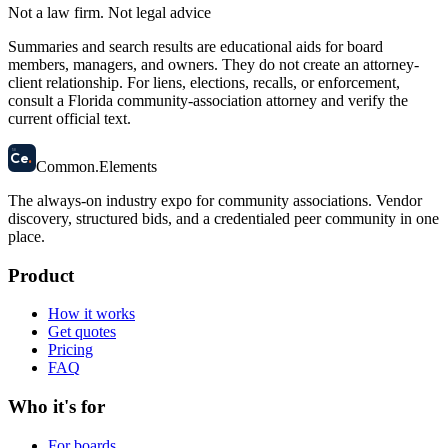
Not a law firm. Not legal advice
Summaries and search results are educational aids for board
members, managers, and owners. They do not create an attorney-
client relationship. For liens, elections, recalls, or enforcement,
consult a Florida community-association attorney and verify the
current official text.
58
Ce
.
Common
.
Elements
The always-on industry expo for community associations.
Vendor
discovery, structured bids, and a credentialed peer community in one
place.
Product
How it works
Get quotes
Pricing
FAQ
Who it's for
For boards