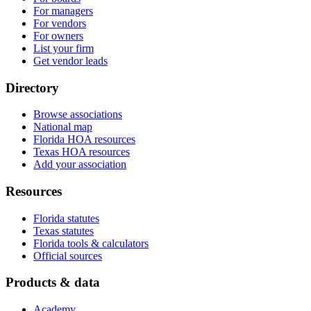
For managers
For vendors
For owners
List your firm
Get vendor leads
Directory
Browse associations
National map
Florida HOA resources
Texas HOA resources
Add your association
Resources
Florida statutes
Texas statutes
Florida tools & calculators
Official sources
Products & data
Academy