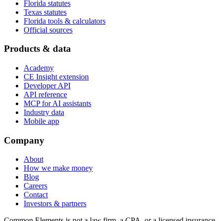
Florida statutes
Texas statutes
Florida tools & calculators
Official sources
Products & data
Academy
CE Insight extension
Developer API
API reference
MCP for AI assistants
Industry data
Mobile app
Company
About
How we make money
Blog
Careers
Contact
Investors & partners
Common Elements is not a law firm, a CPA, or a licensed insurance