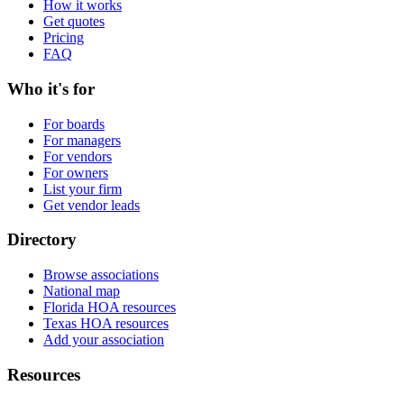
How it works
Get quotes
Pricing
FAQ
Who it's for
For boards
For managers
For vendors
For owners
List your firm
Get vendor leads
Directory
Browse associations
National map
Florida HOA resources
Texas HOA resources
Add your association
Resources