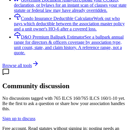
declaration, or bylaws for an instant scan of clauses your state
statute or federal law may have already overridden.
Condo Insurance Deductible Calculator
Work out who
pays which deductible between the association master policy
and a unit owner's HO-6 after a covered loss.
D&O Premium Ballpark Estimator
See a ballpark annual
range for directors & officers coverage by association type,
unit count, state, and claim history. A reference range, not a
quote.
Browse all tools
Community discussion
No discussions tagged with
765 ILCS 160/765 ILCS 160/1-10
yet.
Be the first to ask a question or share how your association handles
this.
Sign up to discuss
Free account. Read statutes without signing in; posting needs an