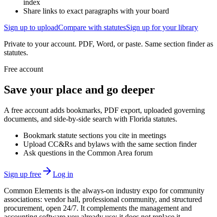
index
Share links to exact paragraphs with your board
Sign up to upload
Compare with statutes
Sign up for your library
Private to your account. PDF, Word, or paste. Same section finder as
statutes.
Free account
Save your place and go deeper
A free account adds bookmarks, PDF export, uploaded governing
documents, and side-by-side search with Florida statutes.
Bookmark statute sections you cite in meetings
Upload CC&Rs and bylaws with the same section finder
Ask questions in the Common Area forum
Sign up free
Log in
Common Elements is the always-on industry expo for community
associations: vendor hall, professional community, and structured
procurement, open 24/7. It complements the management and
accounting software you already use; it does not replace it.