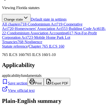
Viewing
Florida
statutes
Default state in settings
Change state
All chapters
718
·
Condominium Act
719
·
Cooperative
Act
720
·
Homeowners' Association Act
553
·
Building Code Act
61B-
22
·
Condominium Association Accounting
617
·
Not-For-Profit
Corporation Act
723
·
Mobile Home Park Lot
Tenancies
768
·
Negligence
Statute reference
/
Chapter
765 ILCS 160
765 ILCS 160/765 ILCS 160/1-10
Applicability
applicability
fundamentals
Save section
Print
Export PDF
View official text
Plain-English summary