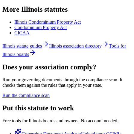
More
Illinois
statutes
Illinois Condominium Property Act
Condominium Property Act
CICAA
Illinois statute guides
Illinois association directory
Tools for
Illinois boards
Does your association comply?
Run your governing documents through the compliance scan. It
checks them against the rules that apply in your state.
Run the compliance scan
Put this statute to work
Free tools for Illinois boards and owners. No account needed.
Governing Document Analyzer
Upload your CC&Rs,