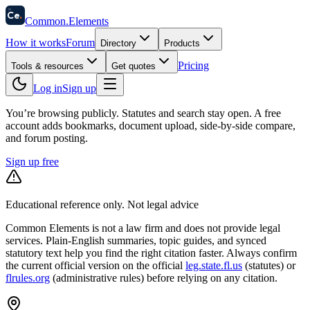
58
Ce
.
Common
.
Elements
How it works
Forum
Directory
Products
Pricing
Tools & resources
Get quotes
Log in
Sign up
You’re browsing publicly. Statutes and search stay open.
A free
account adds bookmarks, document upload, side-by-side compare,
and forum posting.
Sign up free
Educational reference only. Not legal advice
Common Elements is not a law firm and does not provide legal
services. Plain-English summaries, topic guides, and synced
statutory text help you find the right citation faster. Always confirm
the current official version on the official
leg.state.fl.us
(statutes) or
flrules.org
(administrative rules)
before relying on any citation.