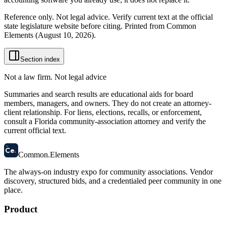
Reference only. Not legal advice. Verify current text at the official
state legislature website before citing. Printed from Common
Elements (
August 10, 2026
).
Section index
Not a law firm. Not legal advice
Summaries and search results are educational aids for board
members, managers, and owners. They do not create an attorney-
client relationship. For liens, elections, recalls, or enforcement,
consult a Florida community-association attorney and verify the
current official text.
58
Ce
.
Common
.
Elements
The always-on industry expo for community associations.
Vendor
discovery, structured bids, and a credentialed peer community in one
place.
Product