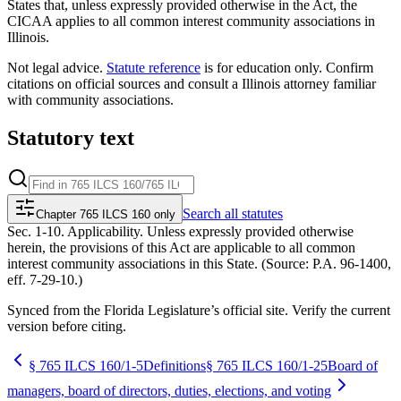
States that, unless expressly provided otherwise in the Act, the
CICAA applies to all common interest community associations in
Illinois.
Not legal advice.
Statute reference
is for education only. Confirm
citations on official sources and
consult a Illinois attorney familiar
with community associations
.
Statutory text
Search
all statutes
Chapter 765 ILCS 160 only
Sec. 1-10. Applicability. Unless expressly provided otherwise
herein, the provisions of this Act are applicable to all common
interest community associations in this State. (Source: P.A. 96-1400,
eff. 7-29-10.)
Synced from the Florida Legislature’s official site. Verify the current
version before citing.
§
765 ILCS 160/1-5
Definitions
§
765 ILCS 160/1-25
Board of
managers, board of directors, duties, elections, and voting