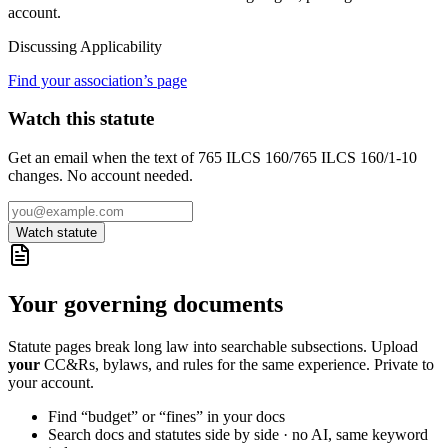
account.
Discussing
Applicability
Find your association’s page
Watch this statute
Get an email when the text of 765 ILCS 160/765 ILCS 160/1-10
changes. No account needed.
Watch statute
Your governing documents
Statute pages break long law into searchable subsections. Upload
your
CC&Rs, bylaws, and rules for the same experience. Private to
your account.
Find “budget” or “fines” in your docs
Search docs and statutes side by side · no AI, same keyword