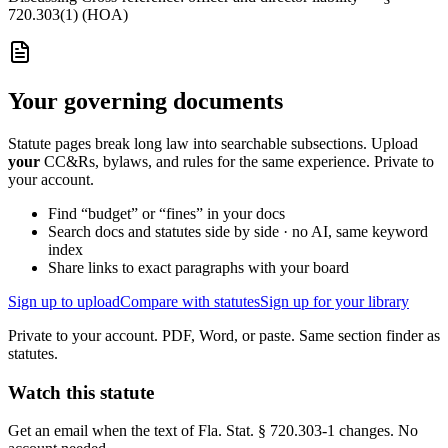
720.303(1) (HOA)
Your governing documents
Statute pages break long law into searchable subsections. Upload
your
CC&Rs, bylaws, and rules for the same experience. Private to
your account.
Find “budget” or “fines” in your docs
Search docs and statutes side by side · no AI, same keyword
index
Share links to exact paragraphs with your board
Sign up to upload
Compare with statutes
Sign up for your library
Private to your account. PDF, Word, or paste. Same section finder as
statutes.
Watch this statute
Get an email when the text of Fla. Stat. § 720.303-1 changes. No