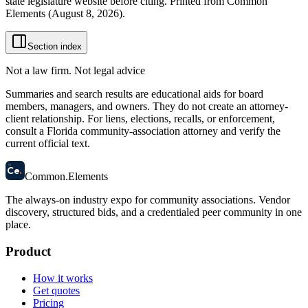
state legislature website before citing. Printed from Common
Elements (
August 8, 2026
).
Section index
Not a law firm. Not legal advice
Summaries and search results are educational aids for board
members, managers, and owners. They do not create an attorney-
client relationship. For liens, elections, recalls, or enforcement,
consult a Florida community-association attorney and verify the
current official text.
58
Ce
.
Common
.
Elements
The always-on industry expo for community associations.
Vendor
discovery, structured bids, and a credentialed peer community in one
place.
Product
How it works
Get quotes
Pricing