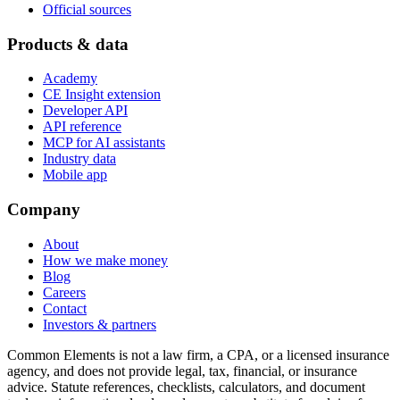
Official sources
Products & data
Academy
CE Insight extension
Developer API
API reference
MCP for AI assistants
Industry data
Mobile app
Company
About
How we make money
Blog
Careers
Contact
Investors & partners
Common Elements is not a law firm, a CPA, or a licensed insurance
agency, and does not provide legal, tax, financial, or insurance
advice. Statute references, checklists, calculators, and document