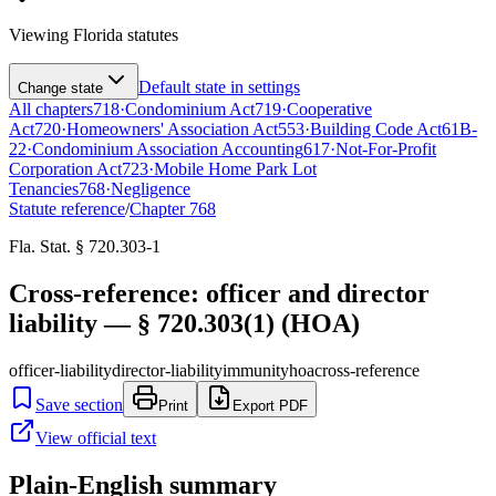
Viewing
Florida
statutes
Default state in settings
Change state
All chapters
718
·
Condominium Act
719
·
Cooperative
Act
720
·
Homeowners' Association Act
553
·
Building Code Act
61B-
22
·
Condominium Association Accounting
617
·
Not-For-Profit
Corporation Act
723
·
Mobile Home Park Lot
Tenancies
768
·
Negligence
Statute reference
/
Chapter
768
Fla. Stat. § 720.303-1
Cross-reference: officer and director
liability — § 720.303(1) (HOA)
officer-liability
director-liability
immunity
hoa
cross-reference
Save section
Print
Export PDF
View official text
Plain-English summary