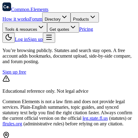
58
Ce
.
Common
.
Elements
How it works
Forum
Directory
Products
Pricing
Tools & resources
Get quotes
Log in
Sign up
You’re browsing publicly. Statutes and search stay open.
A free
account adds bookmarks, document upload, side-by-side compare,
and forum posting.
Sign up free
Educational reference only. Not legal advice
Common Elements is not a law firm and does not provide legal
services. Plain-English summaries, topic guides, and synced
statutory text help you find the right citation faster. Always confirm
the current official version on the official
leg.state.fl.us
(statutes) or
flrules.org
(administrative rules)
before relying on any citation.