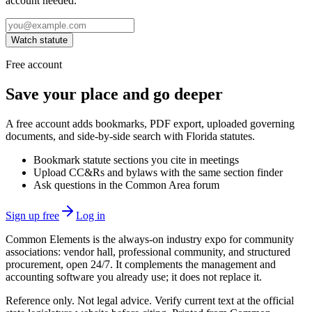
account needed.
Watch statute
Free account
Save your place and go deeper
A free account adds bookmarks, PDF export, uploaded governing
documents, and side-by-side search with Florida statutes.
Bookmark statute sections you cite in meetings
Upload CC&Rs and bylaws with the same section finder
Ask questions in the Common Area forum
Sign up free
Log in
Common Elements is the always-on industry expo for community
associations: vendor hall, professional community, and structured
procurement, open 24/7. It complements the management and
accounting software you already use; it does not replace it.
Reference only. Not legal advice. Verify current text at the official