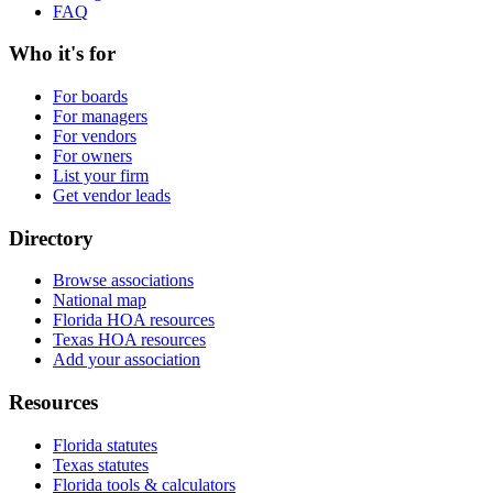
FAQ
Who it's for
For boards
For managers
For vendors
For owners
List your firm
Get vendor leads
Directory
Browse associations
National map
Florida HOA resources
Texas HOA resources
Add your association
Resources
Florida statutes
Texas statutes
Florida tools & calculators