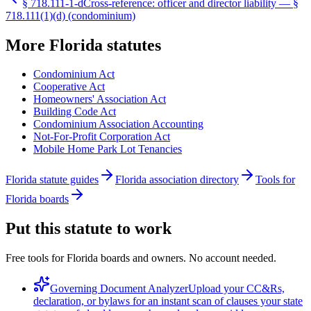
§
718.111-1-d
Cross-reference: officer and director liability — §
718.111(1)(d) (condominium)
More
Florida
statutes
Condominium Act
Cooperative Act
Homeowners' Association Act
Building Code Act
Condominium Association Accounting
Not-For-Profit Corporation Act
Mobile Home Park Lot Tenancies
Florida statute guides
Florida association directory
Tools for
Florida boards
Put this statute to work
Free tools for Florida boards and owners. No account needed.
Governing Document Analyzer
Upload your CC&Rs,
declaration, or bylaws for an instant scan of clauses your state