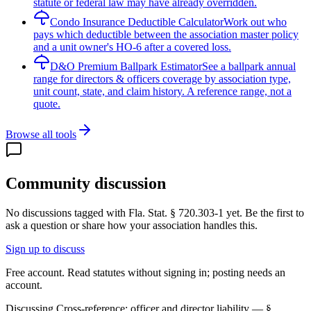
statute or federal law may have already overridden.
Condo Insurance Deductible Calculator
Work out who
pays which deductible between the association master policy
and a unit owner's HO-6 after a covered loss.
D&O Premium Ballpark Estimator
See a ballpark annual
range for directors & officers coverage by association type,
unit count, state, and claim history. A reference range, not a
quote.
Browse all tools
Community discussion
No discussions tagged with
Fla. Stat. § 720.303-1
yet. Be the first to
ask a question or share how your association handles this.
Sign up to discuss
Free account. Read statutes without signing in; posting needs an
account.
Discussing
Cross-reference: officer and director liability — §