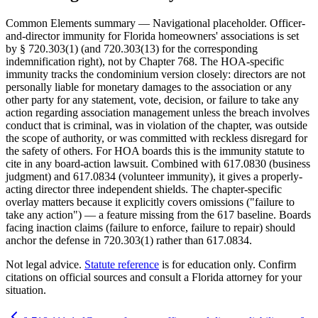
Common Elements summary — Navigational placeholder. Officer-
and-director immunity for Florida homeowners' associations is set
by § 720.303(1) (and 720.303(13) for the corresponding
indemnification right), not by Chapter 768. The HOA-specific
immunity tracks the condominium version closely: directors are not
personally liable for monetary damages to the association or any
other party for any statement, vote, decision, or failure to take any
action regarding association management unless the breach involves
conduct that is criminal, was in violation of the chapter, was outside
the scope of authority, or was committed with reckless disregard for
the safety of others. For HOA boards this is the immunity statute to
cite in any board-action lawsuit. Combined with 617.0830 (business
judgment) and 617.0834 (volunteer immunity), it gives a properly-
acting director three independent shields. The chapter-specific
overlay matters because it explicitly covers omissions ("failure to
take any action") — a feature missing from the 617 baseline. Boards
facing inaction claims (failure to enforce, failure to repair) should
anchor the defense in 720.303(1) rather than 617.0834.
Not legal advice.
Statute reference
is for education only. Confirm
citations on official sources and
consult a Florida attorney for your
situation
.