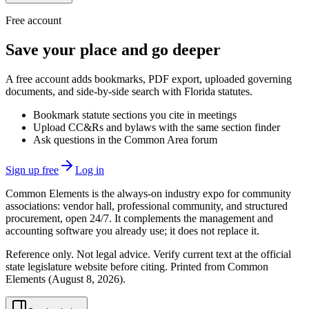
Free account
Save your place and go deeper
A free account adds bookmarks, PDF export, uploaded governing
documents, and side-by-side search with Florida statutes.
Bookmark statute sections you cite in meetings
Upload CC&Rs and bylaws with the same section finder
Ask questions in the Common Area forum
Sign up free
Log in
Common Elements is the always-on industry expo for community
associations: vendor hall, professional community, and structured
procurement, open 24/7. It complements the management and
accounting software you already use; it does not replace it.
Reference only. Not legal advice. Verify current text at the official
state legislature website before citing. Printed from Common
Elements (
August 8, 2026
).