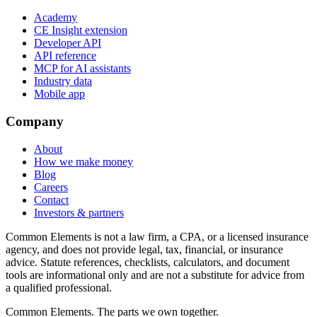
Academy
CE Insight extension
Developer API
API reference
MCP for AI assistants
Industry data
Mobile app
Company
About
How we make money
Blog
Careers
Contact
Investors & partners
Common Elements is not a law firm, a CPA, or a licensed insurance
agency, and does not provide legal, tax, financial, or insurance
advice. Statute references, checklists, calculators, and document
tools are informational only and are not a substitute for advice from
a qualified professional.
Common Elements. The parts we own together.