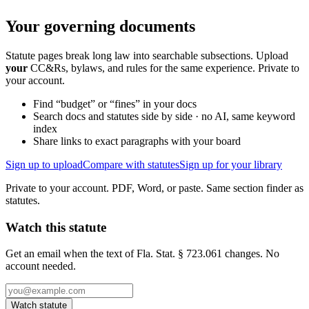
Your governing documents
Statute pages break long law into searchable subsections. Upload
your
CC&Rs, bylaws, and rules for the same experience. Private to
your account.
Find “budget” or “fines” in your docs
Search docs and statutes side by side · no AI, same keyword
index
Share links to exact paragraphs with your board
Sign up to upload
Compare with statutes
Sign up for your library
Private to your account. PDF, Word, or paste. Same section finder as
statutes.
Watch this statute
Get an email when the text of Fla. Stat. § 723.061 changes. No
account needed.
Watch statute