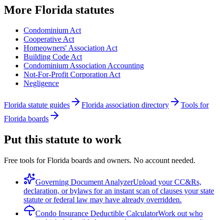
More
Florida
statutes
Condominium Act
Cooperative Act
Homeowners' Association Act
Building Code Act
Condominium Association Accounting
Not-For-Profit Corporation Act
Negligence
Florida statute guides
Florida association directory
Tools for
Florida boards
Put this statute to work
Free tools for Florida boards and owners. No account needed.
Governing Document Analyzer
Upload your CC&Rs,
declaration, or bylaws for an instant scan of clauses your state
statute or federal law may have already overridden.
Condo Insurance Deductible Calculator
Work out who