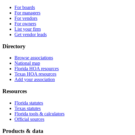
For boards
For managers
For vendors
For owners
List your firm
Get vendor leads
Directory
Browse associations
National map
Florida HOA resources
Texas HOA resources
Add your association
Resources
Florida statutes
Texas statutes
Florida tools & calculators
Official sources
Products & data