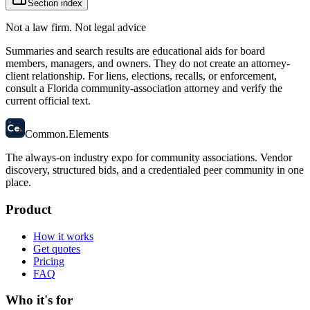
Section index
Not a law firm. Not legal advice
Summaries and search results are educational aids for board
members, managers, and owners. They do not create an attorney-
client relationship. For liens, elections, recalls, or enforcement,
consult a Florida community-association attorney and verify the
current official text.
58
Ce
.
Common
.
Elements
The always-on industry expo for community associations.
Vendor
discovery, structured bids, and a credentialed peer community in one
place.
Product
How it works
Get quotes
Pricing
FAQ
Who it's for