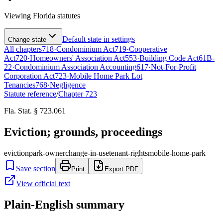
Viewing
Florida
statutes
Default state in settings
Change state
All chapters
718
·
Condominium Act
719
·
Cooperative
Act
720
·
Homeowners' Association Act
553
·
Building Code Act
61B-
22
·
Condominium Association Accounting
617
·
Not-For-Profit
Corporation Act
723
·
Mobile Home Park Lot
Tenancies
768
·
Negligence
Statute reference
/
Chapter
723
Fla. Stat. § 723.061
Eviction; grounds, proceedings
eviction
park-owner
change-in-use
tenant-rights
mobile-home-park
Save section
Print
Export PDF
View official text
Plain-English summary