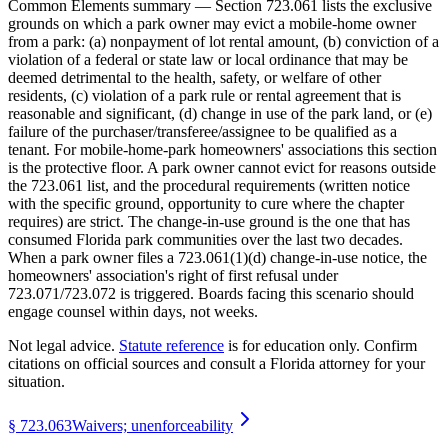
Common Elements summary — Section 723.061 lists the exclusive
grounds on which a park owner may evict a mobile-home owner
from a park: (a) nonpayment of lot rental amount, (b) conviction of a
violation of a federal or state law or local ordinance that may be
deemed detrimental to the health, safety, or welfare of other
residents, (c) violation of a park rule or rental agreement that is
reasonable and significant, (d) change in use of the park land, or (e)
failure of the purchaser/transferee/assignee to be qualified as a
tenant. For mobile-home-park homeowners' associations this section
is the protective floor. A park owner cannot evict for reasons outside
the 723.061 list, and the procedural requirements (written notice
with the specific ground, opportunity to cure where the chapter
requires) are strict. The change-in-use ground is the one that has
consumed Florida park communities over the last two decades.
When a park owner files a 723.061(1)(d) change-in-use notice, the
homeowners' association's right of first refusal under
723.071/723.072 is triggered. Boards facing this scenario should
engage counsel within days, not weeks.
Not legal advice.
Statute reference
is for education only. Confirm
citations on official sources and
consult a Florida attorney for your
situation
.
§
723.063
Waivers; unenforceability