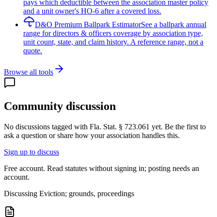
pays which deductible between the association master policy
and a unit owner's HO-6 after a covered loss.
D&O Premium Ballpark Estimator
See a ballpark annual
range for directors & officers coverage by association type,
unit count, state, and claim history. A reference range, not a
quote.
Browse all tools
Community discussion
No discussions tagged with
Fla. Stat. § 723.061
yet. Be the first to
ask a question or share how your association handles this.
Sign up to discuss
Free account. Read statutes without signing in; posting needs an
account.
Discussing
Eviction; grounds, proceedings