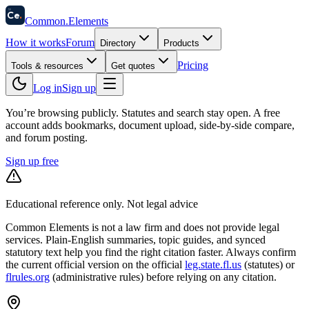
58
Ce
.
Common
.
Elements
How it works
Forum
Directory
Products
Pricing
Tools & resources
Get quotes
Log in
Sign up
You’re browsing publicly. Statutes and search stay open.
A free
account adds bookmarks, document upload, side-by-side compare,
and forum posting.
Sign up free
Educational reference only. Not legal advice
Common Elements is not a law firm and does not provide legal
services. Plain-English summaries, topic guides, and synced
statutory text help you find the right citation faster. Always confirm
the current official version on the official
leg.state.fl.us
(statutes) or
flrules.org
(administrative rules)
before relying on any citation.