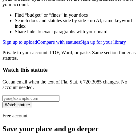
your account.
Find “budget” or “fines” in your docs
Search docs and statutes side by side · no AI, same keyword
index
Share links to exact paragraphs with your board
Sign up to upload
Compare with statutes
Sign up for your library
Private to your account. PDF, Word, or paste. Same section finder as
statutes.
Watch this statute
Get an email when the text of Fla. Stat. § 720.3085 changes. No
account needed.
Watch statute
Free account
Save your place and go deeper