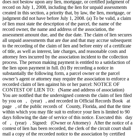
does not bestow upon any lien, mortgage, or certified judgment of
record on July 1, 2008, including the lien for unpaid assessments
created in this section, a priority that, by law, the lien, mortgage, or
judgment did not have before July 1, 2008. (a) To be valid, a claim
of lien must state the description of the parcel, the name of the
record owner, the name and address of the association, the
assessment amount due, and the due date. The claim of lien secures
all unpaid assessments that are due and that may accrue subsequent
to the recording of the claim of lien and before entry of a certificate
of title, as well as interest, late charges, and reasonable costs and
attorney fees incurred by the association incident to the collection
process. The person making payment is entitled to a satisfaction of
the lien upon payment in full. (b) By recording a notice in
substantially the following form, a parcel owner or the parcel
owner’s agent or attorney may require the association to enforce a
recorded claim of lien against his or her parcel: NOTICE OF
CONTEST OF LIEN TO: (Name and address of association)
You are notified that the undersigned contests the claim of lien filed
by you on , (year) , and recorded in Official Records Book at
page , of the public records of County, Florida, and that the time
within which you may file suit to enforce your lien is limited to 90
days following the date of service of this notice. Executed this day
of , (year) . Signed: (Owner or Attorney) After the notice of a
contest of lien has been recorded, the clerk of the circuit court shall
mail a copy of the recorded notice to the association by certified