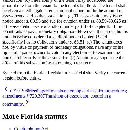
association. (c) The liability of the tenant may not exceed the
amount due from the tenant to the tenant’s landlord. The tenant shall
be given a credit against rents due to the landlord in the amount of
assessments paid to the association. (d) The association may issue
notice under s. 83.56 and sue for eviction under ss. 83.59-83.625 as
if the association were a landlord under part II of chapter 83 if the
tenant fails to pay a monetary obligation. However, the association is
not otherwise considered a landlord under chapter 83 and
specifically has no obligations under s. 83.51. (e) The tenant does
not, by virtue of payment of monetary obligations, have any of the
rights of a parcel owner to vote in any election or to examine the
books and records of the association. (f) A court may supersede the
effect of this subsection by appointing a receiver.
Synced from the Florida Legislature’s official site. Verify the current
version before citing.
§
720.306
Meetings of members; voting and election procedures;
amendments.
§
720.307
Transition of association control in a
community.
More
Florida
statutes
Condominium Act