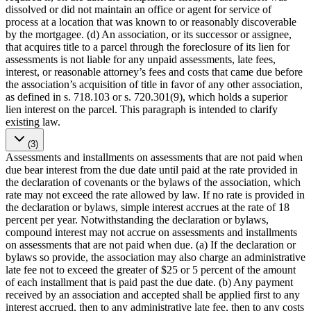
dissolved or did not maintain an office or agent for service of
process at a location that was known to or reasonably discoverable
by the mortgagee. (d) An association, or its successor or assignee,
that acquires title to a parcel through the foreclosure of its lien for
assessments is not liable for any unpaid assessments, late fees,
interest, or reasonable attorney’s fees and costs that came due before
the association’s acquisition of title in favor of any other association,
as defined in s. 718.103 or s. 720.301(9), which holds a superior
lien interest on the parcel. This paragraph is intended to clarify
existing law.
(3)
Assessments and installments on assessments that are not paid when
due bear interest from the due date until paid at the rate provided in
the declaration of covenants or the bylaws of the association, which
rate may not exceed the rate allowed by law. If no rate is provided in
the declaration or bylaws, simple interest accrues at the rate of 18
percent per year. Notwithstanding the declaration or bylaws,
compound interest may not accrue on assessments and installments
on assessments that are not paid when due. (a) If the declaration or
bylaws so provide, the association may also charge an administrative
late fee not to exceed the greater of $25 or 5 percent of the amount
of each installment that is paid past the due date. (b) Any payment
received by an association and accepted shall be applied first to any
interest accrued, then to any administrative late fee, then to any costs