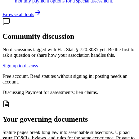
monthly payment options for a special assessment.
Browse all tools
Community discussion
No discussions tagged with
Fla. Stat. § 720.3085
yet. Be the first to
ask a question or share how your association handles this.
Sign up to discuss
Free account. Read statutes without signing in; posting needs an
account.
Discussing
Payment for assessments; lien claims.
Your governing documents
Statute pages break long law into searchable subsections. Upload
your
CC&Rs, bylaws, and rules for the same experience. Private to