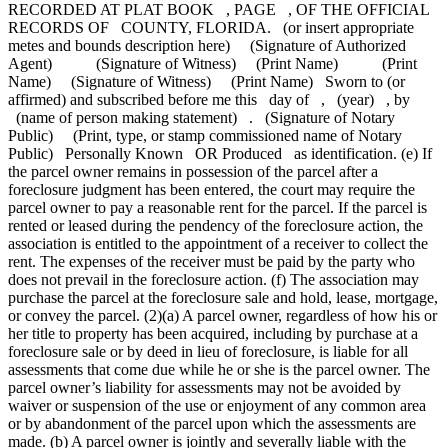
RECORDED AT PLAT BOOK , PAGE , OF THE OFFICIAL
RECORDS OF COUNTY, FLORIDA. (or insert appropriate
metes and bounds description here) (Signature of Authorized
Agent) (Signature of Witness) (Print Name) (Print
Name) (Signature of Witness) (Print Name) Sworn to (or
affirmed) and subscribed before me this day of , (year) , by
(name of person making statement) . (Signature of Notary
Public) (Print, type, or stamp commissioned name of Notary
Public) Personally Known OR Produced as identification. (e) If
the parcel owner remains in possession of the parcel after a
foreclosure judgment has been entered, the court may require the
parcel owner to pay a reasonable rent for the parcel. If the parcel is
rented or leased during the pendency of the foreclosure action, the
association is entitled to the appointment of a receiver to collect the
rent. The expenses of the receiver must be paid by the party who
does not prevail in the foreclosure action. (f) The association may
purchase the parcel at the foreclosure sale and hold, lease, mortgage,
or convey the parcel. (2)(a) A parcel owner, regardless of how his or
her title to property has been acquired, including by purchase at a
foreclosure sale or by deed in lieu of foreclosure, is liable for all
assessments that come due while he or she is the parcel owner. The
parcel owner’s liability for assessments may not be avoided by
waiver or suspension of the use or enjoyment of any common area
or by abandonment of the parcel upon which the assessments are
made. (b) A parcel owner is jointly and severally liable with the