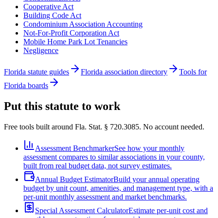
Cooperative Act
Building Code Act
Condominium Association Accounting
Not-For-Profit Corporation Act
Mobile Home Park Lot Tenancies
Negligence
Florida statute guides
Florida association directory
Tools for
Florida boards
Put this statute to work
Free tools built around Fla. Stat. § 720.3085. No account needed.
Assessment Benchmarker
See how your monthly
assessment compares to similar associations in your county,
built from real budget data, not survey estimates.
Annual Budget Estimator
Build your annual operating
budget by unit count, amenities, and management type, with a
per-unit monthly assessment and market benchmarks.
Special Assessment Calculator
Estimate per-unit cost and