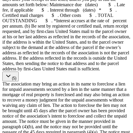
amounts set forth below: Maintenance due (dates) $ . Late
fee, if applicable $ . Interest through (dates) * $ .
Certified mail charges $ . Other costs $ . TOTAL
OUTSTANDING $ . *Interest accrues at the rate of percent
per annum. (b) Be sent by registered or certified mail, return receipt
requested, and by first-class United States mail to the parcel owner
at his or her last address as reflected in the records of the association,
if the address is within the United States, and to the parcel owner
subject to the demand at the address of the parcel if the owner’s
address as reflected in the records of the association is not the parcel
address. If the address reflected in the records is outside the United
States, then sending the notice to that address and to the parcel
address by first-class United States mail is sufficient.
(5)
The association may bring an action in its name to foreclose a lien
for unpaid assessments secured by a lien in the same manner that a
mortgage of real property is foreclosed and may also bring an action
to recover a money judgment for the unpaid assessments without
waiving any claim of lien. The action to foreclose the lien may not
be brought until 45 days after the parcel owner has been provided
notice of the association’s intent to foreclose and collect the unpaid
amount. The notice must be given in the manner provided in
paragraph (4)(b), and the notice may not be provided until the
passage of the 45 days required in paragraph (4)(a). The notice must