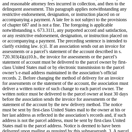
and reasonable attorney fees incurred in collection, and then to the
delinquent assessment. This paragraph applies notwithstanding any
restrictive endorsement, designation, or instruction placed on or
accompanying a payment. A late fee is not subject to the provisions
of chapter 687 and is not a fine. The foregoing is applicable
notwithstanding s. 673.3111, any purported accord and satisfaction,
or any restrictive endorsement, designation, or instruction placed on
or accompanying a payment. The preceding sentence is intended to
clarify existing law. (c)1. If an association sends out an invoice for
assessments or a parcel’s statement of the account described in s.
720.303(4)(a)10.b., the invoice for assessments or the parcel’s
statement of account must be delivered to the parcel owner by first-
class United States mail or by electronic transmission to the parcel
owner’s e-mail address maintained in the association’s official
records. 2. Before changing the method of delivery for an invoice
for assessments or the statement of the account, the association must
deliver a written notice of such change to each parcel owner. The
written notice must be delivered to the parcel owner at least 30 days
before the association sends the invoice for assessments or the
statement of the account by the new delivery method. The notice
must be sent by first-class United States mail to the owner at his or
her last address as reflected in the association’s records and, if such
address is not the parcel address, must be sent by first-class United
States mail to the parcel address. Notice is deemed to have been
delivered upon mailing as required by this subparagraph. 3. A parcel