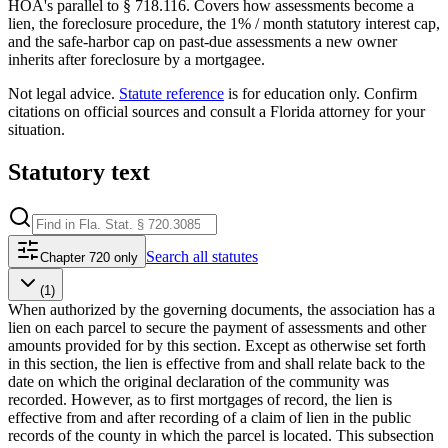
HOA's parallel to § 718.116. Covers how assessments become a
lien, the foreclosure procedure, the 1% / month statutory interest cap,
and the safe-harbor cap on past-due assessments a new owner
inherits after foreclosure by a mortgagee.
Not legal advice.
Statute reference
is for education only. Confirm
citations on official sources and
consult a Florida attorney for your
situation
.
Statutory text
Search
all statutes
Chapter 720 only
(1)
When authorized by the governing documents, the association has a
lien on each parcel to secure the payment of assessments and other
amounts provided for by this section. Except as otherwise set forth
in this section, the lien is effective from and shall relate back to the
date on which the original declaration of the community was
recorded. However, as to first mortgages of record, the lien is
effective from and after recording of a claim of lien in the public
records of the county in which the parcel is located. This subsection