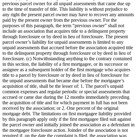
previous parcel owner for all unpaid assessments that came due up
to the time of transfer of title. This liability is without prejudice to
any right the present parcel owner may have to recover any amounts
paid by the present owner from the previous owner. For the
purposes of this paragraph, the term “previous owner” shall not
include an association that acquires title to a delinquent property
through foreclosure or by deed in lieu of foreclosure. The present
parcel owner’s liability for unpaid assessments is limited to any
unpaid assessments that accrued before the association acquired title
to the delinquent property through foreclosure or by deed in lieu of
foreclosure. (c) Notwithstanding anything to the contrary contained
in this section, the liability of a first mortgagee, or its successor or
assignee as a subsequent holder of the first mortgage who acquires
title to a parcel by foreclosure or by deed in lieu of foreclosure for
the unpaid assessments that became due before the mortgagee’s
acquisition of title, shall be the lesser of: 1. The parcel’s unpaid
common expenses and regular periodic or special assessments that
accrued or came due during the 12 months immediately preceding
the acquisition of title and for which payment in full has not been
received by the association; or 2. One percent of the original
mortgage debt. The limitations on first mortgagee liability provided
by this paragraph apply only if the first mortgagee filed suit against
the parcel owner and initially joined the association as a defendant in
the mortgagee foreclosure action. Joinder of the association is not
required if, on the date the complaint is filed, the association was