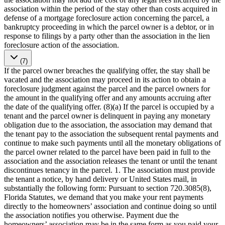
association within the period of the stay other than costs acquired in
defense of a mortgage foreclosure action concerning the parcel, a
bankruptcy proceeding in which the parcel owner is a debtor, or in
response to filings by a party other than the association in the lien
foreclosure action of the association.
(7)
If the parcel owner breaches the qualifying offer, the stay shall be
vacated and the association may proceed in its action to obtain a
foreclosure judgment against the parcel and the parcel owners for
the amount in the qualifying offer and any amounts accruing after
the date of the qualifying offer. (8)(a) If the parcel is occupied by a
tenant and the parcel owner is delinquent in paying any monetary
obligation due to the association, the association may demand that
the tenant pay to the association the subsequent rental payments and
continue to make such payments until all the monetary obligations of
the parcel owner related to the parcel have been paid in full to the
association and the association releases the tenant or until the tenant
discontinues tenancy in the parcel. 1. The association must provide
the tenant a notice, by hand delivery or United States mail, in
substantially the following form: Pursuant to section 720.3085(8),
Florida Statutes, we demand that you make your rent payments
directly to the homeowners’ association and continue doing so until
the association notifies you otherwise. Payment due the
homeowners’ association may be in the same form as you paid your