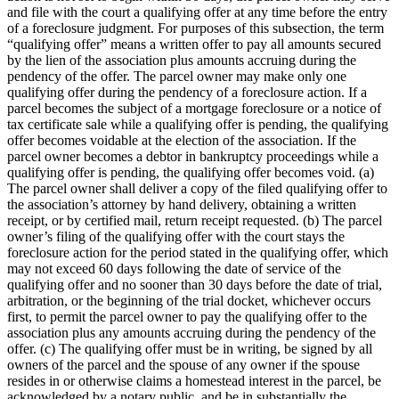
and file with the court a qualifying offer at any time before the entry
of a foreclosure judgment. For purposes of this subsection, the term
“qualifying offer” means a written offer to pay all amounts secured
by the lien of the association plus amounts accruing during the
pendency of the offer. The parcel owner may make only one
qualifying offer during the pendency of a foreclosure action. If a
parcel becomes the subject of a mortgage foreclosure or a notice of
tax certificate sale while a qualifying offer is pending, the qualifying
offer becomes voidable at the election of the association. If the
parcel owner becomes a debtor in bankruptcy proceedings while a
qualifying offer is pending, the qualifying offer becomes void. (a)
The parcel owner shall deliver a copy of the filed qualifying offer to
the association’s attorney by hand delivery, obtaining a written
receipt, or by certified mail, return receipt requested. (b) The parcel
owner’s filing of the qualifying offer with the court stays the
foreclosure action for the period stated in the qualifying offer, which
may not exceed 60 days following the date of service of the
qualifying offer and no sooner than 30 days before the date of trial,
arbitration, or the beginning of the trial docket, whichever occurs
first, to permit the parcel owner to pay the qualifying offer to the
association plus any amounts accruing during the pendency of the
offer. (c) The qualifying offer must be in writing, be signed by all
owners of the parcel and the spouse of any owner if the spouse
resides in or otherwise claims a homestead interest in the parcel, be
acknowledged by a notary public, and be in substantially the