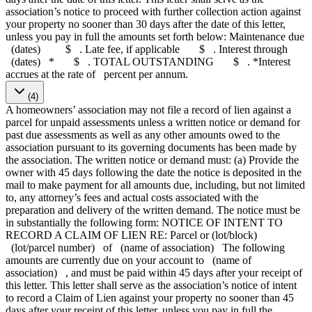
association’s notice to proceed with further collection action against
your property no sooner than 30 days after the date of this letter,
unless you pay in full the amounts set forth below: Maintenance due
(dates) $ . Late fee, if applicable $ . Interest through
(dates) * $ . TOTAL OUTSTANDING $ . *Interest
accrues at the rate of percent per annum.
(4)
A homeowners’ association may not file a record of lien against a
parcel for unpaid assessments unless a written notice or demand for
past due assessments as well as any other amounts owed to the
association pursuant to its governing documents has been made by
the association. The written notice or demand must: (a) Provide the
owner with 45 days following the date the notice is deposited in the
mail to make payment for all amounts due, including, but not limited
to, any attorney’s fees and actual costs associated with the
preparation and delivery of the written demand. The notice must be
in substantially the following form: NOTICE OF INTENT TO
RECORD A CLAIM OF LIEN RE: Parcel or (lot/block)
(lot/parcel number) of (name of association) The following
amounts are currently due on your account to (name of
association) , and must be paid within 45 days after your receipt of
this letter. This letter shall serve as the association’s notice of intent
to record a Claim of Lien against your property no sooner than 45
days after your receipt of this letter, unless you pay in full the