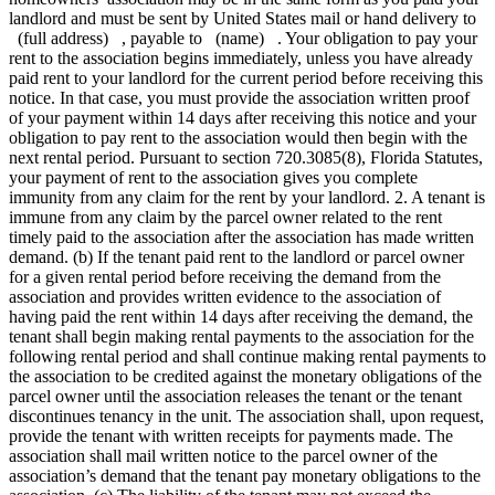
landlord and must be sent by United States mail or hand delivery to
(full address) , payable to (name) . Your obligation to pay your
rent to the association begins immediately, unless you have already
paid rent to your landlord for the current period before receiving this
notice. In that case, you must provide the association written proof
of your payment within 14 days after receiving this notice and your
obligation to pay rent to the association would then begin with the
next rental period. Pursuant to section 720.3085(8), Florida Statutes,
your payment of rent to the association gives you complete
immunity from any claim for the rent by your landlord. 2. A tenant is
immune from any claim by the parcel owner related to the rent
timely paid to the association after the association has made written
demand. (b) If the tenant paid rent to the landlord or parcel owner
for a given rental period before receiving the demand from the
association and provides written evidence to the association of
having paid the rent within 14 days after receiving the demand, the
tenant shall begin making rental payments to the association for the
following rental period and shall continue making rental payments to
the association to be credited against the monetary obligations of the
parcel owner until the association releases the tenant or the tenant
discontinues tenancy in the unit. The association shall, upon request,
provide the tenant with written receipts for payments made. The
association shall mail written notice to the parcel owner of the
association’s demand that the tenant pay monetary obligations to the