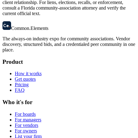
client relationship. For liens, elections, recalls, or enforcement,
consult a Florida community-association attorney and verify the
current official text.
58
Ce
.
Common
.
Elements
The always-on industry expo for community associations.
Vendor
discovery, structured bids, and a credentialed peer community in one
place.
Product
How it works
Get quotes
Pricing
FAQ
Who it's for
For boards
For managers
For vendors
For owners
List your firm