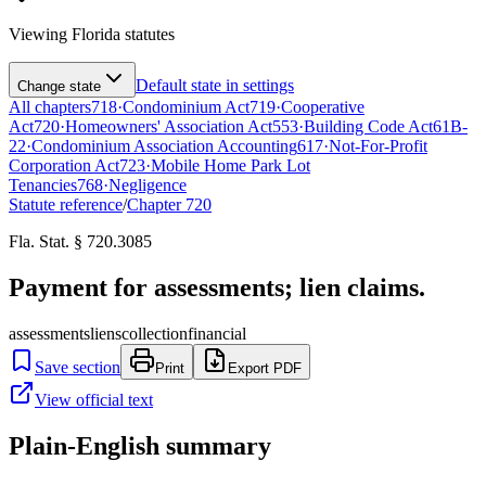
Viewing
Florida
statutes
Default state in settings
Change state
All chapters
718
·
Condominium Act
719
·
Cooperative
Act
720
·
Homeowners' Association Act
553
·
Building Code Act
61B-
22
·
Condominium Association Accounting
617
·
Not-For-Profit
Corporation Act
723
·
Mobile Home Park Lot
Tenancies
768
·
Negligence
Statute reference
/
Chapter
720
Fla. Stat. § 720.3085
Payment for assessments; lien claims.
assessments
liens
collection
financial
Save section
Print
Export PDF
View official text
Plain-English summary