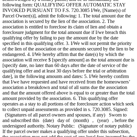
following form: QUALIFYING OFFER AUTOMATIC STAY
INVOKED PURSUANT TO F.S. 720.3085 I/We, [Name(s) of
Parcel Owner(s)], admit the following: 1. The total amount due the
association is secured by the lien of the association. 2. The
association is entitled to foreclose its claim of lien and obtain a
foreclosure judgment for the total amount due if I/we breach this
qualifying offer by failing to pay the amount due by the date
specified in this qualifying offer. 3. I/We will not permit the priority
of the lien of the association or the amounts secured by the lien to be
endangered. 4. I/We hereby affirm that the date(s) by which the
association will receive $ [specify amount] as the total amount due is
[specify date, no later than 60 days after the date of service of the
qualifying offer and at least 30 days before the trial or arbitration
date], in the following amounts and dates: 5. I/We hereby confirm
that I/we have requested and have received from the homeowners’
association a breakdown and total of all sums due the association
and that the amount offered above is equal to or greater than the total
amount provided by the association. 6. This qualifying offer
operates as a stay to all portions of the foreclosure action which seek
to collect unpaid assessments as provided in s. 720.3085. Signed:
(Signatures of all parcel owners and spouses, if any) Sworn to
and subscribed this (date) day of (month) , (year) , before the
undersigned authority. Notary Public: (Signature of notary public)
If the parcel owner makes a qualifying offer under this subsection,
the association may not add the cost of any legal fees incurred by the