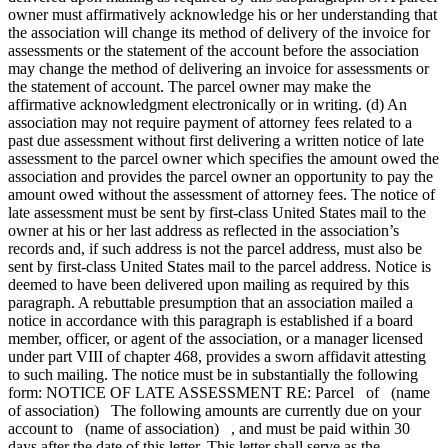
owner must affirmatively acknowledge his or her understanding that
the association will change its method of delivery of the invoice for
assessments or the statement of the account before the association
may change the method of delivering an invoice for assessments or
the statement of account. The parcel owner may make the
affirmative acknowledgment electronically or in writing. (d) An
association may not require payment of attorney fees related to a
past due assessment without first delivering a written notice of late
assessment to the parcel owner which specifies the amount owed the
association and provides the parcel owner an opportunity to pay the
amount owed without the assessment of attorney fees. The notice of
late assessment must be sent by first-class United States mail to the
owner at his or her last address as reflected in the association’s
records and, if such address is not the parcel address, must also be
sent by first-class United States mail to the parcel address. Notice is
deemed to have been delivered upon mailing as required by this
paragraph. A rebuttable presumption that an association mailed a
notice in accordance with this paragraph is established if a board
member, officer, or agent of the association, or a manager licensed
under part VIII of chapter 468, provides a sworn affidavit attesting
to such mailing. The notice must be in substantially the following
form: NOTICE OF LATE ASSESSMENT RE: Parcel of (name
of association) The following amounts are currently due on your
account to (name of association) , and must be paid within 30
days after the date of this letter. This letter shall serve as the