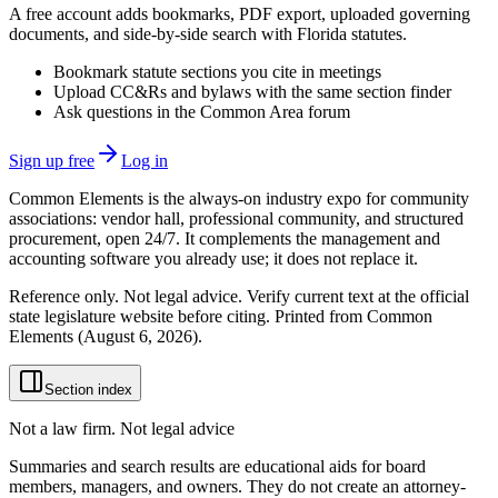
A free account adds bookmarks, PDF export, uploaded governing
documents, and side-by-side search with Florida statutes.
Bookmark statute sections you cite in meetings
Upload CC&Rs and bylaws with the same section finder
Ask questions in the Common Area forum
Sign up free
Log in
Common Elements is the always-on industry expo for community
associations: vendor hall, professional community, and structured
procurement, open 24/7. It complements the management and
accounting software you already use; it does not replace it.
Reference only. Not legal advice. Verify current text at the official
state legislature website before citing. Printed from Common
Elements (
August 6, 2026
).
Section index
Not a law firm. Not legal advice
Summaries and search results are educational aids for board
members, managers, and owners. They do not create an attorney-