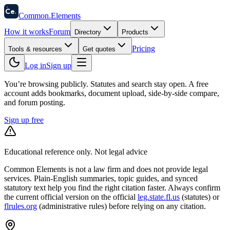
58
Ce
.
Common
.
Elements
How it works
Forum
Directory
Products
Pricing
Tools & resources
Get quotes
Log in
Sign up
You’re browsing publicly. Statutes and search stay open.
A free
account adds bookmarks, document upload, side-by-side compare,
and forum posting.
Sign up free
Educational reference only. Not legal advice
Common Elements is not a law firm and does not provide legal
services. Plain-English summaries, topic guides, and synced
statutory text help you find the right citation faster. Always confirm
the current official version on the official
leg.state.fl.us
(statutes) or
flrules.org
(administrative rules)
before relying on any citation.