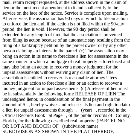
mail, return receipt requested, at the address shown in the claim of
lien or the most recent amendment to it and shall certify to the
service on the face of the notice. Service is complete upon mailing.
After service, the association has 90 days in which to file an action
to enforce the lien and, if the action is not filed within the 90-day
period, the lien is void. However, the 90-day period shall be
extended for any length of time that the association is prevented
from filing its action because of an automatic stay resulting from the
filing of a bankruptcy petition by the parcel owner or by any other
person claiming an interest in the parcel. (c) The association may
bring an action in its name to foreclose a lien for assessments in the
same manner in which a mortgage of real property is foreclosed and
may also bring an action to recover a money judgment for the
unpaid assessments without waiving any claim of lien. The
association is entitled to recover its reasonable attorney’s fees
incurred in an action to foreclose a lien or an action to recover a
money judgment for unpaid assessments. (d) A release of lien must
be in substantially the following form: RELEASE OF LIEN The
undersigned lienor, in consideration of the final payment in the
amount of $ , hereby waives and releases its lien and right to claim
a lien for unpaid assessments through , (year) , recorded in the
Official Records Book at Page , of the public records of County,
Florida, for the following described real property: (PARCEL NO.
OR LOT AND BLOCK) OF (subdivision name)
SUBDIVISION AS SHOWN IN THE PLAT THEREOF,