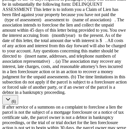
be in substantially the following form: DELINQUENT
ASSESSMENT This letter is to inform you a Claim of Lien has
been filed against your property because you have not paid the
(type of assessment) assessment to (name of association) . The
association intends to foreclose the lien and collect the unpaid
amount within 45 days of this letter being provided to you. You owe
the interest accruing from (month/year) to the present. As of the
date of this letter, the total amount due with interest is $ . All costs
of any action and interest from this day forward will also be charged
to your account. Any questions concerning this matter should be
directed to (insert name, addresses, and telephone numbers of
association representative) . (a) The association may recover any
interest, late charges, costs, and reasonable attorney’s fees incurred
in a lien foreclosure action or in an action to recover a money
judgment for the unpaid assessments. (b) The time limitations in this
subsection do not apply if the parcel is subject to a foreclosure action
or forced sale of another party, or if an owner of the parcel is a
debtor in a bankruptcy proceeding.
(6)
If after service of a summons on a complaint to foreclose a lien the
parcel is not the subject of a mortgage foreclosure or a notice of tax
certificate sale, the parcel owner is not a debtor in bankruptcy
proceedings, or the trial of or trial docket for the lien foreclosure
action is not set to begin within 30 days, the parcel owner may serve