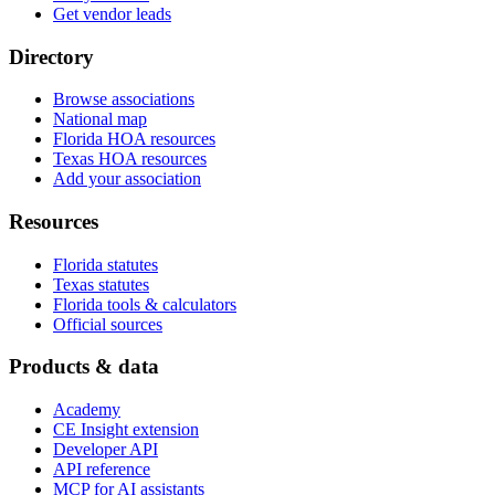
Get vendor leads
Directory
Browse associations
National map
Florida HOA resources
Texas HOA resources
Add your association
Resources
Florida statutes
Texas statutes
Florida tools & calculators
Official sources
Products & data
Academy
CE Insight extension
Developer API
API reference
MCP for AI assistants