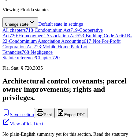
Viewing
Florida
statutes
Default state in settings
Change state
All chapters
718
·
Condominium Act
719
·
Cooperative
Act
720
·
Homeowners' Association Act
553
·
Building Code Act
61B-
22
·
Condominium Association Accounting
617
·
Not-For-Profit
Corporation Act
723
·
Mobile Home Park Lot
Tenancies
768
·
Negligence
Statute reference
/
Chapter
720
Fla. Stat. § 720.3035
Architectural control covenants; parcel
owner improvements; rights and
privileges.
Save section
Print
Export PDF
View official text
No plain-English summary yet for this section. Read the statutory