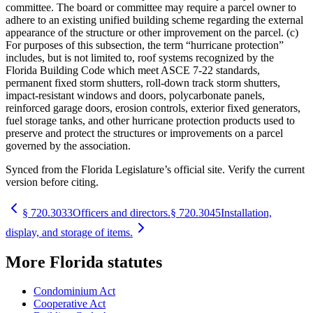
committee. The board or committee may require a parcel owner to
adhere to an existing unified building scheme regarding the external
appearance of the structure or other improvement on the parcel. (c)
For purposes of this subsection, the term “hurricane protection”
includes, but is not limited to, roof systems recognized by the
Florida Building Code which meet ASCE 7-22 standards,
permanent fixed storm shutters, roll-down track storm shutters,
impact-resistant windows and doors, polycarbonate panels,
reinforced garage doors, erosion controls, exterior fixed generators,
fuel storage tanks, and other hurricane protection products used to
preserve and protect the structures or improvements on a parcel
governed by the association.
Synced from the Florida Legislature’s official site. Verify the current
version before citing.
§
720.3033
Officers and directors.
§
720.3045
Installation,
display, and storage of items.
More
Florida
statutes
Condominium Act
Cooperative Act