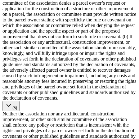
committee of the association denies a parcel owner’s request or
application for the construction of a structure or other improvement
on a parcel, the association or committee must provide written notice
to the parcel owner stating with specificity the rule or covenant on
which the association or committee relied when denying the request
or application and the specific aspect or part of the proposed
improvement that does not conform to such rule or covenant. (b) If
the association or any architectural, construction improvement, or
other such similar committee of the association should unreasonably,
knowingly, and willfully infringe upon or impair the rights and
privileges set forth in the declaration of covenants or other published
guidelines and standards authorized by the declaration of covenants,
the adversely affected parcel owner is entitled to recover damages
caused by such infringement or impairment, including any costs and
reasonable attorney fees incurred in preserving or restoring the rights
and privileges of the parcel owner set forth in the declaration of
covenants or other published guidelines and standards authorized by
the declaration of covenants.
(5)
Neither the association nor any architectural, construction
improvement, or other such similar committee of the association
shall enforce any policy or restriction that is inconsistent with the
rights and privileges of a parcel owner set forth in the declaration of
covenants or other published guidelines and standards authorized by