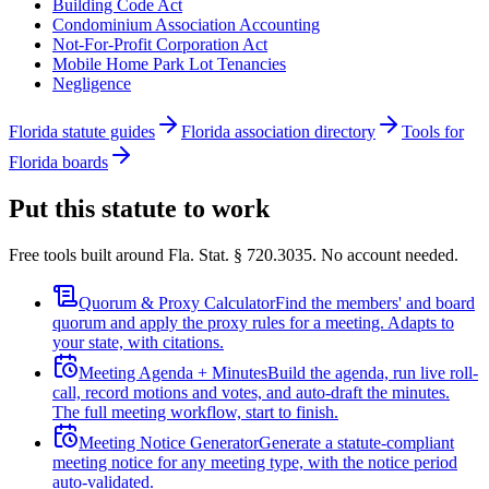
Building Code Act
Condominium Association Accounting
Not-For-Profit Corporation Act
Mobile Home Park Lot Tenancies
Negligence
Florida statute guides
Florida association directory
Tools for
Florida boards
Put this statute to work
Free tools built around Fla. Stat. § 720.3035. No account needed.
Quorum & Proxy Calculator
Find the members' and board
quorum and apply the proxy rules for a meeting. Adapts to
your state, with citations.
Meeting Agenda + Minutes
Build the agenda, run live roll-
call, record motions and votes, and auto-draft the minutes.
The full meeting workflow, start to finish.
Meeting Notice Generator
Generate a statute-compliant
meeting notice for any meeting type, with the notice period
auto-validated.