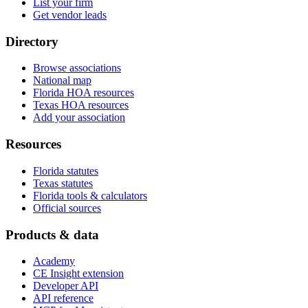
List your firm
Get vendor leads
Directory
Browse associations
National map
Florida HOA resources
Texas HOA resources
Add your association
Resources
Florida statutes
Texas statutes
Florida tools & calculators
Official sources
Products & data
Academy
CE Insight extension
Developer API
API reference