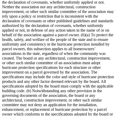
the declaration of covenants, whether uniformly applied or not.
Neither the association nor any architectural, construction
improvement, or other such similar committee of the association may
rely upon a policy or restriction that is inconsistent with the
declaration of covenants or other published guidelines and standards
authorized by the declaration of covenants, whether uniformly
applied or not, in defense of any action taken in the name of or on
behalf of the association against a parcel owner. (6)(a) To protect the
health, safety, and welfare of the people of the state and to ensure
uniformity and consistency in the hurricane protection installed by
parcel owners, this subsection applies to all homeowners’
associations in the state, regardless of when the community was
created. The board or any architectural, construction improvement,
or other such similar committee of an association must adopt
hurricane protection specifications for each structure or other
improvement on a parcel governed by the association. The
specifications may include the color and style of hurricane protection
products and any other factor deemed relevant by the board. All
specifications adopted by the board must comply with the applicable
building code. (b) Notwithstanding any other provision in the
governing documents of the association, the board or any
architectural, construction improvement, or other such similar
committee may not deny an application for the installation,
enhancement, or replacement of hurricane protection by a parcel
owner which conforms to the specifications adopted by the board or