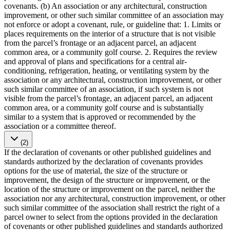
covenants. (b) An association or any architectural, construction
improvement, or other such similar committee of an association may
not enforce or adopt a covenant, rule, or guideline that: 1. Limits or
places requirements on the interior of a structure that is not visible
from the parcel’s frontage or an adjacent parcel, an adjacent
common area, or a community golf course. 2. Requires the review
and approval of plans and specifications for a central air-
conditioning, refrigeration, heating, or ventilating system by the
association or any architectural, construction improvement, or other
such similar committee of an association, if such system is not
visible from the parcel’s frontage, an adjacent parcel, an adjacent
common area, or a community golf course and is substantially
similar to a system that is approved or recommended by the
association or a committee thereof.
(2)
If the declaration of covenants or other published guidelines and
standards authorized by the declaration of covenants provides
options for the use of material, the size of the structure or
improvement, the design of the structure or improvement, or the
location of the structure or improvement on the parcel, neither the
association nor any architectural, construction improvement, or other
such similar committee of the association shall restrict the right of a
parcel owner to select from the options provided in the declaration
of covenants or other published guidelines and standards authorized