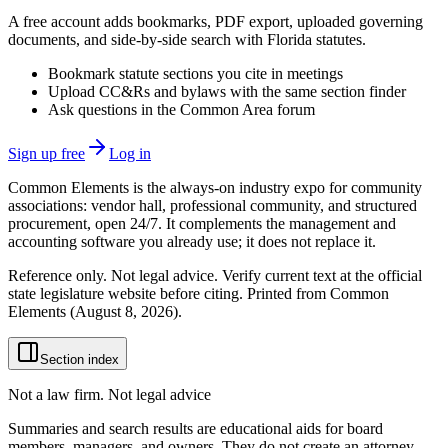
A free account adds bookmarks, PDF export, uploaded governing
documents, and side-by-side search with Florida statutes.
Bookmark statute sections you cite in meetings
Upload CC&Rs and bylaws with the same section finder
Ask questions in the Common Area forum
Sign up free
Log in
Common Elements is the always-on industry expo for community
associations: vendor hall, professional community, and structured
procurement, open 24/7. It complements the management and
accounting software you already use; it does not replace it.
Reference only. Not legal advice. Verify current text at the official
state legislature website before citing. Printed from Common
Elements (
August 8, 2026
).
Section index
Not a law firm. Not legal advice
Summaries and search results are educational aids for board
members, managers, and owners. They do not create an attorney-