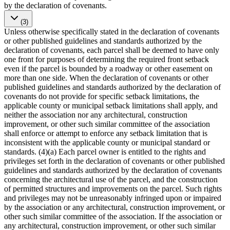
by the declaration of covenants.
(3)
Unless otherwise specifically stated in the declaration of covenants
or other published guidelines and standards authorized by the
declaration of covenants, each parcel shall be deemed to have only
one front for purposes of determining the required front setback
even if the parcel is bounded by a roadway or other easement on
more than one side. When the declaration of covenants or other
published guidelines and standards authorized by the declaration of
covenants do not provide for specific setback limitations, the
applicable county or municipal setback limitations shall apply, and
neither the association nor any architectural, construction
improvement, or other such similar committee of the association
shall enforce or attempt to enforce any setback limitation that is
inconsistent with the applicable county or municipal standard or
standards. (4)(a) Each parcel owner is entitled to the rights and
privileges set forth in the declaration of covenants or other published
guidelines and standards authorized by the declaration of covenants
concerning the architectural use of the parcel, and the construction
of permitted structures and improvements on the parcel. Such rights
and privileges may not be unreasonably infringed upon or impaired
by the association or any architectural, construction improvement, or
other such similar committee of the association. If the association or
any architectural, construction improvement, or other such similar