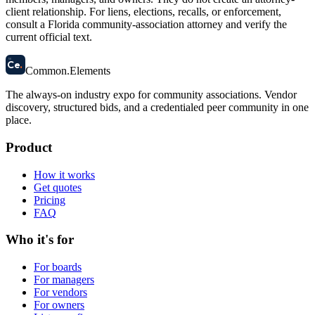
client relationship. For liens, elections, recalls, or enforcement,
consult a Florida community-association attorney and verify the
current official text.
58
Ce
.
Common
.
Elements
The always-on industry expo for community associations.
Vendor
discovery, structured bids, and a credentialed peer community in one
place.
Product
How it works
Get quotes
Pricing
FAQ
Who it's for
For boards
For managers
For vendors
For owners