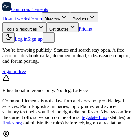
58
Ce
.
Common
.
Elements
How it works
Forum
Directory
Products
Pricing
Tools & resources
Get quotes
Log in
Sign up
You’re browsing publicly. Statutes and search stay open.
A free
account adds bookmarks, document upload, side-by-side compare,
and forum posting.
Sign up free
Educational reference only. Not legal advice
Common Elements is not a law firm and does not provide legal
services. Plain-English summaries, topic guides, and synced
statutory text help you find the right citation faster. Always confirm
the current official version on the official
leg.state.fl.us
(statutes) or
flrules.org
(administrative rules)
before relying on any citation.