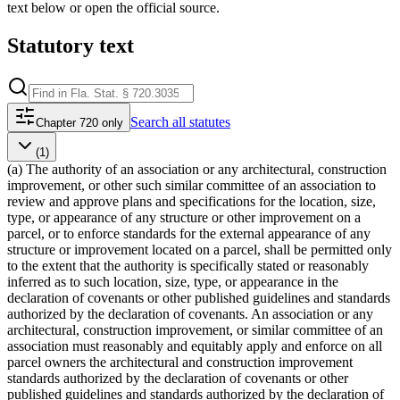
text below or open the official source.
Statutory text
Search
all statutes
Chapter 720 only
(1)
(a) The authority of an association or any architectural, construction
improvement, or other such similar committee of an association to
review and approve plans and specifications for the location, size,
type, or appearance of any structure or other improvement on a
parcel, or to enforce standards for the external appearance of any
structure or improvement located on a parcel, shall be permitted only
to the extent that the authority is specifically stated or reasonably
inferred as to such location, size, type, or appearance in the
declaration of covenants or other published guidelines and standards
authorized by the declaration of covenants. An association or any
architectural, construction improvement, or similar committee of an
association must reasonably and equitably apply and enforce on all
parcel owners the architectural and construction improvement
standards authorized by the declaration of covenants or other
published guidelines and standards authorized by the declaration of