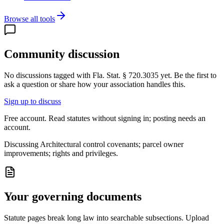
Browse all tools
Community discussion
No discussions tagged with
Fla. Stat. § 720.3035
yet. Be the first to
ask a question or share how your association handles this.
Sign up to discuss
Free account. Read statutes without signing in; posting needs an
account.
Discussing
Architectural control covenants; parcel owner
improvements; rights and privileges.
Your governing documents
Statute pages break long law into searchable subsections. Upload