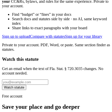
your
CC&Rs, bylaws, and rules for the same experience. Private to
your account.
Find “budget” or “fines” in your docs
Search docs and statutes side by side · no AI, same keyword
index
Share links to exact paragraphs with your board
Sign up to upload
Compare with statutes
Sign up for your library
Private to your account. PDF, Word, or paste. Same section finder as
statutes.
Watch this statute
Get an email when the text of Fla. Stat. § 720.3035 changes. No
account needed.
Watch statute
Free account
Save your place and go deeper