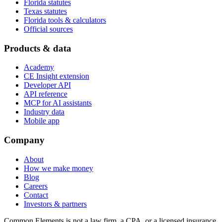
Florida statutes
Texas statutes
Florida tools & calculators
Official sources
Products & data
Academy
CE Insight extension
Developer API
API reference
MCP for AI assistants
Industry data
Mobile app
Company
About
How we make money
Blog
Careers
Contact
Investors & partners
Common Elements is not a law firm, a CPA, or a licensed insurance