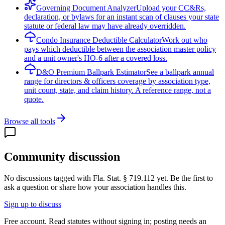
Governing Document Analyzer
Upload your CC&Rs,
declaration, or bylaws for an instant scan of clauses your state
statute or federal law may have already overridden.
Condo Insurance Deductible Calculator
Work out who
pays which deductible between the association master policy
and a unit owner's HO-6 after a covered loss.
D&O Premium Ballpark Estimator
See a ballpark annual
range for directors & officers coverage by association type,
unit count, state, and claim history. A reference range, not a
quote.
Browse all tools
Community discussion
No discussions tagged with
Fla. Stat. § 719.112
yet. Be the first to
ask a question or share how your association handles this.
Sign up to discuss
Free account. Read statutes without signing in; posting needs an