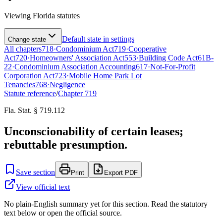
Viewing
Florida
statutes
Default state in settings
Change state
All chapters
718
·
Condominium Act
719
·
Cooperative
Act
720
·
Homeowners' Association Act
553
·
Building Code Act
61B-
22
·
Condominium Association Accounting
617
·
Not-For-Profit
Corporation Act
723
·
Mobile Home Park Lot
Tenancies
768
·
Negligence
Statute reference
/
Chapter
719
Fla. Stat. § 719.112
Unconscionability of certain leases;
rebuttable presumption.
Save section
Print
Export PDF
View official text
No plain-English summary yet for this section. Read the statutory
text below or open the official source.