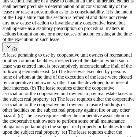
this section. Failure of a lease to contain all the enumerated elements
shall neither preclude a determination of unconscionability of the
lease nor raise a presumption as to its conscionability. It is the intent
of the Legislature that this section is remedial and does not create
any new cause of action to invalidate any cooperative lease, but
shall operate as a statutory prescription on procedural matters in
actions brought on one or more causes of action existing at the time
of the execution of such lease.
(2)
A lease pertaining to use by cooperative unit owners of recreational
or other common facilities, irrespective of the date on which such
lease was entered into, is presumptively unconscionable if all of the
following elements exist: (a) The lease was executed by persons
none of whom at the time of the execution of the lease were elected
by cooperative unit owners, other than the developer, to represent
their interests. (b) The lease requires either the cooperative
association or the cooperative unit owners to pay real estate taxes on
the subject real property. (c) The lease requires either the cooperative
association or the cooperative unit owners to insure buildings or
other facilities on the subject real property against fire or any other
hazard. (d) The lease requires either the cooperative association or
the cooperative unit owners to perform some or all maintenance
obligations pertaining to the subject real property or facilities located
upon the subject real property. (e) The lease requires either the