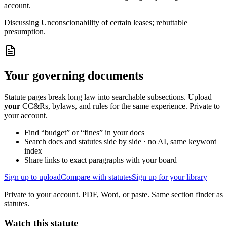
account.
Discussing
Unconscionability of certain leases; rebuttable
presumption.
Your governing documents
Statute pages break long law into searchable subsections. Upload
your
CC&Rs, bylaws, and rules for the same experience. Private to
your account.
Find “budget” or “fines” in your docs
Search docs and statutes side by side · no AI, same keyword
index
Share links to exact paragraphs with your board
Sign up to upload
Compare with statutes
Sign up for your library
Private to your account. PDF, Word, or paste. Same section finder as
statutes.
Watch this statute