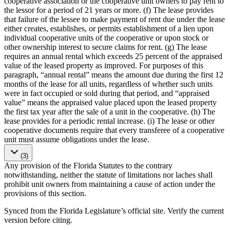
cooperative association or the cooperative unit owners to pay rent to
the lessor for a period of 21 years or more. (f) The lease provides
that failure of the lessee to make payment of rent due under the lease
either creates, establishes, or permits establishment of a lien upon
individual cooperative units of the cooperative or upon stock or
other ownership interest to secure claims for rent. (g) The lease
requires an annual rental which exceeds 25 percent of the appraised
value of the leased property as improved. For purposes of this
paragraph, “annual rental” means the amount due during the first 12
months of the lease for all units, regardless of whether such units
were in fact occupied or sold during that period, and “appraised
value” means the appraised value placed upon the leased property
the first tax year after the sale of a unit in the cooperative. (h) The
lease provides for a periodic rental increase. (i) The lease or other
cooperative documents require that every transferee of a cooperative
unit must assume obligations under the lease.
(3)
Any provision of the Florida Statutes to the contrary
notwithstanding, neither the statute of limitations nor laches shall
prohibit unit owners from maintaining a cause of action under the
provisions of this section.
Synced from the Florida Legislature’s official site. Verify the current
version before citing.