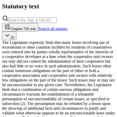
Statutory text
Search
all statutes
Chapter 719 only
(1)
The Legislature expressly finds that many leases involving use of
recreational or other common facilities by residents of cooperatives
were entered into by parties wholly representative of the interests of
a cooperative developer at a time when the cooperative unit owners
not only did not control the administration of their cooperative but
also had little or no voice in such administration. Such leases often
contain numerous obligations on the part of either or both a
cooperative association and cooperative unit owners with relatively
few obligations on the part of the lessor. Such leases may or may not
be unconscionable in any given case. Nevertheless, the Legislature
finds that a combination of certain onerous obligations and
circumstances warrants the establishment of a rebuttable
presumption of unconscionability of certain leases, as specified in
subsection (2). The presumption may be rebutted by a lessor upon
the showing of additional facts and circumstances to justify and
validate what otherwise appears to be an unconscionable lease under