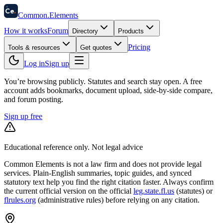
58
Ce
.
Common
.
Elements
How it works
Forum
Directory
Products
Pricing
Tools & resources
Get quotes
Log in
Sign up
You’re browsing publicly. Statutes and search stay open.
A free
account adds bookmarks, document upload, side-by-side compare,
and forum posting.
Sign up free
Educational reference only. Not legal advice
Common Elements is not a law firm and does not provide legal
services. Plain-English summaries, topic guides, and synced
statutory text help you find the right citation faster. Always confirm
the current official version on the official
leg.state.fl.us
(statutes) or
flrules.org
(administrative rules)
before relying on any citation.