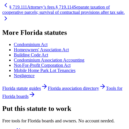
§
719.111
Attorney’s fees.
§
719.114
Separate taxation of
cooperative parcels; survival of contractual provisions after tax sale.
More
Florida
statutes
Condominium Act
Homeowners' Association Act
Building Code Act
Condominium Association Accounting
Not-For-Profit Corporation Act
Mobile Home Park Lot Tenancies
Negligence
Florida statute guides
Florida association directory
Tools for
Florida boards
Put this statute to work
Free tools for Florida boards and owners. No account needed.