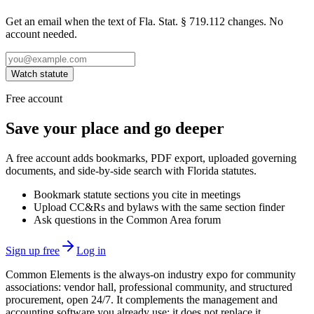
Get an email when the text of Fla. Stat. § 719.112 changes. No
account needed.
Watch statute
Free account
Save your place and go deeper
A free account adds bookmarks, PDF export, uploaded governing
documents, and side-by-side search with Florida statutes.
Bookmark statute sections you cite in meetings
Upload CC&Rs and bylaws with the same section finder
Ask questions in the Common Area forum
Sign up free
Log in
Common Elements is the always-on industry expo for community
associations: vendor hall, professional community, and structured
procurement, open 24/7. It complements the management and
accounting software you already use; it does not replace it.