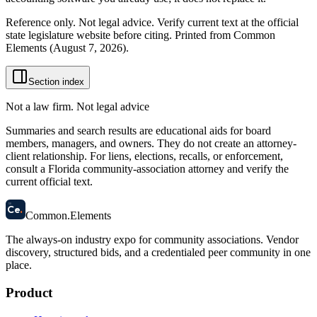
Reference only. Not legal advice. Verify current text at the official
state legislature website before citing. Printed from Common
Elements (
August 7, 2026
).
Section index
Not a law firm. Not legal advice
Summaries and search results are educational aids for board
members, managers, and owners. They do not create an attorney-
client relationship. For liens, elections, recalls, or enforcement,
consult a Florida community-association attorney and verify the
current official text.
58
Ce
.
Common
.
Elements
The always-on industry expo for community associations.
Vendor
discovery, structured bids, and a credentialed peer community in one
place.
Product