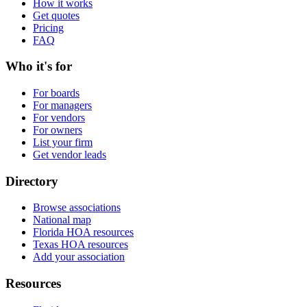
How it works
Get quotes
Pricing
FAQ
Who it's for
For boards
For managers
For vendors
For owners
List your firm
Get vendor leads
Directory
Browse associations
National map
Florida HOA resources
Texas HOA resources
Add your association
Resources