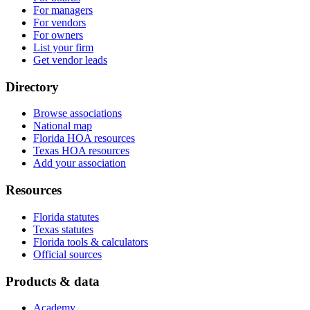
For managers
For vendors
For owners
List your firm
Get vendor leads
Directory
Browse associations
National map
Florida HOA resources
Texas HOA resources
Add your association
Resources
Florida statutes
Texas statutes
Florida tools & calculators
Official sources
Products & data
Academy