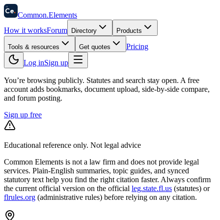
58
Ce
.
Common
.
Elements
How it works
Forum
Directory
Products
Pricing
Tools & resources
Get quotes
Log in
Sign up
You’re browsing publicly. Statutes and search stay open.
A free
account adds bookmarks, document upload, side-by-side compare,
and forum posting.
Sign up free
Educational reference only. Not legal advice
Common Elements is not a law firm and does not provide legal
services. Plain-English summaries, topic guides, and synced
statutory text help you find the right citation faster. Always confirm
the current official version on the official
leg.state.fl.us
(statutes) or
flrules.org
(administrative rules)
before relying on any citation.