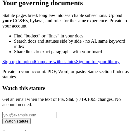
Your governing documents
Statute pages break long law into searchable subsections. Upload
your
CC&Rs, bylaws, and rules for the same experience. Private to
your account.
Find “budget” or “fines” in your docs
Search docs and statutes side by side · no AI, same keyword
index
Share links to exact paragraphs with your board
Sign up to upload
Compare with statutes
Sign up for your library
Private to your account. PDF, Word, or paste. Same section finder as
statutes.
Watch this statute
Get an email when the text of Fla. Stat. § 719.1065 changes. No
account needed.
Watch statute