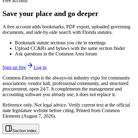
Free account
Save your place and go deeper
A free account adds bookmarks, PDF export, uploaded governing
documents, and side-by-side search with Florida statutes.
Bookmark statute sections you cite in meetings
Upload CC&Rs and bylaws with the same section finder
Ask questions in the Common Area forum
Sign up free
Log in
Common Elements is the always-on industry expo for community
associations: vendor hall, professional community, and structured
procurement, open 24/7. It complements the management and
accounting software you already use; it does not replace it.
Reference only. Not legal advice. Verify current text at the official
state legislature website before citing. Printed from Common
Elements (
August 7, 2026
).
Section index