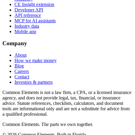
CE Insight extension
Developer API
API reference
MCP for AI assistants
Industry data
Mobile app
Company
About
How we make money
Blog
Careers
Contact
Investors & partners
Common Elements is not a law firm, a CPA, or a licensed insurance
agency, and does not provide legal, tax, financial, or insurance
advice. Statute references, checklists, calculators, and document
tools are informational only and are not a substitute for advice from
a qualified professional.
Common Elements. The parts we own together.
©
2026
Common Elements. Built in Florida.