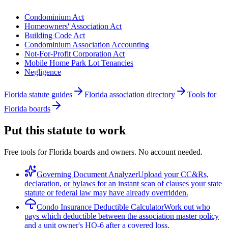
Condominium Act
Homeowners' Association Act
Building Code Act
Condominium Association Accounting
Not-For-Profit Corporation Act
Mobile Home Park Lot Tenancies
Negligence
Florida statute guides
Florida association directory
Tools for
Florida boards
Put this statute to work
Free tools for Florida boards and owners. No account needed.
Governing Document Analyzer
Upload your CC&Rs,
declaration, or bylaws for an instant scan of clauses your state
statute or federal law may have already overridden.
Condo Insurance Deductible Calculator
Work out who
pays which deductible between the association master policy
and a unit owner's HO-6 after a covered loss.