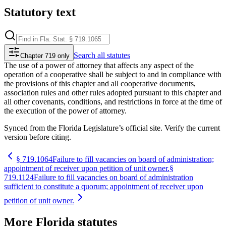
Statutory text
Search
all statutes
Chapter 719 only
The use of a power of attorney that affects any aspect of the
operation of a cooperative shall be subject to and in compliance with
the provisions of this chapter and all cooperative documents,
association rules and other rules adopted pursuant to this chapter and
all other covenants, conditions, and restrictions in force at the time of
the execution of the power of attorney.
Synced from the Florida Legislature’s official site. Verify the current
version before citing.
§
719.1064
Failure to fill vacancies on board of administration;
appointment of receiver upon petition of unit owner.
§
719.1124
Failure to fill vacancies on board of administration
sufficient to constitute a quorum; appointment of receiver upon
petition of unit owner.
More
Florida
statutes