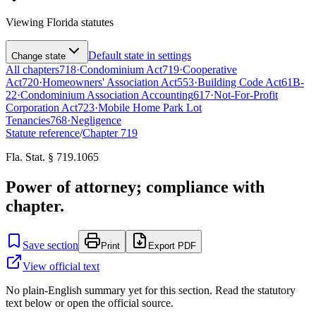
Viewing
Florida
statutes
Default state in settings
Change state
All chapters
718
·
Condominium Act
719
·
Cooperative
Act
720
·
Homeowners' Association Act
553
·
Building Code Act
61B-
22
·
Condominium Association Accounting
617
·
Not-For-Profit
Corporation Act
723
·
Mobile Home Park Lot
Tenancies
768
·
Negligence
Statute reference
/
Chapter
719
Fla. Stat. § 719.1065
Power of attorney; compliance with
chapter.
Save section
Print
Export PDF
View official text
No plain-English summary yet for this section. Read the statutory
text below or open the official source.