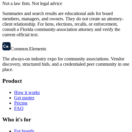
Not a law firm. Not legal advice
Summaries and search results are educational aids for board
members, managers, and owners. They do not create an attorney-
client relationship. For liens, elections, recalls, or enforcement,
consult a Florida community-association attorney and verify the
current official text.
58
Ce
.
Common
.
Elements
The always-on industry expo for community associations.
Vendor
discovery, structured bids, and a credentialed peer community in one
place.
Product
How it works
Get quotes
Pricing
FAQ
Who it's for
For boards