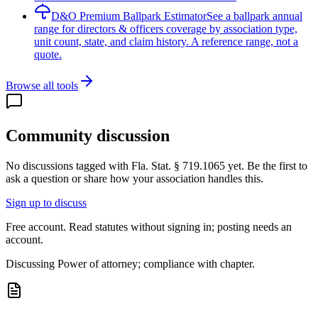
D&O Premium Ballpark Estimator
See a ballpark annual
range for directors & officers coverage by association type,
unit count, state, and claim history. A reference range, not a
quote.
Browse all tools
Community discussion
No discussions tagged with
Fla. Stat. § 719.1065
yet. Be the first to
ask a question or share how your association handles this.
Sign up to discuss
Free account. Read statutes without signing in; posting needs an
account.
Discussing
Power of attorney; compliance with chapter.