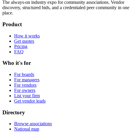
The always-on industry expo for community associations.
Vendor
discovery, structured bids, and a credentialed peer community in one
place.
Product
How it works
Get quotes
Pricing
FAQ
Who it's for
For boards
For managers
For vendors
For owners
List your firm
Get vendor leads
Directory
Browse associations
National map