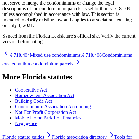
not serve to merge the condominiums or change the legal
descriptions of the condominium parcels as set forth in s. 718.109,
unless accomplished in accordance with law. This section is
intended to clarify existing law and applies to associations existing
on July 1, 2021.
Synced from the Florida Legislature’s official site. Verify the current
version before citing.
§
718.404
Mixed-use condominiums.
§
718.406
Condominiums
created within condominium parcels.
More
Florida
statutes
Cooperative Act
Homeowners' Association Act
Building Code Act
Condominium Association Accounting
Not-For-Profit Corporation Act
Mobile Home Park Lot Tenancies
Negligence
Florida statute guides
Florida association directory
Tools for