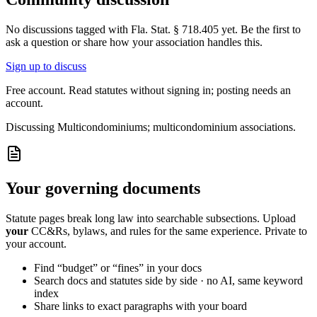
No discussions tagged with
Fla. Stat. § 718.405
yet. Be the first to
ask a question or share how your association handles this.
Sign up to discuss
Free account. Read statutes without signing in; posting needs an
account.
Discussing
Multicondominiums; multicondominium associations.
Your governing documents
Statute pages break long law into searchable subsections. Upload
your
CC&Rs, bylaws, and rules for the same experience. Private to
your account.
Find “budget” or “fines” in your docs
Search docs and statutes side by side · no AI, same keyword
index
Share links to exact paragraphs with your board