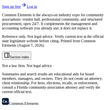
Sign up free
Log in
Common Elements is the always-on industry expo for community
associations: vendor hall, professional community, and structured
procurement, open 24/7. It complements the management and
accounting software you already use; it does not replace it.
Reference only. Not legal advice. Verify current text at the official
state legislature website before citing. Printed from Common
Elements (
August 7, 2026
).
Section index
Not a law firm. Not legal advice
Summaries and search results are educational aids for board
members, managers, and owners. They do not create an attorney-
client relationship. For liens, elections, recalls, or enforcement,
consult a Florida community-association attorney and verify the
current official text.
58
Ce
.
Common
.
Elements