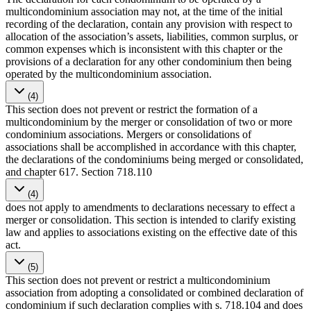
multicondominium association may not, at the time of the initial
recording of the declaration, contain any provision with respect to
allocation of the association’s assets, liabilities, common surplus, or
common expenses which is inconsistent with this chapter or the
provisions of a declaration for any other condominium then being
operated by the multicondominium association.
(4)
This section does not prevent or restrict the formation of a
multicondominium by the merger or consolidation of two or more
condominium associations. Mergers or consolidations of
associations shall be accomplished in accordance with this chapter,
the declarations of the condominiums being merged or consolidated,
and chapter 617. Section 718.110
(4)
does not apply to amendments to declarations necessary to effect a
merger or consolidation. This section is intended to clarify existing
law and applies to associations existing on the effective date of this
act.
(5)
This section does not prevent or restrict a multicondominium
association from adopting a consolidated or combined declaration of
condominium if such declaration complies with s. 718.104 and does