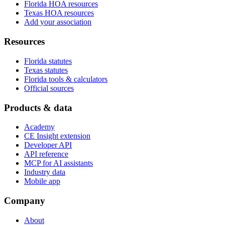
Florida HOA resources
Texas HOA resources
Add your association
Resources
Florida statutes
Texas statutes
Florida tools & calculators
Official sources
Products & data
Academy
CE Insight extension
Developer API
API reference
MCP for AI assistants
Industry data
Mobile app
Company
About