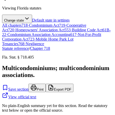
Viewing
Florida
statutes
Default state in settings
Change state
All chapters
718
·
Condominium Act
719
·
Cooperative
Act
720
·
Homeowners' Association Act
553
·
Building Code Act
61B-
22
·
Condominium Association Accounting
617
·
Not-For-Profit
Corporation Act
723
·
Mobile Home Park Lot
Tenancies
768
·
Negligence
Statute reference
/
Chapter
718
Fla. Stat. § 718.405
Multicondominiums; multicondominium
associations.
Save section
Print
Export PDF
View official text
No plain-English summary yet for this section. Read the statutory
text below or open the official source.