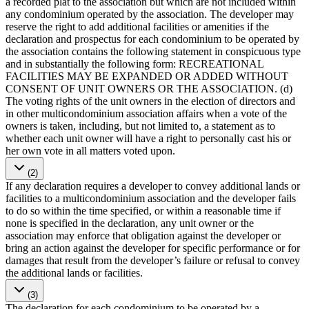
a recorded plat to the association but which are not included within
any condominium operated by the association. The developer may
reserve the right to add additional facilities or amenities if the
declaration and prospectus for each condominium to be operated by
the association contains the following statement in conspicuous type
and in substantially the following form: RECREATIONAL
FACILITIES MAY BE EXPANDED OR ADDED WITHOUT
CONSENT OF UNIT OWNERS OR THE ASSOCIATION. (d)
The voting rights of the unit owners in the election of directors and
in other multicondominium association affairs when a vote of the
owners is taken, including, but not limited to, a statement as to
whether each unit owner will have a right to personally cast his or
her own vote in all matters voted upon.
(2)
If any declaration requires a developer to convey additional lands or
facilities to a multicondominium association and the developer fails
to do so within the time specified, or within a reasonable time if
none is specified in the declaration, any unit owner or the
association may enforce that obligation against the developer or
bring an action against the developer for specific performance or for
damages that result from the developer’s failure or refusal to convey
the additional lands or facilities.
(3)
The declaration for each condominium to be operated by a