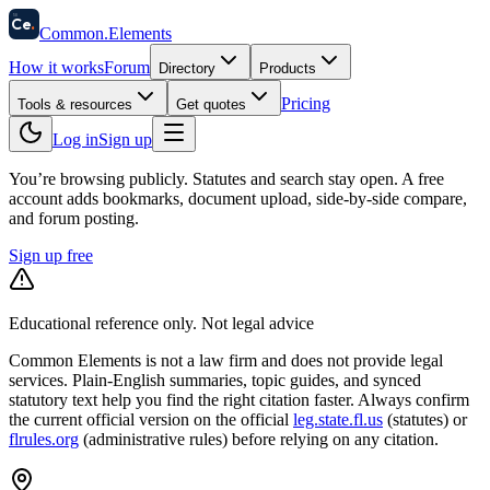
58
Ce
.
Common
.
Elements
How it works
Forum
Directory
Products
Pricing
Tools & resources
Get quotes
Log in
Sign up
You’re browsing publicly. Statutes and search stay open.
A free
account adds bookmarks, document upload, side-by-side compare,
and forum posting.
Sign up free
Educational reference only. Not legal advice
Common Elements is not a law firm and does not provide legal
services. Plain-English summaries, topic guides, and synced
statutory text help you find the right citation faster. Always confirm
the current official version on the official
leg.state.fl.us
(statutes) or
flrules.org
(administrative rules)
before relying on any citation.