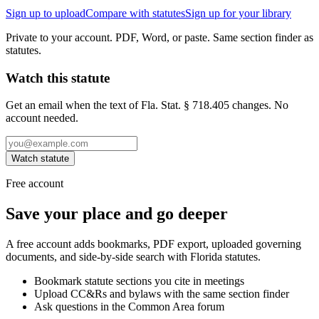
Sign up to upload
Compare with statutes
Sign up for your library
Private to your account. PDF, Word, or paste. Same section finder as
statutes.
Watch this statute
Get an email when the text of Fla. Stat. § 718.405 changes. No
account needed.
Watch statute
Free account
Save your place and go deeper
A free account adds bookmarks, PDF export, uploaded governing
documents, and side-by-side search with Florida statutes.
Bookmark statute sections you cite in meetings
Upload CC&Rs and bylaws with the same section finder
Ask questions in the Common Area forum