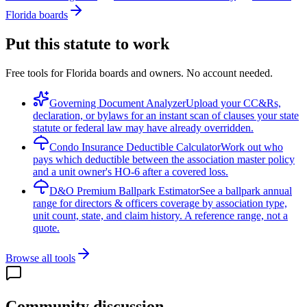
Florida boards
Put this statute to work
Free tools for Florida boards and owners. No account needed.
Governing Document Analyzer
Upload your CC&Rs,
declaration, or bylaws for an instant scan of clauses your state
statute or federal law may have already overridden.
Condo Insurance Deductible Calculator
Work out who
pays which deductible between the association master policy
and a unit owner's HO-6 after a covered loss.
D&O Premium Ballpark Estimator
See a ballpark annual
range for directors & officers coverage by association type,
unit count, state, and claim history. A reference range, not a
quote.
Browse all tools
Community discussion