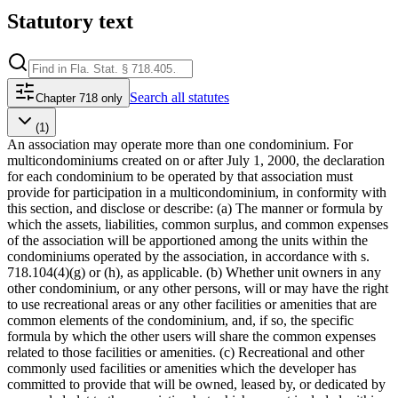
Statutory text
Search
all statutes
Chapter 718 only
(1)
An association may operate more than one condominium. For
multicondominiums created on or after July 1, 2000, the declaration
for each condominium to be operated by that association must
provide for participation in a multicondominium, in conformity with
this section, and disclose or describe: (a) The manner or formula by
which the assets, liabilities, common surplus, and common expenses
of the association will be apportioned among the units within the
condominiums operated by the association, in accordance with s.
718.104(4)(g) or (h), as applicable. (b) Whether unit owners in any
other condominium, or any other persons, will or may have the right
to use recreational areas or any other facilities or amenities that are
common elements of the condominium, and, if so, the specific
formula by which the other users will share the common expenses
related to those facilities or amenities. (c) Recreational and other
commonly used facilities or amenities which the developer has
committed to provide that will be owned, leased by, or dedicated by