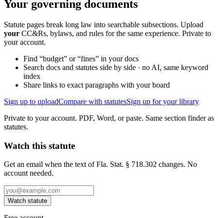
Your governing documents
Statute pages break long law into searchable subsections. Upload
your
CC&Rs, bylaws, and rules for the same experience. Private to
your account.
Find “budget” or “fines” in your docs
Search docs and statutes side by side · no AI, same keyword
index
Share links to exact paragraphs with your board
Sign up to upload
Compare with statutes
Sign up for your library
Private to your account. PDF, Word, or paste. Same section finder as
statutes.
Watch this statute
Get an email when the text of Fla. Stat. § 718.302 changes. No
account needed.
Watch statute
Free account