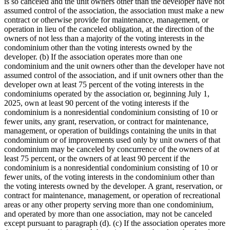
is so canceled and the unit owners other than the developer have not
assumed control of the association, the association must make a new
contract or otherwise provide for maintenance, management, or
operation in lieu of the canceled obligation, at the direction of the
owners of not less than a majority of the voting interests in the
condominium other than the voting interests owned by the
developer. (b) If the association operates more than one
condominium and the unit owners other than the developer have not
assumed control of the association, and if unit owners other than the
developer own at least 75 percent of the voting interests in the
condominiums operated by the association or, beginning July 1,
2025, own at least 90 percent of the voting interests if the
condominium is a nonresidential condominium consisting of 10 or
fewer units, any grant, reservation, or contract for maintenance,
management, or operation of buildings containing the units in that
condominium or of improvements used only by unit owners of that
condominium may be canceled by concurrence of the owners of at
least 75 percent, or the owners of at least 90 percent if the
condominium is a nonresidential condominium consisting of 10 or
fewer units, of the voting interests in the condominium other than
the voting interests owned by the developer. A grant, reservation, or
contract for maintenance, management, or operation of recreational
areas or any other property serving more than one condominium,
and operated by more than one association, may not be canceled
except pursuant to paragraph (d). (c) If the association operates more