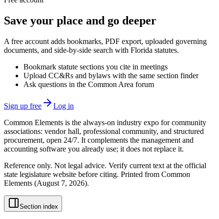
Save your place and go deeper
A free account adds bookmarks, PDF export, uploaded governing
documents, and side-by-side search with Florida statutes.
Bookmark statute sections you cite in meetings
Upload CC&Rs and bylaws with the same section finder
Ask questions in the Common Area forum
Sign up free
Log in
Common Elements is the always-on industry expo for community
associations: vendor hall, professional community, and structured
procurement, open 24/7. It complements the management and
accounting software you already use; it does not replace it.
Reference only. Not legal advice. Verify current text at the official
state legislature website before citing. Printed from Common
Elements (
August 7, 2026
).
Section index