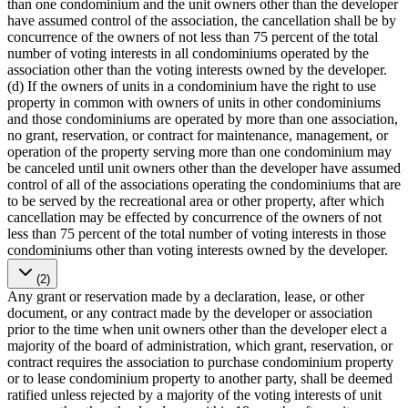
than one condominium and the unit owners other than the developer
have assumed control of the association, the cancellation shall be by
concurrence of the owners of not less than 75 percent of the total
number of voting interests in all condominiums operated by the
association other than the voting interests owned by the developer.
(d) If the owners of units in a condominium have the right to use
property in common with owners of units in other condominiums
and those condominiums are operated by more than one association,
no grant, reservation, or contract for maintenance, management, or
operation of the property serving more than one condominium may
be canceled until unit owners other than the developer have assumed
control of all of the associations operating the condominiums that are
to be served by the recreational area or other property, after which
cancellation may be effected by concurrence of the owners of not
less than 75 percent of the total number of voting interests in those
condominiums other than voting interests owned by the developer.
(2)
Any grant or reservation made by a declaration, lease, or other
document, or any contract made by the developer or association
prior to the time when unit owners other than the developer elect a
majority of the board of administration, which grant, reservation, or
contract requires the association to purchase condominium property
or to lease condominium property to another party, shall be deemed
ratified unless rejected by a majority of the voting interests of unit