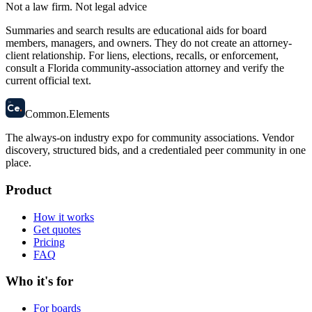
Not a law firm. Not legal advice
Summaries and search results are educational aids for board
members, managers, and owners. They do not create an attorney-
client relationship. For liens, elections, recalls, or enforcement,
consult a Florida community-association attorney and verify the
current official text.
58
Ce
.
Common
.
Elements
The always-on industry expo for community associations.
Vendor
discovery, structured bids, and a credentialed peer community in one
place.
Product
How it works
Get quotes
Pricing
FAQ
Who it's for
For boards