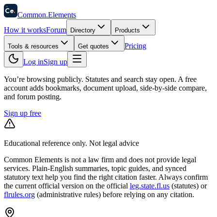
58
Ce
.
Common
.
Elements
How it works
Forum
Directory
Products
Pricing
Tools & resources
Get quotes
Log in
Sign up
You’re browsing publicly. Statutes and search stay open.
A free
account adds bookmarks, document upload, side-by-side compare,
and forum posting.
Sign up free
Educational reference only. Not legal advice
Common Elements is not a law firm and does not provide legal
services. Plain-English summaries, topic guides, and synced
statutory text help you find the right citation faster. Always confirm
the current official version on the official
leg.state.fl.us
(statutes) or
flrules.org
(administrative rules)
before relying on any citation.