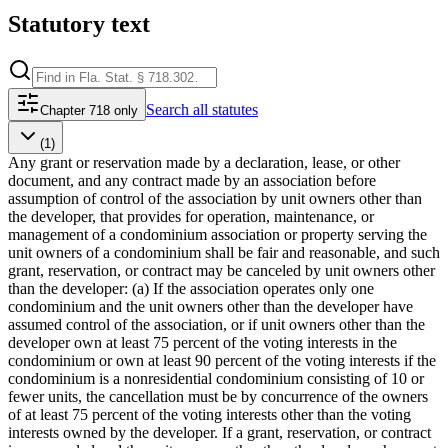
Statutory text
Search
all statutes
Chapter 718 only
(1)
Any grant or reservation made by a declaration, lease, or other
document, and any contract made by an association before
assumption of control of the association by unit owners other than
the developer, that provides for operation, maintenance, or
management of a condominium association or property serving the
unit owners of a condominium shall be fair and reasonable, and such
grant, reservation, or contract may be canceled by unit owners other
than the developer: (a) If the association operates only one
condominium and the unit owners other than the developer have
assumed control of the association, or if unit owners other than the
developer own at least 75 percent of the voting interests in the
condominium or own at least 90 percent of the voting interests if the
condominium is a nonresidential condominium consisting of 10 or
fewer units, the cancellation must be by concurrence of the owners
of at least 75 percent of the voting interests other than the voting
interests owned by the developer. If a grant, reservation, or contract