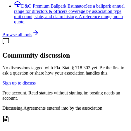
D&O Premium Ballpark Estimator
See a ballpark annual
range for directors & officers coverage by association type,
unit count, state, and claim history. A reference range, not a
quote.
Browse all tools
Community discussion
No discussions tagged with
Fla. Stat. § 718.302
yet. Be the first to
ask a question or share how your association handles this.
Sign up to discuss
Free account. Read statutes without signing in; posting needs an
account.
Discussing
Agreements entered into by the association.