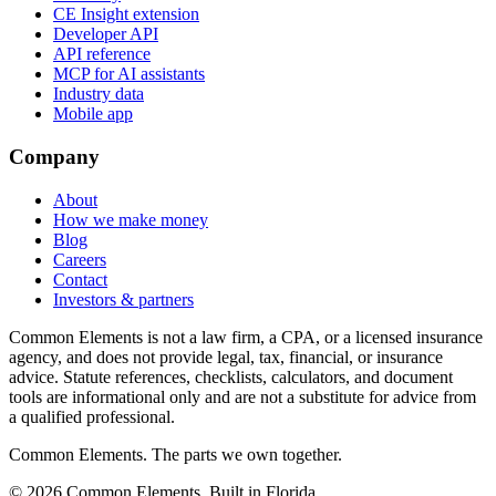
CE Insight extension
Developer API
API reference
MCP for AI assistants
Industry data
Mobile app
Company
About
How we make money
Blog
Careers
Contact
Investors & partners
Common Elements is not a law firm, a CPA, or a licensed insurance
agency, and does not provide legal, tax, financial, or insurance
advice. Statute references, checklists, calculators, and document
tools are informational only and are not a substitute for advice from
a qualified professional.
Common Elements. The parts we own together.
©
2026
Common Elements. Built in Florida.