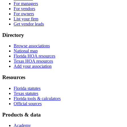
For managers
For vendors
For owners
List your firm
Get vendor leads
Directory
Browse associations
National map
Florida HOA resources
Texas HOA resources
Add your association
Resources
Florida statutes
Texas statutes
Florida tools & calculators
Official sources
Products & data
Academy