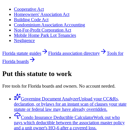
Cooperative Act
Homeowners' Association Act
Building Code Act
Condominium Association Accounting
Not-For-Profit Corporation Act
Mobile Home Park Lot Tenancies
Negligence
Florida statute guides
Florida association directory
Tools for
Florida boards
Put this statute to work
Free tools for Florida boards and owners. No account needed.
Governing Document Analyzer
Upload your CC&Rs,
declaration, or bylaws for an instant scan of clauses your state
statute or federal law may have already overridden.
Condo Insurance Deductible Calculator
Work out who
pays which deductible between the association master policy
and a unit owner's HO-6 after a covered loss.