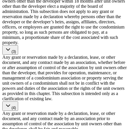
owners other than the developer within 18 months after unit owners
other than the developer elect a majority of the board of
administration. This subsection does not apply to any grant or
reservation made by a declaration whereby persons other than the
developer or the developer’s heirs, assigns, affiliates, directors,
officers, or employees are granted the right to use the condominium
property, so long as such persons are obligated to pay, at a
minimum, a proportionate share of the cost associated with such
property.
(3)
Any grant or reservation made by a declaration, lease, or other
document, and any contract made by an association, whether before
or after assumption of control of the association by unit owners other
than the developer, that provides for operation, maintenance, or
management of a condominium association or property serving the
unit owners of a condominium shall not be in conflict with the
powers and duties of the association or the rights of the unit owners
as provided in this chapter. This subsection is intended only as a
clarification of existing law.
(4)
Any grant or reservation made by a declaration, lease, or other
document, and any contract made by an association prior to
assumption of control of the association by unit owners other than
the developer, shall be fair and reasonable.