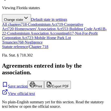
Viewing
Florida
statutes
Default state in settings
Change state
All chapters
718
·
Condominium Act
719
·
Cooperative
Act
720
·
Homeowners' Association Act
553
·
Building Code Act
61B-
22
·
Condominium Association Accounting
617
·
Not-For-Profit
Corporation Act
723
·
Mobile Home Park Lot
Tenancies
768
·
Negligence
Statute reference
/
Chapter
718
Fla. Stat. § 718.302
Agreements entered into by the
association.
Save section
Print
Export PDF
View official text
No plain-English summary yet for this section. Read the statutory
text below or open the official source.