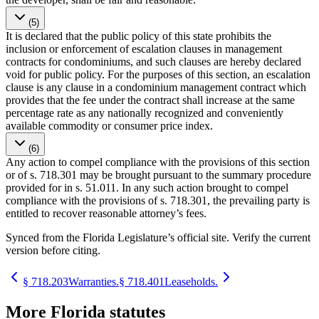
(5)
It is declared that the public policy of this state prohibits the
inclusion or enforcement of escalation clauses in management
contracts for condominiums, and such clauses are hereby declared
void for public policy. For the purposes of this section, an escalation
clause is any clause in a condominium management contract which
provides that the fee under the contract shall increase at the same
percentage rate as any nationally recognized and conveniently
available commodity or consumer price index.
(6)
Any action to compel compliance with the provisions of this section
or of s. 718.301 may be brought pursuant to the summary procedure
provided for in s. 51.011. In any such action brought to compel
compliance with the provisions of s. 718.301, the prevailing party is
entitled to recover reasonable attorney’s fees.
Synced from the Florida Legislature’s official site. Verify the current
version before citing.
§
718.203
Warranties.
§
718.401
Leaseholds.
More
Florida
statutes