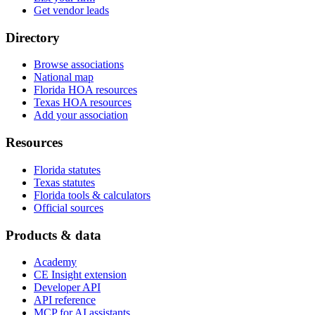
Get vendor leads
Directory
Browse associations
National map
Florida HOA resources
Texas HOA resources
Add your association
Resources
Florida statutes
Texas statutes
Florida tools & calculators
Official sources
Products & data
Academy
CE Insight extension
Developer API
API reference
MCP for AI assistants