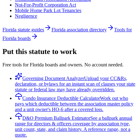
Not-For-Profit Corporation Act
Mobile Home Park Lot Tenancies
Negligence
Florida statute guides
Florida association directory
Tools for
Florida boards
Put this statute to work
Free tools for Florida boards and owners. No account needed.
Governing Document Analyzer
Upload your CC&Rs,
declaration, or bylaws for an instant scan of clauses your state
statute or federal law may have already overridden.
Condo Insurance Deductible Calculator
Work out who
pays which deductible between the association master policy
and a unit owner's HO-6 after a covered loss.
D&O Premium Ballpark Estimator
See a ballpark annual
range for directors & officers coverage by association type,
unit count, state, and claim history. A reference range, not a
quote.