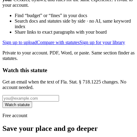
your account.
Find “budget” or “fines” in your docs
Search docs and statutes side by side · no AI, same keyword
index
Share links to exact paragraphs with your board
Sign up to upload
Compare with statutes
Sign up for your library
Private to your account. PDF, Word, or paste. Same section finder as
statutes.
Watch this statute
Get an email when the text of Fla. Stat. § 718.1225 changes. No
account needed.
Watch statute
Free account
Save your place and go deeper