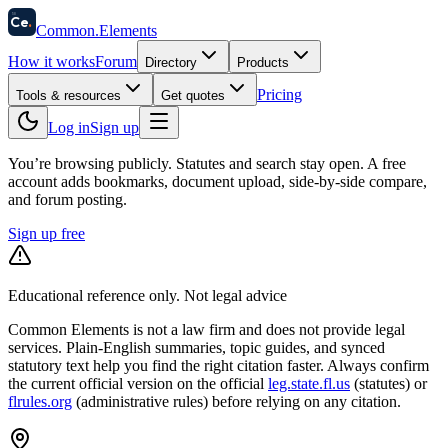
58
Ce
.
Common
.
Elements
How it works
Forum
Directory
Products
Pricing
Tools & resources
Get quotes
Log in
Sign up
You’re browsing publicly. Statutes and search stay open.
A free
account adds bookmarks, document upload, side-by-side compare,
and forum posting.
Sign up free
Educational reference only. Not legal advice
Common Elements is not a law firm and does not provide legal
services. Plain-English summaries, topic guides, and synced
statutory text help you find the right citation faster. Always confirm
the current official version on the official
leg.state.fl.us
(statutes) or
flrules.org
(administrative rules)
before relying on any citation.