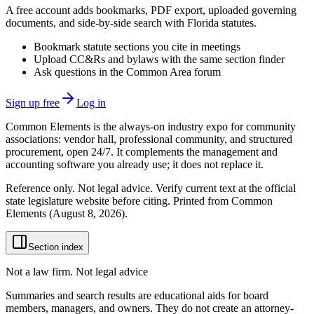
A free account adds bookmarks, PDF export, uploaded governing
documents, and side-by-side search with Florida statutes.
Bookmark statute sections you cite in meetings
Upload CC&Rs and bylaws with the same section finder
Ask questions in the Common Area forum
Sign up free
Log in
Common Elements is the always-on industry expo for community
associations: vendor hall, professional community, and structured
procurement, open 24/7. It complements the management and
accounting software you already use; it does not replace it.
Reference only. Not legal advice. Verify current text at the official
state legislature website before citing. Printed from Common
Elements (
August 8, 2026
).
Section index
Not a law firm. Not legal advice
Summaries and search results are educational aids for board
members, managers, and owners. They do not create an attorney-