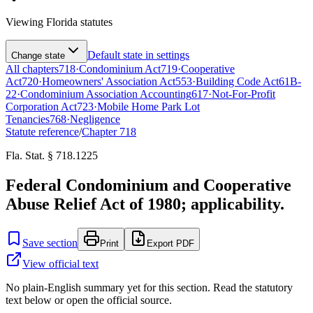
Viewing
Florida
statutes
Default state in settings
Change state
All chapters
718
·
Condominium Act
719
·
Cooperative
Act
720
·
Homeowners' Association Act
553
·
Building Code Act
61B-
22
·
Condominium Association Accounting
617
·
Not-For-Profit
Corporation Act
723
·
Mobile Home Park Lot
Tenancies
768
·
Negligence
Statute reference
/
Chapter
718
Fla. Stat. § 718.1225
Federal Condominium and Cooperative
Abuse Relief Act of 1980; applicability.
Save section
Print
Export PDF
View official text
No plain-English summary yet for this section. Read the statutory
text below or open the official source.