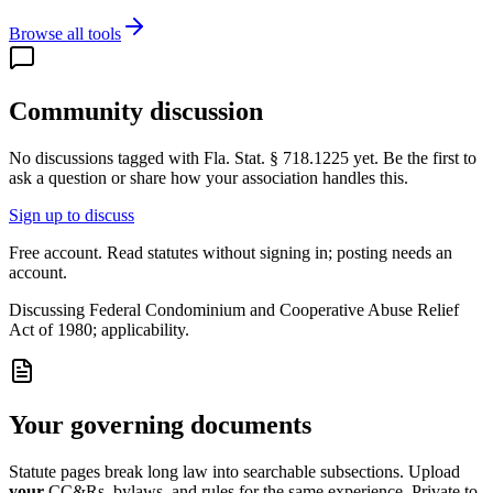
Browse all tools
Community discussion
No discussions tagged with
Fla. Stat. § 718.1225
yet. Be the first to
ask a question or share how your association handles this.
Sign up to discuss
Free account. Read statutes without signing in; posting needs an
account.
Discussing
Federal Condominium and Cooperative Abuse Relief
Act of 1980; applicability.
Your governing documents
Statute pages break long law into searchable subsections. Upload
your
CC&Rs, bylaws, and rules for the same experience. Private to