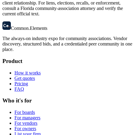
client relationship. For liens, elections, recalls, or enforcement,
consult a Florida community-association attorney and verify the
current official text.
58
Ce
.
Common
.
Elements
The always-on industry expo for community associations.
Vendor
discovery, structured bids, and a credentialed peer community in one
place.
Product
How it works
Get quotes
Pricing
FAQ
Who it's for
For boards
For managers
For vendors
For owners
List your firm