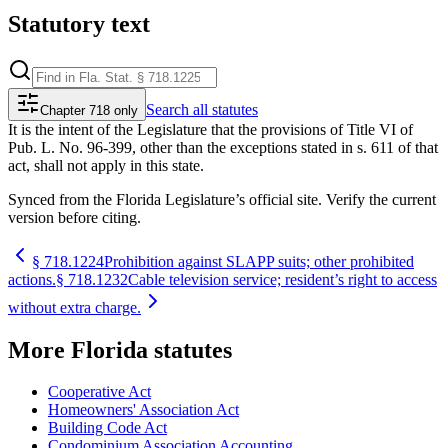
Statutory text
Search
all statutes
Chapter 718 only
It is the intent of the Legislature that the provisions of Title VI of
Pub. L. No. 96-399, other than the exceptions stated in s. 611 of that
act, shall not apply in this state.
Synced from the Florida Legislature’s official site. Verify the current
version before citing.
§
718.1224
Prohibition against SLAPP suits; other prohibited
actions.
§
718.1232
Cable television service; resident’s right to access
without extra charge.
More
Florida
statutes
Cooperative Act
Homeowners' Association Act
Building Code Act
Condominium Association Accounting