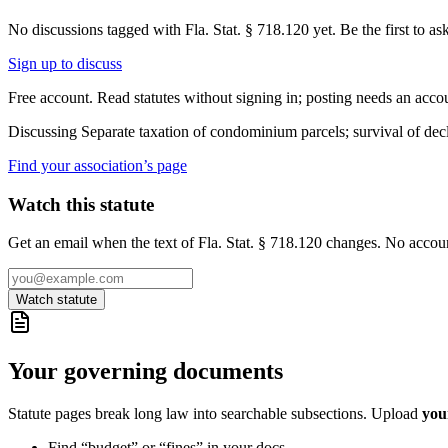
No discussions tagged with
Fla. Stat. § 718.120
yet. Be the first to a
Sign up to discuss
Free account. Read statutes without signing in; posting needs an acco
Discussing
Separate taxation of condominium parcels; survival of decla
Find your association’s page
Watch this statute
Get an email when the text of Fla. Stat. § 718.120 changes. No accou
Watch statute
Your governing documents
Statute pages break long law into searchable subsections. Upload
you
Find “budget” or “fines” in your docs