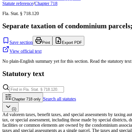
Statute reference
/
Chapter
718
Fla. Stat. § 718.120
Separate taxation of condominium parcels; s
Save section
Print
Export PDF
View official text
No plain-English summary yet for this section. Read the statutory text
Statutory text
Search
all statutes
Chapter 718 only
(1)
Ad valorem taxes, benefit taxes, and special assessments by taxing a
tax, or special assessment, including those made by special districts, 
facilities or common elements are owned by the condominium associat
taxes and special assessments as a single parcel. The taxes and speci