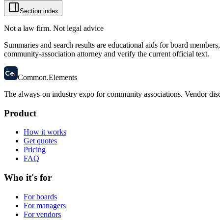
Section index
Not a law firm. Not legal advice
Summaries and search results are educational aids for board members, m
community-association attorney and verify the current official text.
58
Ce
.
Common
.
Elements
The always-on industry expo for community associations.
Vendor disc
Product
How it works
Get quotes
Pricing
FAQ
Who it's for
For boards
For managers
For vendors