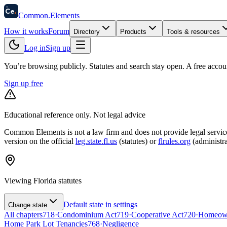
58
Ce
.
Common
.
Elements
How it works
Forum
Directory
Products
Tools & resources
Log in
Sign up
You’re browsing publicly. Statutes and search stay open.
A free accou
Sign up free
Educational reference only. Not legal advice
Common Elements is not a law firm and does not provide legal services.
version on the official
leg.state.fl.us
(statutes) or
flrules.org
(administra
Viewing
Florida
statutes
Default state in settings
Change state
All chapters
718
·
Condominium Act
719
·
Cooperative Act
720
·
Homeowne
Home Park Lot Tenancies
768
·
Negligence