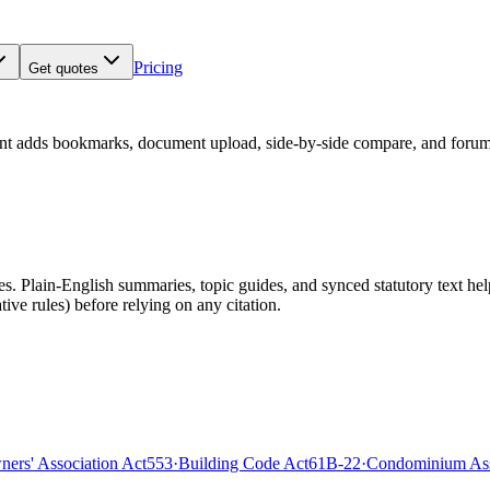
Pricing
Get quotes
nt adds bookmarks, document upload, side-by-side compare, and forum
 Plain-English summaries, topic guides, and synced statutory text help y
tive rules)
before relying on any citation.
rs' Association Act
553
·
Building Code Act
61B-22
·
Condominium Ass