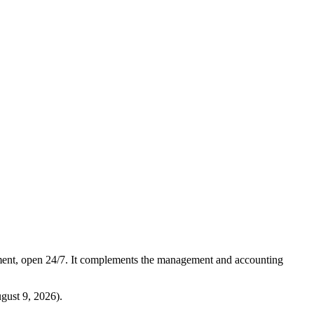
ment, open 24/7. It complements the management and accounting
gust 9, 2026
).