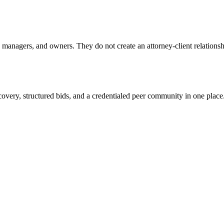
anagers, and owners. They do not create an attorney-client relationship
overy, structured bids, and a credentialed peer community in one place