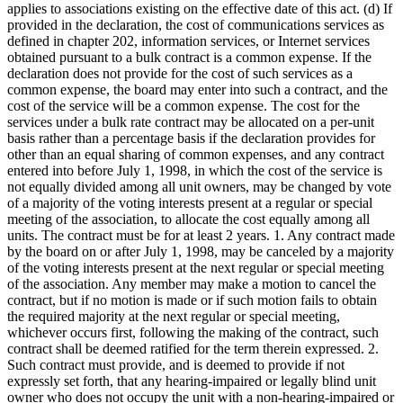
applies to associations existing on the effective date of this act. (d) If
provided in the declaration, the cost of communications services as
defined in chapter 202, information services, or Internet services
obtained pursuant to a bulk contract is a common expense. If the
declaration does not provide for the cost of such services as a
common expense, the board may enter into such a contract, and the
cost of the service will be a common expense. The cost for the
services under a bulk rate contract may be allocated on a per-unit
basis rather than a percentage basis if the declaration provides for
other than an equal sharing of common expenses, and any contract
entered into before July 1, 1998, in which the cost of the service is
not equally divided among all unit owners, may be changed by vote
of a majority of the voting interests present at a regular or special
meeting of the association, to allocate the cost equally among all
units. The contract must be for at least 2 years. 1. Any contract made
by the board on or after July 1, 1998, may be canceled by a majority
of the voting interests present at the next regular or special meeting
of the association. Any member may make a motion to cancel the
contract, but if no motion is made or if such motion fails to obtain
the required majority at the next regular or special meeting,
whichever occurs first, following the making of the contract, such
contract shall be deemed ratified for the term therein expressed. 2.
Such contract must provide, and is deemed to provide if not
expressly set forth, that any hearing-impaired or legally blind unit
owner who does not occupy the unit with a non-hearing-impaired or