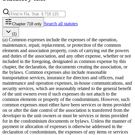
Search
all statutes
Chapter 718 only
(1)
(a) Common expenses include the expenses of the operation,
maintenance, repair, replacement, or protection of the common
elements and association property, costs of carrying out the powers
and duties of the association, and any other expense, whether or not
included in the foregoing, designated as common expense by this
chapter, the declaration, the documents creating the association, or
the bylaws. Common expenses also include reasonable
transportation services, insurance for directors and officers, road
maintenance and operation expenses, in-house communications, and
security services, which are reasonably related to the general benefit
of the unit owners even if such expenses do not attach to the
common elements or property of the condominium. However, such
common expenses must either have been services or items provided
on or after the date control of the association is transferred from the
developer to the unit owners or must be services or items provided
for in the condominium documents or bylaws. Unless the manner of
payment or allocation of expenses is otherwise addressed in the
declaration of condominium, the expenses of any items or services