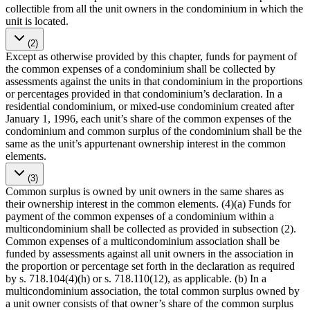
collectible from all the unit owners in the condominium in which the
unit is located.
(2)
Except as otherwise provided by this chapter, funds for payment of
the common expenses of a condominium shall be collected by
assessments against the units in that condominium in the proportions
or percentages provided in that condominium’s declaration. In a
residential condominium, or mixed-use condominium created after
January 1, 1996, each unit’s share of the common expenses of the
condominium and common surplus of the condominium shall be the
same as the unit’s appurtenant ownership interest in the common
elements.
(3)
Common surplus is owned by unit owners in the same shares as
their ownership interest in the common elements. (4)(a) Funds for
payment of the common expenses of a condominium within a
multicondominium shall be collected as provided in subsection (2).
Common expenses of a multicondominium association shall be
funded by assessments against all unit owners in the association in
the proportion or percentage set forth in the declaration as required
by s. 718.104(4)(h) or s. 718.110(12), as applicable. (b) In a
multicondominium association, the total common surplus owned by
a unit owner consists of that owner’s share of the common surplus