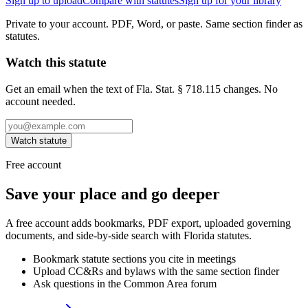
Sign up to upload
Compare with statutes
Sign up for your library
Private to your account. PDF, Word, or paste. Same section finder as
statutes.
Watch this statute
Get an email when the text of Fla. Stat. § 718.115 changes. No
account needed.
Watch statute
Free account
Save your place and go deeper
A free account adds bookmarks, PDF export, uploaded governing
documents, and side-by-side search with Florida statutes.
Bookmark statute sections you cite in meetings
Upload CC&Rs and bylaws with the same section finder
Ask questions in the Common Area forum