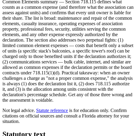
Common Elements summary — Section 718.115 defines what
counts as a common expense (and therefore what the association can
assess against units) and confirms that every unit owner is liable for
their share. The list is broad: maintenance and repair of the common
elements, casualty insurance, operating expenses of association
property, professional fees, security, utilities serving the common
elements, and any other expense expressly authorized by the
declaration. The section also addresses two perpetual fights: (1)
limited common element expenses — costs that benefit only a subset
of units (a specific stack's balconies, a specific tower's roof) can be
charged only to those benefited units if the declaration authorizes it;
(2) communications services — bulk cable, internet, and similar are
allowed as common expenses if the declaration permits or the board
contracts under 718.115(1)(d). Practical takeaway: when an owner
challenges a charge as "not a proper common expense," the analysis
is always (1) does the declaration list it, (2) does 718.115 authorize
it, and (3) is the allocation among units consistent with the
declaration's percentage schedule. Get any of those three wrong and
the assessment is voidable.
Not legal advice.
Statute reference
is for education only. Confirm
citations on official sources and
consult a Florida attorney for your
situation
.
Statutory text