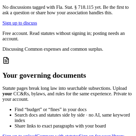
No discussions tagged with
Fla. Stat. § 718.115
yet. Be the first to
ask a question or share how your association handles this.
Sign up to discuss
Free account. Read statutes without signing in; posting needs an
account.
Discussing
Common expenses and common surplus.
Your governing documents
Statute pages break long law into searchable subsections. Upload
your
CC&Rs, bylaws, and rules for the same experience. Private to
your account.
Find “budget” or “fines” in your docs
Search docs and statutes side by side · no AI, same keyword
index
Share links to exact paragraphs with your board