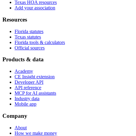
Texas HOA resources
Add your association
Resources
Florida statutes
Texas statutes
Florida tools & calculators
Official sources
Products & data
Academy
CE Insight extension
Developer API
API reference
MCP for AI assistants
Industry data
Mobile app
Company
About
How we make money