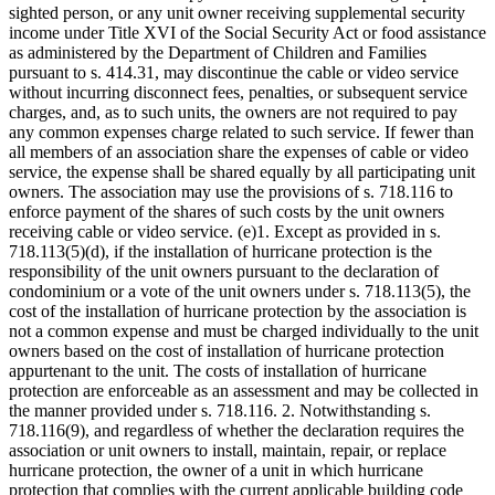
sighted person, or any unit owner receiving supplemental security
income under Title XVI of the Social Security Act or food assistance
as administered by the Department of Children and Families
pursuant to s. 414.31, may discontinue the cable or video service
without incurring disconnect fees, penalties, or subsequent service
charges, and, as to such units, the owners are not required to pay
any common expenses charge related to such service. If fewer than
all members of an association share the expenses of cable or video
service, the expense shall be shared equally by all participating unit
owners. The association may use the provisions of s. 718.116 to
enforce payment of the shares of such costs by the unit owners
receiving cable or video service. (e)1. Except as provided in s.
718.113(5)(d), if the installation of hurricane protection is the
responsibility of the unit owners pursuant to the declaration of
condominium or a vote of the unit owners under s. 718.113(5), the
cost of the installation of hurricane protection by the association is
not a common expense and must be charged individually to the unit
owners based on the cost of installation of hurricane protection
appurtenant to the unit. The costs of installation of hurricane
protection are enforceable as an assessment and may be collected in
the manner provided under s. 718.116. 2. Notwithstanding s.
718.116(9), and regardless of whether the declaration requires the
association or unit owners to install, maintain, repair, or replace
hurricane protection, the owner of a unit in which hurricane
protection that complies with the current applicable building code