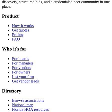
discovery, structured bids, and a credentialed peer community in one
place.
Product
How it works
Get quotes
Pricing
FAQ
Who it's for
For boards
For managers
For vendors
For owners
List your firm
Get vendor leads
Directory
Browse associations
National map
Florida HOA resources