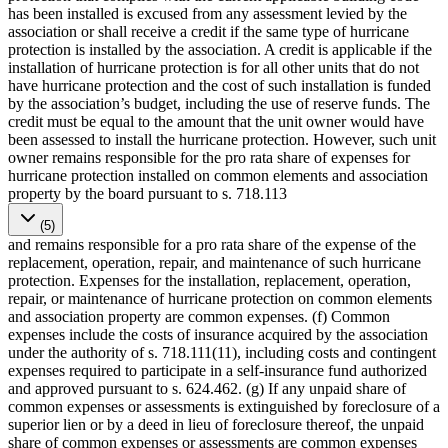
has been installed is excused from any assessment levied by the
association or shall receive a credit if the same type of hurricane
protection is installed by the association. A credit is applicable if the
installation of hurricane protection is for all other units that do not
have hurricane protection and the cost of such installation is funded
by the association’s budget, including the use of reserve funds. The
credit must be equal to the amount that the unit owner would have
been assessed to install the hurricane protection. However, such unit
owner remains responsible for the pro rata share of expenses for
hurricane protection installed on common elements and association
property by the board pursuant to s. 718.113
(5)
and remains responsible for a pro rata share of the expense of the
replacement, operation, repair, and maintenance of such hurricane
protection. Expenses for the installation, replacement, operation,
repair, or maintenance of hurricane protection on common elements
and association property are common expenses. (f) Common
expenses include the costs of insurance acquired by the association
under the authority of s. 718.111(11), including costs and contingent
expenses required to participate in a self-insurance fund authorized
and approved pursuant to s. 624.462. (g) If any unpaid share of
common expenses or assessments is extinguished by foreclosure of a
superior lien or by a deed in lieu of foreclosure thereof, the unpaid
share of common expenses or assessments are common expenses