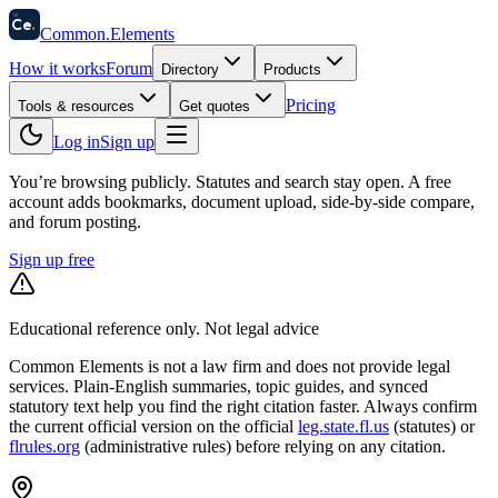
58
Ce
.
Common
.
Elements
How it works
Forum
Directory
Products
Pricing
Tools & resources
Get quotes
Log in
Sign up
You’re browsing publicly. Statutes and search stay open.
A free
account adds bookmarks, document upload, side-by-side compare,
and forum posting.
Sign up free
Educational reference only. Not legal advice
Common Elements is not a law firm and does not provide legal
services. Plain-English summaries, topic guides, and synced
statutory text help you find the right citation faster. Always confirm
the current official version on the official
leg.state.fl.us
(statutes) or
flrules.org
(administrative rules)
before relying on any citation.