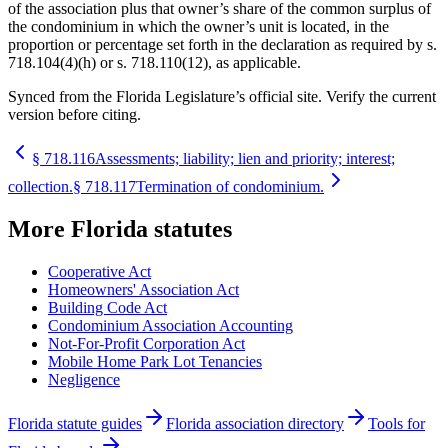
of the association plus that owner’s share of the common surplus of
the condominium in which the owner’s unit is located, in the
proportion or percentage set forth in the declaration as required by s.
718.104(4)(h) or s. 718.110(12), as applicable.
Synced from the Florida Legislature’s official site. Verify the current
version before citing.
§
718.116
Assessments; liability; lien and priority; interest;
collection.
§
718.117
Termination of condominium.
More
Florida
statutes
Cooperative Act
Homeowners' Association Act
Building Code Act
Condominium Association Accounting
Not-For-Profit Corporation Act
Mobile Home Park Lot Tenancies
Negligence
Florida statute guides
Florida association directory
Tools for