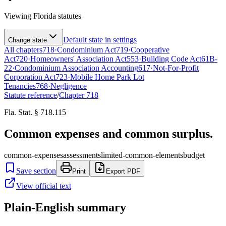
Viewing
Florida
statutes
Default state in settings
Change state
All chapters
718
·
Condominium Act
719
·
Cooperative
Act
720
·
Homeowners' Association Act
553
·
Building Code Act
61B-
22
·
Condominium Association Accounting
617
·
Not-For-Profit
Corporation Act
723
·
Mobile Home Park Lot
Tenancies
768
·
Negligence
Statute reference
/
Chapter
718
Fla. Stat. § 718.115
Common expenses and common surplus.
common-expenses
assessments
limited-common-elements
budget
Save section
Print
Export PDF
View official text
Plain-English summary