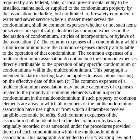
required by any federal, state, or local governmental entity to be
installed, maintained, or supplied to the condominium property by
the association, including, but not limited to, firesafety equipment or
water and sewer service where a master meter serves the
condominium, shall be common expenses whether or not such items
or services are specifically identified as common expenses in the
declaration of condominium, articles of incorporation, or bylaws of
the association. (b) The common expenses of a condominium within
a multicondominium are the common expenses directly attributable
to the operation of that condominium. The common expenses of a
multicondominium association do not include the common expenses
directly attributable to the operation of any specific condominium or
condominiums within the multicondominium. This paragraph is
intended to clarify existing law and applies to associations existing
on the effective date of this act. (c) The common expenses of a
multicondominium association may include categories of expenses
related to the property or common elements within a specific
condominium in the multicondominium if such property or common
elements are areas in which all members of the multicondominium
association have use rights or from which all members receive
tangible economic benefits. Such common expenses of the
association shall be identified in the declaration or bylaws as
originally recorded or as amended under the procedures provided
therein of each condominium within the multicondominium
association. This paragraph is intended to clarify existing law and