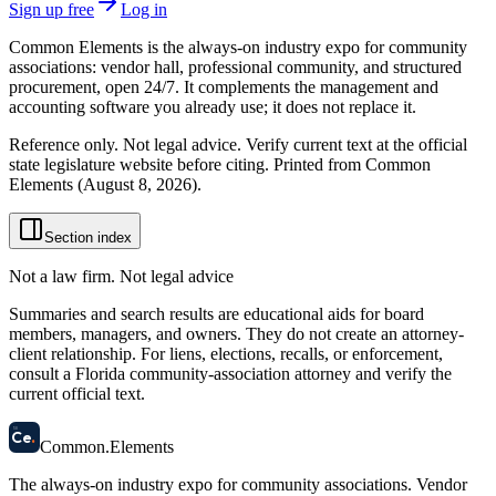
Sign up free
Log in
Common Elements is the always-on industry expo for community
associations: vendor hall, professional community, and structured
procurement, open 24/7. It complements the management and
accounting software you already use; it does not replace it.
Reference only. Not legal advice. Verify current text at the official
state legislature website before citing. Printed from Common
Elements (
August 8, 2026
).
Section index
Not a law firm. Not legal advice
Summaries and search results are educational aids for board
members, managers, and owners. They do not create an attorney-
client relationship. For liens, elections, recalls, or enforcement,
consult a Florida community-association attorney and verify the
current official text.
58
Ce
.
Common
.
Elements
The always-on industry expo for community associations.
Vendor