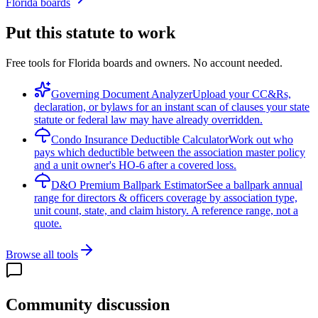
Florida boards
Put this statute to work
Free tools for Florida boards and owners. No account needed.
Governing Document Analyzer
Upload your CC&Rs,
declaration, or bylaws for an instant scan of clauses your state
statute or federal law may have already overridden.
Condo Insurance Deductible Calculator
Work out who
pays which deductible between the association master policy
and a unit owner's HO-6 after a covered loss.
D&O Premium Ballpark Estimator
See a ballpark annual
range for directors & officers coverage by association type,
unit count, state, and claim history. A reference range, not a
quote.
Browse all tools
Community discussion