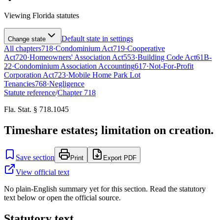
Viewing
Florida
statutes
Default state in settings
Change state
All chapters
718
·
Condominium Act
719
·
Cooperative
Act
720
·
Homeowners' Association Act
553
·
Building Code Act
61B-
22
·
Condominium Association Accounting
617
·
Not-For-Profit
Corporation Act
723
·
Mobile Home Park Lot
Tenancies
768
·
Negligence
Statute reference
/
Chapter
718
Fla. Stat. § 718.1045
Timeshare estates; limitation on creation.
Save section
Print
Export PDF
View official text
No plain-English summary yet for this section. Read the statutory
text below or open the official source.
Statutory text