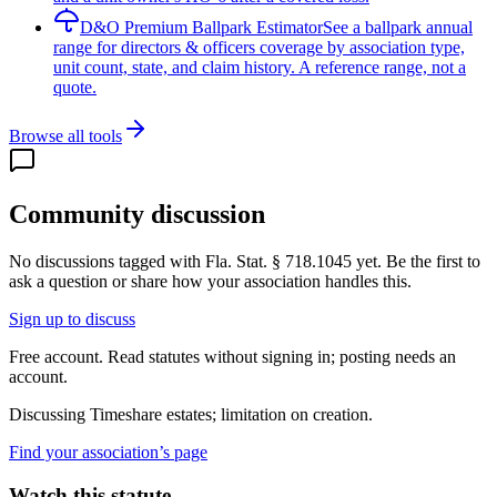
D&O Premium Ballpark Estimator
See a ballpark annual
range for directors & officers coverage by association type,
unit count, state, and claim history. A reference range, not a
quote.
Browse all tools
Community discussion
No discussions tagged with
Fla. Stat. § 718.1045
yet. Be the first to
ask a question or share how your association handles this.
Sign up to discuss
Free account. Read statutes without signing in; posting needs an
account.
Discussing
Timeshare estates; limitation on creation.
Find your association’s page
Watch this statute