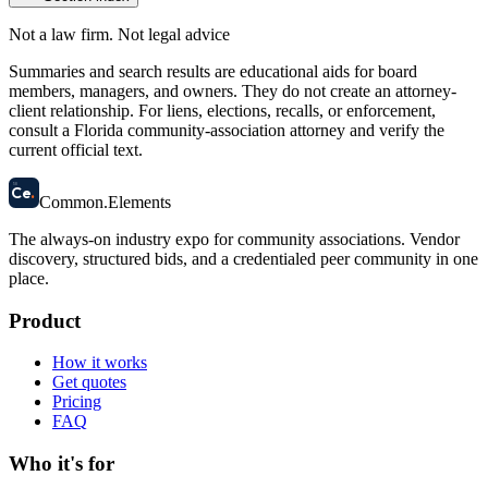
Not a law firm. Not legal advice
Summaries and search results are educational aids for board
members, managers, and owners. They do not create an attorney-
client relationship. For liens, elections, recalls, or enforcement,
consult a Florida community-association attorney and verify the
current official text.
58
Ce
.
Common
.
Elements
The always-on industry expo for community associations.
Vendor
discovery, structured bids, and a credentialed peer community in one
place.
Product
How it works
Get quotes
Pricing
FAQ
Who it's for