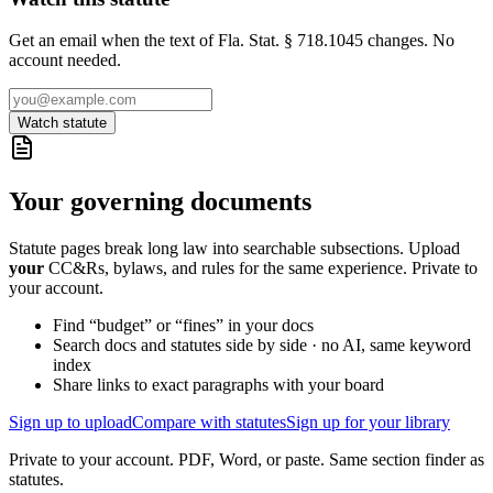
Get an email when the text of Fla. Stat. § 718.1045 changes. No
account needed.
Watch statute
Your governing documents
Statute pages break long law into searchable subsections. Upload
your
CC&Rs, bylaws, and rules for the same experience. Private to
your account.
Find “budget” or “fines” in your docs
Search docs and statutes side by side · no AI, same keyword
index
Share links to exact paragraphs with your board
Sign up to upload
Compare with statutes
Sign up for your library
Private to your account. PDF, Word, or paste. Same section finder as
statutes.