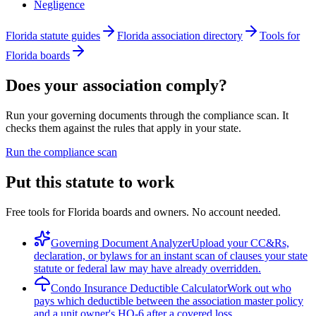
Negligence
Florida statute guides
Florida association directory
Tools for
Florida boards
Does your association comply?
Run your governing documents through the compliance scan. It
checks them against the rules that apply in your state.
Run the compliance scan
Put this statute to work
Free tools for Florida boards and owners. No account needed.
Governing Document Analyzer
Upload your CC&Rs,
declaration, or bylaws for an instant scan of clauses your state
statute or federal law may have already overridden.
Condo Insurance Deductible Calculator
Work out who
pays which deductible between the association master policy
and a unit owner's HO-6 after a covered loss.