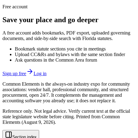
Free account
Save your place and go deeper
A free account adds bookmarks, PDF export, uploaded governing
documents, and side-by-side search with Florida statutes.
Bookmark statute sections you cite in meetings
Upload CC&Rs and bylaws with the same section finder
Ask questions in the Common Area forum
Sign up free
Log in
Common Elements is the always-on industry expo for community
associations: vendor hall, professional community, and structured
procurement, open 24/7. It complements the management and
accounting software you already use; it does not replace it.
Reference only. Not legal advice. Verify current text at the official
state legislature website before citing. Printed from Common
Elements (
August 9, 2026
).
Section index