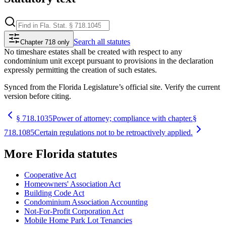
Search
all statutes
Chapter 718 only
No timeshare estates shall be created with respect to any
condominium unit except pursuant to provisions in the declaration
expressly permitting the creation of such estates.
Synced from the Florida Legislature’s official site. Verify the current
version before citing.
§
718.1035
Power of attorney; compliance with chapter.
§
718.1085
Certain regulations not to be retroactively applied.
More
Florida
statutes
Cooperative Act
Homeowners' Association Act
Building Code Act
Condominium Association Accounting
Not-For-Profit Corporation Act
Mobile Home Park Lot Tenancies