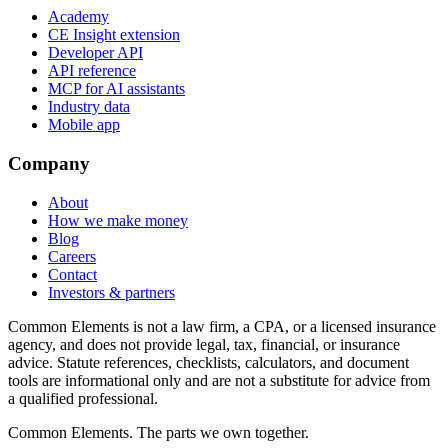
Academy
CE Insight extension
Developer API
API reference
MCP for AI assistants
Industry data
Mobile app
Company
About
How we make money
Blog
Careers
Contact
Investors & partners
Common Elements is not a law firm, a CPA, or a licensed insurance
agency, and does not provide legal, tax, financial, or insurance
advice. Statute references, checklists, calculators, and document
tools are informational only and are not a substitute for advice from
a qualified professional.
Common Elements. The parts we own together.