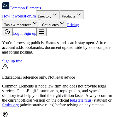
58
Ce
.
Common
.
Elements
How it works
Forum
Directory
Products
Pricing
Tools & resources
Get quotes
Log in
Sign up
You’re browsing publicly. Statutes and search stay open.
A free
account adds bookmarks, document upload, side-by-side compare,
and forum posting.
Sign up free
Educational reference only. Not legal advice
Common Elements is not a law firm and does not provide legal
services. Plain-English summaries, topic guides, and synced
statutory text help you find the right citation faster. Always confirm
the current official version on the official
leg.state.fl.us
(statutes) or
flrules.org
(administrative rules)
before relying on any citation.