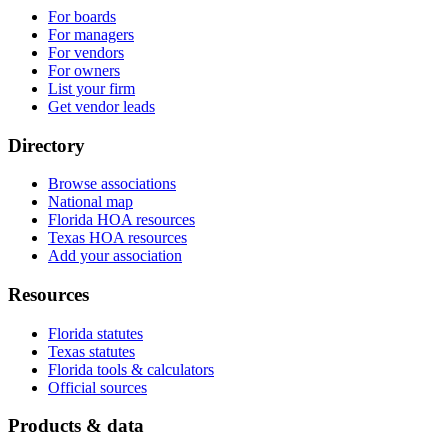
For boards
For managers
For vendors
For owners
List your firm
Get vendor leads
Directory
Browse associations
National map
Florida HOA resources
Texas HOA resources
Add your association
Resources
Florida statutes
Texas statutes
Florida tools & calculators
Official sources
Products & data