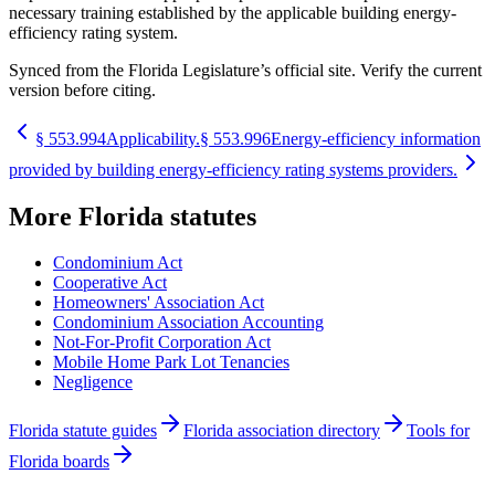
necessary training established by the applicable building energy-
efficiency rating system.
Synced from the Florida Legislature’s official site. Verify the current
version before citing.
§
553.994
Applicability.
§
553.996
Energy-efficiency information
provided by building energy-efficiency rating systems providers.
More
Florida
statutes
Condominium Act
Cooperative Act
Homeowners' Association Act
Condominium Association Accounting
Not-For-Profit Corporation Act
Mobile Home Park Lot Tenancies
Negligence
Florida statute guides
Florida association directory
Tools for
Florida boards