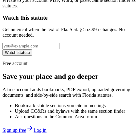
Private to your account. PDF, Word, or paste. Same section finder as
statutes.
Watch this statute
Get an email when the text of Fla. Stat. § 553.995 changes. No
account needed.
Watch statute
Free account
Save your place and go deeper
A free account adds bookmarks, PDF export, uploaded governing
documents, and side-by-side search with Florida statutes.
Bookmark statute sections you cite in meetings
Upload CC&Rs and bylaws with the same section finder
Ask questions in the Common Area forum
Sign up free
Log in