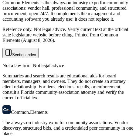
Common Elements is the always-on industry expo for community
associations: vendor hall, professional community, and structured
procurement, open 24/7. It complements the management and
accounting software you already use; it does not replace it.
Reference only. Not legal advice. Verify current text at the official
state legislature website before citing. Printed from Common
Elements (
August 8, 2026
).
Section index
Not a law firm. Not legal advice
Summaries and search results are educational aids for board
members, managers, and owners. They do not create an attorney-
client relationship. For liens, elections, recalls, or enforcement,
consult a Florida community-association attorney and verify the
current official text.
58
Ce
.
Common
.
Elements
The always-on industry expo for community associations.
Vendor
discovery, structured bids, and a credentialed peer community in one
place.