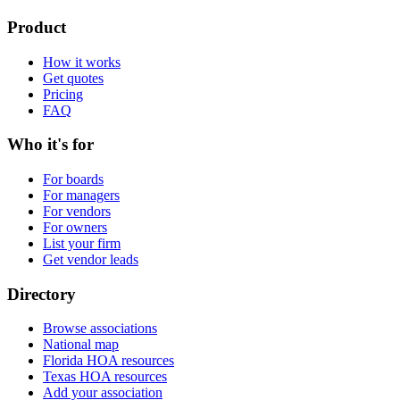
Product
How it works
Get quotes
Pricing
FAQ
Who it's for
For boards
For managers
For vendors
For owners
List your firm
Get vendor leads
Directory
Browse associations
National map
Florida HOA resources
Texas HOA resources
Add your association