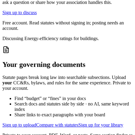
ask a question or share how your association handles this.
Sign up to discuss
Free account. Read statutes without signing in; posting needs an
account.
Discussing
Energy-efficiency ratings for buildings.
Your governing documents
Statute pages break long law into searchable subsections. Upload
your
CC&Rs, bylaws, and rules for the same experience. Private to
your account.
Find “budget” or “fines” in your docs
Search docs and statutes side by side · no AI, same keyword
index
Share links to exact paragraphs with your board
Sign up to upload
Compare with statutes
Sign up for your library