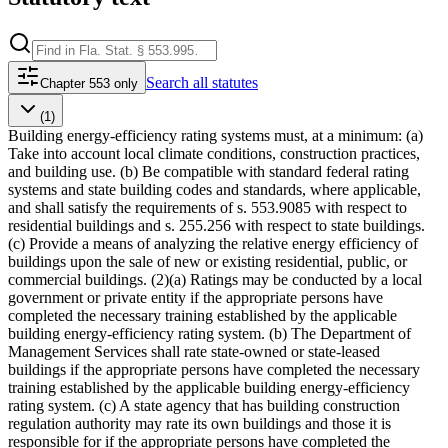
Search
all statutes
Chapter 553 only
(1)
Building energy-efficiency rating systems must, at a minimum: (a)
Take into account local climate conditions, construction practices,
and building use. (b) Be compatible with standard federal rating
systems and state building codes and standards, where applicable,
and shall satisfy the requirements of s. 553.9085 with respect to
residential buildings and s. 255.256 with respect to state buildings.
(c) Provide a means of analyzing the relative energy efficiency of
buildings upon the sale of new or existing residential, public, or
commercial buildings. (2)(a) Ratings may be conducted by a local
government or private entity if the appropriate persons have
completed the necessary training established by the applicable
building energy-efficiency rating system. (b) The Department of
Management Services shall rate state-owned or state-leased
buildings if the appropriate persons have completed the necessary
training established by the applicable building energy-efficiency
rating system. (c) A state agency that has building construction
regulation authority may rate its own buildings and those it is
responsible for if the appropriate persons have completed the