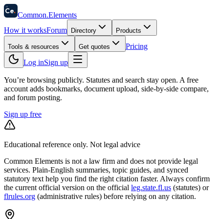
58
Ce
.
Common
.
Elements
How it works
Forum
Directory
Products
Pricing
Tools & resources
Get quotes
Log in
Sign up
You’re browsing publicly. Statutes and search stay open.
A free
account adds bookmarks, document upload, side-by-side compare,
and forum posting.
Sign up free
Educational reference only. Not legal advice
Common Elements is not a law firm and does not provide legal
services. Plain-English summaries, topic guides, and synced
statutory text help you find the right citation faster. Always confirm
the current official version on the official
leg.state.fl.us
(statutes) or
flrules.org
(administrative rules)
before relying on any citation.