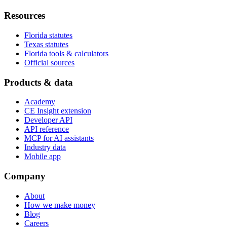
Resources
Florida statutes
Texas statutes
Florida tools & calculators
Official sources
Products & data
Academy
CE Insight extension
Developer API
API reference
MCP for AI assistants
Industry data
Mobile app
Company
About
How we make money
Blog
Careers