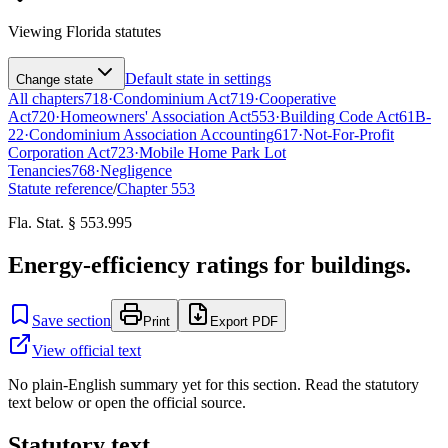
Viewing
Florida
statutes
Default state in settings
Change state
All chapters
718
·
Condominium Act
719
·
Cooperative
Act
720
·
Homeowners' Association Act
553
·
Building Code Act
61B-
22
·
Condominium Association Accounting
617
·
Not-For-Profit
Corporation Act
723
·
Mobile Home Park Lot
Tenancies
768
·
Negligence
Statute reference
/
Chapter
553
Fla. Stat. § 553.995
Energy-efficiency ratings for buildings.
Save section
Print
Export PDF
View official text
No plain-English summary yet for this section. Read the statutory
text below or open the official source.
Statutory text