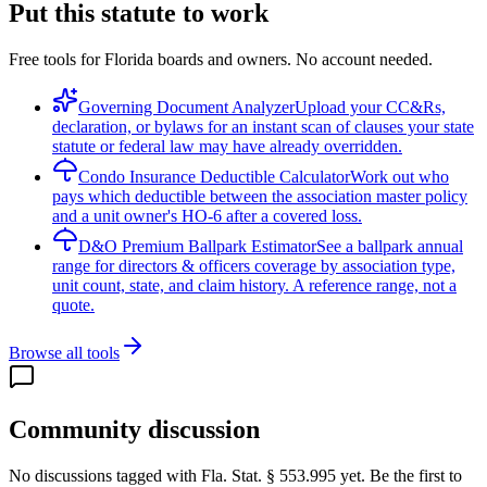
Put this statute to work
Free tools for Florida boards and owners. No account needed.
Governing Document Analyzer
Upload your CC&Rs,
declaration, or bylaws for an instant scan of clauses your state
statute or federal law may have already overridden.
Condo Insurance Deductible Calculator
Work out who
pays which deductible between the association master policy
and a unit owner's HO-6 after a covered loss.
D&O Premium Ballpark Estimator
See a ballpark annual
range for directors & officers coverage by association type,
unit count, state, and claim history. A reference range, not a
quote.
Browse all tools
Community discussion
No discussions tagged with
Fla. Stat. § 553.995
yet. Be the first to