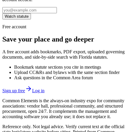
Watch statute
Free account
Save your place and go deeper
A free account adds bookmarks, PDF export, uploaded governing
documents, and side-by-side search with Florida statutes.
Bookmark statute sections you cite in meetings
Upload CC&Rs and bylaws with the same section finder
Ask questions in the Common Area forum
Sign up free
Log in
Common Elements is the always-on industry expo for community
associations: vendor hall, professional community, and structured
procurement, open 24/7. It complements the management and
accounting software you already use; it does not replace it.
Reference only. Not legal advice. Verify current text at the official
state legislature website before citing. Printed from Common