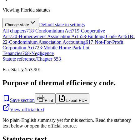
Viewing
Florida
statutes
Default state in settings
Change state
All chapters
718
·
Condominium Act
719
·
Cooperative
Act
720
·
Homeowners' Association Act
553
·
Building Code Act
61B-
22
·
Condominium Association Accounting
617
·
Not-For-Profit
Corporation Act
723
·
Mobile Home Park Lot
Tenancies
768
·
Negligence
Statute reference
/
Chapter
553
Fla. Stat. § 553.901
Purpose of thermal efficiency code.
Save section
Print
Export PDF
View official text
No plain-English summary yet for this section. Read the statutory
text below or open the official source.
Statutory text