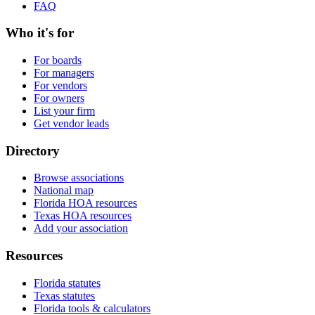
FAQ
Who it's for
For boards
For managers
For vendors
For owners
List your firm
Get vendor leads
Directory
Browse associations
National map
Florida HOA resources
Texas HOA resources
Add your association
Resources
Florida statutes
Texas statutes
Florida tools & calculators