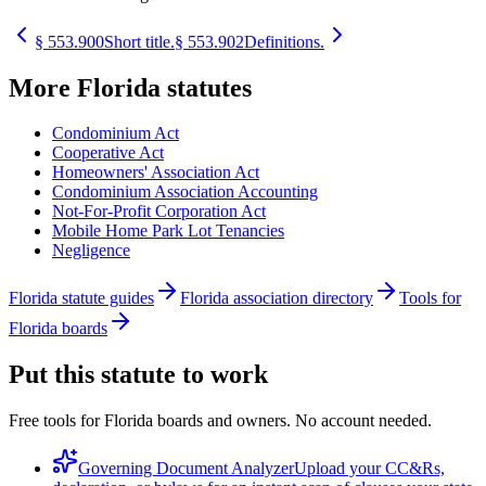
§
553.900
Short title.
§
553.902
Definitions.
More
Florida
statutes
Condominium Act
Cooperative Act
Homeowners' Association Act
Condominium Association Accounting
Not-For-Profit Corporation Act
Mobile Home Park Lot Tenancies
Negligence
Florida statute guides
Florida association directory
Tools for
Florida boards
Put this statute to work
Free tools for Florida boards and owners. No account needed.
Governing Document Analyzer
Upload your CC&Rs,