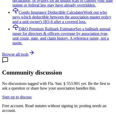
declaration, or bylaws for an instant scan of clauses your state
statute or federal law may have already overridden.
Condo Insurance Deductible Calculator
Work out who
pays which deductible between the association master policy
and a unit owner's HO-6 after a covered loss.
D&O Premium Ballpark Estimator
See a ballpark annual
range for directors & officers coverage by association type,
unit count, state, and claim history. A reference range, not a
quote.
Browse all tools
Community discussion
No discussions tagged with
Fla. Stat. § 553.901
yet. Be the first to
ask a question or share how your association handles this.
Sign up to discuss
Free account. Read statutes without signing in; posting needs an
account.