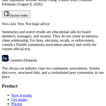
Elements (
August 8, 2026
).
Section index
Not a law firm. Not legal advice
Summaries and search results are educational aids for board
members, managers, and owners. They do not create an attorney-
client relationship. For liens, elections, recalls, or enforcement,
consult a Florida community-association attorney and verify the
current official text.
58
Ce
.
Common
.
Elements
The always-on industry expo for community associations.
Vendor
discovery, structured bids, and a credentialed peer community in one
place.
Product
How it works
Get quotes
Pricing