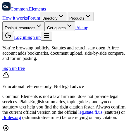
58
Ce
.
Common
.
Elements
How it works
Forum
Directory
Products
Pricing
Tools & resources
Get quotes
Log in
Sign up
You’re browsing publicly. Statutes and search stay open.
A free
account adds bookmarks, document upload, side-by-side compare,
and forum posting.
Sign up free
Educational reference only. Not legal advice
Common Elements is not a law firm and does not provide legal
services. Plain-English summaries, topic guides, and synced
statutory text help you find the right citation faster. Always confirm
the current official version on the official
leg.state.fl.us
(statutes) or
flrules.org
(administrative rules)
before relying on any citation.