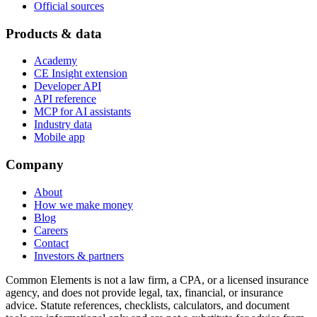
Official sources
Products & data
Academy
CE Insight extension
Developer API
API reference
MCP for AI assistants
Industry data
Mobile app
Company
About
How we make money
Blog
Careers
Contact
Investors & partners
Common Elements is not a law firm, a CPA, or a licensed insurance
agency, and does not provide legal, tax, financial, or insurance
advice. Statute references, checklists, calculators, and document