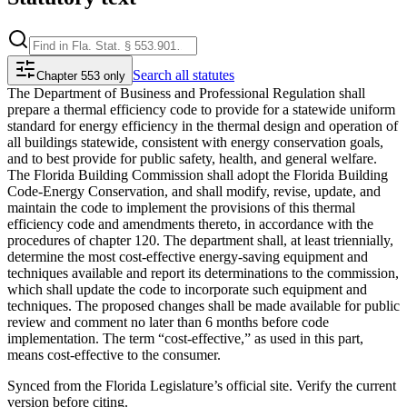
Search
all statutes
Chapter 553 only
The Department of Business and Professional Regulation shall
prepare a thermal efficiency code to provide for a statewide uniform
standard for energy efficiency in the thermal design and operation of
all buildings statewide, consistent with energy conservation goals,
and to best provide for public safety, health, and general welfare.
The Florida Building Commission shall adopt the Florida Building
Code-Energy Conservation, and shall modify, revise, update, and
maintain the code to implement the provisions of this thermal
efficiency code and amendments thereto, in accordance with the
procedures of chapter 120. The department shall, at least triennially,
determine the most cost-effective energy-saving equipment and
techniques available and report its determinations to the commission,
which shall update the code to incorporate such equipment and
techniques. The proposed changes shall be made available for public
review and comment no later than 6 months before code
implementation. The term “cost-effective,” as used in this part,
means cost-effective to the consumer.
Synced from the Florida Legislature’s official site. Verify the current
version before citing.