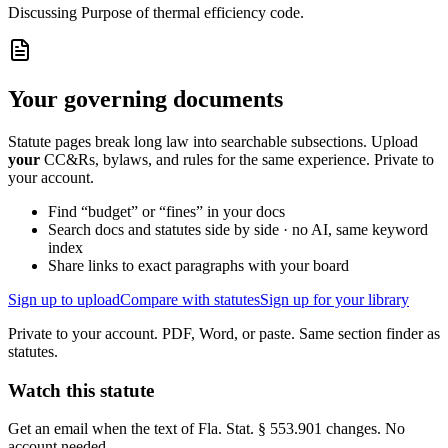
Discussing
Purpose of thermal efficiency code.
Your governing documents
Statute pages break long law into searchable subsections. Upload
your
CC&Rs, bylaws, and rules for the same experience. Private to
your account.
Find “budget” or “fines” in your docs
Search docs and statutes side by side · no AI, same keyword
index
Share links to exact paragraphs with your board
Sign up to upload
Compare with statutes
Sign up for your library
Private to your account. PDF, Word, or paste. Same section finder as
statutes.
Watch this statute
Get an email when the text of Fla. Stat. § 553.901 changes. No
account needed.