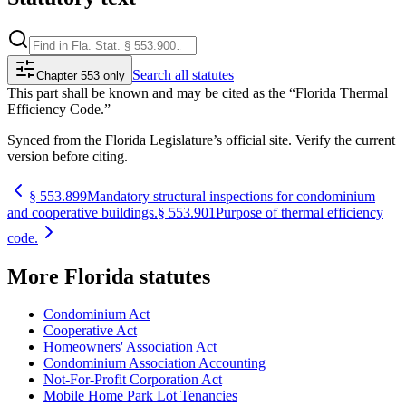
Search
all statutes
Chapter 553 only
This part shall be known and may be cited as the “Florida Thermal
Efficiency Code.”
Synced from the Florida Legislature’s official site. Verify the current
version before citing.
§
553.899
Mandatory structural inspections for condominium
and cooperative buildings.
§
553.901
Purpose of thermal efficiency
code.
More
Florida
statutes
Condominium Act
Cooperative Act
Homeowners' Association Act
Condominium Association Accounting
Not-For-Profit Corporation Act
Mobile Home Park Lot Tenancies