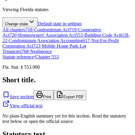
Viewing
Florida
statutes
Default state in settings
Change state
All chapters
718
·
Condominium Act
719
·
Cooperative
Act
720
·
Homeowners' Association Act
553
·
Building Code Act
61B-
22
·
Condominium Association Accounting
617
·
Not-For-Profit
Corporation Act
723
·
Mobile Home Park Lot
Tenancies
768
·
Negligence
Statute reference
/
Chapter
553
Fla. Stat. § 553.900
Short title.
Save section
Print
Export PDF
View official text
No plain-English summary yet for this section. Read the statutory
text below or open the official source.
Statutory text