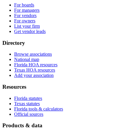
For boards
For managers
For vendors
For owners
List your firm
Get vendor leads
Directory
Browse associations
National map
Florida HOA resources
Texas HOA resources
Add your association
Resources
Florida statutes
Texas statutes
Florida tools & calculators
Official sources
Products & data