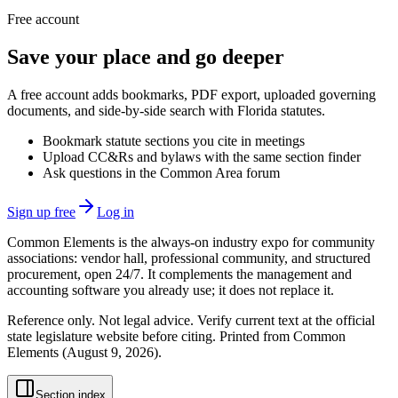
Free account
Save your place and go deeper
A free account adds bookmarks, PDF export, uploaded governing
documents, and side-by-side search with Florida statutes.
Bookmark statute sections you cite in meetings
Upload CC&Rs and bylaws with the same section finder
Ask questions in the Common Area forum
Sign up free
Log in
Common Elements is the always-on industry expo for community
associations: vendor hall, professional community, and structured
procurement, open 24/7. It complements the management and
accounting software you already use; it does not replace it.
Reference only. Not legal advice. Verify current text at the official
state legislature website before citing. Printed from Common
Elements (
August 9, 2026
).
Section index