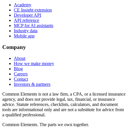
Academy
CE Insight extension
Developer API
API reference
MCP for AI assistants
Industry data
Mobile app
Company
About
How we make money
Blog
Careers
Contact
Investors & partners
Common Elements is not a law firm, a CPA, or a licensed insurance
agency, and does not provide legal, tax, financial, or insurance
advice. Statute references, checklists, calculators, and document
tools are informational only and are not a substitute for advice from
a qualified professional.
Common Elements. The parts we own together.