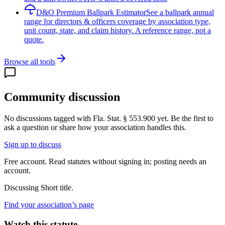
D&O Premium Ballpark Estimator
See a ballpark annual
range for directors & officers coverage by association type,
unit count, state, and claim history. A reference range, not a
quote.
Browse all tools
Community discussion
No discussions tagged with
Fla. Stat. § 553.900
yet. Be the first to
ask a question or share how your association handles this.
Sign up to discuss
Free account. Read statutes without signing in; posting needs an
account.
Discussing
Short title.
Find your association’s page
Watch this statute