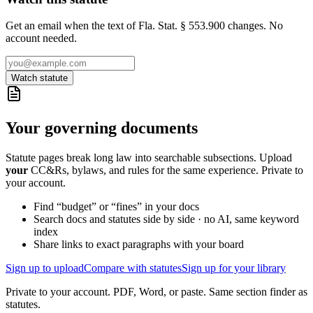
Get an email when the text of Fla. Stat. § 553.900 changes. No
account needed.
Watch statute
Your governing documents
Statute pages break long law into searchable subsections. Upload
your
CC&Rs, bylaws, and rules for the same experience. Private to
your account.
Find “budget” or “fines” in your docs
Search docs and statutes side by side · no AI, same keyword
index
Share links to exact paragraphs with your board
Sign up to upload
Compare with statutes
Sign up for your library
Private to your account. PDF, Word, or paste. Same section finder as
statutes.