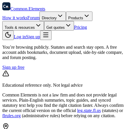
58
Ce
.
Common
.
Elements
How it works
Forum
Directory
Products
Pricing
Tools & resources
Get quotes
Log in
Sign up
You’re browsing publicly. Statutes and search stay open.
A free
account adds bookmarks, document upload, side-by-side compare,
and forum posting.
Sign up free
Educational reference only. Not legal advice
Common Elements is not a law firm and does not provide legal
services. Plain-English summaries, topic guides, and synced
statutory text help you find the right citation faster. Always confirm
the current official version on the official
leg.state.fl.us
(statutes) or
flrules.org
(administrative rules)
before relying on any citation.