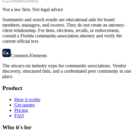
Not a law firm. Not legal advice
Summaries and search results are educational aids for board
members, managers, and owners. They do not create an attorney-
client relationship. For liens, elections, recalls, or enforcement,
consult a Florida community-association attorney and verify the
current official text.
58
Ce
.
Common
.
Elements
The always-on industry expo for community associations.
Vendor
discovery, structured bids, and a credentialed peer community in one
place.
Product
How it works
Get quotes
Pricing
FAQ
Who it's for