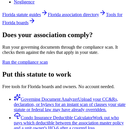
Negligence
Florida statute guides
Florida association directory
Tools for
Florida boards
Does your association comply?
Run your governing documents through the compliance scan. It
checks them against the rules that apply in your state.
Run the compliance scan
Put this statute to work
Free tools for Florida boards and owners. No account needed.
Governing Document Analyzer
Upload your CC&Rs,
declaration, or bylaws for an instant scan of clauses your state
statute or federal law may have already overridden.
Condo Insurance Deductible Calculator
Work out who
pays which deductible between the association master policy
and a unit owner's HO-6 after a covered loss.