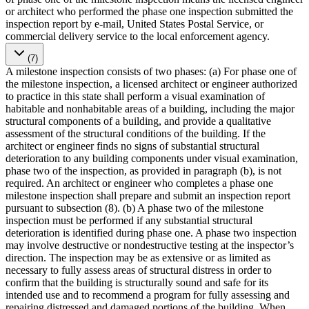
or architect who performed the phase one inspection submitted the
inspection report by e-mail, United States Postal Service, or
commercial delivery service to the local enforcement agency.
(7)
A milestone inspection consists of two phases: (a) For phase one of
the milestone inspection, a licensed architect or engineer authorized
to practice in this state shall perform a visual examination of
habitable and nonhabitable areas of a building, including the major
structural components of a building, and provide a qualitative
assessment of the structural conditions of the building. If the
architect or engineer finds no signs of substantial structural
deterioration to any building components under visual examination,
phase two of the inspection, as provided in paragraph (b), is not
required. An architect or engineer who completes a phase one
milestone inspection shall prepare and submit an inspection report
pursuant to subsection (8). (b) A phase two of the milestone
inspection must be performed if any substantial structural
deterioration is identified during phase one. A phase two inspection
may involve destructive or nondestructive testing at the inspector’s
direction. The inspection may be as extensive or as limited as
necessary to fully assess areas of structural distress in order to
confirm that the building is structurally sound and safe for its
intended use and to recommend a program for fully assessing and
repairing distressed and damaged portions of the building. When