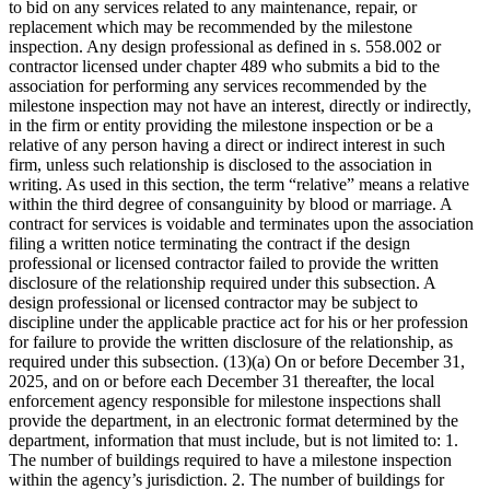
to bid on any services related to any maintenance, repair, or
replacement which may be recommended by the milestone
inspection. Any design professional as defined in s. 558.002 or
contractor licensed under chapter 489 who submits a bid to the
association for performing any services recommended by the
milestone inspection may not have an interest, directly or indirectly,
in the firm or entity providing the milestone inspection or be a
relative of any person having a direct or indirect interest in such
firm, unless such relationship is disclosed to the association in
writing. As used in this section, the term “relative” means a relative
within the third degree of consanguinity by blood or marriage. A
contract for services is voidable and terminates upon the association
filing a written notice terminating the contract if the design
professional or licensed contractor failed to provide the written
disclosure of the relationship required under this subsection. A
design professional or licensed contractor may be subject to
discipline under the applicable practice act for his or her profession
for failure to provide the written disclosure of the relationship, as
required under this subsection. (13)(a) On or before December 31,
2025, and on or before each December 31 thereafter, the local
enforcement agency responsible for milestone inspections shall
provide the department, in an electronic format determined by the
department, information that must include, but is not limited to: 1.
The number of buildings required to have a milestone inspection
within the agency’s jurisdiction. 2. The number of buildings for