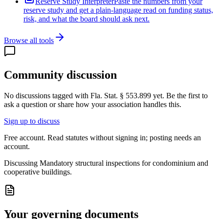
Reserve Study Interpreter
Paste the numbers from your
reserve study and get a plain-language read on funding status,
risk, and what the board should ask next.
Browse all tools
Community discussion
No discussions tagged with
Fla. Stat. § 553.899
yet. Be the first to
ask a question or share how your association handles this.
Sign up to discuss
Free account. Read statutes without signing in; posting needs an
account.
Discussing
Mandatory structural inspections for condominium and
cooperative buildings.
Your governing documents