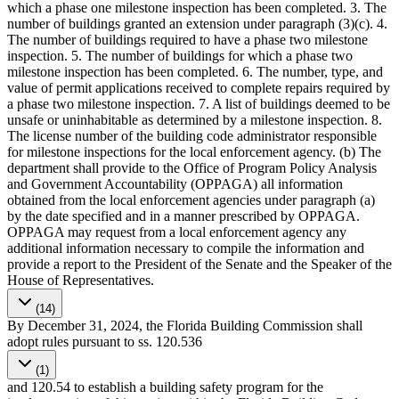
which a phase one milestone inspection has been completed. 3. The
number of buildings granted an extension under paragraph (3)(c). 4.
The number of buildings required to have a phase two milestone
inspection. 5. The number of buildings for which a phase two
milestone inspection has been completed. 6. The number, type, and
value of permit applications received to complete repairs required by
a phase two milestone inspection. 7. A list of buildings deemed to be
unsafe or uninhabitable as determined by a milestone inspection. 8.
The license number of the building code administrator responsible
for milestone inspections for the local enforcement agency. (b) The
department shall provide to the Office of Program Policy Analysis
and Government Accountability (OPPAGA) all information
obtained from the local enforcement agencies under paragraph (a)
by the date specified and in a manner prescribed by OPPAGA.
OPPAGA may request from a local enforcement agency any
additional information necessary to compile the information and
provide a report to the President of the Senate and the Speaker of the
House of Representatives.
(14)
By December 31, 2024, the Florida Building Commission shall
adopt rules pursuant to ss. 120.536
(1)
and 120.54 to establish a building safety program for the