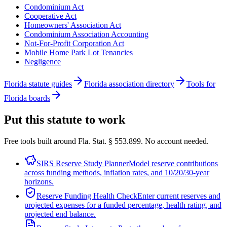
Condominium Act
Cooperative Act
Homeowners' Association Act
Condominium Association Accounting
Not-For-Profit Corporation Act
Mobile Home Park Lot Tenancies
Negligence
Florida statute guides
Florida association directory
Tools for
Florida boards
Put this statute to work
Free tools built around Fla. Stat. § 553.899. No account needed.
SIRS Reserve Study Planner
Model reserve contributions
across funding methods, inflation rates, and 10/20/30-year
horizons.
Reserve Funding Health Check
Enter current reserves and
projected expenses for a funded percentage, health rating, and
projected end balance.