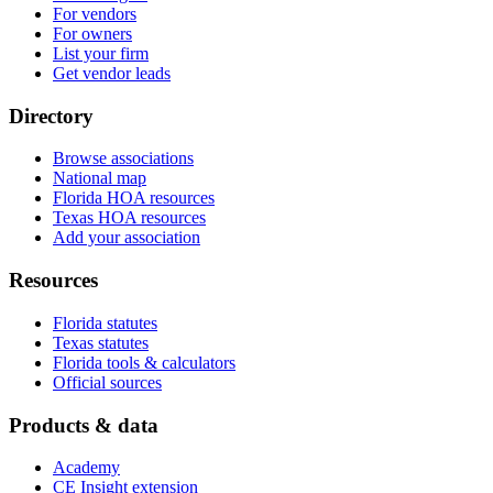
For vendors
For owners
List your firm
Get vendor leads
Directory
Browse associations
National map
Florida HOA resources
Texas HOA resources
Add your association
Resources
Florida statutes
Texas statutes
Florida tools & calculators
Official sources
Products & data
Academy
CE Insight extension