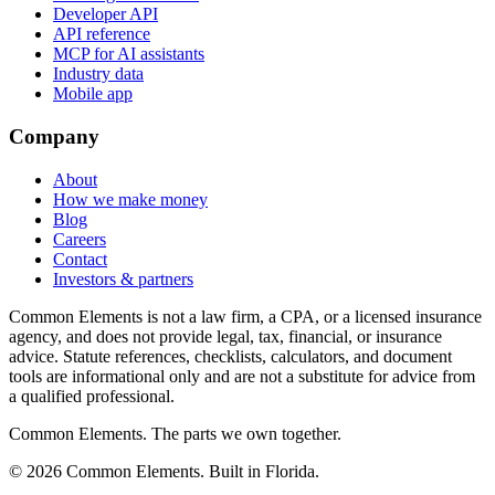
Developer API
API reference
MCP for AI assistants
Industry data
Mobile app
Company
About
How we make money
Blog
Careers
Contact
Investors & partners
Common Elements is not a law firm, a CPA, or a licensed insurance
agency, and does not provide legal, tax, financial, or insurance
advice. Statute references, checklists, calculators, and document
tools are informational only and are not a substitute for advice from
a qualified professional.
Common Elements. The parts we own together.
©
2026
Common Elements. Built in Florida.