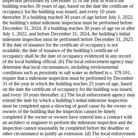
inspection performed by December 31 of the year in which the
building reaches 30 years of age, based on the date the certificate of
occupancy for the building was issued, and every 10 years
thereafter. If a building reached 30 years of age before July 1, 2022,
the building’s initial milestone inspection must be performed before
December 31, 2024. If a building reaches 30 years of age on or after
July 1, 2022, and before December 31, 2024, the building’s initial
milestone inspection must be performed before December 31, 2025.
If the date of issuance for the certificate of occupancy is not
available, the date of issuance of the building’s certificate of
occupancy shall be the date of occupancy evidenced in any record
of the local building official. (b) The local enforcement agency may
determine that local circumstances, including environmental
conditions such as proximity to salt water as defined in s. 379.101,
require that a milestone inspection must be performed by December
31 of the year in which the building reaches 25 years of age, based
on the date the certificate of occupancy for the building was issued,
and every 10 years thereafter. (c) The local enforcement agency may
extend the date by which a building’s initial milestone inspection
must be completed upon a showing of good cause by the owner or
owners of the building that the inspection cannot be timely
completed if the owner or owners have entered into a contract with
an architect or engineer to perform the milestone inspection and the
inspection cannot reasonably be completed before the deadline or
other circumstance to justify an extension. (d) The local enforcement