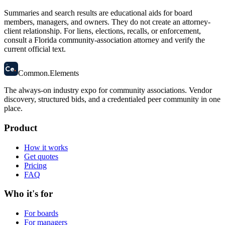
Summaries and search results are educational aids for board
members, managers, and owners. They do not create an attorney-
client relationship. For liens, elections, recalls, or enforcement,
consult a Florida community-association attorney and verify the
current official text.
58
Ce
.
Common
.
Elements
The always-on industry expo for community associations.
Vendor
discovery, structured bids, and a credentialed peer community in one
place.
Product
How it works
Get quotes
Pricing
FAQ
Who it's for
For boards
For managers