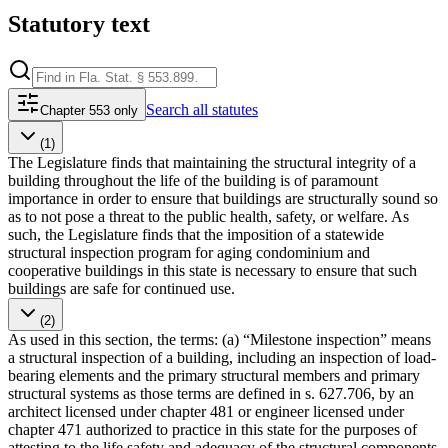
Statutory text
Search
all statutes
Chapter 553 only
(1)
The Legislature finds that maintaining the structural integrity of a
building throughout the life of the building is of paramount
importance in order to ensure that buildings are structurally sound so
as to not pose a threat to the public health, safety, or welfare. As
such, the Legislature finds that the imposition of a statewide
structural inspection program for aging condominium and
cooperative buildings in this state is necessary to ensure that such
buildings are safe for continued use.
(2)
As used in this section, the terms: (a) “Milestone inspection” means
a structural inspection of a building, including an inspection of load-
bearing elements and the primary structural members and primary
structural systems as those terms are defined in s. 627.706, by an
architect licensed under chapter 481 or engineer licensed under
chapter 471 authorized to practice in this state for the purposes of
attesting to the life safety and adequacy of the structural components