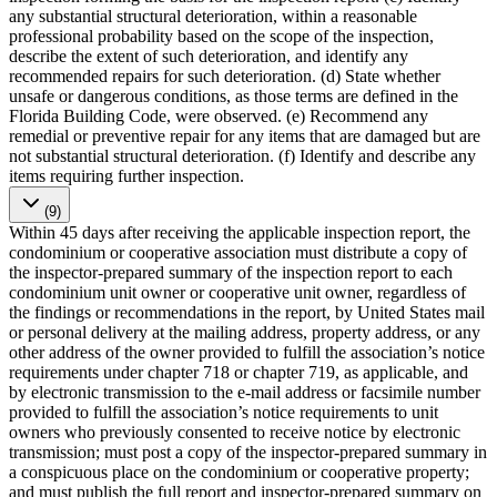
any substantial structural deterioration, within a reasonable
professional probability based on the scope of the inspection,
describe the extent of such deterioration, and identify any
recommended repairs for such deterioration. (d) State whether
unsafe or dangerous conditions, as those terms are defined in the
Florida Building Code, were observed. (e) Recommend any
remedial or preventive repair for any items that are damaged but are
not substantial structural deterioration. (f) Identify and describe any
items requiring further inspection.
(9)
Within 45 days after receiving the applicable inspection report, the
condominium or cooperative association must distribute a copy of
the inspector-prepared summary of the inspection report to each
condominium unit owner or cooperative unit owner, regardless of
the findings or recommendations in the report, by United States mail
or personal delivery at the mailing address, property address, or any
other address of the owner provided to fulfill the association’s notice
requirements under chapter 718 or chapter 719, as applicable, and
by electronic transmission to the e-mail address or facsimile number
provided to fulfill the association’s notice requirements to unit
owners who previously consented to receive notice by electronic
transmission; must post a copy of the inspector-prepared summary in
a conspicuous place on the condominium or cooperative property;
and must publish the full report and inspector-prepared summary on