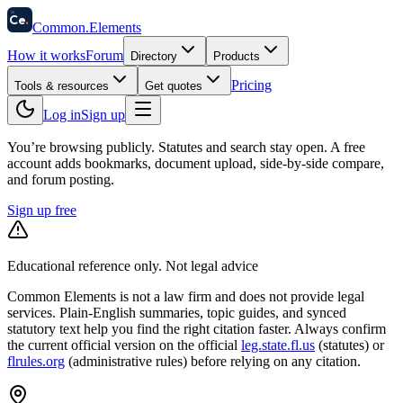
58
Ce
.
Common
.
Elements
How it works
Forum
Directory
Products
Pricing
Tools & resources
Get quotes
Log in
Sign up
You’re browsing publicly. Statutes and search stay open.
A free
account adds bookmarks, document upload, side-by-side compare,
and forum posting.
Sign up free
Educational reference only. Not legal advice
Common Elements is not a law firm and does not provide legal
services. Plain-English summaries, topic guides, and synced
statutory text help you find the right citation faster. Always confirm
the current official version on the official
leg.state.fl.us
(statutes) or
flrules.org
(administrative rules)
before relying on any citation.