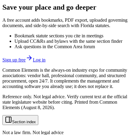
Save your place and go deeper
A free account adds bookmarks, PDF export, uploaded governing
documents, and side-by-side search with Florida statutes.
Bookmark statute sections you cite in meetings
Upload CC&Rs and bylaws with the same section finder
Ask questions in the Common Area forum
Sign up free
Log in
Common Elements is the always-on industry expo for community
associations: vendor hall, professional community, and structured
procurement, open 24/7. It complements the management and
accounting software you already use; it does not replace it.
Reference only. Not legal advice. Verify current text at the official
state legislature website before citing. Printed from Common
Elements (
August 8, 2026
).
Section index
Not a law firm. Not legal advice