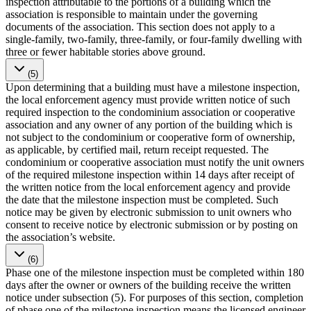
inspection attributable to the portions of a building which the
association is responsible to maintain under the governing
documents of the association. This section does not apply to a
single-family, two-family, three-family, or four-family dwelling with
three or fewer habitable stories above ground.
(5)
Upon determining that a building must have a milestone inspection,
the local enforcement agency must provide written notice of such
required inspection to the condominium association or cooperative
association and any owner of any portion of the building which is
not subject to the condominium or cooperative form of ownership,
as applicable, by certified mail, return receipt requested. The
condominium or cooperative association must notify the unit owners
of the required milestone inspection within 14 days after receipt of
the written notice from the local enforcement agency and provide
the date that the milestone inspection must be completed. Such
notice may be given by electronic submission to unit owners who
consent to receive notice by electronic submission or by posting on
the association’s website.
(6)
Phase one of the milestone inspection must be completed within 180
days after the owner or owners of the building receive the written
notice under subsection (5). For purposes of this section, completion
of phase one of the milestone inspection means the licensed engineer