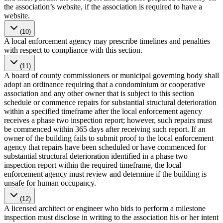
the association’s website, if the association is required to have a
website.
(10)
A local enforcement agency may prescribe timelines and penalties
with respect to compliance with this section.
(11)
A board of county commissioners or municipal governing body shall
adopt an ordinance requiring that a condominium or cooperative
association and any other owner that is subject to this section
schedule or commence repairs for substantial structural deterioration
within a specified timeframe after the local enforcement agency
receives a phase two inspection report; however, such repairs must
be commenced within 365 days after receiving such report. If an
owner of the building fails to submit proof to the local enforcement
agency that repairs have been scheduled or have commenced for
substantial structural deterioration identified in a phase two
inspection report within the required timeframe, the local
enforcement agency must review and determine if the building is
unsafe for human occupancy.
(12)
A licensed architect or engineer who bids to perform a milestone
inspection must disclose in writing to the association his or her intent