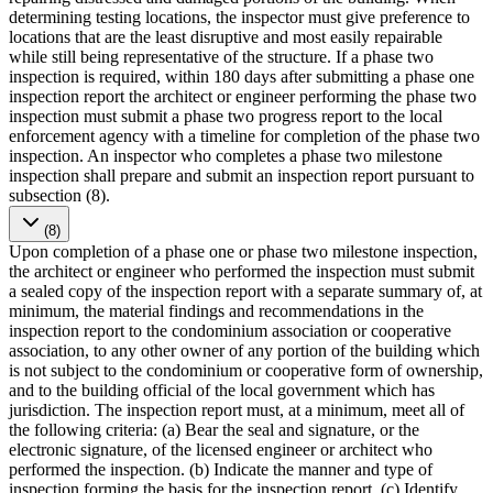
determining testing locations, the inspector must give preference to
locations that are the least disruptive and most easily repairable
while still being representative of the structure. If a phase two
inspection is required, within 180 days after submitting a phase one
inspection report the architect or engineer performing the phase two
inspection must submit a phase two progress report to the local
enforcement agency with a timeline for completion of the phase two
inspection. An inspector who completes a phase two milestone
inspection shall prepare and submit an inspection report pursuant to
subsection (8).
(8)
Upon completion of a phase one or phase two milestone inspection,
the architect or engineer who performed the inspection must submit
a sealed copy of the inspection report with a separate summary of, at
minimum, the material findings and recommendations in the
inspection report to the condominium association or cooperative
association, to any other owner of any portion of the building which
is not subject to the condominium or cooperative form of ownership,
and to the building official of the local government which has
jurisdiction. The inspection report must, at a minimum, meet all of
the following criteria: (a) Bear the seal and signature, or the
electronic signature, of the licensed engineer or architect who
performed the inspection. (b) Indicate the manner and type of
inspection forming the basis for the inspection report. (c) Identify