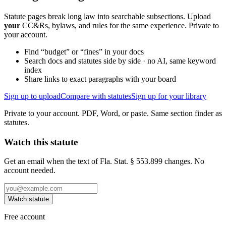
Statute pages break long law into searchable subsections. Upload
your
CC&Rs, bylaws, and rules for the same experience. Private to
your account.
Find “budget” or “fines” in your docs
Search docs and statutes side by side · no AI, same keyword
index
Share links to exact paragraphs with your board
Sign up to upload
Compare with statutes
Sign up for your library
Private to your account. PDF, Word, or paste. Same section finder as
statutes.
Watch this statute
Get an email when the text of Fla. Stat. § 553.899 changes. No
account needed.
Watch statute
Free account