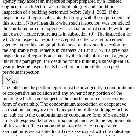
agency may accept an inspection report prepared by a licensed
engineer or architect for a structural integrity and condition
inspection of a building performed before July 1, 2022, if the
inspection and report substantially comply with the requirements of
this section. Notwithstanding when such inspection was completed,
the condominium or cooperative association must comply with the
unit owner notice requirements in subsection (9). The inspection for
which an inspection report is accepted by the local enforcement
agency under this paragraph is deemed a milestone inspection for
the applicable requirements in chapters 718 and 719. If a previous
inspection and report is accepted by the local enforcement agency
under this paragraph, the deadline for the building’s subsequent 10-
year milestone inspection is based on the date of the accepted
previous inspection.
(4)
The milestone inspection report must be arranged by a condominium
or cooperative association and any owner of any portion of the
building which is not subject to the condominium or cooperative
form of ownership. The condominium association or cooperative
association and any owner of any portion of the building which is
not subject to the condominium or cooperative form of ownership
are each responsible for ensuring compliance with the requirements
of this section. The condominium association or cooperative
association is responsible for all costs associated with the milestone