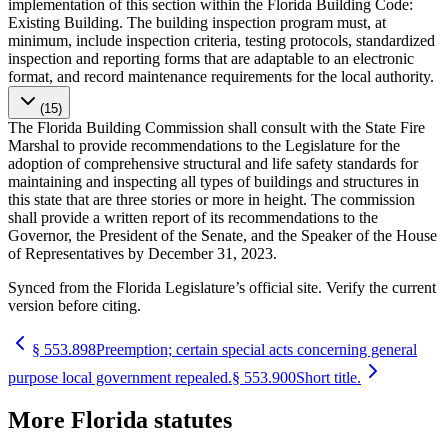
implementation of this section within the Florida Building Code:
Existing Building. The building inspection program must, at
minimum, include inspection criteria, testing protocols, standardized
inspection and reporting forms that are adaptable to an electronic
format, and record maintenance requirements for the local authority.
(15)
The Florida Building Commission shall consult with the State Fire
Marshal to provide recommendations to the Legislature for the
adoption of comprehensive structural and life safety standards for
maintaining and inspecting all types of buildings and structures in
this state that are three stories or more in height. The commission
shall provide a written report of its recommendations to the
Governor, the President of the Senate, and the Speaker of the House
of Representatives by December 31, 2023.
Synced from the Florida Legislature’s official site. Verify the current
version before citing.
§
553.898
Preemption; certain special acts concerning general
purpose local government repealed.
§
553.900
Short title.
More
Florida
statutes