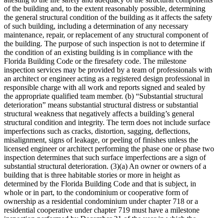
of the building and, to the extent reasonably possible, determining
the general structural condition of the building as it affects the safety
of such building, including a determination of any necessary
maintenance, repair, or replacement of any structural component of
the building. The purpose of such inspection is not to determine if
the condition of an existing building is in compliance with the
Florida Building Code or the firesafety code. The milestone
inspection services may be provided by a team of professionals with
an architect or engineer acting as a registered design professional in
responsible charge with all work and reports signed and sealed by
the appropriate qualified team member. (b) “Substantial structural
deterioration” means substantial structural distress or substantial
structural weakness that negatively affects a building’s general
structural condition and integrity. The term does not include surface
imperfections such as cracks, distortion, sagging, deflections,
misalignment, signs of leakage, or peeling of finishes unless the
licensed engineer or architect performing the phase one or phase two
inspection determines that such surface imperfections are a sign of
substantial structural deterioration. (3)(a) An owner or owners of a
building that is three habitable stories or more in height as
determined by the Florida Building Code and that is subject, in
whole or in part, to the condominium or cooperative form of
ownership as a residential condominium under chapter 718 or a
residential cooperative under chapter 719 must have a milestone