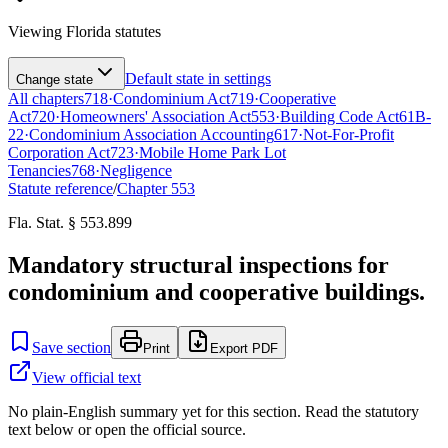
Viewing
Florida
statutes
Default state in settings
Change state
All chapters
718
·
Condominium Act
719
·
Cooperative
Act
720
·
Homeowners' Association Act
553
·
Building Code Act
61B-
22
·
Condominium Association Accounting
617
·
Not-For-Profit
Corporation Act
723
·
Mobile Home Park Lot
Tenancies
768
·
Negligence
Statute reference
/
Chapter
553
Fla. Stat. § 553.899
Mandatory structural inspections for
condominium and cooperative buildings.
Save section
Print
Export PDF
View official text
No plain-English summary yet for this section. Read the statutory
text below or open the official source.