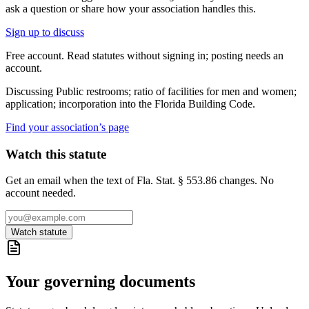
ask a question or share how your association handles this.
Sign up to discuss
Free account. Read statutes without signing in; posting needs an
account.
Discussing
Public restrooms; ratio of facilities for men and women;
application; incorporation into the Florida Building Code.
Find your association’s page
Watch this statute
Get an email when the text of Fla. Stat. § 553.86 changes. No
account needed.
Watch statute
Your governing documents