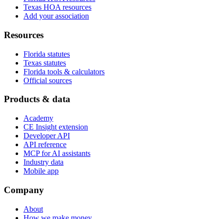
Texas HOA resources
Add your association
Resources
Florida statutes
Texas statutes
Florida tools & calculators
Official sources
Products & data
Academy
CE Insight extension
Developer API
API reference
MCP for AI assistants
Industry data
Mobile app
Company
About
How we make money