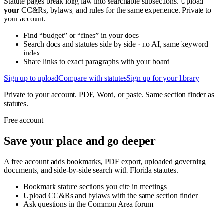
Statute pages break long law into searchable subsections. Upload
your
CC&Rs, bylaws, and rules for the same experience. Private to
your account.
Find “budget” or “fines” in your docs
Search docs and statutes side by side · no AI, same keyword
index
Share links to exact paragraphs with your board
Sign up to upload
Compare with statutes
Sign up for your library
Private to your account. PDF, Word, or paste. Same section finder as
statutes.
Free account
Save your place and go deeper
A free account adds bookmarks, PDF export, uploaded governing
documents, and side-by-side search with Florida statutes.
Bookmark statute sections you cite in meetings
Upload CC&Rs and bylaws with the same section finder
Ask questions in the Common Area forum