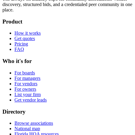
discovery, structured bids, and a credentialed peer community in one
place.
Product
How it works
Get quotes
Pricing
FAQ
Who it's for
For boards
For managers
For vendors
For owners
List your firm
Get vendor leads
Directory
Browse associations
National map
Florida HOA resources