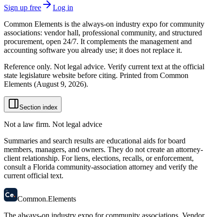
Sign up free
Log in
Common Elements is the always-on industry expo for community
associations: vendor hall, professional community, and structured
procurement, open 24/7. It complements the management and
accounting software you already use; it does not replace it.
Reference only. Not legal advice. Verify current text at the official
state legislature website before citing. Printed from Common
Elements (
August 9, 2026
).
Section index
Not a law firm. Not legal advice
Summaries and search results are educational aids for board
members, managers, and owners. They do not create an attorney-
client relationship. For liens, elections, recalls, or enforcement,
consult a Florida community-association attorney and verify the
current official text.
58
Ce
.
Common
.
Elements
The always-on industry expo for community associations.
Vendor