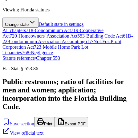
Viewing
Florida
statutes
Default state in settings
Change state
All chapters
718
·
Condominium Act
719
·
Cooperative
Act
720
·
Homeowners' Association Act
553
·
Building Code Act
61B-
22
·
Condominium Association Accounting
617
·
Not-For-Profit
Corporation Act
723
·
Mobile Home Park Lot
Tenancies
768
·
Negligence
Statute reference
/
Chapter
553
Fla. Stat. § 553.86
Public restrooms; ratio of facilities for
men and women; application;
incorporation into the Florida Building
Code.
Save section
Print
Export PDF
View official text