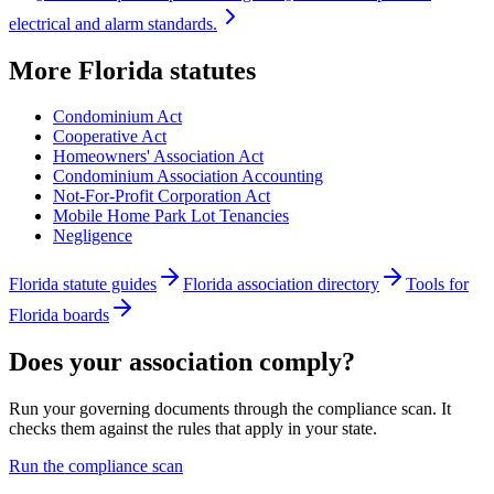
electrical and alarm standards.
More
Florida
statutes
Condominium Act
Cooperative Act
Homeowners' Association Act
Condominium Association Accounting
Not-For-Profit Corporation Act
Mobile Home Park Lot Tenancies
Negligence
Florida statute guides
Florida association directory
Tools for
Florida boards
Does your association comply?
Run your governing documents through the compliance scan. It
checks them against the rules that apply in your state.
Run the compliance scan