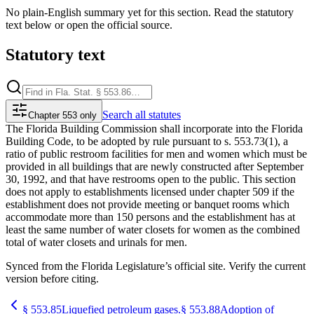
No plain-English summary yet for this section. Read the statutory
text below or open the official source.
Statutory text
Search
all statutes
Chapter 553 only
The Florida Building Commission shall incorporate into the Florida
Building Code, to be adopted by rule pursuant to s. 553.73(1), a
ratio of public restroom facilities for men and women which must be
provided in all buildings that are newly constructed after September
30, 1992, and that have restrooms open to the public. This section
does not apply to establishments licensed under chapter 509 if the
establishment does not provide meeting or banquet rooms which
accommodate more than 150 persons and the establishment has at
least the same number of water closets for women as the combined
total of water closets and urinals for men.
Synced from the Florida Legislature’s official site. Verify the current
version before citing.
§
553.85
Liquefied petroleum gases.
§
553.88
Adoption of