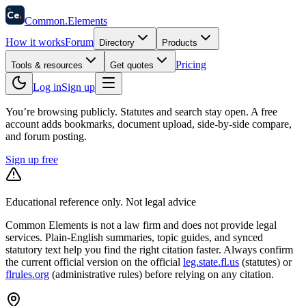
58
Ce
.
Common
.
Elements
How it works
Forum
Directory
Products
Pricing
Tools & resources
Get quotes
Log in
Sign up
You’re browsing publicly. Statutes and search stay open.
A free
account adds bookmarks, document upload, side-by-side compare,
and forum posting.
Sign up free
Educational reference only. Not legal advice
Common Elements is not a law firm and does not provide legal
services. Plain-English summaries, topic guides, and synced
statutory text help you find the right citation faster. Always confirm
the current official version on the official
leg.state.fl.us
(statutes) or
flrules.org
(administrative rules)
before relying on any citation.