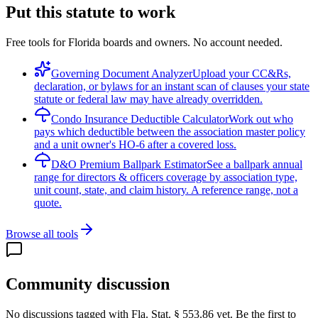
Put this statute to work
Free tools for Florida boards and owners. No account needed.
Governing Document Analyzer
Upload your CC&Rs,
declaration, or bylaws for an instant scan of clauses your state
statute or federal law may have already overridden.
Condo Insurance Deductible Calculator
Work out who
pays which deductible between the association master policy
and a unit owner's HO-6 after a covered loss.
D&O Premium Ballpark Estimator
See a ballpark annual
range for directors & officers coverage by association type,
unit count, state, and claim history. A reference range, not a
quote.
Browse all tools
Community discussion
No discussions tagged with
Fla. Stat. § 553.86
yet. Be the first to