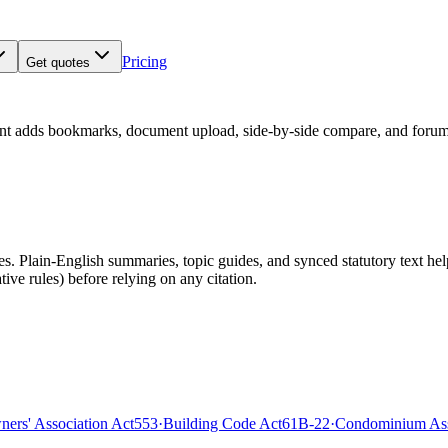
Pricing
Get quotes
nt adds bookmarks, document upload, side-by-side compare, and forum
 Plain-English summaries, topic guides, and synced statutory text help y
tive rules)
before relying on any citation.
rs' Association Act
553
·
Building Code Act
61B-22
·
Condominium Ass