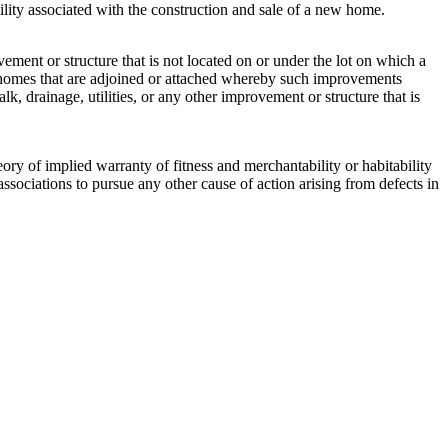
ability associated with the construction and sale of a new home.
vement or structure that is not located on or under the lot on which a
d homes that are adjoined or attached whereby such improvements
lk, drainage, utilities, or any other improvement or structure that is
ory of implied warranty of fitness and merchantability or habitability
ssociations to pursue any other cause of action arising from defects in