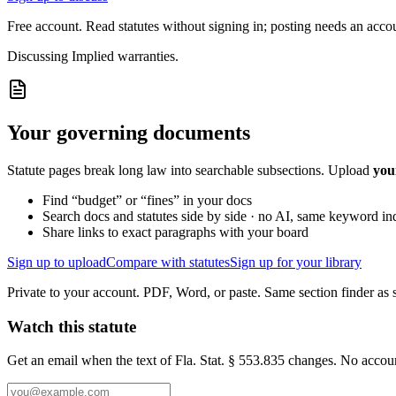
Free account. Read statutes without signing in; posting needs an acco
Discussing
Implied warranties.
Your governing documents
Statute pages break long law into searchable subsections. Upload
you
Find “budget” or “fines” in your docs
Search docs and statutes side by side · no AI, same keyword in
Share links to exact paragraphs with your board
Sign up to upload
Compare with statutes
Sign up for your library
Private to your account. PDF, Word, or paste. Same section finder as s
Watch this statute
Get an email when the text of Fla. Stat. § 553.835 changes. No accou