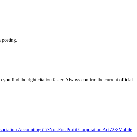
 posting.
ou find the right citation faster. Always confirm the current official
ociation Accounting
617
·
Not-For-Profit Corporation Act
723
·
Mobile