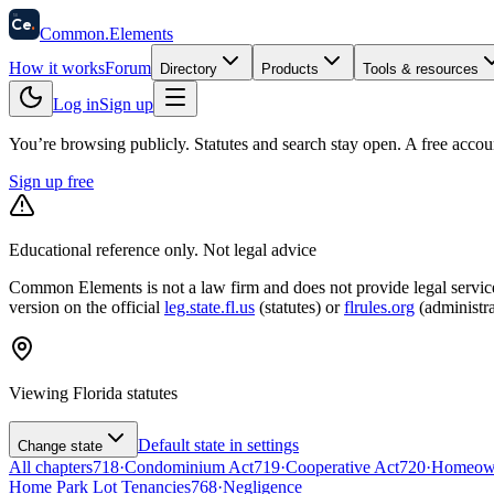
58
Ce
.
Common
.
Elements
How it works
Forum
Directory
Products
Tools & resources
Log in
Sign up
You’re browsing publicly. Statutes and search stay open.
A free accou
Sign up free
Educational reference only. Not legal advice
Common Elements is not a law firm and does not provide legal services.
version on the official
leg.state.fl.us
(statutes) or
flrules.org
(administra
Viewing
Florida
statutes
Default state in settings
Change state
All chapters
718
·
Condominium Act
719
·
Cooperative Act
720
·
Homeowne
Home Park Lot Tenancies
768
·
Negligence