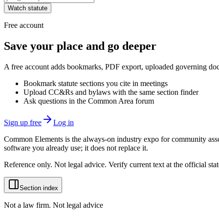
Watch statute
Free account
Save your place and go deeper
A free account adds bookmarks, PDF export, uploaded governing docum
Bookmark statute sections you cite in meetings
Upload CC&Rs and bylaws with the same section finder
Ask questions in the Common Area forum
Sign up free
Log in
Common Elements is the always-on industry expo for community assoc
software you already use; it does not replace it.
Reference only. Not legal advice. Verify current text at the official s
Section index
Not a law firm. Not legal advice