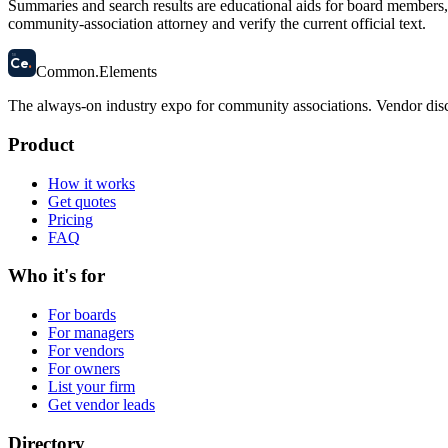
Summaries and search results are educational aids for board members, m
community-association attorney and verify the current official text.
58
Ce
.
Common
.
Elements
The always-on industry expo for community associations.
Vendor disc
Product
How it works
Get quotes
Pricing
FAQ
Who it's for
For boards
For managers
For vendors
For owners
List your firm
Get vendor leads
Directory