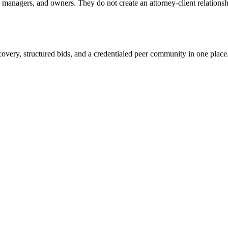
anagers, and owners. They do not create an attorney-client relationship
overy, structured bids, and a credentialed peer community in one place