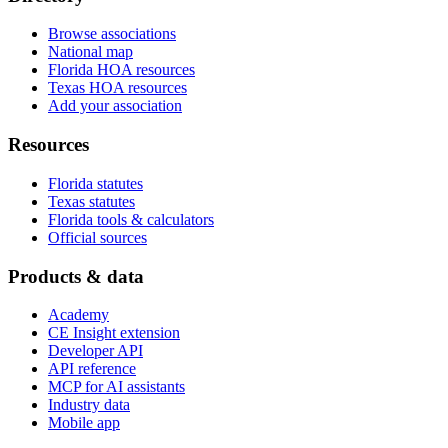
Browse associations
National map
Florida HOA resources
Texas HOA resources
Add your association
Resources
Florida statutes
Texas statutes
Florida tools & calculators
Official sources
Products & data
Academy
CE Insight extension
Developer API
API reference
MCP for AI assistants
Industry data
Mobile app