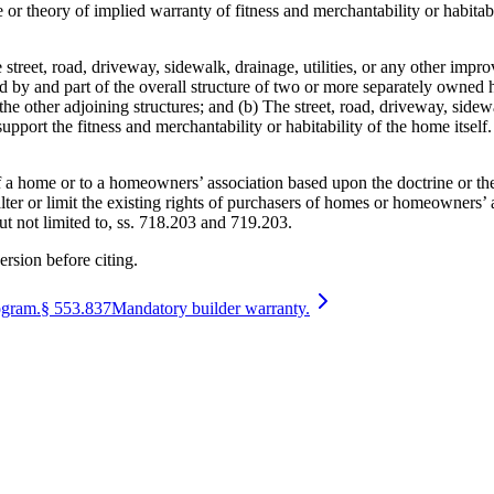
trine or theory of implied warranty of fitness and merchantability or habit
street, road, driveway, sidewalk, drainage, utilities, or any other impro
d by and part of the overall structure of two or more separately owne
 the other adjoining structures; and (b) The street, road, driveway, sidewa
upport the fitness and merchantability or habitability of the home itself.
of a home or to a homeowners’ association based upon the doctrine or the
ter or limit the existing rights of purchasers of homes or homeowners’ a
but not limited to, ss. 718.203 and 719.203.
ersion before citing.
ogram.
§
553.837
Mandatory builder warranty.