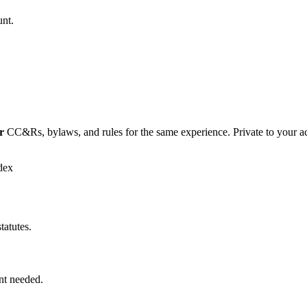
unt.
r
CC&Rs, bylaws, and rules for the same experience. Private to your a
dex
tatutes.
nt needed.