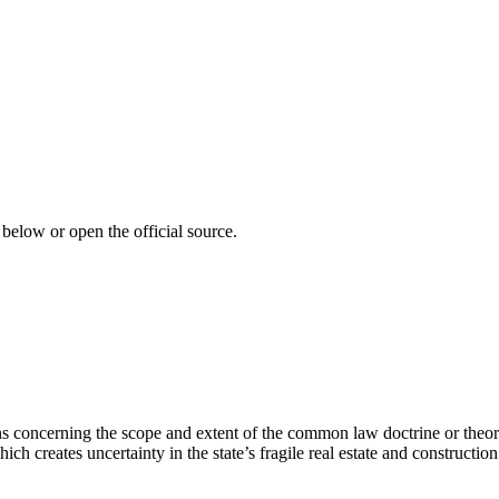
 below or open the official source.
ns concerning the scope and extent of the common law doctrine or theory
 creates uncertainty in the state’s fragile real estate and construction