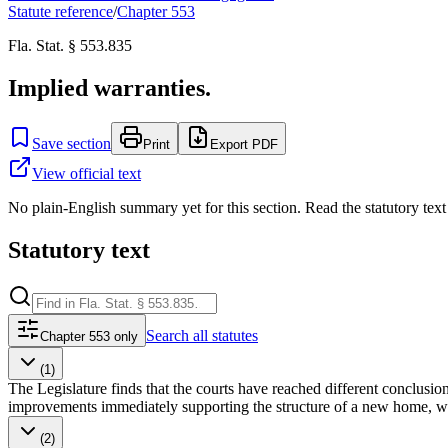
Statute reference
/
Chapter
553
Fla. Stat. § 553.835
Implied warranties.
Save section
Print
Export PDF
View official text
No plain-English summary yet for this section. Read the statutory text
Statutory text
Search
all statutes
Chapter 553 only
(1)
The Legislature finds that the courts have reached different conclusio
improvements immediately supporting the structure of a new home, which
(2)