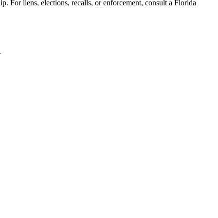
. For liens, elections, recalls, or enforcement,
consult a Florida
.