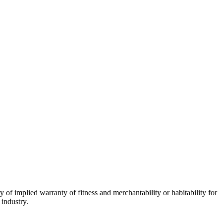
 of implied warranty of fitness and merchantability or habitability for
 industry.