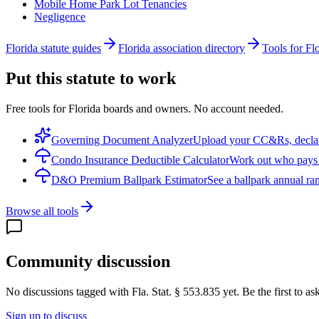
Mobile Home Park Lot Tenancies
Negligence
Florida statute guides
Florida association directory
Tools for Fl
Put this statute to work
Free tools for Florida boards and owners. No account needed.
Governing Document Analyzer
Upload your CC&Rs, declarat
Condo Insurance Deductible Calculator
Work out who pays w
D&O Premium Ballpark Estimator
See a ballpark annual ran
Browse all tools
Community discussion
No discussions tagged with
Fla. Stat. § 553.835
yet. Be the first to a
Sign up to discuss