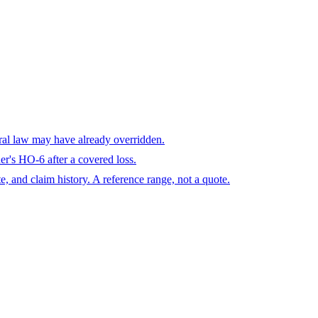
eral law may have already overridden.
r's HO-6 after a covered loss.
te, and claim history. A reference range, not a quote.