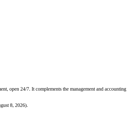
ment, open 24/7. It complements the management and accounting
gust 8, 2026
).