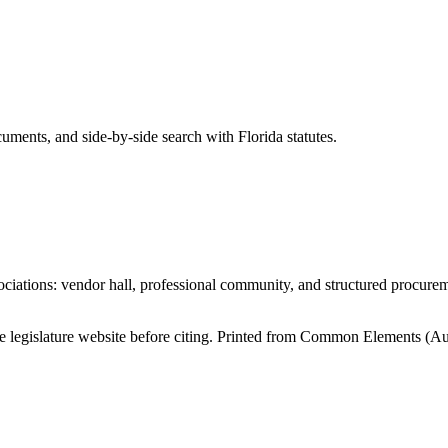
ents, and side-by-side search with Florida statutes.
iations: vendor hall, professional community, and structured procure
tate legislature website before citing. Printed from Common Elements (
Au