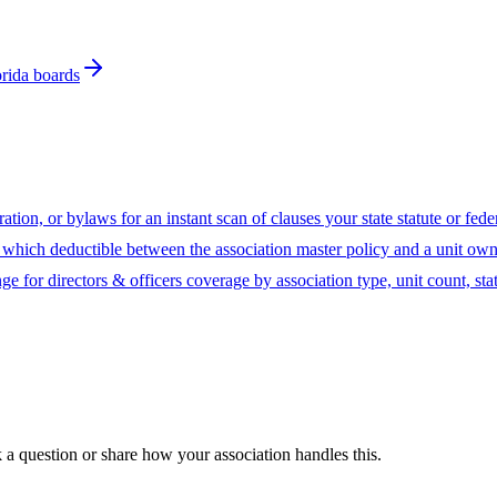
orida boards
ion, or bylaws for an instant scan of clauses your state statute or fed
hich deductible between the association master policy and a unit owne
ge for directors & officers coverage by association type, unit count, sta
sk a question or share how your association handles this.