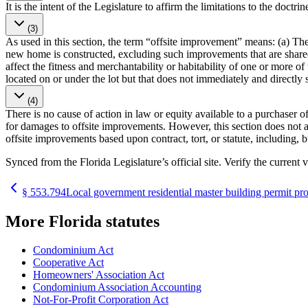
It is the intent of the Legislature to affirm the limitations to the doc
(3)
As used in this section, the term “offsite improvement” means: (a) The 
new home is constructed, excluding such improvements that are share
affect the fitness and merchantability or habitability of one or more of
located on or under the lot but that does not immediately and directly s
(4)
There is no cause of action in law or equity available to a purchaser 
for damages to offsite improvements. However, this section does not al
offsite improvements based upon contract, tort, or statute, including, 
Synced from the Florida Legislature’s official site. Verify the current v
§
553.794
Local government residential master building permit pr
More
Florida
statutes
Condominium Act
Cooperative Act
Homeowners' Association Act
Condominium Association Accounting
Not-For-Profit Corporation Act