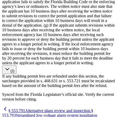
application fails to satisfy the Florida Building Code or the enforcing
agency’s laws or ordinances. The written notice must also state that
the applicant has 10 business days after receiving the written notice
to submit revisions to correct the permit application and that failure
to correct the application within 10 business days will result in a
denial of the application. (g) If the applicant submits revisions within
10 business days after receiving the written notice, the local
enforcement agency has 10 business days after receiving such
revisions to approve or deny the building permit unless the applicant
agrees to a longer period in writing. If the local enforcement agency
fails to issue or deny the building permit within 10 business days
after receiving the revisions, it must reduce the building permit fee
by 20 percent for each business day that it fails to meet the deadline
unless the applicant agrees to a longer period in writing.
(2)
If any building permit fees are refunded under this section, the
surcharges provided in s. 468.631 or s. 553.721 must be recalculated
based on the amount of the building permit fees after the refund.
Synced from the Florida Legislature’s official site. Verify the current
version before citing.
§
553.791
Alternative plans review and inspection.
§
553.793
Streamlined low-voltage alarm system installation