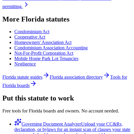
permitting.
More
Florida
statutes
Condominium Act
Cooperative Act
Homeowners' Association Act
Condominium Association Accounting
Not-For-Profit Corporation Act
Mobile Home Park Lot Tenancies
Negligence
Florida statute guides
Florida association directory
Tools for
Florida boards
Put this statute to work
Free tools for Florida boards and owners. No account needed.
Governing Document Analyzer
Upload your CC&Rs,
declaration, or bylaws for an instant scan of clauses your state