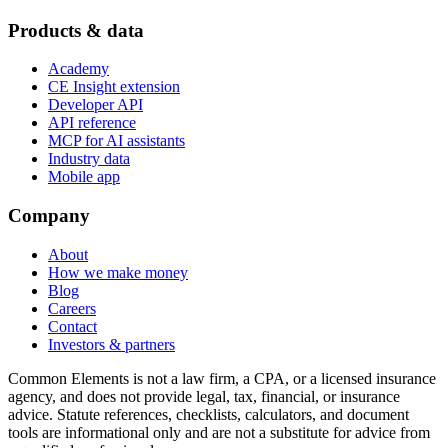
Products & data
Academy
CE Insight extension
Developer API
API reference
MCP for AI assistants
Industry data
Mobile app
Company
About
How we make money
Blog
Careers
Contact
Investors & partners
Common Elements is not a law firm, a CPA, or a licensed insurance
agency, and does not provide legal, tax, financial, or insurance
advice. Statute references, checklists, calculators, and document
tools are informational only and are not a substitute for advice from