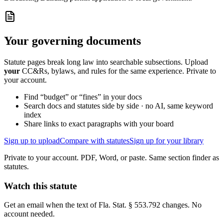
Your governing documents
Statute pages break long law into searchable subsections. Upload
your
CC&Rs, bylaws, and rules for the same experience. Private to
your account.
Find “budget” or “fines” in your docs
Search docs and statutes side by side · no AI, same keyword
index
Share links to exact paragraphs with your board
Sign up to upload
Compare with statutes
Sign up for your library
Private to your account. PDF, Word, or paste. Same section finder as
statutes.
Watch this statute
Get an email when the text of Fla. Stat. § 553.792 changes. No
account needed.