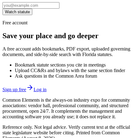
Watch statute
Free account
Save your place and go deeper
A free account adds bookmarks, PDF export, uploaded governing
documents, and side-by-side search with Florida statutes.
Bookmark statute sections you cite in meetings
Upload CC&Rs and bylaws with the same section finder
Ask questions in the Common Area forum
Sign up free
Log in
Common Elements is the always-on industry expo for community
associations: vendor hall, professional community, and structured
procurement, open 24/7. It complements the management and
accounting software you already use; it does not replace it.
Reference only. Not legal advice. Verify current text at the official
state legislature website before citing. Printed from Common