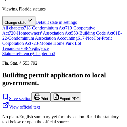
Viewing
Florida
statutes
Default state in settings
Change state
All chapters
718
·
Condominium Act
719
·
Cooperative
Act
720
·
Homeowners' Association Act
553
·
Building Code Act
61B-
22
·
Condominium Association Accounting
617
·
Not-For-Profit
Corporation Act
723
·
Mobile Home Park Lot
Tenancies
768
·
Negligence
Statute reference
/
Chapter
553
Fla. Stat. § 553.792
Building permit application to local
government.
Save section
Print
Export PDF
View official text
No plain-English summary yet for this section. Read the statutory
text below or open the official source.