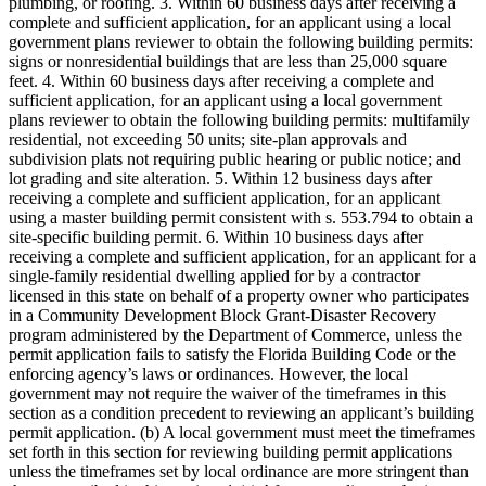
plumbing, or roofing. 3. Within 60 business days after receiving a
complete and sufficient application, for an applicant using a local
government plans reviewer to obtain the following building permits:
signs or nonresidential buildings that are less than 25,000 square
feet. 4. Within 60 business days after receiving a complete and
sufficient application, for an applicant using a local government
plans reviewer to obtain the following building permits: multifamily
residential, not exceeding 50 units; site-plan approvals and
subdivision plats not requiring public hearing or public notice; and
lot grading and site alteration. 5. Within 12 business days after
receiving a complete and sufficient application, for an applicant
using a master building permit consistent with s. 553.794 to obtain a
site-specific building permit. 6. Within 10 business days after
receiving a complete and sufficient application, for an applicant for a
single-family residential dwelling applied for by a contractor
licensed in this state on behalf of a property owner who participates
in a Community Development Block Grant-Disaster Recovery
program administered by the Department of Commerce, unless the
permit application fails to satisfy the Florida Building Code or the
enforcing agency’s laws or ordinances. However, the local
government may not require the waiver of the timeframes in this
section as a condition precedent to reviewing an applicant’s building
permit application. (b) A local government must meet the timeframes
set forth in this section for reviewing building permit applications
unless the timeframes set by local ordinance are more stringent than