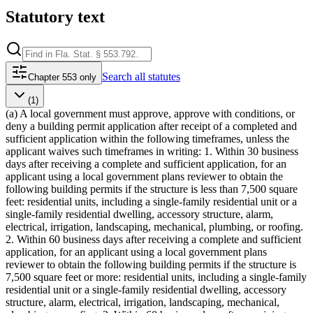
Statutory text
Search
all statutes
Chapter 553 only
(1)
(a) A local government must approve, approve with conditions, or
deny a building permit application after receipt of a completed and
sufficient application within the following timeframes, unless the
applicant waives such timeframes in writing: 1. Within 30 business
days after receiving a complete and sufficient application, for an
applicant using a local government plans reviewer to obtain the
following building permits if the structure is less than 7,500 square
feet: residential units, including a single-family residential unit or a
single-family residential dwelling, accessory structure, alarm,
electrical, irrigation, landscaping, mechanical, plumbing, or roofing.
2. Within 60 business days after receiving a complete and sufficient
application, for an applicant using a local government plans
reviewer to obtain the following building permits if the structure is
7,500 square feet or more: residential units, including a single-family
residential unit or a single-family residential dwelling, accessory
structure, alarm, electrical, irrigation, landscaping, mechanical,