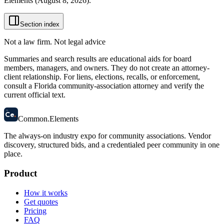
Elements (
August 8, 2026
).
Section index
Not a law firm. Not legal advice
Summaries and search results are educational aids for board
members, managers, and owners. They do not create an attorney-
client relationship. For liens, elections, recalls, or enforcement,
consult a Florida community-association attorney and verify the
current official text.
58
Ce
.
Common
.
Elements
The always-on industry expo for community associations.
Vendor
discovery, structured bids, and a credentialed peer community in one
place.
Product
How it works
Get quotes
Pricing
FAQ