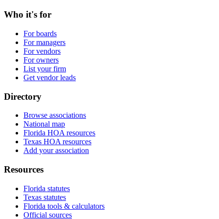
Who it's for
For boards
For managers
For vendors
For owners
List your firm
Get vendor leads
Directory
Browse associations
National map
Florida HOA resources
Texas HOA resources
Add your association
Resources
Florida statutes
Texas statutes
Florida tools & calculators
Official sources