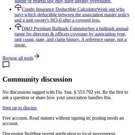
statute or federal law may have already overridden.
Condo Insurance Deductible Calculator
Work out who
pays which deductible between the association master policy
and a unit owner's HO-6 after a covered loss.
D&O Premium Ballpark Estimator
See a ballpark annual
range for directors & officers coverage by association type,
unit count, state, and claim history. A reference range, not a
quote.
Browse all tools
Community discussion
No discussions tagged with
Fla. Stat. § 553.792
yet. Be the first to
ask a question or share how your association handles this.
Sign up to discuss
Free account. Read statutes without signing in; posting needs an
account.
Discussing
Building permit application to local government.