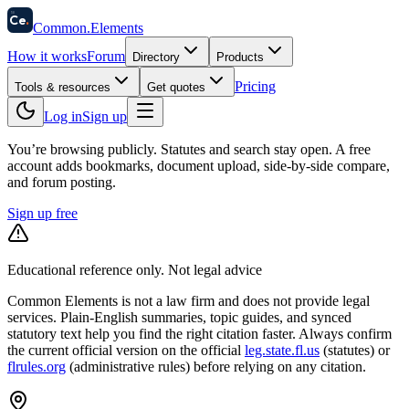
58
Ce
.
Common
.
Elements
How it works
Forum
Directory
Products
Pricing
Tools & resources
Get quotes
Log in
Sign up
You’re browsing publicly. Statutes and search stay open.
A free
account adds bookmarks, document upload, side-by-side compare,
and forum posting.
Sign up free
Educational reference only. Not legal advice
Common Elements is not a law firm and does not provide legal
services. Plain-English summaries, topic guides, and synced
statutory text help you find the right citation faster. Always confirm
the current official version on the official
leg.state.fl.us
(statutes) or
flrules.org
(administrative rules)
before relying on any citation.