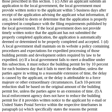
those prescribed in this section. 1 (c) After an applicant submits an
application to the local government, the local government must
provide written notice to the applicant within 5 business days after
receipt of the application advising the applicant what information, if
any, is needed to deem or determine that the application is properly
completed in compliance with the filing requirements published by
the local government. If the local government does not provide
timely written notice that the applicant has not submitted the
properly completed application, the application is automatically
deemed or determined to be properly completed and accepted. 1 (d)
A local government shall maintain on its website a policy containing
procedures and expectations for expedited processing of those
building permits and development orders required by law to be
expedited. (e) If a local government fails to meet a deadline under
this subsection, it must reduce the building permit fee by 10 percent
for each business day that it fails to meet the deadline, unless the
parties agree in writing to a reasonable extension of time, the delay
is caused by the applicant, or the delay is attributable to a force
majeure or other extraordinary circumstances. Each 10-percent
reduction shall be based on the original amount of the building
permit fee, unless the parties agree to an extension of time. (f) A
local enforcement agency does not have to reduce the building
permit fee if it provides written notice to the applicant by e-mail or
United States Postal Service within the respective timeframes in
paragraph (a) which specifically states the reasons the permit