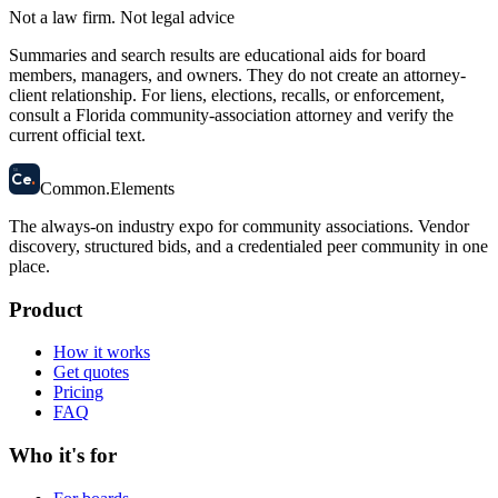
Not a law firm. Not legal advice
Summaries and search results are educational aids for board
members, managers, and owners. They do not create an attorney-
client relationship. For liens, elections, recalls, or enforcement,
consult a Florida community-association attorney and verify the
current official text.
58
Ce
.
Common
.
Elements
The always-on industry expo for community associations.
Vendor
discovery, structured bids, and a credentialed peer community in one
place.
Product
How it works
Get quotes
Pricing
FAQ
Who it's for