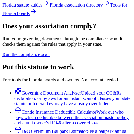
Florida statute guides
Florida association directory
Tools for
Florida boards
Does your association comply?
Run your governing documents through the compliance scan. It
checks them against the rules that apply in your state.
Run the compliance scan
Put this statute to work
Free tools for Florida boards and owners. No account needed.
Governing Document Analyzer
Upload your CC&Rs,
declaration, or bylaws for an instant scan of clauses your state
statute or federal law may have already overridden.
Condo Insurance Deductible Calculator
Work out who
pays which deductible between the association master policy
and a unit owner's HO-6 after a covered loss.
D&O Premium Ballpark Estimator
See a ballpark annual