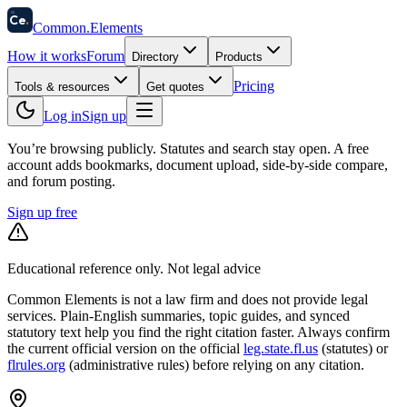
58
Ce
.
Common
.
Elements
How it works
Forum
Directory
Products
Pricing
Tools & resources
Get quotes
Log in
Sign up
You’re browsing publicly. Statutes and search stay open.
A free
account adds bookmarks, document upload, side-by-side compare,
and forum posting.
Sign up free
Educational reference only. Not legal advice
Common Elements is not a law firm and does not provide legal
services. Plain-English summaries, topic guides, and synced
statutory text help you find the right citation faster. Always confirm
the current official version on the official
leg.state.fl.us
(statutes) or
flrules.org
(administrative rules)
before relying on any citation.