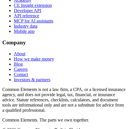
Academy
CE Insight extension
Developer API
API reference
MCP for AI assistants
Industry data
Mobile app
Company
About
How we make money
Blog
Careers
Contact
Investors & partners
Common Elements is not a law firm, a CPA, or a licensed insurance
agency, and does not provide legal, tax, financial, or insurance
advice. Statute references, checklists, calculators, and document
tools are informational only and are not a substitute for advice from
a qualified professional.
Common Elements. The parts we own together.