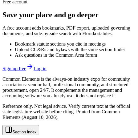
Free account
Save your place and go deeper
A free account adds bookmarks, PDF export, uploaded governing
documents, and side-by-side search with Florida statutes.
Bookmark statute sections you cite in meetings
Upload CC&Rs and bylaws with the same section finder
Ask questions in the Common Area forum
Sign up free
Log in
Common Elements is the always-on industry expo for community
associations: vendor hall, professional community, and structured
procurement, open 24/7. It complements the management and
accounting software you already use; it does not replace it.
Reference only. Not legal advice. Verify current text at the official
state legislature website before citing. Printed from Common
Elements (
August 10, 2026
).
Section index