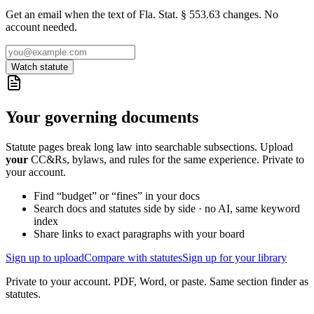
Get an email when the text of Fla. Stat. § 553.63 changes. No
account needed.
Watch statute
Your governing documents
Statute pages break long law into searchable subsections. Upload
your
CC&Rs, bylaws, and rules for the same experience. Private to
your account.
Find “budget” or “fines” in your docs
Search docs and statutes side by side · no AI, same keyword
index
Share links to exact paragraphs with your board
Sign up to upload
Compare with statutes
Sign up for your library
Private to your account. PDF, Word, or paste. Same section finder as
statutes.