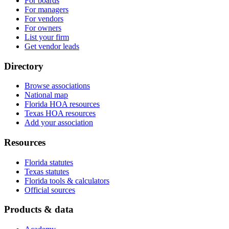
For boards
For managers
For vendors
For owners
List your firm
Get vendor leads
Directory
Browse associations
National map
Florida HOA resources
Texas HOA resources
Add your association
Resources
Florida statutes
Texas statutes
Florida tools & calculators
Official sources
Products & data