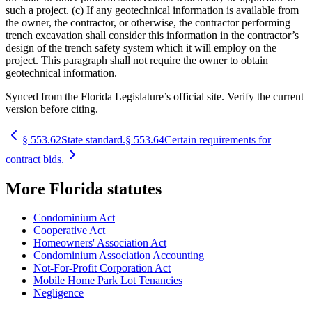
such a project. (c) If any geotechnical information is available from
the owner, the contractor, or otherwise, the contractor performing
trench excavation shall consider this information in the contractor’s
design of the trench safety system which it will employ on the
project. This paragraph shall not require the owner to obtain
geotechnical information.
Synced from the Florida Legislature’s official site. Verify the current
version before citing.
§
553.62
State standard.
§
553.64
Certain requirements for
contract bids.
More
Florida
statutes
Condominium Act
Cooperative Act
Homeowners' Association Act
Condominium Association Accounting
Not-For-Profit Corporation Act
Mobile Home Park Lot Tenancies
Negligence