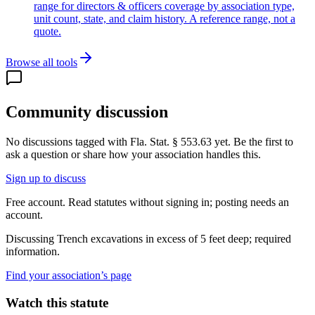
range for directors & officers coverage by association type,
unit count, state, and claim history. A reference range, not a
quote.
Browse all tools
Community discussion
No discussions tagged with
Fla. Stat. § 553.63
yet. Be the first to
ask a question or share how your association handles this.
Sign up to discuss
Free account. Read statutes without signing in; posting needs an
account.
Discussing
Trench excavations in excess of 5 feet deep; required
information.
Find your association’s page
Watch this statute