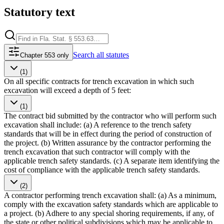
Statutory text
Search
all statutes
Chapter 553 only
(1)
On all specific contracts for trench excavation in which such
excavation will exceed a depth of 5 feet:
(1)
The contract bid submitted by the contractor who will perform such
excavation shall include: (a) A reference to the trench safety
standards that will be in effect during the period of construction of
the project. (b) Written assurance by the contractor performing the
trench excavation that such contractor will comply with the
applicable trench safety standards. (c) A separate item identifying the
cost of compliance with the applicable trench safety standards.
(2)
A contractor performing trench excavation shall: (a) As a minimum,
comply with the excavation safety standards which are applicable to
a project. (b) Adhere to any special shoring requirements, if any, of
the state or other political subdivisions which may be applicable to