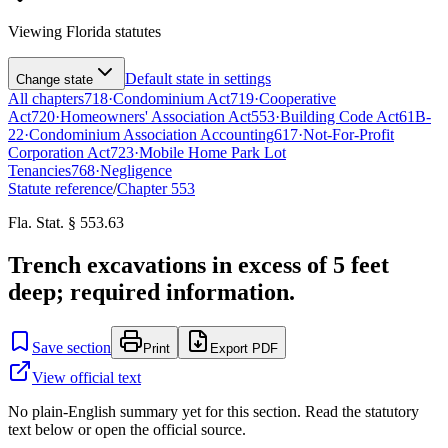
Viewing
Florida
statutes
Default state in settings
Change state
All chapters
718
·
Condominium Act
719
·
Cooperative
Act
720
·
Homeowners' Association Act
553
·
Building Code Act
61B-
22
·
Condominium Association Accounting
617
·
Not-For-Profit
Corporation Act
723
·
Mobile Home Park Lot
Tenancies
768
·
Negligence
Statute reference
/
Chapter
553
Fla. Stat. § 553.63
Trench excavations in excess of 5 feet
deep; required information.
Save section
Print
Export PDF
View official text
No plain-English summary yet for this section. Read the statutory
text below or open the official source.