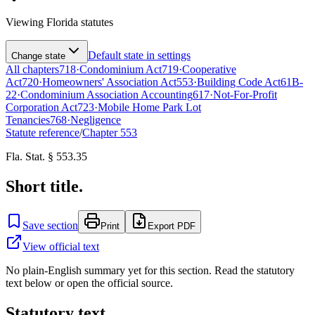
Viewing
Florida
statutes
Default state in settings
Change state
All chapters
718
·
Condominium Act
719
·
Cooperative
Act
720
·
Homeowners' Association Act
553
·
Building Code Act
61B-
22
·
Condominium Association Accounting
617
·
Not-For-Profit
Corporation Act
723
·
Mobile Home Park Lot
Tenancies
768
·
Negligence
Statute reference
/
Chapter
553
Fla. Stat. § 553.35
Short title.
Save section
Print
Export PDF
View official text
No plain-English summary yet for this section. Read the statutory
text below or open the official source.
Statutory text