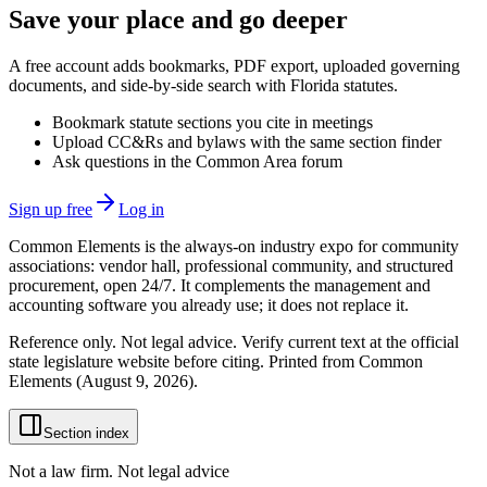
Save your place and go deeper
A free account adds bookmarks, PDF export, uploaded governing
documents, and side-by-side search with Florida statutes.
Bookmark statute sections you cite in meetings
Upload CC&Rs and bylaws with the same section finder
Ask questions in the Common Area forum
Sign up free
Log in
Common Elements is the always-on industry expo for community
associations: vendor hall, professional community, and structured
procurement, open 24/7. It complements the management and
accounting software you already use; it does not replace it.
Reference only. Not legal advice. Verify current text at the official
state legislature website before citing. Printed from Common
Elements (
August 9, 2026
).
Section index
Not a law firm. Not legal advice