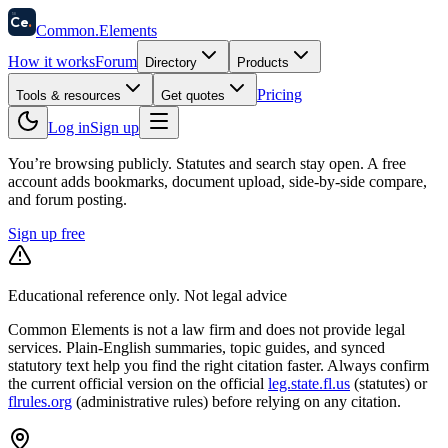
58
Ce
.
Common
.
Elements
How it works
Forum
Directory
Products
Pricing
Tools & resources
Get quotes
Log in
Sign up
You’re browsing publicly. Statutes and search stay open.
A free
account adds bookmarks, document upload, side-by-side compare,
and forum posting.
Sign up free
Educational reference only. Not legal advice
Common Elements is not a law firm and does not provide legal
services. Plain-English summaries, topic guides, and synced
statutory text help you find the right citation faster. Always confirm
the current official version on the official
leg.state.fl.us
(statutes) or
flrules.org
(administrative rules)
before relying on any citation.