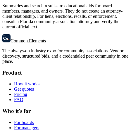
Summaries and search results are educational aids for board
members, managers, and owners. They do not create an attorney-
client relationship. For liens, elections, recalls, or enforcement,
consult a Florida community-association attorney and verify the
current official text.
58
Ce
.
Common
.
Elements
The always-on industry expo for community associations.
Vendor
discovery, structured bids, and a credentialed peer community in one
place.
Product
How it works
Get quotes
Pricing
FAQ
Who it's for
For boards
For managers