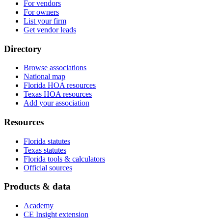
For vendors
For owners
List your firm
Get vendor leads
Directory
Browse associations
National map
Florida HOA resources
Texas HOA resources
Add your association
Resources
Florida statutes
Texas statutes
Florida tools & calculators
Official sources
Products & data
Academy
CE Insight extension