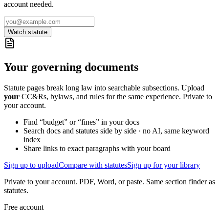
account needed.
Watch statute
Your governing documents
Statute pages break long law into searchable subsections. Upload
your
CC&Rs, bylaws, and rules for the same experience. Private to
your account.
Find “budget” or “fines” in your docs
Search docs and statutes side by side · no AI, same keyword
index
Share links to exact paragraphs with your board
Sign up to upload
Compare with statutes
Sign up for your library
Private to your account. PDF, Word, or paste. Same section finder as
statutes.
Free account