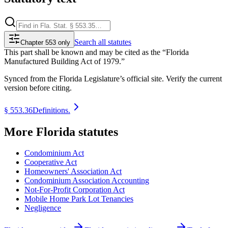
Search
all statutes
Chapter 553 only
This part shall be known and may be cited as the “Florida
Manufactured Building Act of 1979.”
Synced from the Florida Legislature’s official site. Verify the current
version before citing.
§
553.36
Definitions.
More
Florida
statutes
Condominium Act
Cooperative Act
Homeowners' Association Act
Condominium Association Accounting
Not-For-Profit Corporation Act
Mobile Home Park Lot Tenancies
Negligence