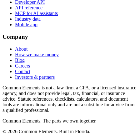
Developer API
API reference
MCP for AI assistants
Industry data
Mobile app
Company
About
How we make money
Blog
Careers
Contact
Investors & partners
Common Elements is not a law firm, a CPA, or a licensed insurance
agency, and does not provide legal, tax, financial, or insurance
advice. Statute references, checklists, calculators, and document
tools are informational only and are not a substitute for advice from
a qualified professional.
Common Elements. The parts we own together.
©
2026
Common Elements. Built in Florida.