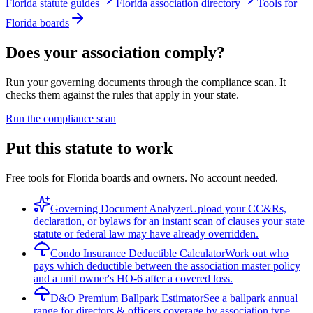
Florida statute guides
Florida association directory
Tools for
Florida boards
Does your association comply?
Run your governing documents through the compliance scan. It
checks them against the rules that apply in your state.
Run the compliance scan
Put this statute to work
Free tools for Florida boards and owners. No account needed.
Governing Document Analyzer
Upload your CC&Rs,
declaration, or bylaws for an instant scan of clauses your state
statute or federal law may have already overridden.
Condo Insurance Deductible Calculator
Work out who
pays which deductible between the association master policy
and a unit owner's HO-6 after a covered loss.
D&O Premium Ballpark Estimator
See a ballpark annual
range for directors & officers coverage by association type,