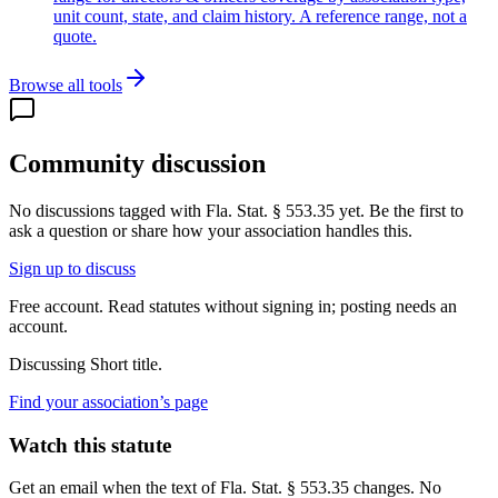
unit count, state, and claim history. A reference range, not a
quote.
Browse all tools
Community discussion
No discussions tagged with
Fla. Stat. § 553.35
yet. Be the first to
ask a question or share how your association handles this.
Sign up to discuss
Free account. Read statutes without signing in; posting needs an
account.
Discussing
Short title.
Find your association’s page
Watch this statute
Get an email when the text of Fla. Stat. § 553.35 changes. No