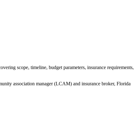
vering scope, timeline, budget parameters, insurance requirements,
mmunity association manager (LCAM) and insurance broker
, Florida