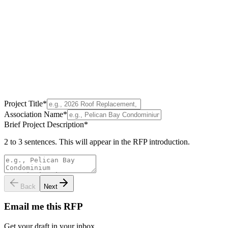
Project Title
*
Association Name
*
Brief Project Description
*
2 to 3 sentences. This will appear in the RFP introduction.
Back
Next
Email me this RFP
Get your draft in your inbox.