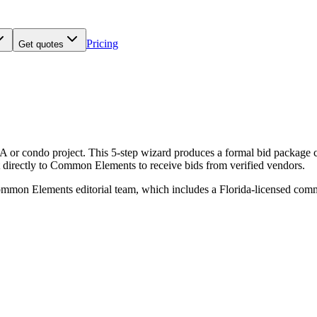
Pricing
Get quotes
or condo project. This 5-step wizard produces a formal bid package co
 it directly to Common Elements to receive bids from verified vendors.
mmon Elements editorial team, which includes a Florida-licensed co