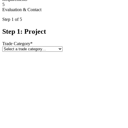
5
Evaluation & Contact
Step
1
of 5
Step 1: Project
Trade Category
*