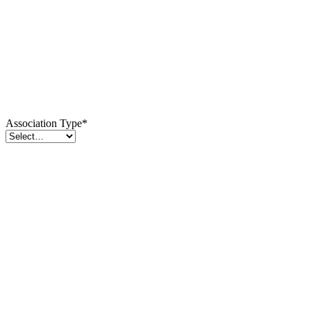
Association Type
*