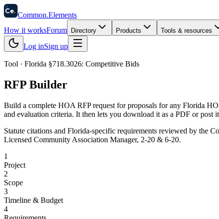
58
Ce
.
Common
.
Elements
How it works
Forum
Directory
Products
Tools & resources
Log in
Sign up
Tool · Florida §718.3026: Competitive Bids
RFP Builder
Build a complete HOA RFP request for proposals for any Florida HOA 
and evaluation criteria. It then lets you download it as a PDF or post
Statute citations and Florida-specific requirements reviewed by
the Co
Licensed Community Association Manager, 2-20 & 6-20.
1
Project
2
Scope
3
Timeline & Budget
4
Requirements