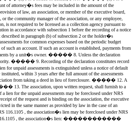
ount of attorney�s fees may be included in the amount of the
rovision of law, an association, or member of the executive board,
on, or the community manager of the association, or any employee,
 is not required to be licensed as a collection agency pursuant to
ation in accordance with subsection 1 before the recording of a notice
 described in paragraph (b) of subsection 2 or the holder�s
f assessments for common expenses based on the periodic budget
 of such an account. If such an account is established, payments from
essments by a unit�s owner. ����� 8. Unless the declaration
l priority. ����� 9. Recording of the declaration constitutes record
en for unpaid assessments is extinguished unless a notice of default
instituted, within 3 years after the full amount of the assessments
sociation from taking a deed in lieu of foreclosure. ����� 12. A
��� 13. The association, upon written request, shall furnish to a
r if a lien for the unpaid assessments may be foreclosed under NRS
ceipt of the request and is binding on the association, the executive
ed in the same manner as provided by law in the case of an
RS 116.1105 , the association�s lien may be foreclosed under NRS
nder NRS 116.1105 , the association�s lien: ������������