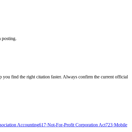
 posting.
ou find the right citation faster. Always confirm the current official
ociation Accounting
617
·
Not-For-Profit Corporation Act
723
·
Mobile