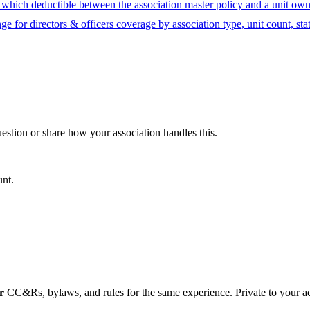
hich deductible between the association master policy and a unit owne
ge for directors & officers coverage by association type, unit count, sta
question or share how your association handles this.
unt.
r
CC&Rs, bylaws, and rules for the same experience. Private to your a