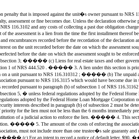
penalty that is imposed against the unit�s owner pursuant to NRS 116.
y, assessment or fine becomes due. Unless the declaration otherwise prov
 of NRS 116.3102 and any costs of collecting a past due obligation cha
unt of the assessment is a lien from the time the first installment ther
 encumbrances recorded before the recordation of the declaration and
rest on the unit recorded before the date on which the assessment sough
rfected before the date on which the assessment sought to be enforced be
 in subsection 3; ����� (c) Liens for real estate taxes and other govern
 1 of NRS 444.520 . ����� 3. A lien under this section is prior to a
n on a unit pursuant to NRS 116.310312 ; ����� (b) The unpaid amo
sociation pursuant to NRS 116.3115 which would have become due in t
ll is recorded pursuant to paragraph (b) of subsection 1 of NRS 116.3
 subsection 5, � unless federal regulations adopted by the Federal Ho
eral regulations adopted by the Federal Home Loan Mortgage Corporation o
ll security interests described in paragraph (b) of subsection 2 must be de
 priority for the lien must not be less than the 6 months immediately pre
stitution of a judicial action to enforce the lien. ����� 4. This sec
ociation. ����� 5. The amount of the costs of enforcing the association�
 association, must not include more than one trustee�s sale guaranty a
���� (c) For an intent to record a notice of default letter, $90