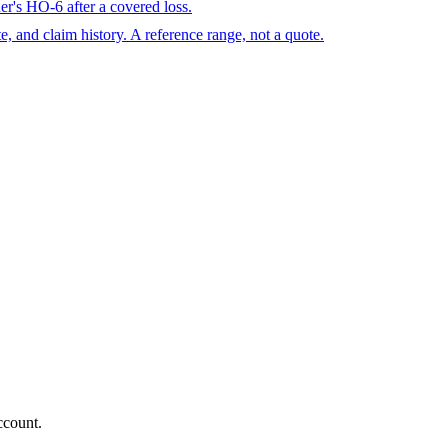
r's HO-6 after a covered loss.
te, and claim history. A reference range, not a quote.
ccount.