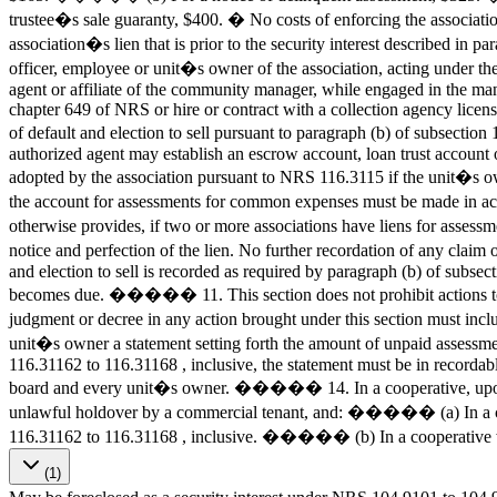
trustee�s sale guaranty, $400. � No costs of enforcing the associatio
association�s lien that is prior to the security interest described 
officer, employee or unit�s owner of the association, acting under th
agent or affiliate of the community manager, while engaged in the ma
chapter 649 of NRS or hire or contract with a collection agency licen
of default and election to sell pursuant to paragraph (b) of subsect
authorized agent may establish an escrow account, loan trust accoun
adopted by the association pursuant to NRS 116.3115 if the unit�s own
the account for assessments for common expenses must be made in 
otherwise provides, if two or more associations have liens for asses
notice and perfection of the lien. No further recordation of any clai
and election to sell is recorded as required by paragraph (b) of subsec
becomes due. ����� 11. This section does not prohibit actions to r
judgment or decree in any action brought under this section must inc
unit�s owner a statement setting forth the amount of unpaid assessment
116.31162 to 116.31168 , inclusive, the statement must be in recordabl
board and every unit�s owner. ����� 14. In a cooperative, upon no
unlawful holdover by a commercial tenant, and: ����� (a) In a coop
116.31162 to 116.31168 , inclusive. ����� (b) In a cooperati
(1)