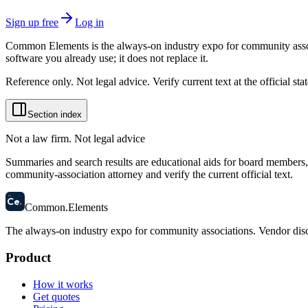
Sign up free
Log in
Common Elements is the always-on industry expo for community assoc
software you already use; it does not replace it.
Reference only. Not legal advice. Verify current text at the official s
Section index
Not a law firm. Not legal advice
Summaries and search results are educational aids for board members, m
community-association attorney and verify the current official text.
58
Ce
.
Common
.
Elements
The always-on industry expo for community associations.
Vendor disc
Product
How it works
Get quotes