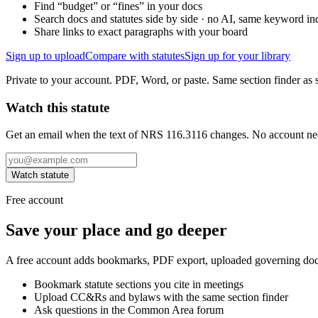
Find “budget” or “fines” in your docs
Search docs and statutes side by side · no AI, same keyword in
Share links to exact paragraphs with your board
Sign up to upload
Compare with statutes
Sign up for your library
Private to your account. PDF, Word, or paste. Same section finder as s
Watch this statute
Get an email when the text of NRS 116.3116 changes. No account ne
Watch statute
Free account
Save your place and go deeper
A free account adds bookmarks, PDF export, uploaded governing docum
Bookmark statute sections you cite in meetings
Upload CC&Rs and bylaws with the same section finder
Ask questions in the Common Area forum