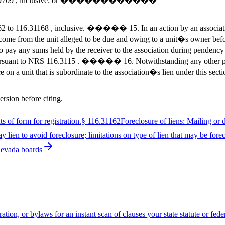
1 to 104.9709 , inclusive; or ������������
2 to 116.31168 , inclusive. ����� 15. In an action by an association 
er income from the unit alleged to be due and owing to a unit�s owner 
o pay any sums held by the receiver to the association during pendency
 pursuant to NRS 116.3115 . ����� 16. Notwithstanding any other pro
 on a unit that is subordinate to the association�s lien under this sec
ersion before citing.
 of form for registration.
§
116.31162
Foreclosure of liens: Mailing or 
 lien to avoid foreclosure; limitations on type of lien that may be fore
Nevada boards
ion, or bylaws for an instant scan of clauses your state statute or fed