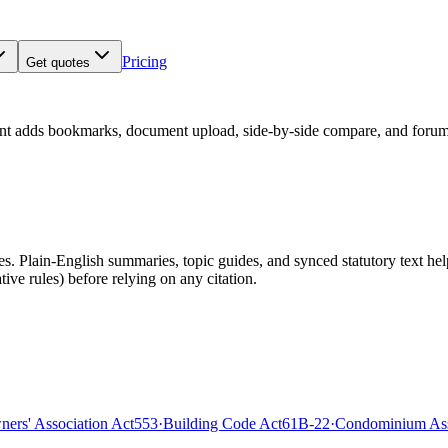
Pricing
Get quotes
nt adds bookmarks, document upload, side-by-side compare, and forum
 Plain-English summaries, topic guides, and synced statutory text help y
tive rules)
before relying on any citation.
rs' Association Act
553
·
Building Code Act
61B-22
·
Condominium Ass