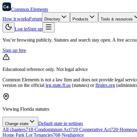
58
Ce
.
Common
.
Elements
How it works
Forum
Directory
Products
Tools & resources
Log in
Sign up
You’re browsing publicly. Statutes and search stay open.
A free accou
Sign up free
Educational reference only. Not legal advice
Common Elements is not a law firm and does not provide legal services.
version on the official
leg.state.fl.us
(statutes) or
flrules.org
(administra
Viewing
Florida
statutes
Default state in settings
Change state
All chapters
718
·
Condominium Act
719
·
Cooperative Act
720
·
Homeowne
Home Park Lot Tenancies
768
·
Negligence