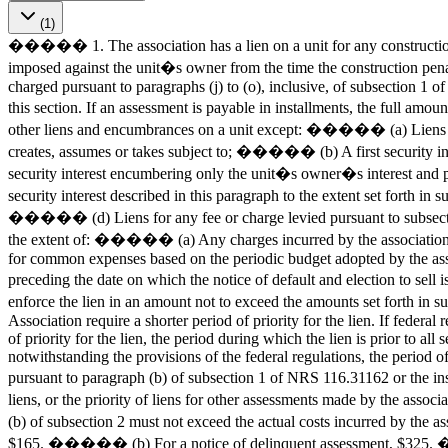
(1)
����� 1. The association has a lien on a unit for any construction 
imposed against the unit�s owner from the time the construction penalt
charged pursuant to paragraphs (j) to (o), inclusive, of subsection 1
this section. If an assessment is payable in installments, the full amo
other liens and encumbrances on a unit except: ����� (a) Liens and
creates, assumes or takes subject to; ����� (b) A first security inte
security interest encumbering only the unit�s owner�s interest and pe
security interest described in this paragraph to the extent set forth
����� (d) Liens for any fee or charge levied pursuant to subsection
the extent of: ����� (a) Any charges incurred by the associatio
for common expenses based on the periodic budget adopted by the as
preceding the date on which the notice of default and election to se
enforce the lien in an amount not to exceed the amounts set forth in
Association require a shorter period of priority for the lien. If fed
of priority for the lien, the period during which the lien is prior to a
notwithstanding the provisions of the federal regulations, the period of
pursuant to paragraph (b) of subsection 1 of NRS 116.31162 or the in
liens, or the priority of liens for other assessments made by the ass
(b) of subsection 2 must not exceed the actual costs incurred by the
$165. ����� (b) For a notice of delinquent assessment, $325. �