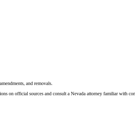
, amendments, and removals.
ions on official sources and
consult a Nevada attorney familiar with co