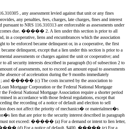
310305 , any assessment levied against that unit or any fines
ides, any penalties, fees, charges, late charges, fines and interest
rged pursuant to NRS 116.310313 are enforceable as assessments under
eof becomes due. ����� 2. A lien under this section is prior to all
, in a cooperative, liens and encumbrances which the association
t to be enforced became delinquent or, in a cooperative, the first
came delinquent, except that a lien under this section is prior to a
mental assessments or charges against the unit or cooperative; and
ll security interests described in paragraph (b) of subsection 2 to
unt of assessments, not to exceed an amount equal to assessments
he absence of acceleration during the 9 months immediately
1162 ; and ����� (c) The costs incurred by the association to
me Loan Mortgage Corporation or the Federal National Mortgage
r the Federal National Mortgage Association require a shorter period
termined in accordance with those federal regulations, except that
ceding the recording of a notice of default and election to sell
tion does not affect the priority of mechanics� or materialmen�s
s lien that are prior to the security interest described in paragraph
nd must not exceed: ����� (a) For a demand or intent to lien letter,
. ����� (d) For a notice of default, $400. ����� (e) For a