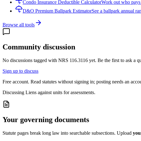
Condo Insurance Deductible Calculator
Work out who pays w
D&O Premium Ballpark Estimator
See a ballpark annual ran
Browse all tools
Community discussion
No discussions tagged with
NRS 116.3116
yet. Be the first to ask a 
Sign up to discuss
Free account. Read statutes without signing in; posting needs an acco
Discussing
Liens against units for assessments.
Your governing documents
Statute pages break long law into searchable subsections. Upload
you