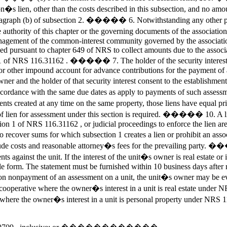
n�s lien, other than the costs described in this subsection, and no am
in paragraph (b) of subsection 2. ����� 6. Notwithstanding any other p
e authority of this chapter or the governing documents of the associati
nagement of the common-interest community governed by the association,
sed pursuant to chapter 649 of NRS to collect amounts due to the associ
ion 1 of NRS 116.31162 . ����� 7. The holder of the security interest
t or other impound account for advance contributions for the payment o
er and the holder of that security interest consent to the establishment
accordance with the same due dates as apply to payments of such ass
sments created at any time on the same property, those liens have equa
m of lien for assessment under this section is required. ����� 10. A li
tion 1 of NRS 116.31162 , or judicial proceedings to enforce the lien are 
ecover sums for which subsection 1 creates a lien or prohibit an as
lude costs and reasonable attorney�s fees for the prevailing party. ��
s against the unit. If the interest of the unit�s owner is real estate o
e form. The statement must be furnished within 10 business days after re
npayment of an assessment on a unit, the unit�s owner may be evict
erative where the owner�s interest in a unit is real estate under N
ve where the owner�s interest in a unit is personal property u