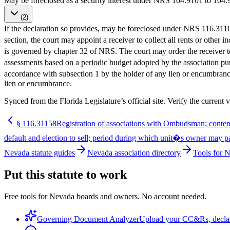
May be foreclosed as a security interest under NRS 104.910
(2)
If the declaration so provides, may be foreclosed under NRS 116.3116
section, the court may appoint a receiver to collect all rents or oth
is governed by chapter 32 of NRS. The court may order the receiver t
assessments based on a periodic budget adopted by the association
accordance with subsection 1 by the holder of any lien or encumbrance
lien or encumbrance.
Synced from the Florida Legislature’s official site. Verify the current v
§
116.31158
Registration of associations with Ombudsman; contents
default and election to sell; period during which unit�s owner may pay
Nevada statute guides
Nevada association directory
Tools for 
Put this statute to work
Free tools for Nevada boards and owners. No account needed.
Governing Document Analyzer
Upload your CC&Rs, declarat