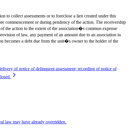
to collect assessments or to foreclose a lien created under this
before commencement or during pendency of the action. The receivership
 of the action to the extent of the association�s common expense
vision of law, any payment of an amount due to an association in
tion becomes a debt due from the unit�s owner to the holder of the
delivery of notice of delinquent assessment; recording of notice of
closed.
eral law may have already overridden.