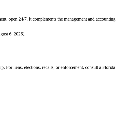
ment, open 24/7. It complements the management and accounting
gust 6, 2026
).
. For liens, elections, recalls, or enforcement,
consult a Florida
.