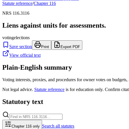
Statute reference
/
Chapter
116
NRS 116.3116
Liens against units for assessments.
voting
elections
Save section
Print
Export PDF
View official text
Plain-English summary
Voting interests, proxies, and procedures for owner votes on budgets
Not legal advice.
Statute reference
is for education only. Confirm citat
Statutory text
Search
all statutes
Chapter 116 only