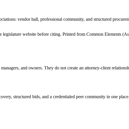
iations: vendor hall, professional community, and structured procure
tate legislature website before citing. Printed from Common Elements (
Au
anagers, and owners. They do not create an attorney-client relationship
overy, structured bids, and a credentialed peer community in one place