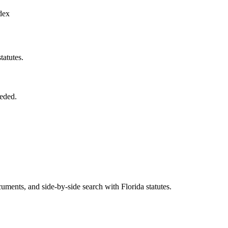
dex
tatutes.
eded.
ents, and side-by-side search with Florida statutes.