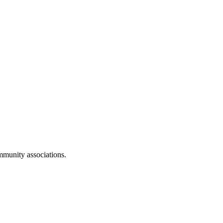
mmunity associations
.